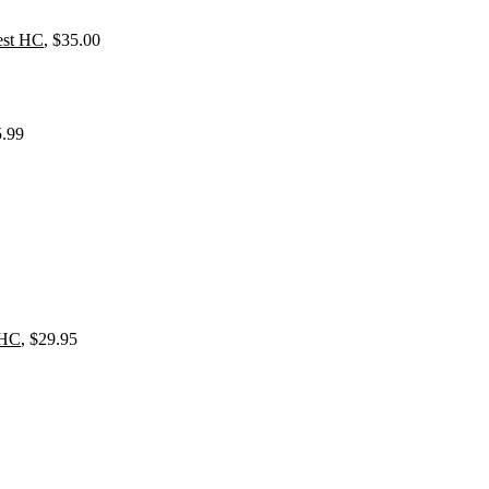
est HC
, $35.00
5.99
 HC
, $29.95