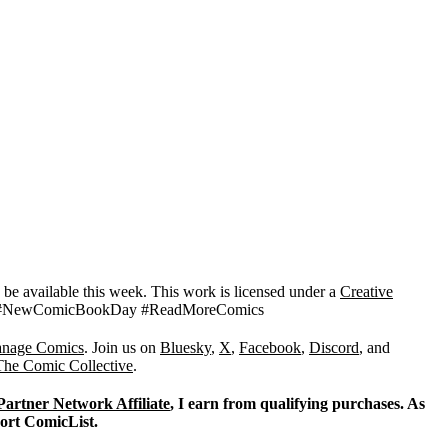
d be available this week. This work is licensed under a
Creative
CBD #NewComicBookDay #ReadMoreComics
nage Comics
. Join us on
Bluesky
,
X
,
Facebook
,
Discord
, and
The Comic Collective
.
Partner Network Affiliate
, I earn from qualifying purchases. As
port ComicList.