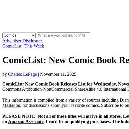
Advertiser Disclosure
ComicList
|
This Week
ComicList: New Comic Book Rele
by
Charles LePage
|
November 11, 2025
ComicList: New Comic Book Releases List for Wednesday, Nove
Commons Attribution-NonCommercial-ShareAlike 4.0 International 
This information is compiled from a variety of sources including D
Mastadon
, for discussions about your favorite comics. Subscribe to o
PLEASE NOTE- Not all of these titles will arrive in all stores.
an
Amazon Associate
, I earn from qualifying purchases. The link