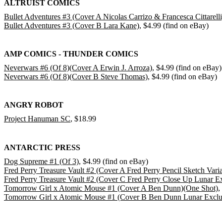
ALTRUIST COMICS
Bullet Adventures #3 (Cover A Nicolas Carrizo & Francesca Cittarelli
Bullet Adventures #3 (Cover B Lara Kane)
, $4.99 (find on eBay)
AMP COMICS - THUNDER COMICS
Neverwars #6 (Of 8)(Cover A Erwin J. Arroza)
, $4.99 (find on eBay)
Neverwars #6 (Of 8)(Cover B Steve Thomas)
, $4.99 (find on eBay)
ANGRY ROBOT
Project Hanuman SC
, $18.99
ANTARCTIC PRESS
Dog Supreme #1 (Of 3)
, $4.99 (find on eBay)
Fred Perry Treasure Vault #2 (Cover A Fred Perry Pencil Sketch Varia
Fred Perry Treasure Vault #2 (Cover C Fred Perry Close Up Lunar Ex
Tomorrow Girl x Atomic Mouse #1 (Cover A Ben Dunn)(One Shot)
,
Tomorrow Girl x Atomic Mouse #1 (Cover B Ben Dunn Lunar Exclus