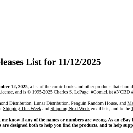
ases List for 11/12/2025
mber 12, 2025
, a list of the comic books and other products that shoul
License
, and is © 1995-2025 Charles S. LePage. #ComicList #N
iamond Distribution, Lunar Distribution, Penguin Random House, and
Ma
ur
Shipping This Week
and
Shipping Next Week
email lists, and to the
 Let me know if any of the names or numbers are wrong. As an
eBay 
s are designed both to help you find the products, and to help sup