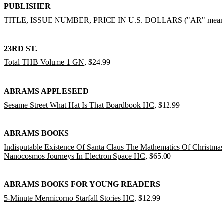
PUBLISHER
TITLE, ISSUE NUMBER, PRICE IN U.S. DOLLARS ("AR" means "ask
23RD ST.
Total THB Volume 1 GN
, $24.99
ABRAMS APPLESEED
Sesame Street What Hat Is That Boardbook HC
, $12.99
ABRAMS BOOKS
Indisputable Existence Of Santa Claus The Mathematics Of Christm
Nanocosmos Journeys In Electron Space HC
, $65.00
ABRAMS BOOKS FOR YOUNG READERS
5-Minute Mermicorno Starfall Stories HC
, $12.99