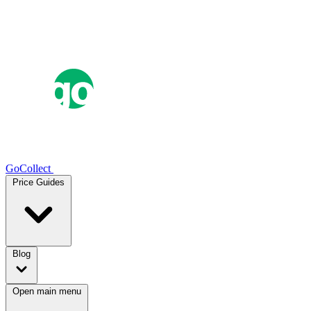
GoCollect
Price Guides
Blog
Open main menu