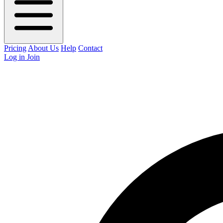
Pricing
About Us
Help
Contact
Log in
Join