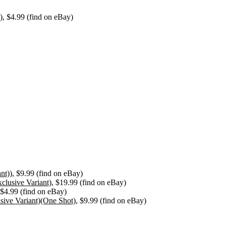
)
, $4.99 (find on eBay)
nt))
, $9.99 (find on eBay)
clusive Variant)
, $19.99 (find on eBay)
 $4.99 (find on eBay)
ive Variant)(One Shot)
, $9.99 (find on eBay)