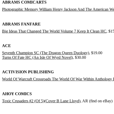
ABRAMS COMICARTS
Photographic Memory William Henry Jackson And The American W
ABRAMS FANFARE
Big Ideas That Changed The World Volume 7 Keep It Clean HC
, $1
ACE
Seventh Champion SC (The Dragon Queen Duology)
, $19.00
Turns Of Fate HC (An Isle Of Wyrd Novel)
, $30.00
ACTIVISION PUBLISHING
World Of Warcraft Crossroads The World Of War Within Anthology
AHOY COMICS
Toxic Crusaders #2 (Of 5)(Cover B Lane Lloyd)
, AR (find on eBay)