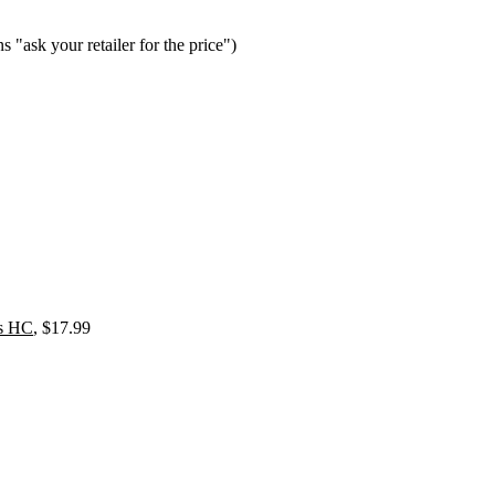
 your retailer for the price")
as HC
, $17.99