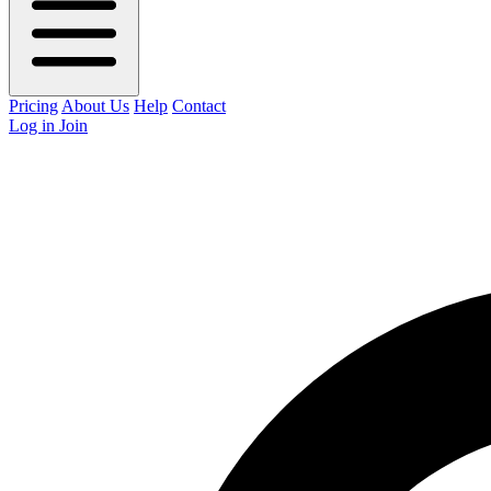
Pricing
About Us
Help
Contact
Log in
Join