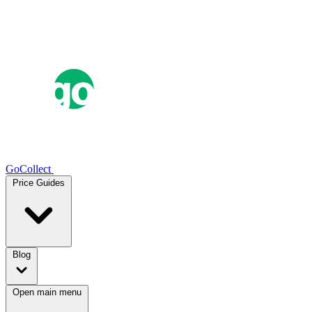
GoCollect
Price Guides
Blog
Open main menu