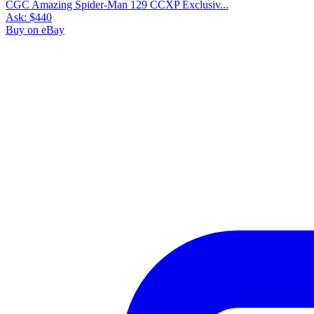
CGC Amazing Spider-Man 129 CCXP Exclusiv...
Ask:
$440
Buy on eBay