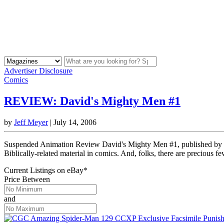
Advertiser Disclosure
Comics
REVIEW: David's Mighty Men #1
by
Jeff Meyer
|
July 14, 2006
Suspended Animation Review David's Mighty Men #1, published by Cross 
Biblically-related material in comics. And, folks, there are precious f
Current Listings
on
eBay*
Price Between
and