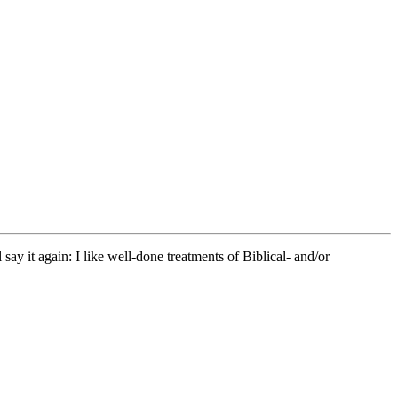
y it again: I like well-done treatments of Biblical- and/or