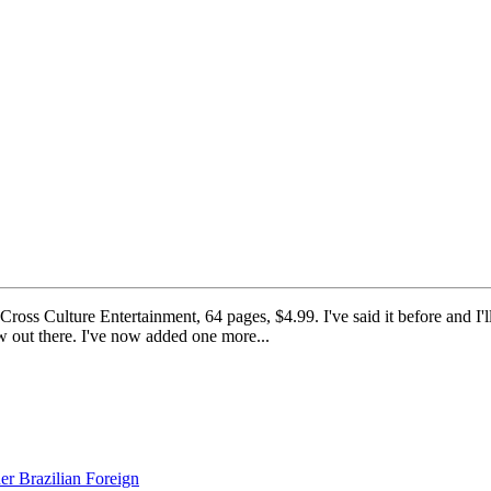
Culture Entertainment, 64 pages, $4.99. I've said it before and I'll sa
ew out there. I've now added one more...