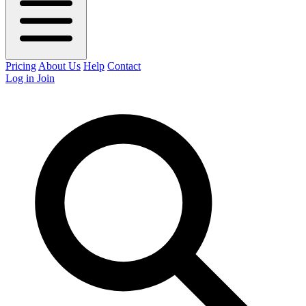
Pricing
About Us
Help
Contact
Log in
Join