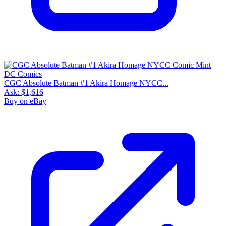
CGC Absolute Batman #1 Akira Homage NYCC...
Ask:
$1,616
Buy on eBay