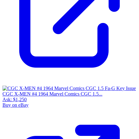
CGC X-MEN #4 1964 Marvel Comics CGC 1.5...
Ask:
$1,250
Buy on eBay