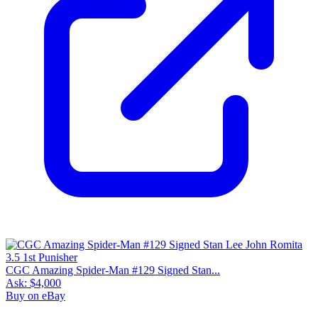
CGC Amazing Spider-Man #129 Signed Stan...
Ask:
$4,000
Buy on eBay