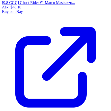
[9.8 CGC] Ghost Rider #1 Marco Mastrazzo...
Ask:
$48.10
Buy on eBay