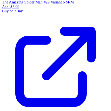
The Amazing Spider Man #29 Variant NM-M
Ask:
$7.99
Buy on eBay