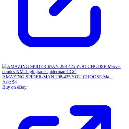
AMAZING SPIDER-MAN 298-425 YOU CHOOSE Ma...
Ask:
$4
Buy on eBay