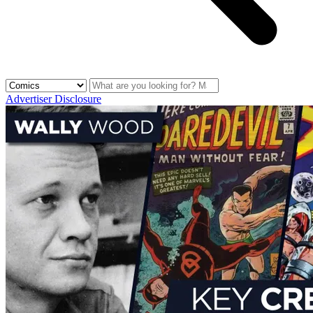
Advertiser Disclosure