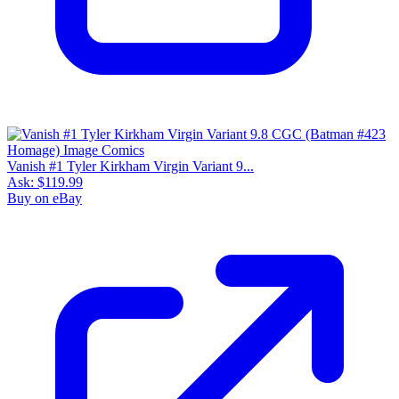
Vanish #1 Tyler Kirkham Virgin Variant 9...
Ask:
$119.99
Buy on eBay