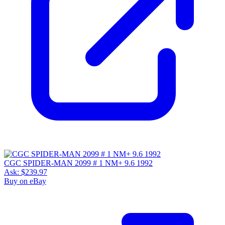
CGC SPIDER-MAN 2099 # 1 NM+ 9.6 1992
Ask:
$239.97
Buy on eBay