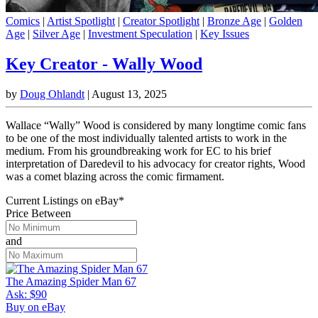
Comics
|
Artist Spotlight
|
Creator Spotlight
|
Bronze Age
|
Golden
Age
|
Silver Age
|
Investment Speculation
|
Key Issues
Key Creator - Wally Wood
by
Doug Ohlandt
|
August 13, 2025
Wallace “Wally” Wood is considered by many longtime comic fans
to be one of the most individually talented artists to work in the
medium. From his groundbreaking work for EC to his brief
interpretation of Daredevil to his advocacy for creator rights, Wood
was a comet blazing across the comic firmament.
Current Listings
on
eBay*
Price Between
and
The Amazing Spider Man 67
Ask:
$90
Buy on eBay