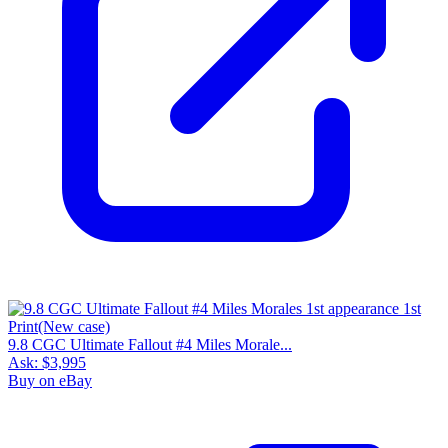
9.8 CGC Ultimate Fallout #4 Miles Morale...
Ask:
$3,995
Buy on eBay