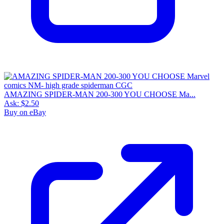
AMAZING SPIDER-MAN 200-300 YOU CHOOSE Ma...
Ask:
$2.50
Buy on eBay