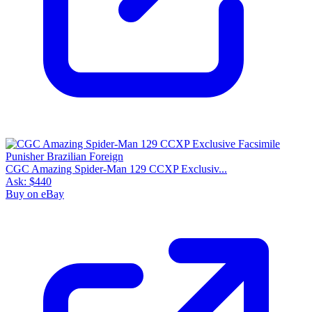
CGC Amazing Spider-Man 129 CCXP Exclusiv...
Ask:
$440
Buy on eBay