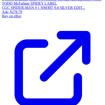
CGC SPIDER-MAN # 1 NM/MT 9.8 SILVER EDIT...
Ask:
$278.79
Buy on eBay