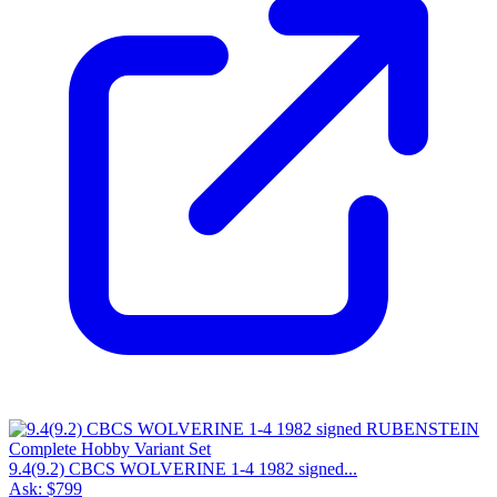
9.4(9.2) CBCS WOLVERINE 1-4 1982 signed...
Ask:
$799