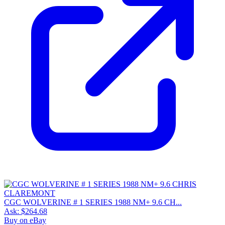
CGC WOLVERINE # 1 SERIES 1988 NM+ 9.6 CH...
Ask:
$264.68
Buy on eBay