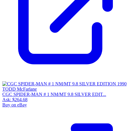
CGC SPIDER-MAN # 1 NM/MT 9.8 SILVER EDIT...
Ask:
$264.68
Buy on eBay