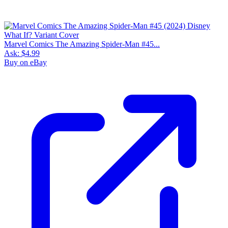
Marvel Comics The Amazing Spider-Man #45...
Ask:
$4.99
Buy on eBay