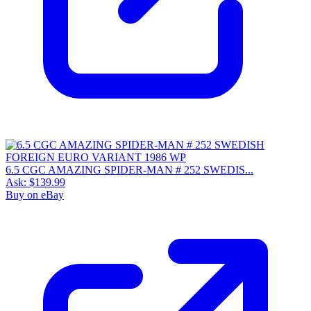
6.5 CGC AMAZING SPIDER-MAN # 252 SWEDIS...
Ask:
$139.99
Buy on eBay