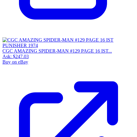
CGC AMAZING SPIDER-MAN #129 PAGE 16 IST...
Ask:
$247.03
Buy on eBay