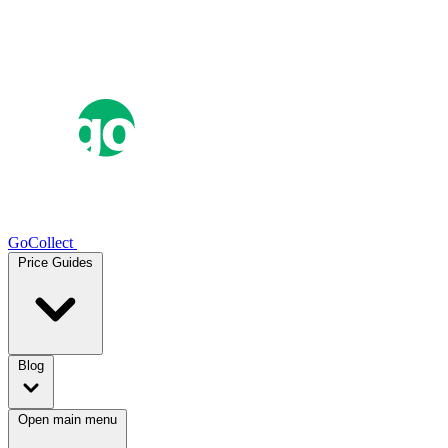
GoCollect
Price Guides
Blog
Open main menu