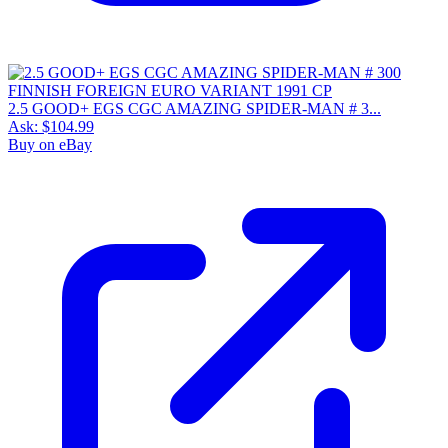
2.5 GOOD+ EGS CGC AMAZING SPIDER-MAN # 3...
Ask:
$104.99
Buy on eBay