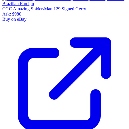
CGC Amazing Spider-Man 129 Signed Gerry...
Ask:
$980
Buy on eBay