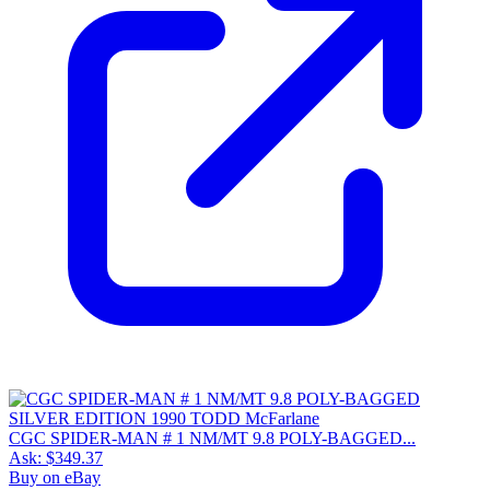
CGC SPIDER-MAN # 1 NM/MT 9.8 POLY-BAGGED...
Ask:
$349.37
Buy on eBay