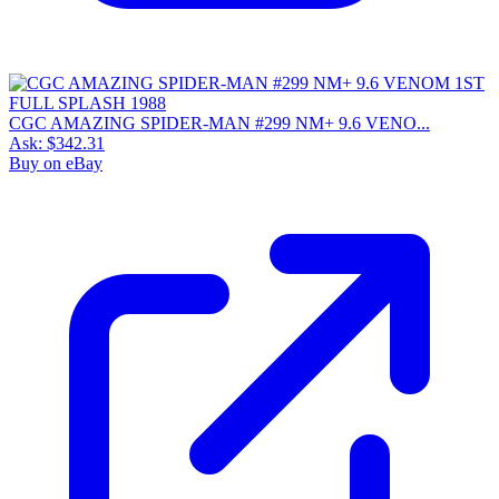
CGC AMAZING SPIDER-MAN #299 NM+ 9.6 VENO...
Ask:
$342.31
Buy on eBay