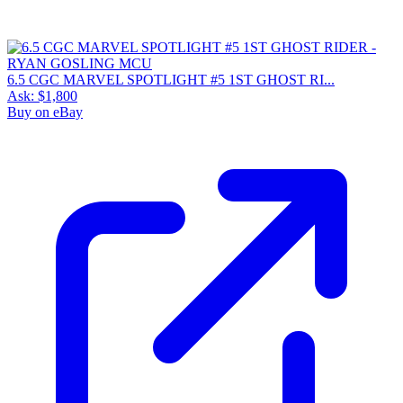
6.5 CGC MARVEL SPOTLIGHT #5 1ST GHOST RI...
Ask:
$1,800
Buy on eBay