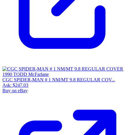
CGC SPIDER-MAN # 1 NM/MT 9.8 REGULAR COV...
Ask:
$247.03
Buy on eBay