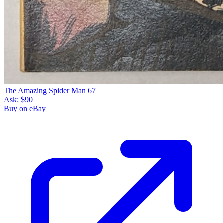
The Amazing Spider Man 67
Ask:
$90
Buy on eBay