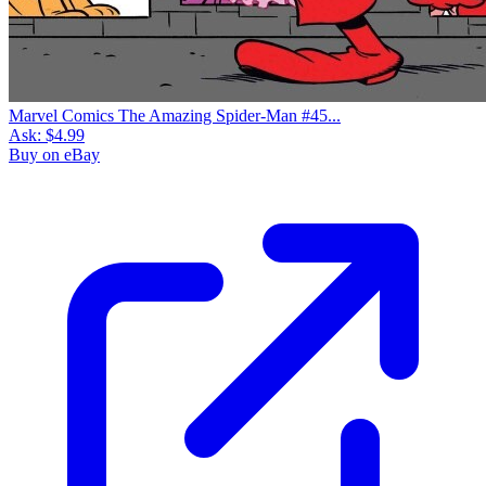
Marvel Comics The Amazing Spider-Man #45...
Ask:
$4.99
Buy on eBay