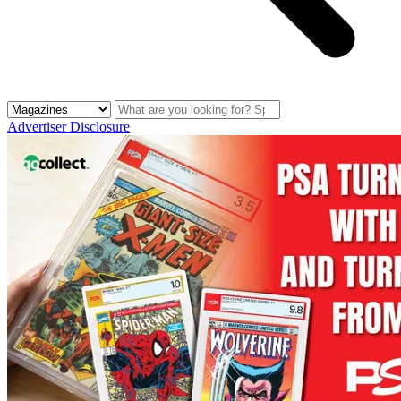
Advertiser Disclosure