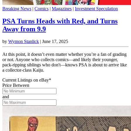
Breaking News
|
Comics
|
Magazines
|
Investment Speculation
PSA Turns Heads with Red, and Turns
Away from 9.9
by
Wymon Stanlick
|
June 17, 2025
At this point, it doesn’t even matter whether you’re a fan of grading
or not. Anyone who collects comics—and likely their younger,
pack-ripping siblings who don't—knows PSA is about to arrive like
a collector-class Kaiju.
Current Listings
on
eBay*
Price Between
and