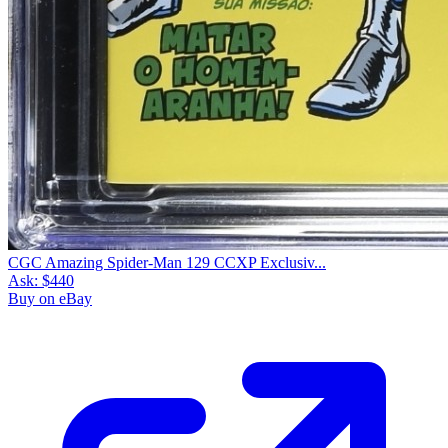
CGC Amazing Spider-Man 129 CCXP Exclusiv...
Ask:
$440
Buy on eBay