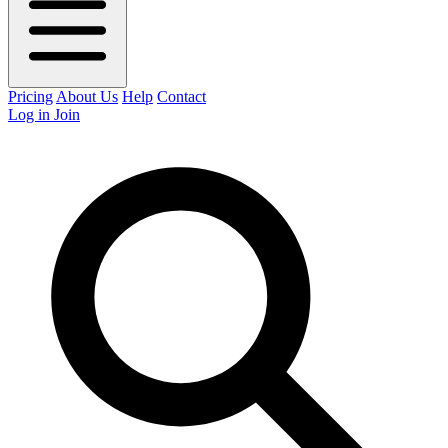
Pricing
About Us
Help
Contact
Log in
Join