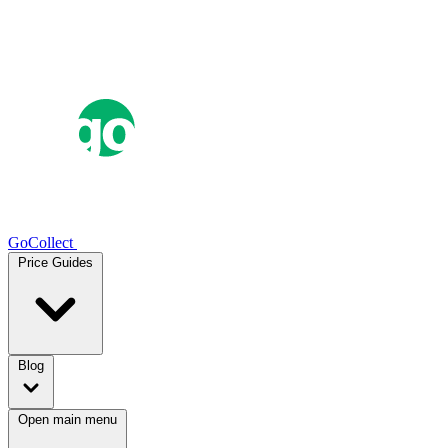
GoCollect
Price Guides
Blog
Open main menu