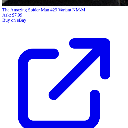
The Amazing Spider Man #29 Variant NM-M
Ask:
$7.99
Buy on eBay