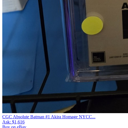
CGC Absolute Batman #1 Akira Homage NYCC...
Ask:
$1,616
Buy on eBay