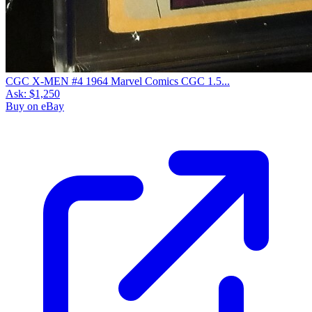
CGC X-MEN #4 1964 Marvel Comics CGC 1.5...
Ask:
$1,250
Buy on eBay