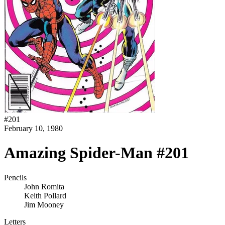
#
201
February 10, 1980
Amazing Spider-Man #201
Pencils
John Romita
Keith Pollard
Jim Mooney
Letters