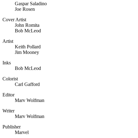
Gaspar Saladino
Joe Rosen
Cover Artist
John Romita
Bob McLeod
Artist
Keith Pollard
Jim Mooney
Inks
Bob McLeod
Colorist
Carl Gafford
Editor
Marv Wolfman
Writer
Marv Wolfman
Publisher
Marvel