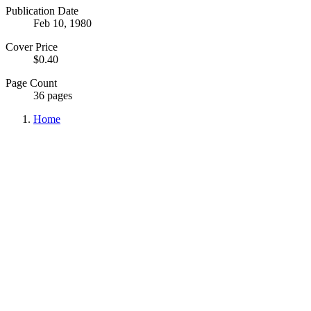
Publication Date
Feb 10, 1980
Cover Price
$0.40
Page Count
36 pages
Home