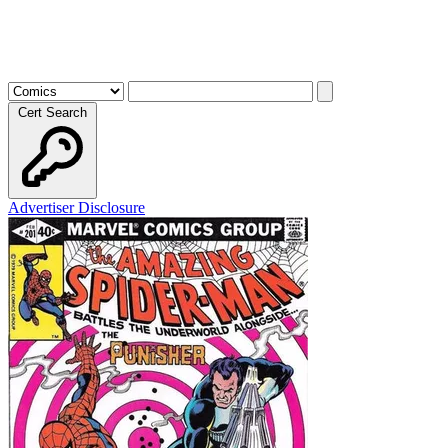
Cert Search
Advertiser Disclosure