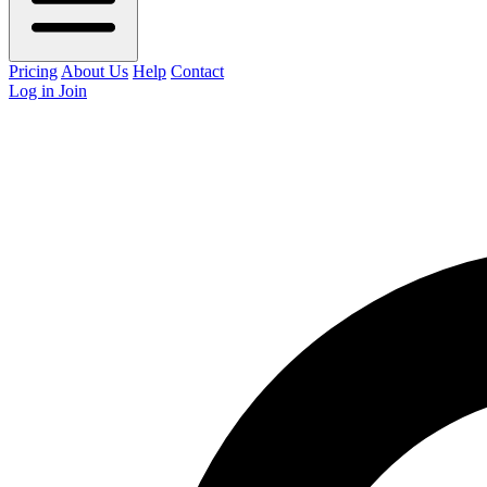
Pricing
About Us
Help
Contact
Log in
Join