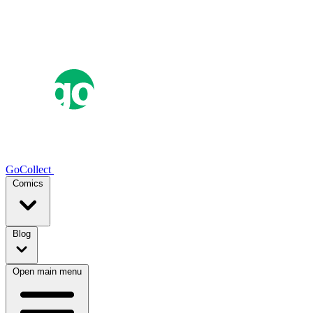
GoCollect
Comics
Blog
Open main menu