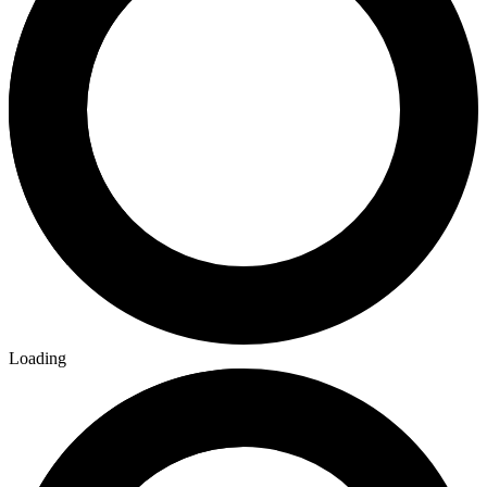
Loading