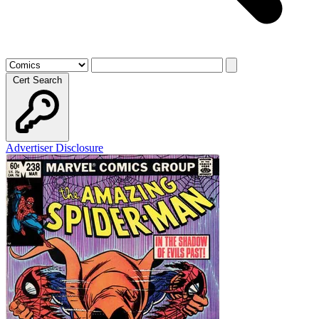
Cert Search
Advertiser Disclosure