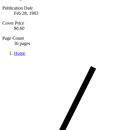
Publication Date
Feb 28, 1983
Cover Price
$0.60
Page Count
36 pages
Home