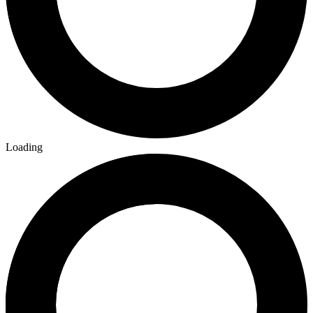
Loading