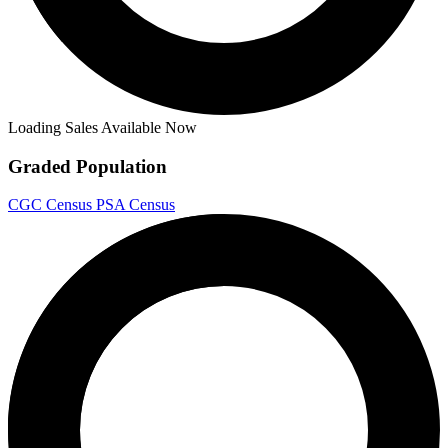
Loading Sales Available Now
Graded Population
CGC Census
PSA Census