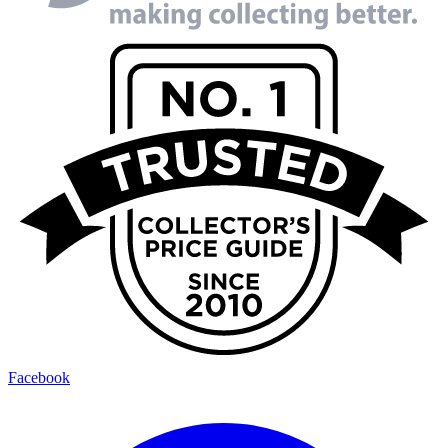
Facebook