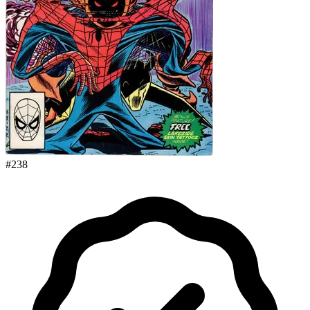
#
238