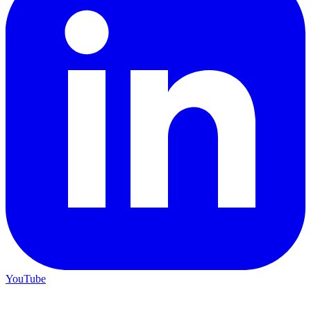
YouTube