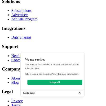
Solutions
Subscriptions
Advertisers
Affiliate Program
Integrations
Data Sharing
Support
Need help?
Contact
We use cookies
This website uses cookies in order to enhance the overall
Company
user experience.
Take a look at our
Cookies Policy
for more information.
About
Blog
Accept all
Legal
Customize
Privacy
Terms