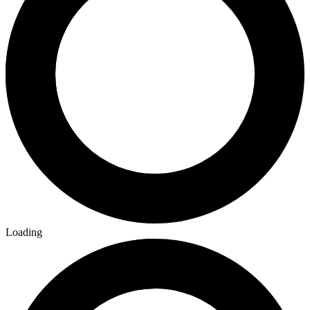
Loading