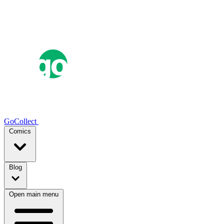
GoCollect
Comics
Blog
Open main menu