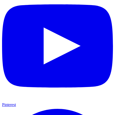
Pinterest