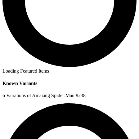
Loading Featured Items
Known Variants
6 Variations of Amazing Spider-Man #238