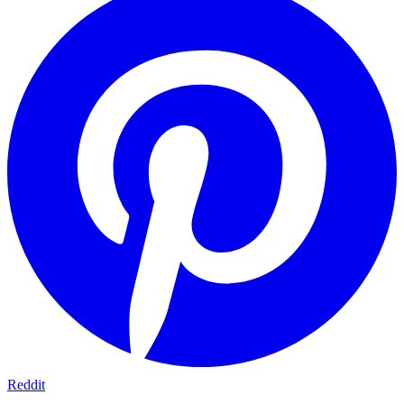
Reddit