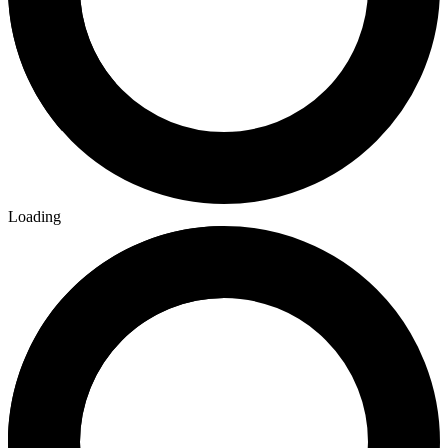
Loading