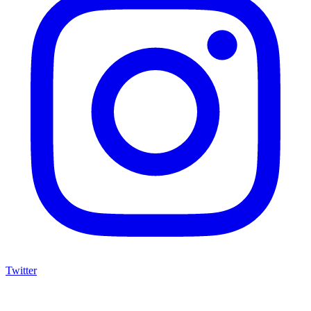
Twitter