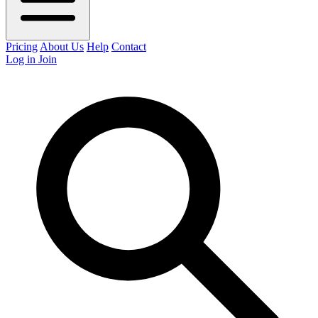
Pricing
About Us
Help
Contact
Log in
Join