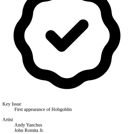
Key Issue
First appearance of Hobgoblin
Artist
Andy Yanchus
John Romita Jr.