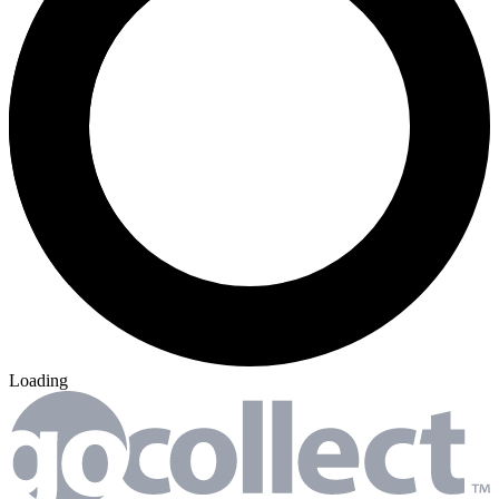
Loading