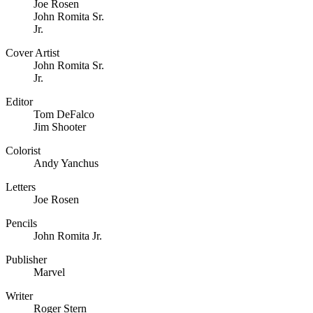
Joe Rosen
John Romita Sr.
Jr.
Cover Artist
John Romita Sr.
Jr.
Editor
Tom DeFalco
Jim Shooter
Colorist
Andy Yanchus
Letters
Joe Rosen
Pencils
John Romita Jr.
Publisher
Marvel
Writer
Roger Stern