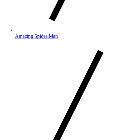
Amazing Spider-Man