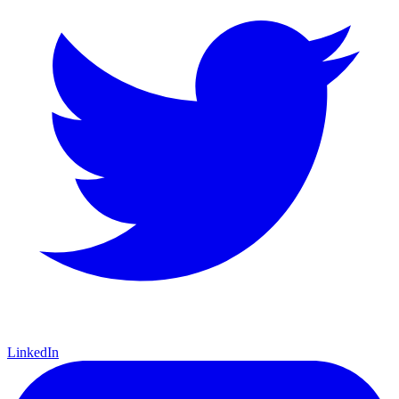
LinkedIn