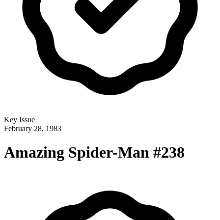
Key Issue
February 28, 1983
Amazing Spider-Man #238