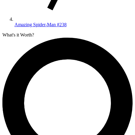
Amazing Spider-Man #238
What's it Worth?