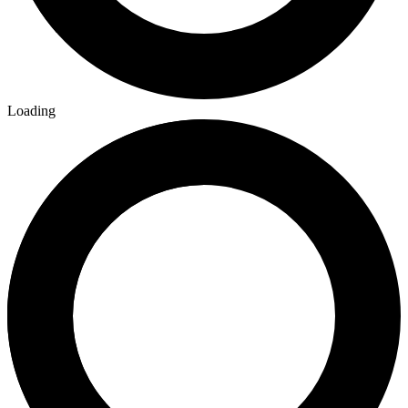
Loading