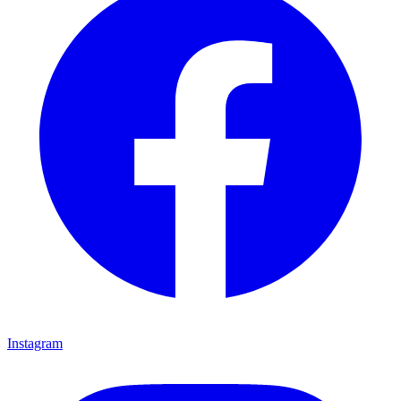
Instagram