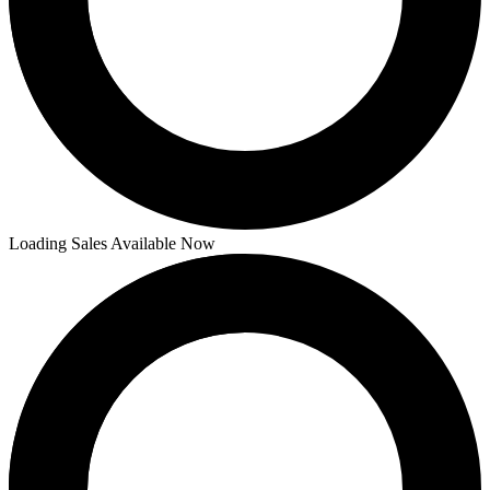
Loading Sales Available Now