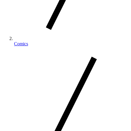
Comics