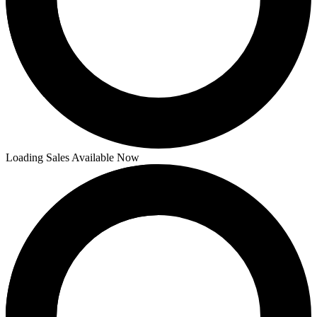
Loading Sales Available Now