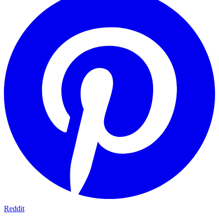
Reddit