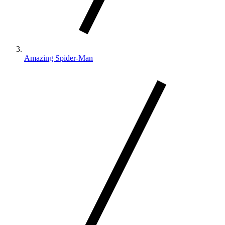
Amazing Spider-Man