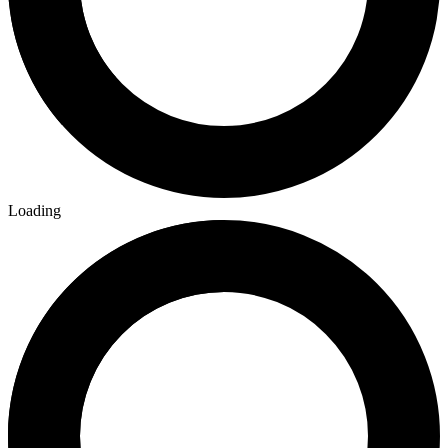
Loading