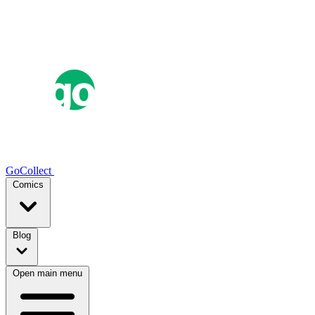
GoCollect
Comics
Blog
Open main menu