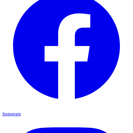
Instagram