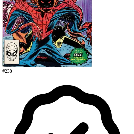
#
238