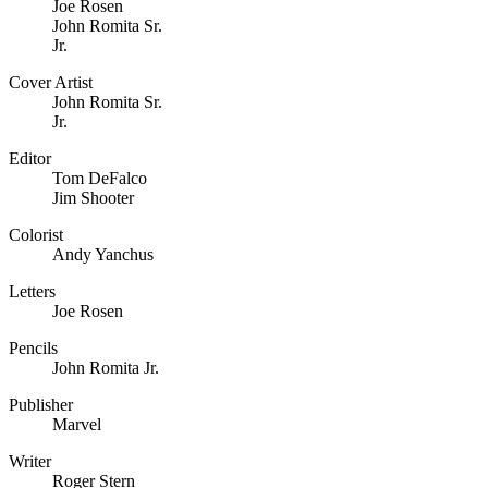
Joe Rosen
John Romita Sr.
Jr.
Cover Artist
John Romita Sr.
Jr.
Editor
Tom DeFalco
Jim Shooter
Colorist
Andy Yanchus
Letters
Joe Rosen
Pencils
John Romita Jr.
Publisher
Marvel
Writer
Roger Stern