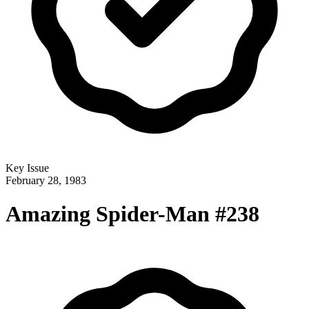
Key Issue
February 28, 1983
Amazing Spider-Man #238