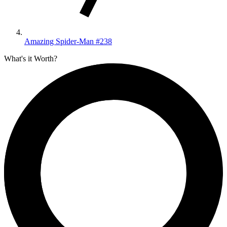
Amazing Spider-Man #238
What's it Worth?