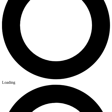
Loading