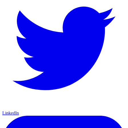
LinkedIn