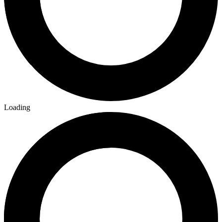
Loading