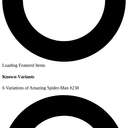
Loading Featured Items
Known Variants
6 Variations of Amazing Spider-Man #238