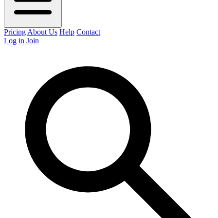
Pricing
About Us
Help
Contact
Log in
Join