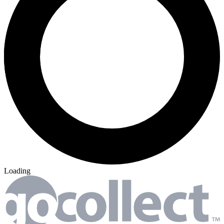
Loading