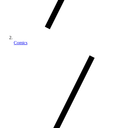
Comics