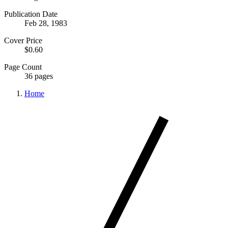
Publication Date
Feb 28, 1983
Cover Price
$0.60
Page Count
36 pages
Home