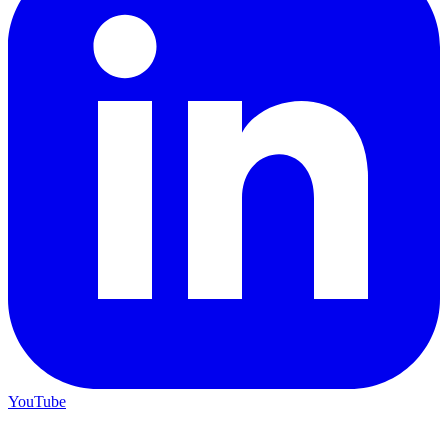
YouTube