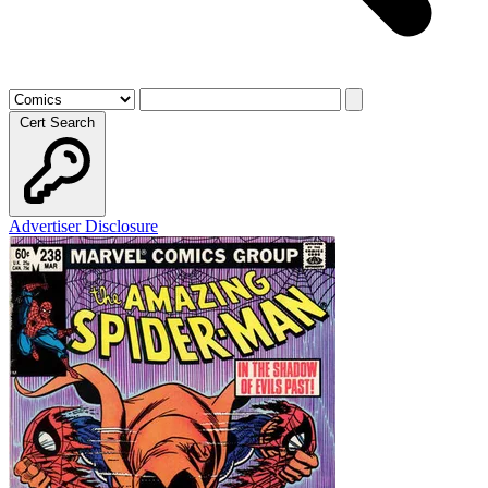
Cert Search
Advertiser Disclosure