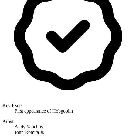
Key Issue
First appearance of Hobgoblin
Artist
Andy Yanchus
John Romita Jr.