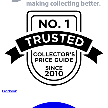
Facebook