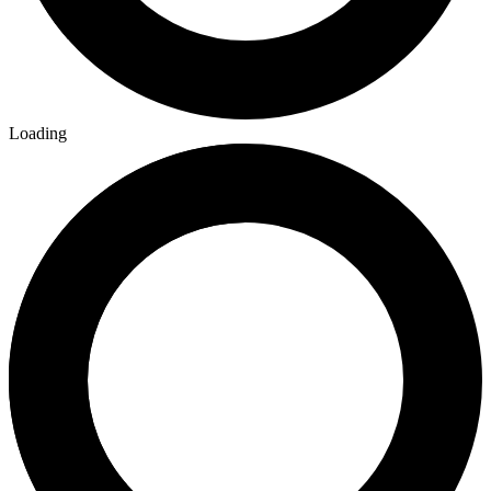
Loading