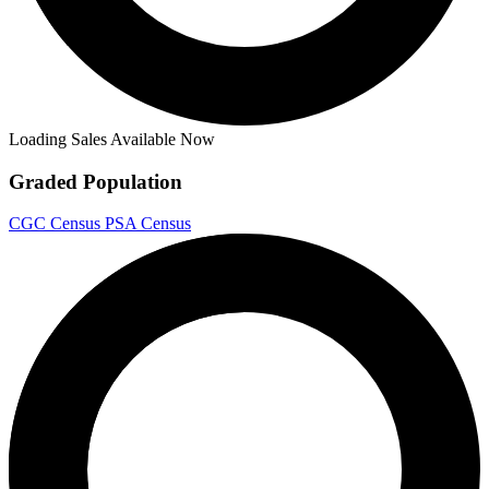
Loading Sales Available Now
Graded Population
CGC Census
PSA Census