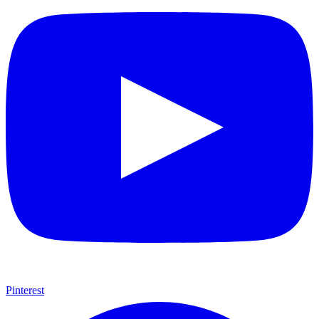
Pinterest