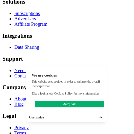
Solutions
Subscriptions
Advertisers
Affiliate Program
Integrations
Data Sharing
Support
Need help?
Contact
We use cookies
This website uses cookies in order to enhance the overall
Company
user experience.
Take a look at our
Cookies Policy
for more information.
About
Blog
Accept all
Legal
Customize
Privacy
Terms