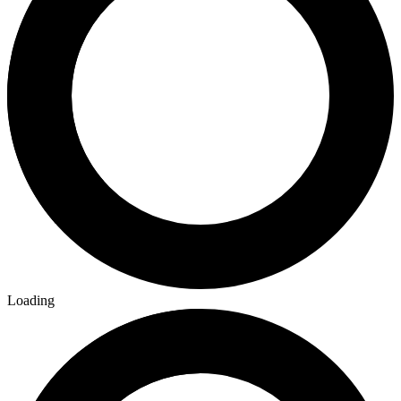
Loading