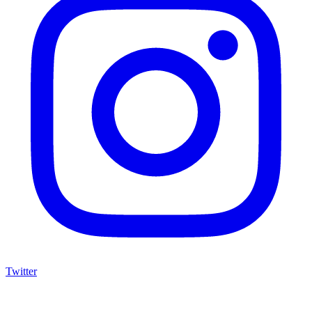
Twitter