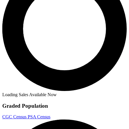
Loading Sales Available Now
Graded Population
CGC Census
PSA Census