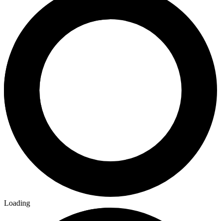
Loading