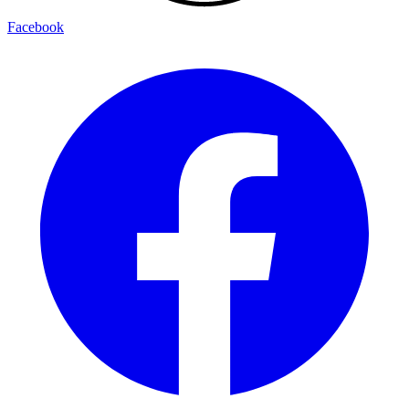
Facebook