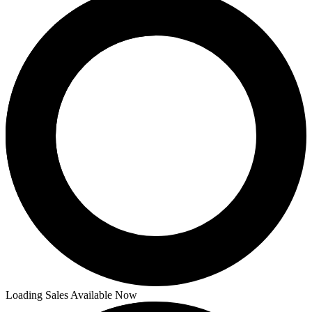
Loading Sales Available Now