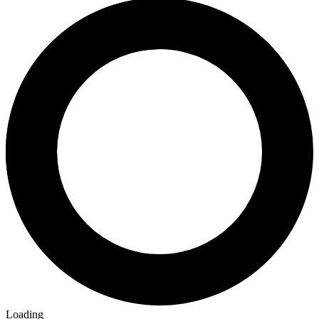
Loading