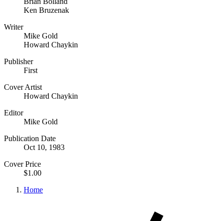
Brian Bolland
Ken Bruzenak
Writer
Mike Gold
Howard Chaykin
Publisher
First
Cover Artist
Howard Chaykin
Editor
Mike Gold
Publication Date
Oct 10, 1983
Cover Price
$1.00
Home