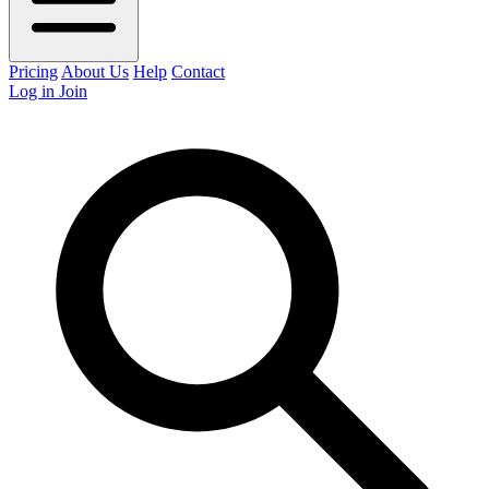
Pricing
About Us
Help
Contact
Log in
Join