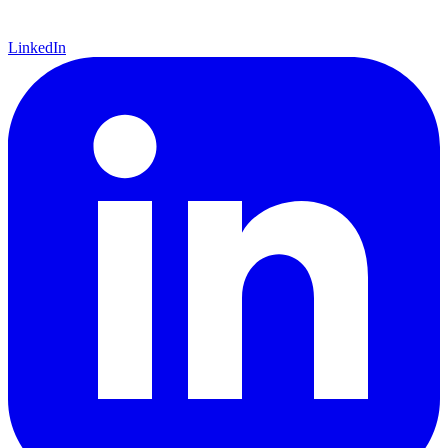
LinkedIn