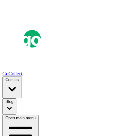
GoCollect
Comics
Blog
Open main menu