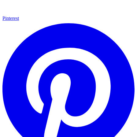
Pinterest