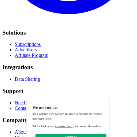
Solutions
Subscriptions
Advertisers
Affiliate Program
Integrations
Data Sharing
Support
Need help?
We use cookies
Contact
This website uses cookies in order to enhance the overall
user experience.
Company
Take a look at our
Cookies Policy
for more information.
About
Accept all