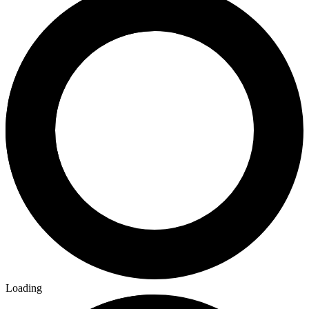
Loading