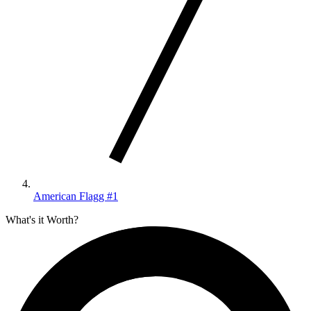
American Flagg #1
What's it Worth?