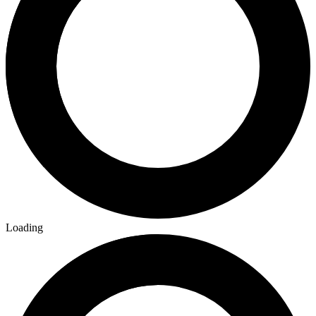
Loading