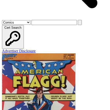
Cert Search
Advertiser Disclosure