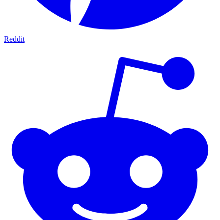
Reddit