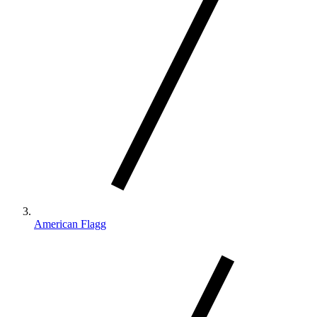
American Flagg