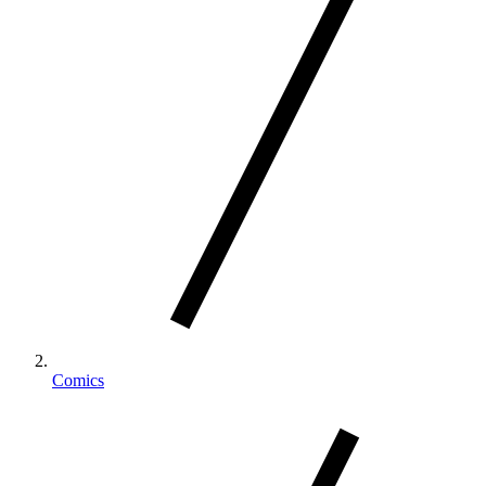
Comics