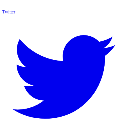
Twitter