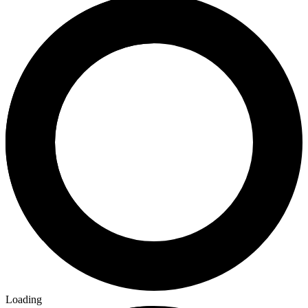
Loading