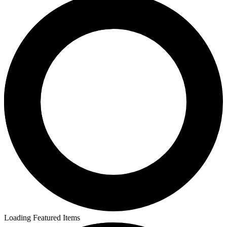
Loading Featured Items