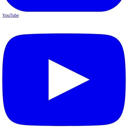
YouTube