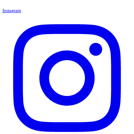
Instagram