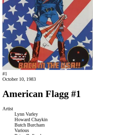
#
1
October 10, 1983
American Flagg #1
Artist
Lynn Varley
Howard Chaykin
Butch Burcham
Various