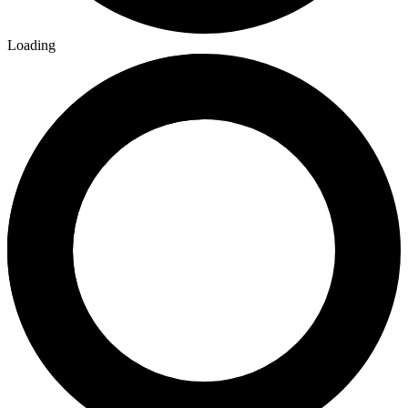
Loading