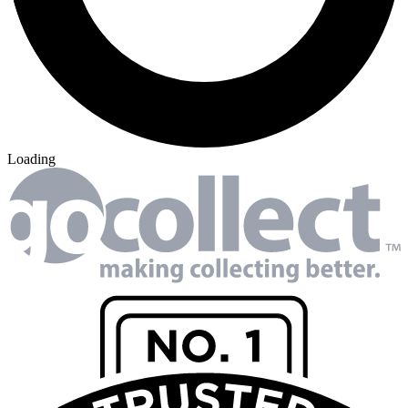
Loading