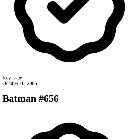
Key Issue
October 10, 2006
Batman #656