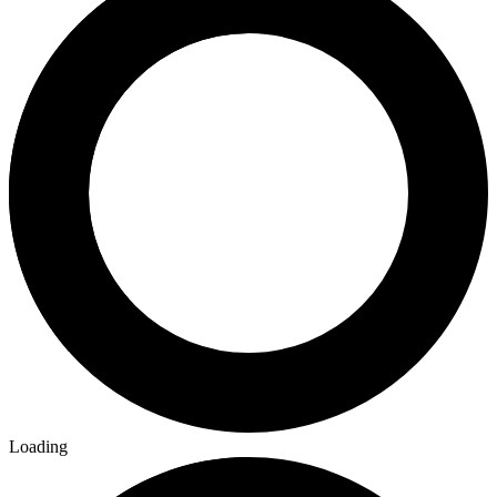
Loading