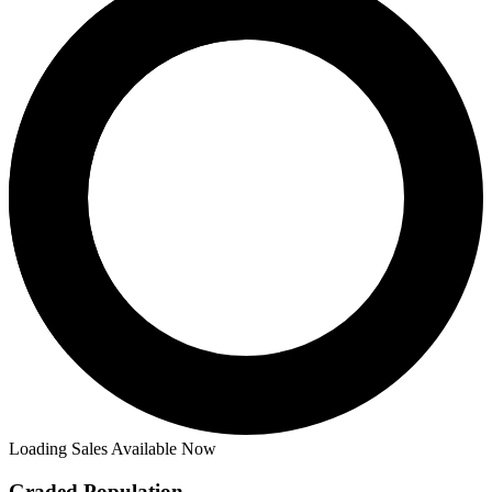
Loading Sales Available Now
Graded Population