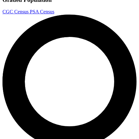
CGC Census
PSA Census