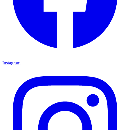
Instagram