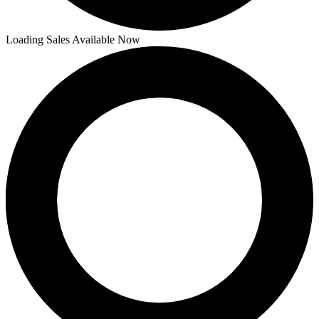
Loading Sales Available Now