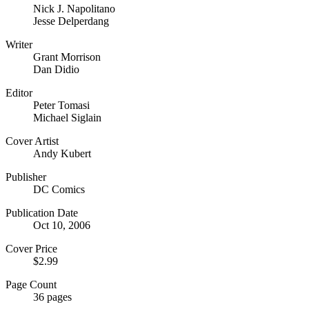
Nick J. Napolitano
Jesse Delperdang
Writer
Grant Morrison
Dan Didio
Editor
Peter Tomasi
Michael Siglain
Cover Artist
Andy Kubert
Publisher
DC Comics
Publication Date
Oct 10, 2006
Cover Price
$2.99
Page Count
36 pages