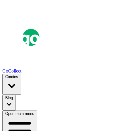
GoCollect
Comics
Blog
Open main menu