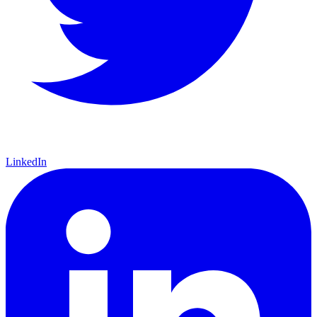
LinkedIn