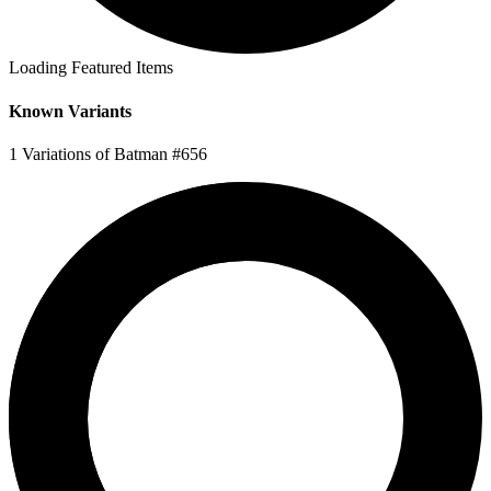
Loading Featured Items
Known Variants
1 Variations of Batman #656