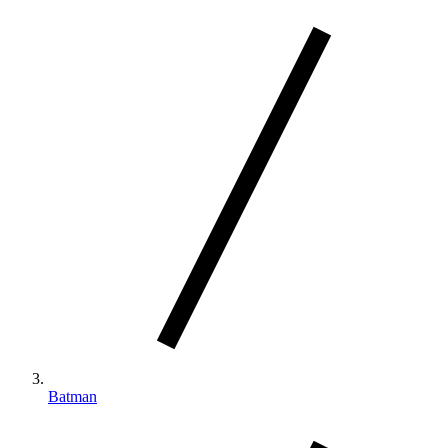
Batman