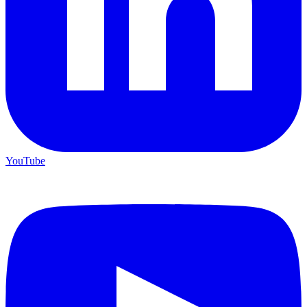
YouTube