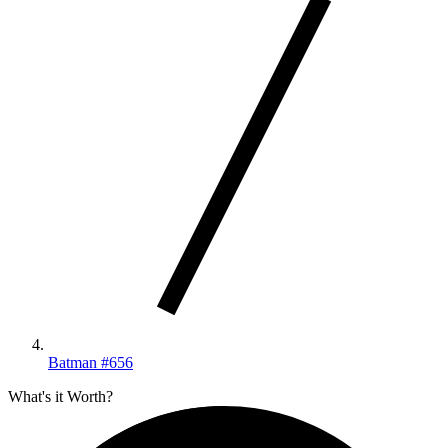
Batman #656
What's it Worth?