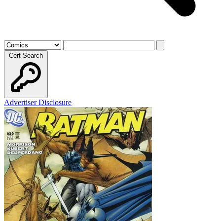
Cert Search
Advertiser Disclosure