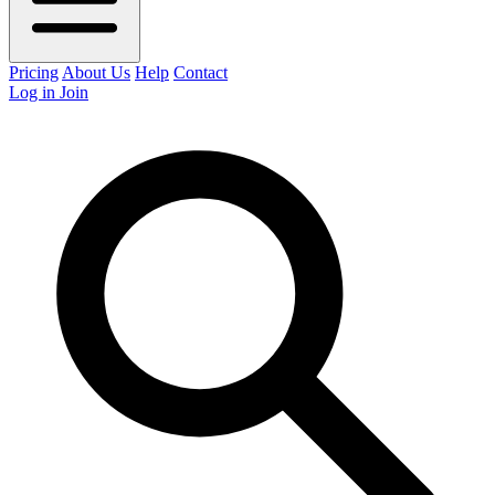
Pricing
About Us
Help
Contact
Log in
Join