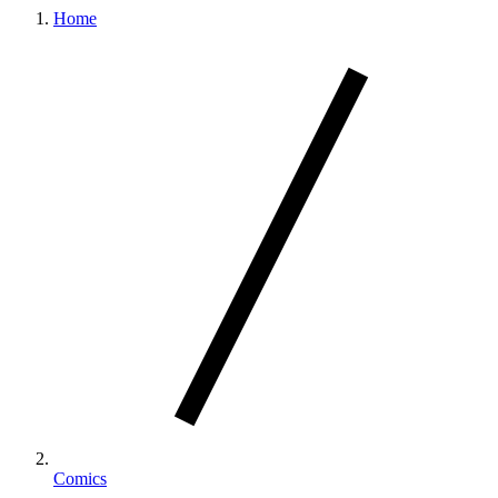
Home
Comics