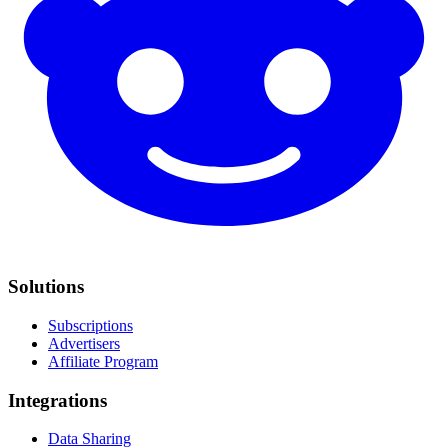
Solutions
Subscriptions
Advertisers
Affiliate Program
Integrations
Data Sharing