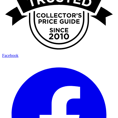
Facebook