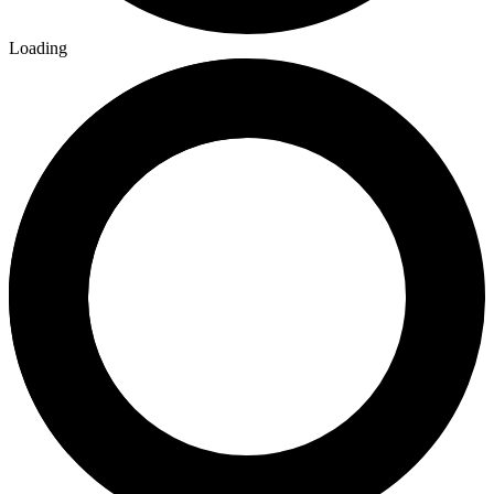
Loading