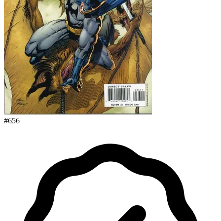
#
656