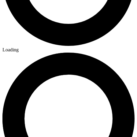
Loading