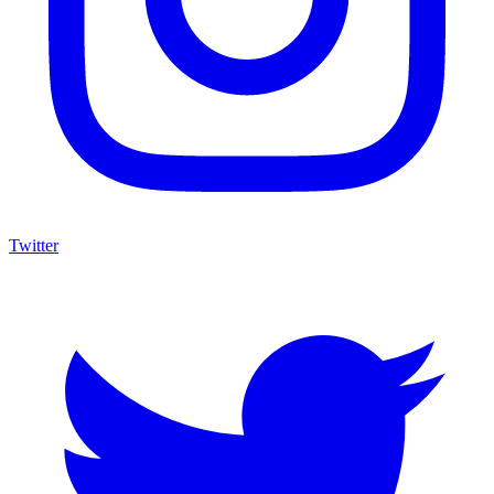
Twitter