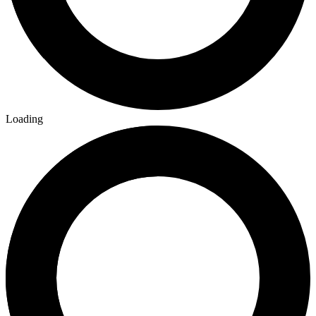
Loading