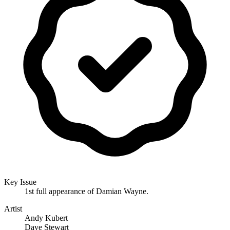
Key Issue
1st full appearance of Damian Wayne.
Artist
Andy Kubert
Dave Stewart