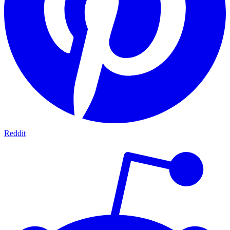
Reddit