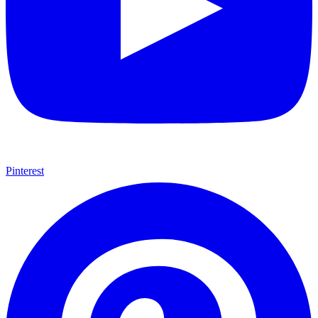
Pinterest