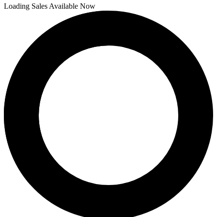
Loading Sales Available Now