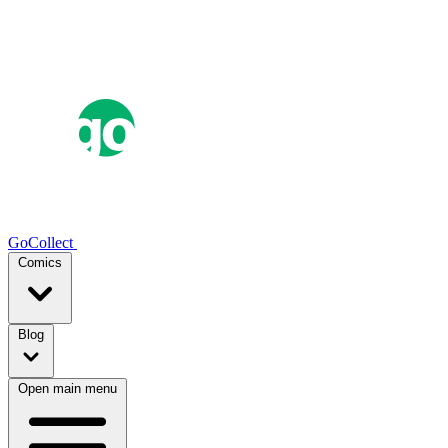
GoCollect
Comics
Blog
Open main menu