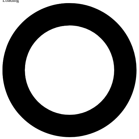
Loading