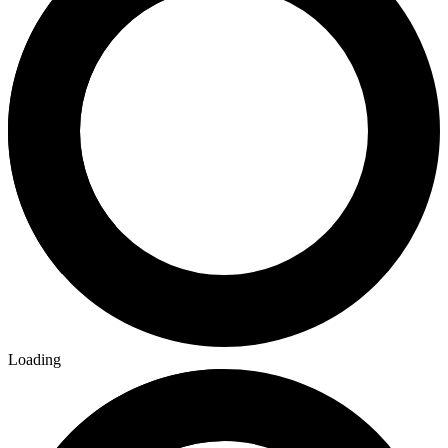
Loading