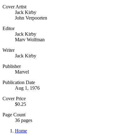
Cover Artist
Jack Kirby
John Verpoorten
Editor
Jack Kirby
Marv Wolfman
Writer
Jack Kirby
Publisher
Marvel
Publication Date
Aug 1, 1976
Cover Price
$0.25
Page Count
36 pages
Home