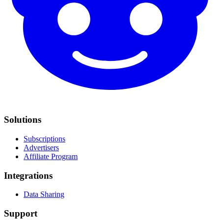
Solutions
Subscriptions
Advertisers
Affiliate Program
Integrations
Data Sharing
Support