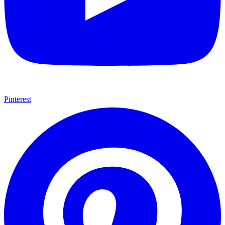
Pinterest