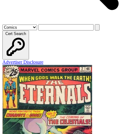
Cert Search
Advertiser Disclosure