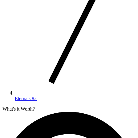
Eternals #2
What's it Worth?