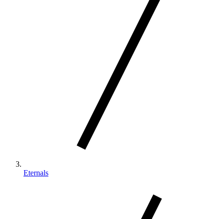
Eternals