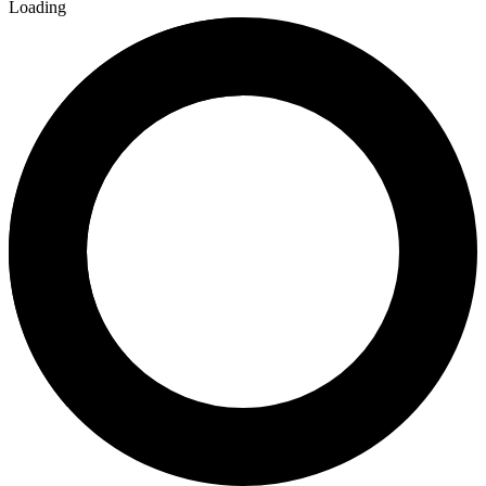
Loading