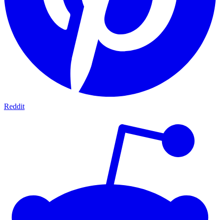
Reddit