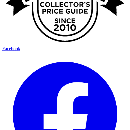
Facebook