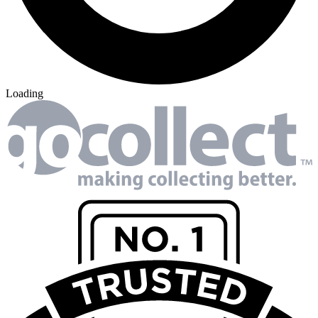
Loading