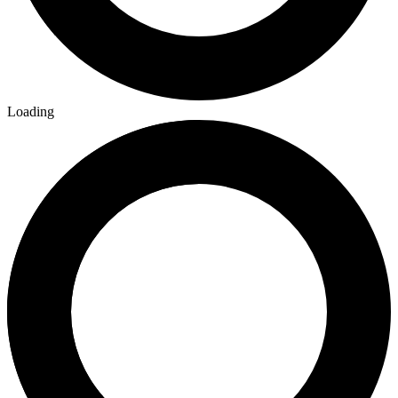
Loading