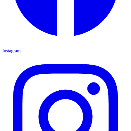
Instagram