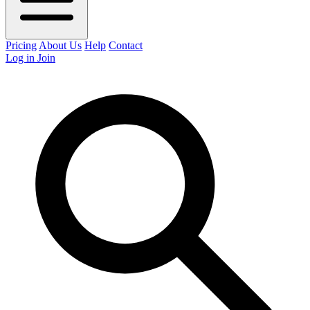
Pricing
About Us
Help
Contact
Log in
Join