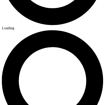
Loading