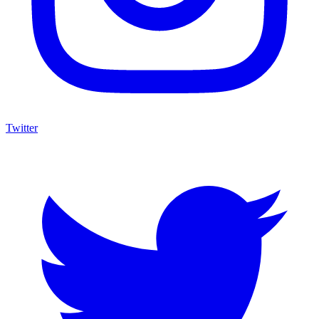
Twitter