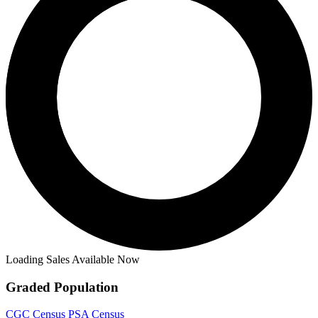
Loading Sales Available Now
Graded Population
CGC Census
PSA Census