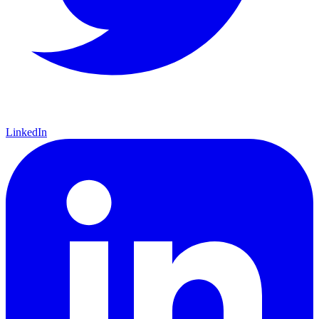
LinkedIn