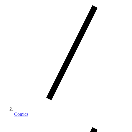
Comics