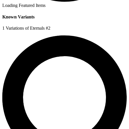
Loading Featured Items
Known Variants
1 Variations of Eternals #2