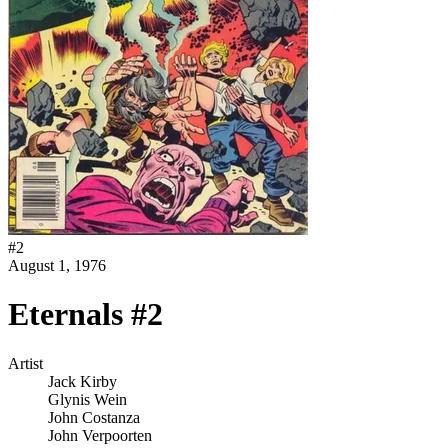
#
2
August 1, 1976
Eternals #2
Artist
Jack Kirby
Glynis Wein
John Costanza
John Verpoorten