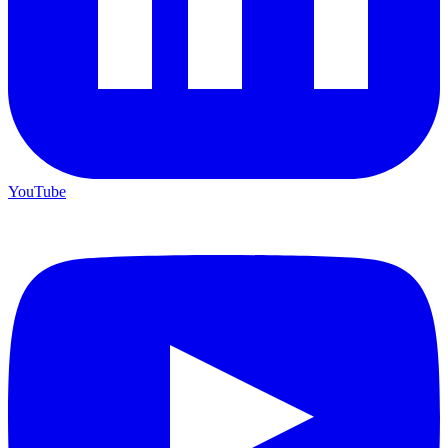
YouTube