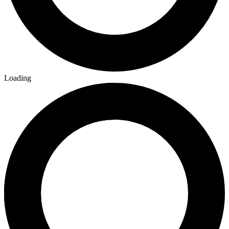
Loading