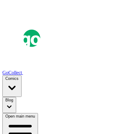
GoCollect
Comics
Blog
Open main menu