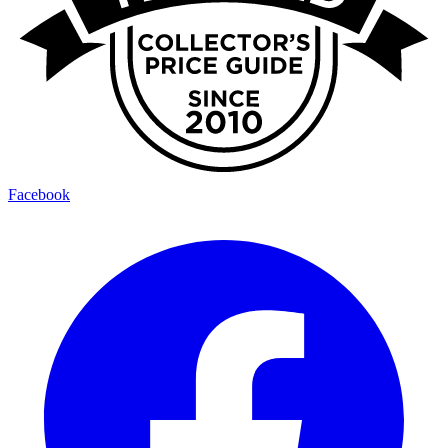
Facebook