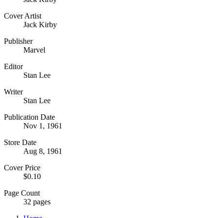
Cover Artist
Jack Kirby
Publisher
Marvel
Editor
Stan Lee
Writer
Stan Lee
Publication Date
Nov 1, 1961
Store Date
Aug 8, 1961
Cover Price
$0.10
Page Count
32 pages