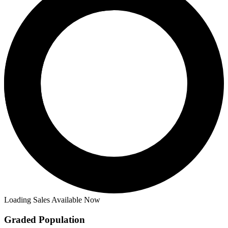
Loading Sales Available Now
Graded Population