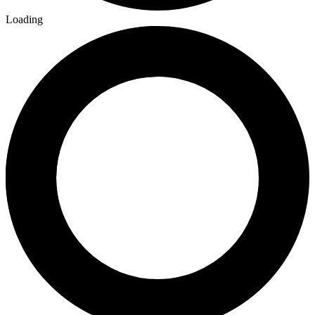
Loading