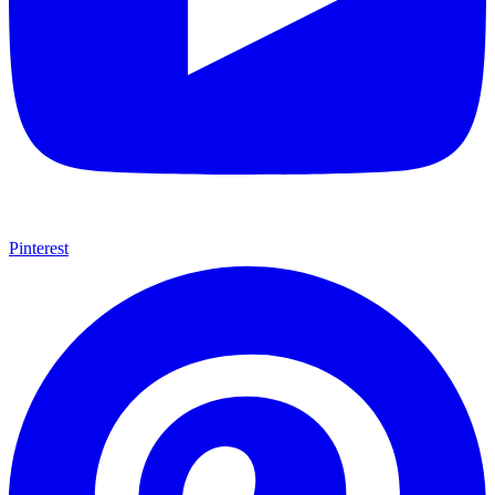
Pinterest