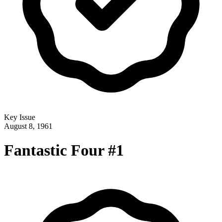
Key Issue
August 8, 1961
Fantastic Four #1