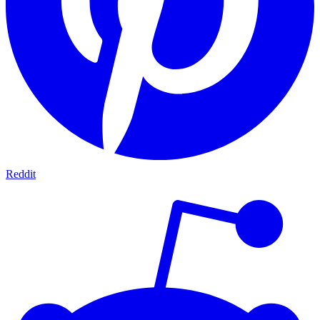
Reddit