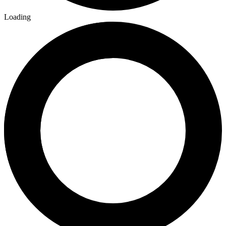
Loading