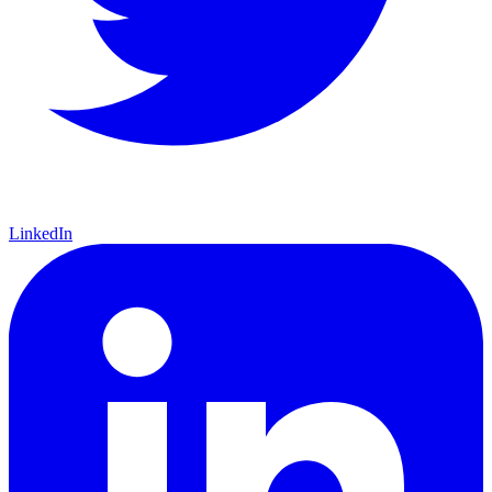
LinkedIn