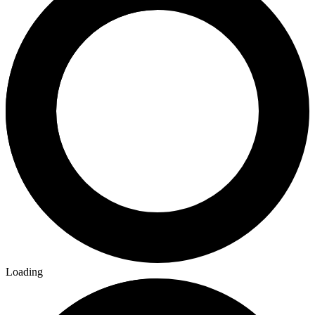
Loading