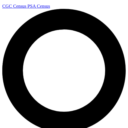
CGC Census
PSA Census