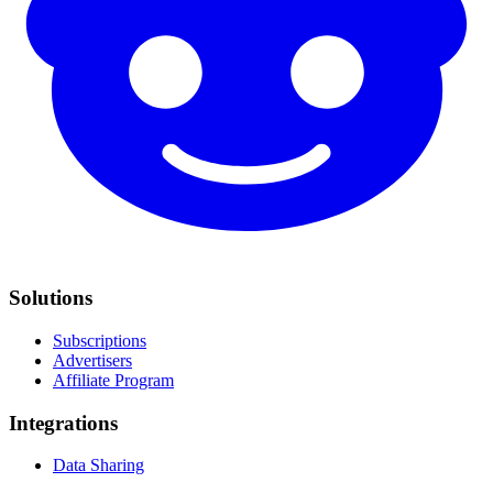
Solutions
Subscriptions
Advertisers
Affiliate Program
Integrations
Data Sharing