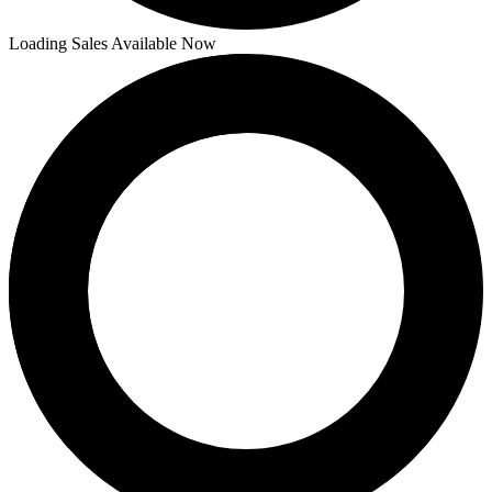
Loading Sales Available Now