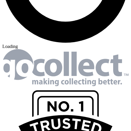
Loading