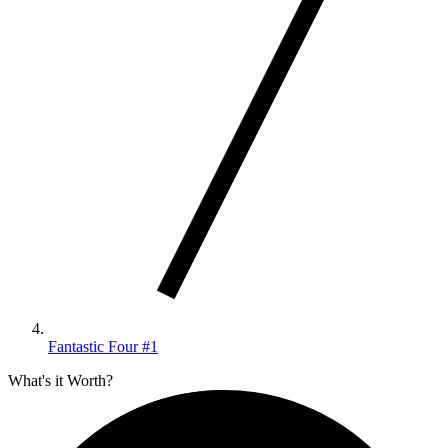
Fantastic Four #1
What's it Worth?