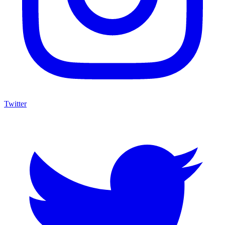
Twitter