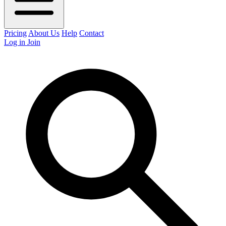
Pricing
About Us
Help
Contact
Log in
Join