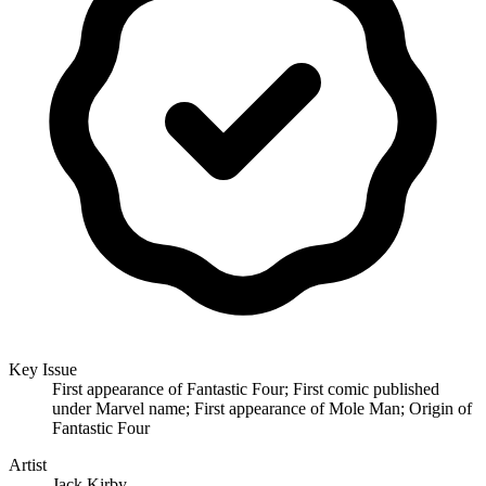
Key Issue
First appearance of Fantastic Four; First comic published
under Marvel name; First appearance of Mole Man; Origin of
Fantastic Four
Artist
Jack Kirby