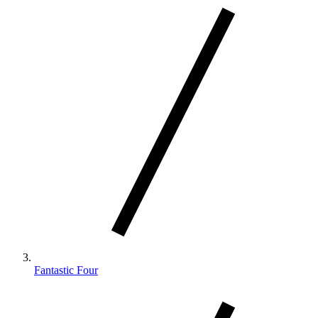
Fantastic Four