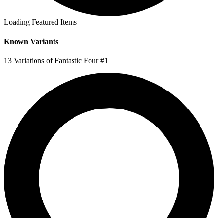
Loading Featured Items
Known Variants
13 Variations of Fantastic Four #1