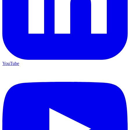
YouTube