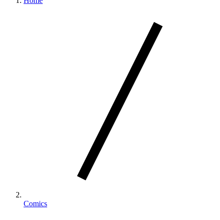
Home
Comics