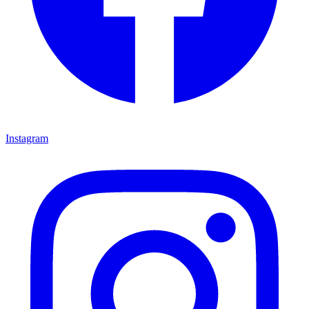
Instagram