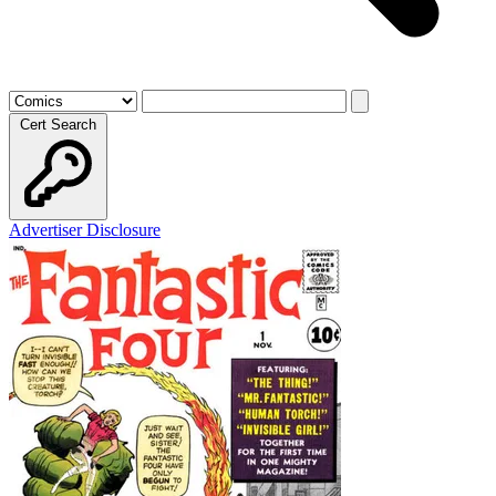
Cert Search
Advertiser Disclosure