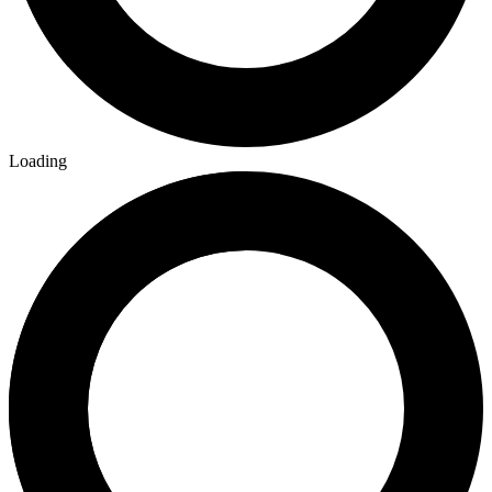
Loading