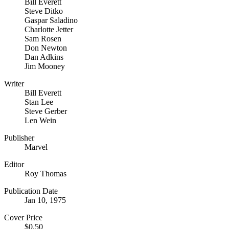
Bill Everett
Steve Ditko
Gaspar Saladino
Charlotte Jetter
Sam Rosen
Don Newton
Dan Adkins
Jim Mooney
Writer
Bill Everett
Stan Lee
Steve Gerber
Len Wein
Publisher
Marvel
Editor
Roy Thomas
Publication Date
Jan 10, 1975
Cover Price
$0.50