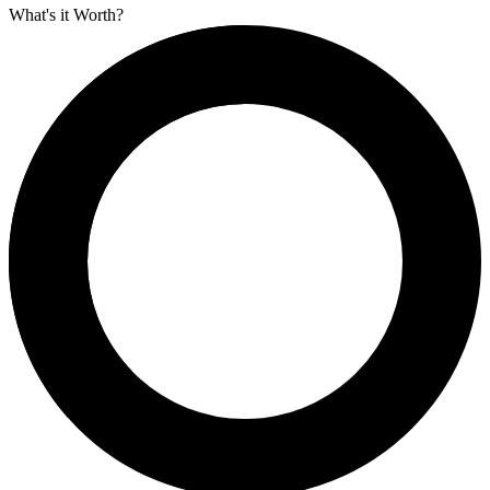
What's it Worth?