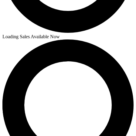
Loading Sales Available Now