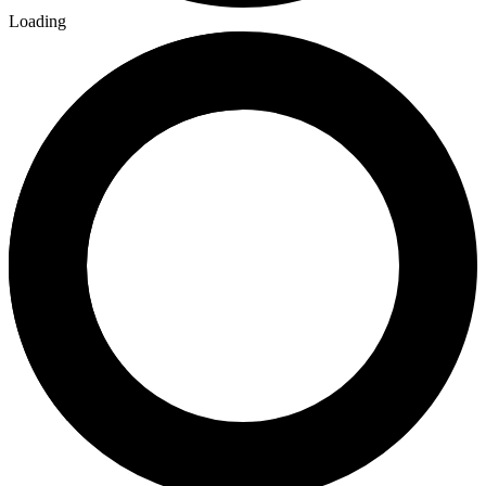
Loading