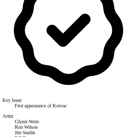
Key Issue
First appearance of Korvac
Artist
Glynis Wein
Ron Wilson
Jim Starlin