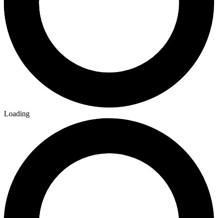
Loading