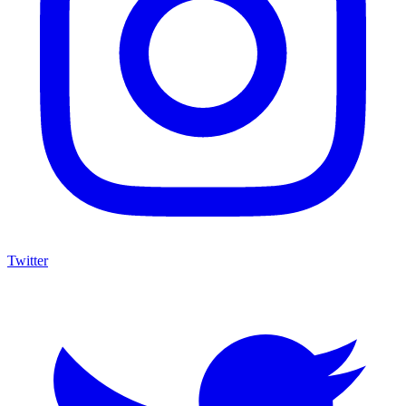
Twitter