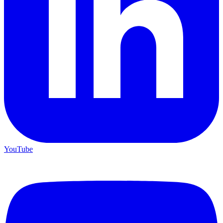
YouTube