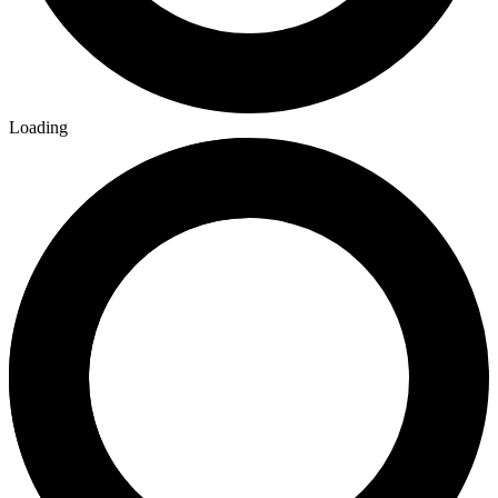
Loading