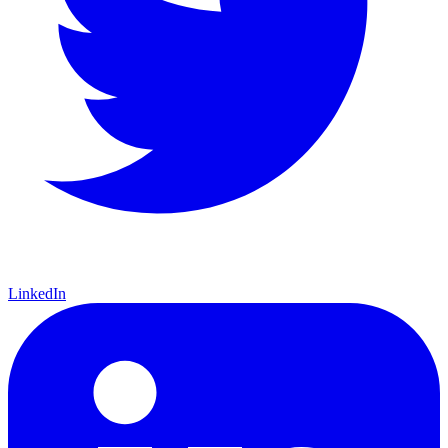
LinkedIn