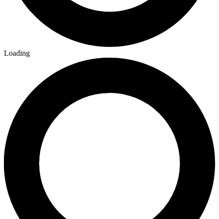
Loading