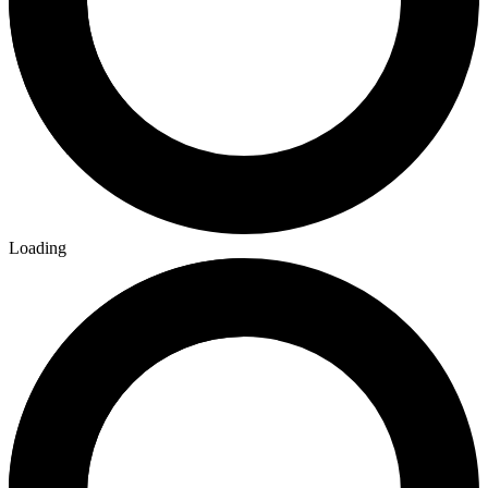
Loading