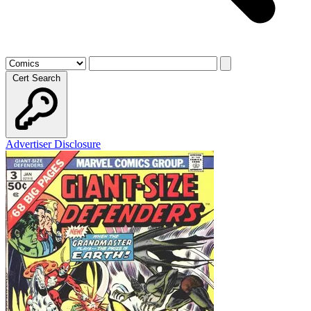
Cert Search
Advertiser Disclosure