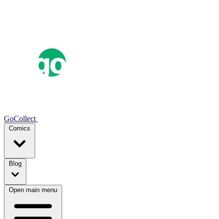
GoCollect
Comics
Blog
Open main menu