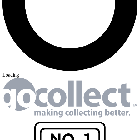
Loading