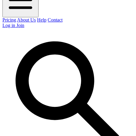
Pricing
About Us
Help
Contact
Log in
Join