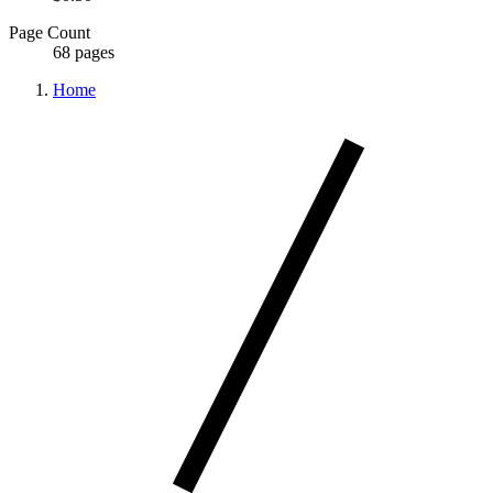
Page Count
68 pages
Home