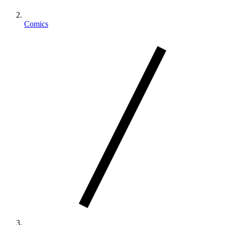
Comics