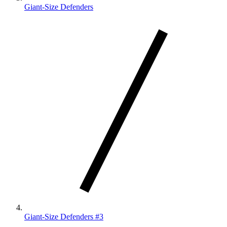
Giant-Size Defenders
Giant-Size Defenders #3