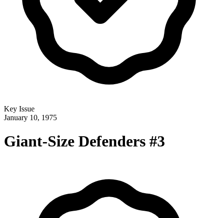
Key Issue
January 10, 1975
Giant-Size Defenders #3