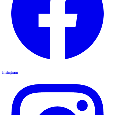
Instagram