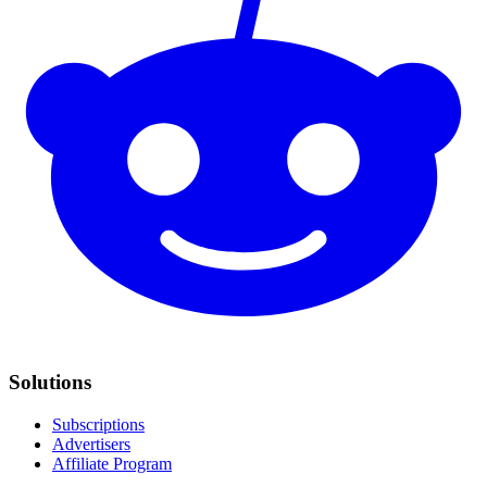
Solutions
Subscriptions
Advertisers
Affiliate Program