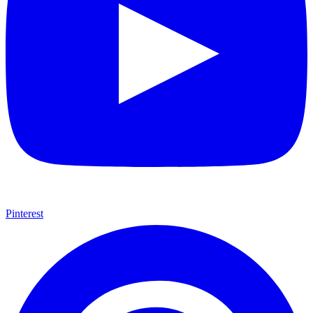
Pinterest