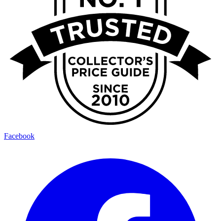
Facebook