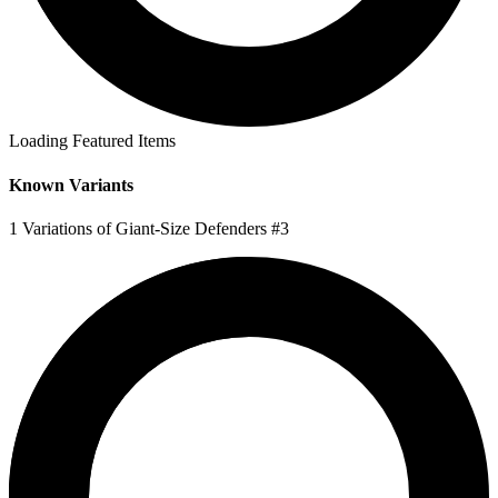
Loading Featured Items
Known Variants
1 Variations of Giant-Size Defenders #3