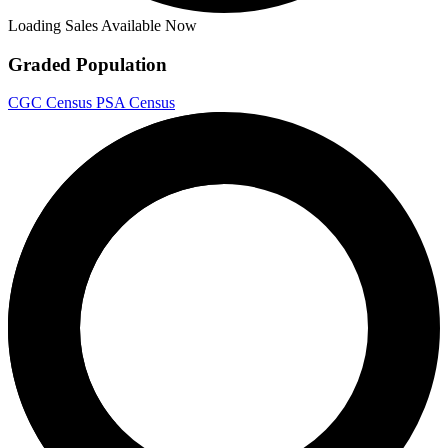
Loading Sales Available Now
Graded Population
CGC Census
PSA Census