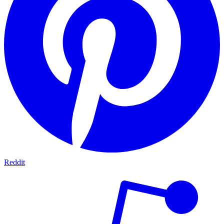
Reddit