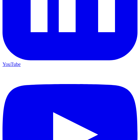
YouTube