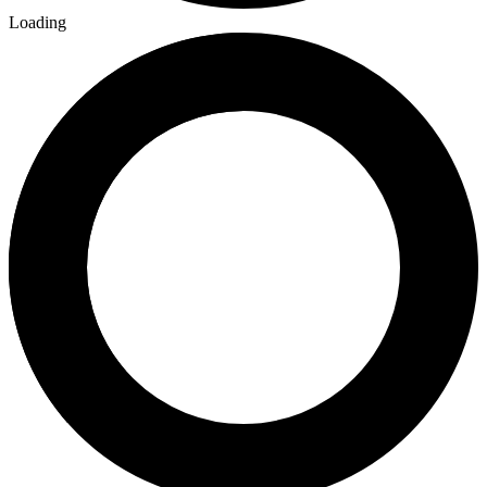
Loading