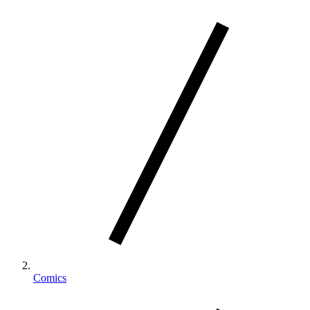
Comics