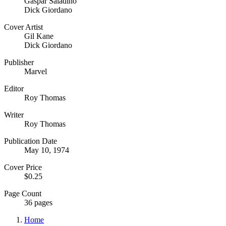
Gaspar Saladino
Dick Giordano
Cover Artist
Gil Kane
Dick Giordano
Publisher
Marvel
Editor
Roy Thomas
Writer
Roy Thomas
Publication Date
May 10, 1974
Cover Price
$0.25
Page Count
36 pages
Home