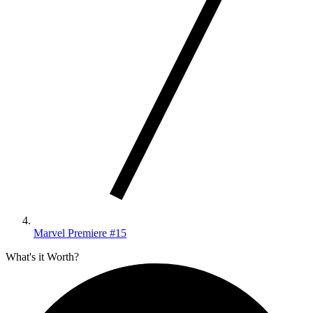
Marvel Premiere #15
What's it Worth?