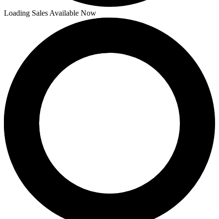
Loading Sales Available Now