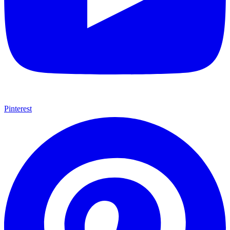
Pinterest