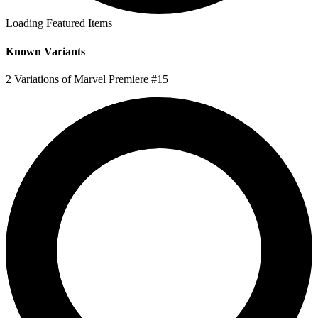
Loading Featured Items
Known Variants
2 Variations of Marvel Premiere #15