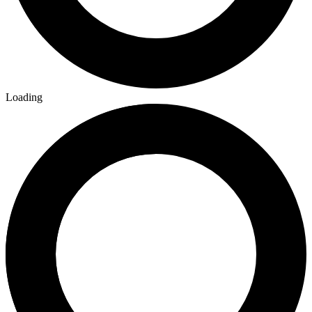
Loading