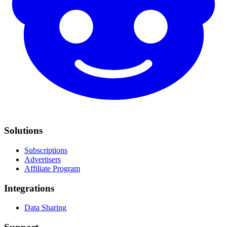
Solutions
Subscriptions
Advertisers
Affiliate Program
Integrations
Data Sharing