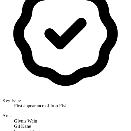
Key Issue
First appearance of Iron Fist
Artist
Glynis Wein
Gil Kane