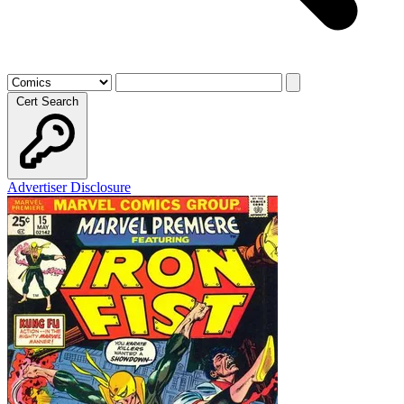
Cert Search
Advertiser Disclosure