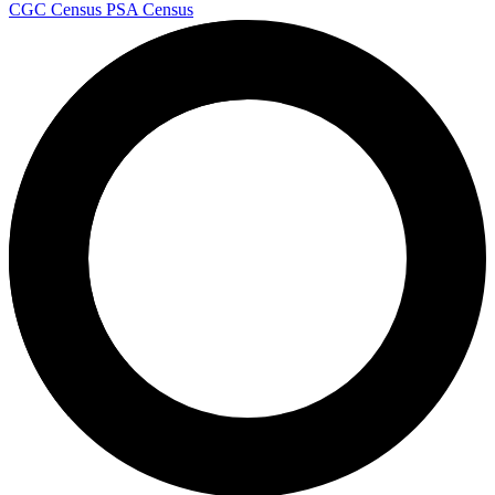
CGC Census
PSA Census