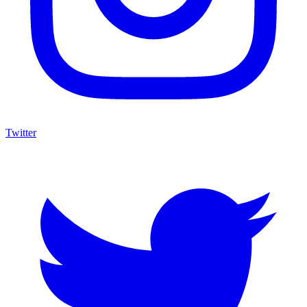
Twitter