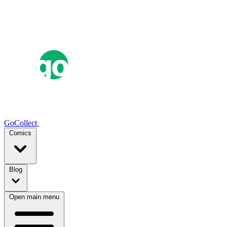
GoCollect
Comics
Blog
Open main menu