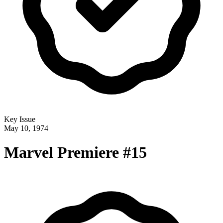
Key Issue
May 10, 1974
Marvel Premiere #15