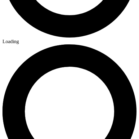
Loading