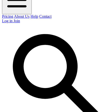
Pricing
About Us
Help
Contact
Log in
Join