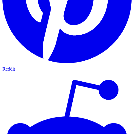
Reddit