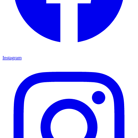
Instagram