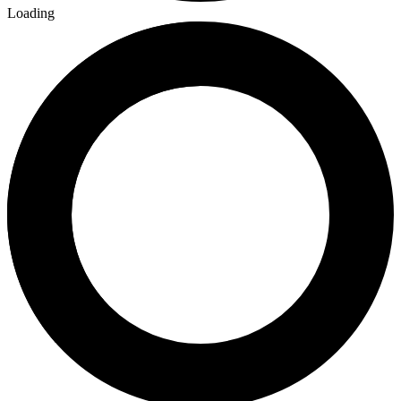
Loading