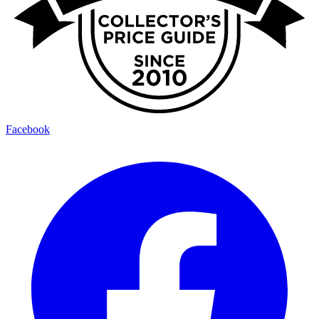
Facebook