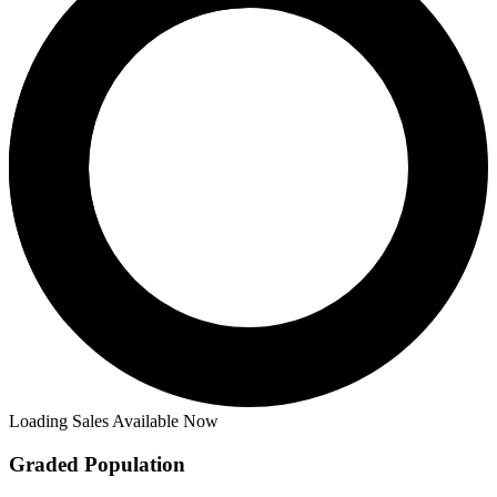
Loading Sales Available Now
Graded Population