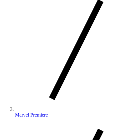
Marvel Premiere