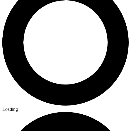
Loading