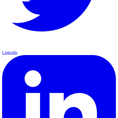
LinkedIn