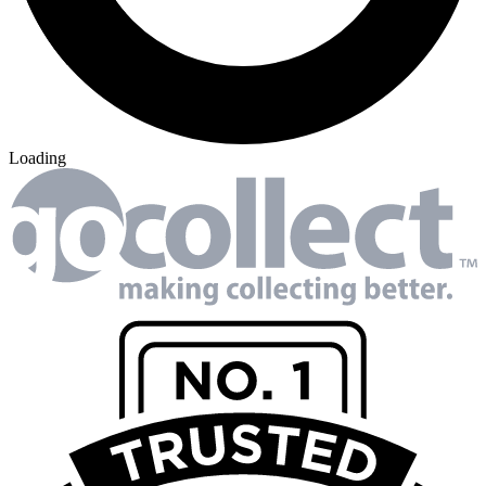
Loading