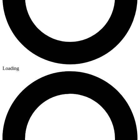
Loading