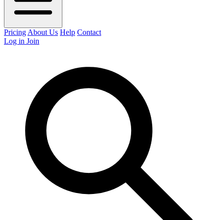
Pricing
About Us
Help
Contact
Log in
Join