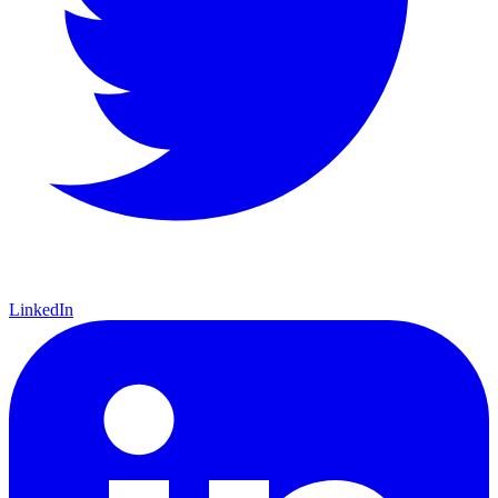
LinkedIn