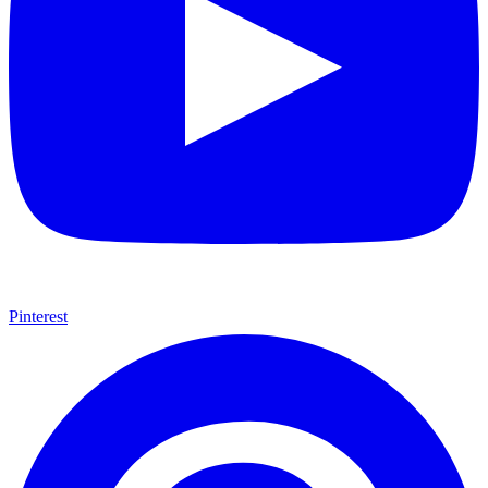
Pinterest