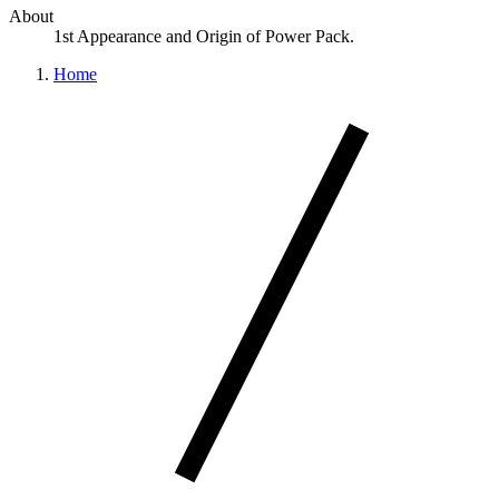
About
1st Appearance and Origin of Power Pack.
Home