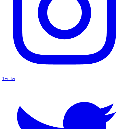
Twitter