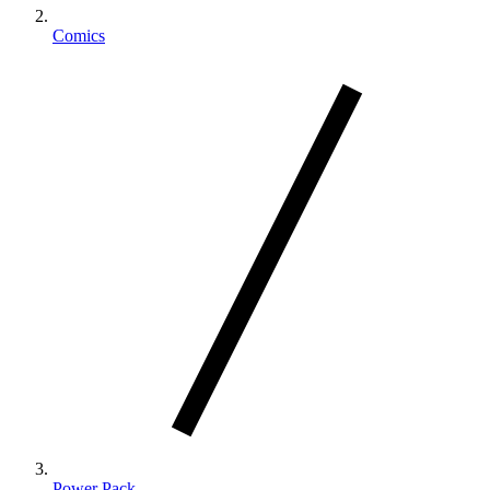
Comics
Power Pack