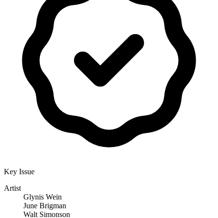
Key Issue
Artist
Glynis Wein
June Brigman
Walt Simonson