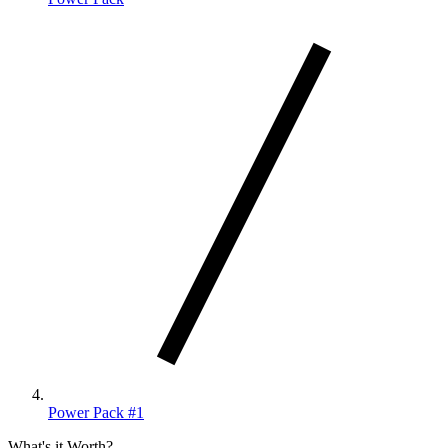
Power Pack #1
What's it Worth?