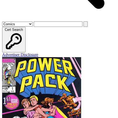
Cert Search
Advertiser Disclosure