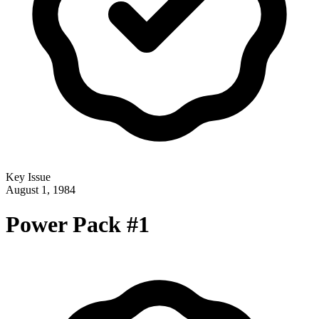
Key Issue
August 1, 1984
Power Pack #1