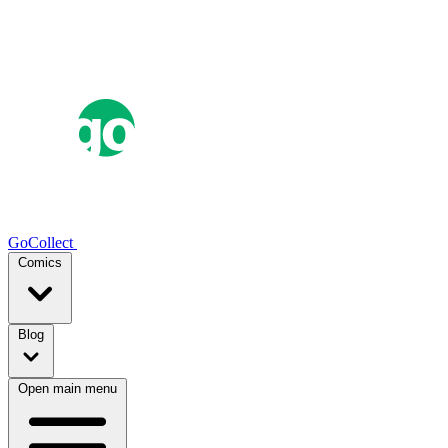
GoCollect
Comics
Blog
Open main menu