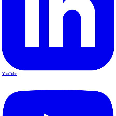
YouTube