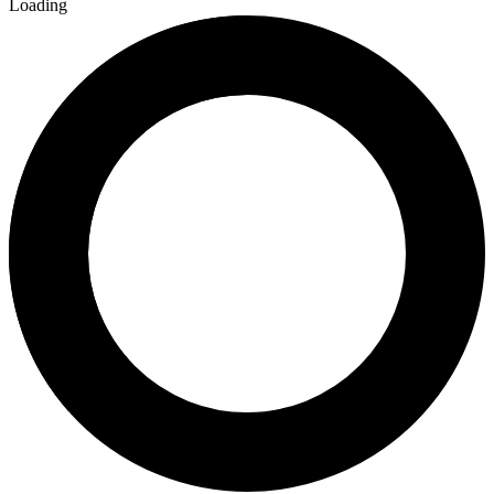
Loading