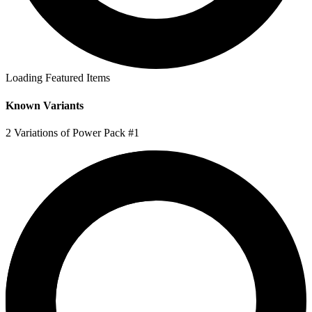
Loading Featured Items
Known Variants
2 Variations of Power Pack #1