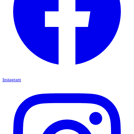
Instagram