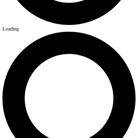
Loading