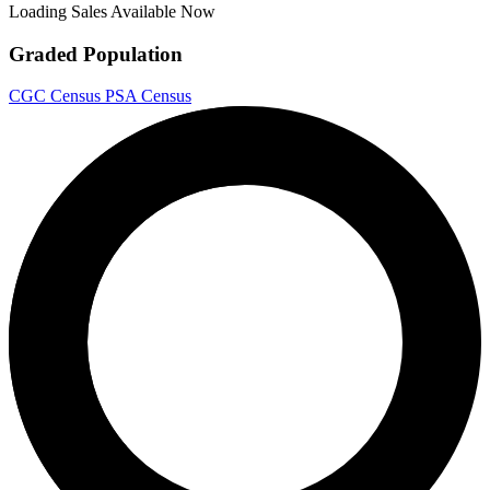
Loading Sales Available Now
Graded Population
CGC Census
PSA Census