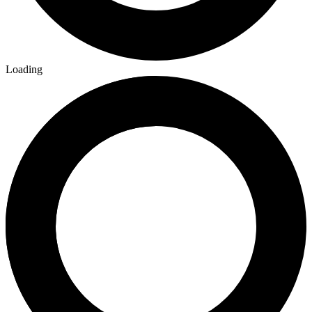
Loading