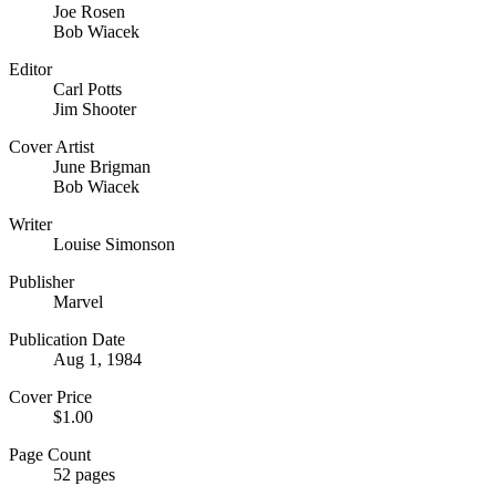
Joe Rosen
Bob Wiacek
Editor
Carl Potts
Jim Shooter
Cover Artist
June Brigman
Bob Wiacek
Writer
Louise Simonson
Publisher
Marvel
Publication Date
Aug 1, 1984
Cover Price
$1.00
Page Count
52 pages