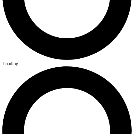
Loading