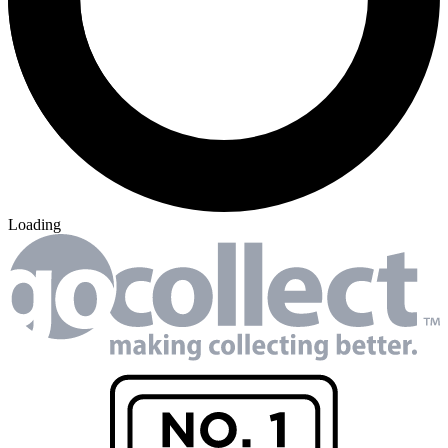
Loading