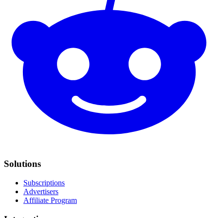
Solutions
Subscriptions
Advertisers
Affiliate Program