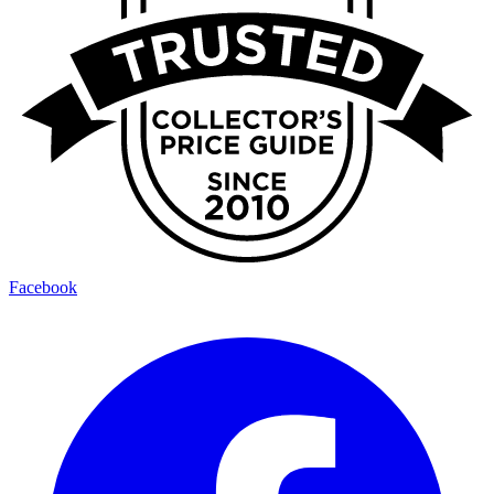
Facebook