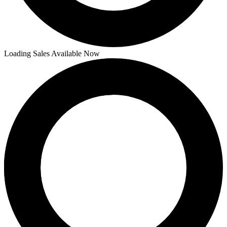
Loading Sales Available Now