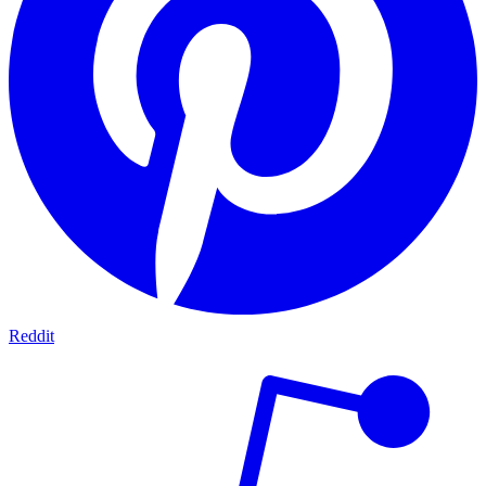
Reddit