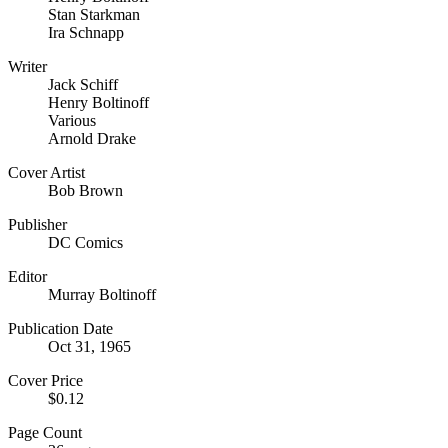
Stan Starkman
Ira Schnapp
Writer
Jack Schiff
Henry Boltinoff
Various
Arnold Drake
Cover Artist
Bob Brown
Publisher
DC Comics
Editor
Murray Boltinoff
Publication Date
Oct 31, 1965
Cover Price
$0.12
Page Count