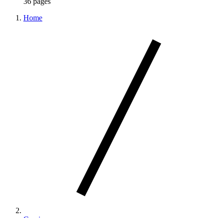
36 pages
Home