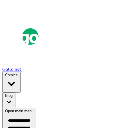
GoCollect
Comics
Blog
Open main menu