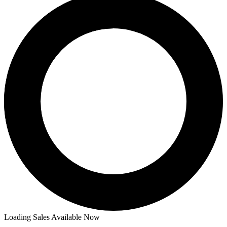
Loading Sales Available Now