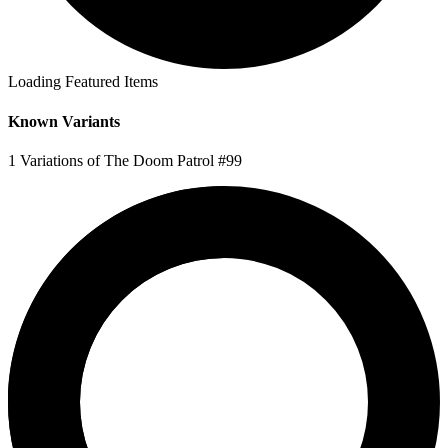
Loading Featured Items
Known Variants
1 Variations of The Doom Patrol #99