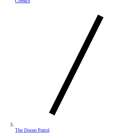
Comics
The Doom Patrol