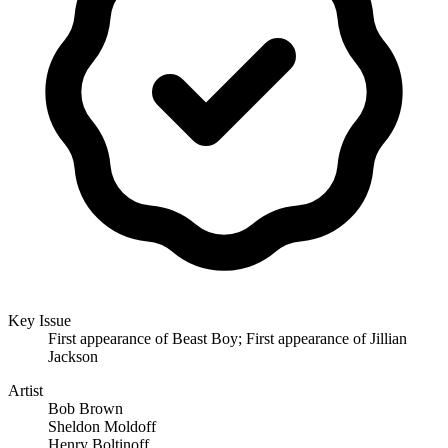
Key Issue
First appearance of Beast Boy; First appearance of Jillian
Jackson
Artist
Bob Brown
Sheldon Moldoff
Henry Boltinoff