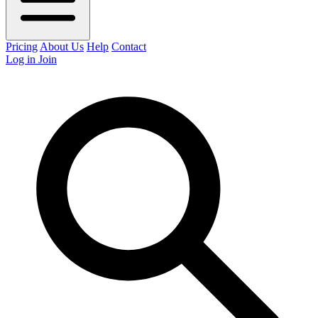
Pricing
About Us
Help
Contact
Log in
Join