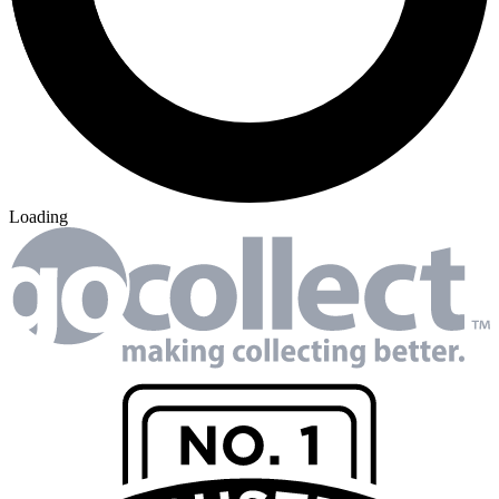
Loading