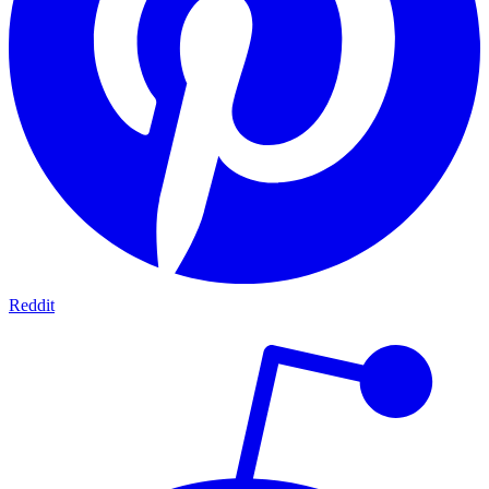
Reddit