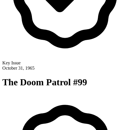
Key Issue
October 31, 1965
The Doom Patrol #99