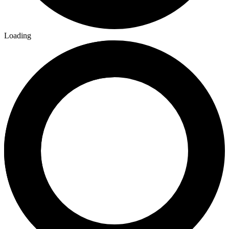
Loading