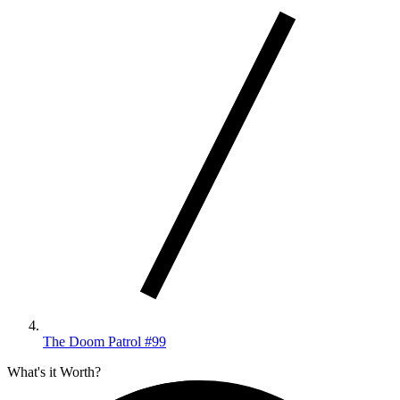
The Doom Patrol #99
What's it Worth?