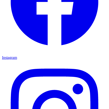
Instagram