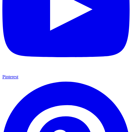
Pinterest