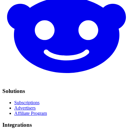
Solutions
Subscriptions
Advertisers
Affiliate Program
Integrations