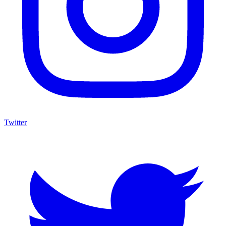
Twitter