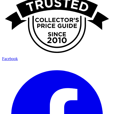
Facebook