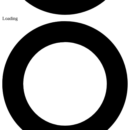
Loading