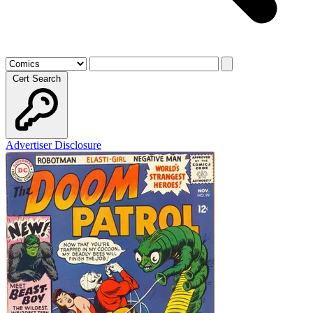
Cert Search
Advertiser Disclosure