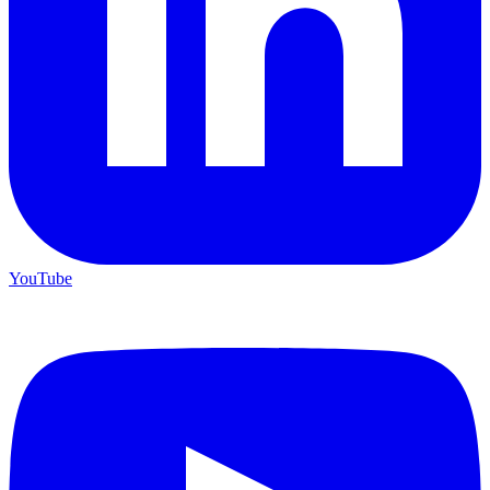
YouTube