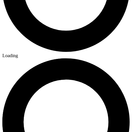
Loading