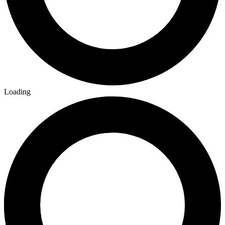
Loading