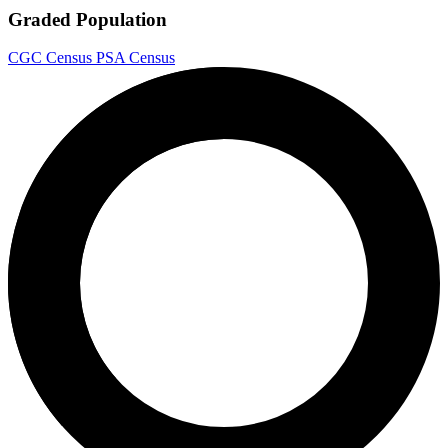
Graded Population
CGC Census
PSA Census