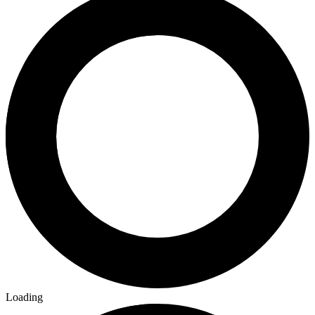
Loading