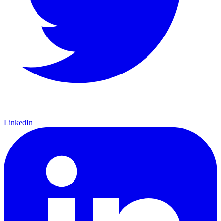
LinkedIn