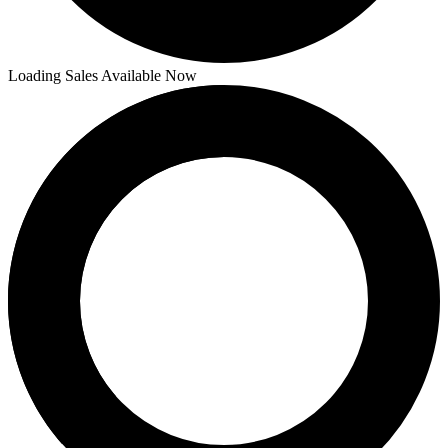
Loading Sales Available Now