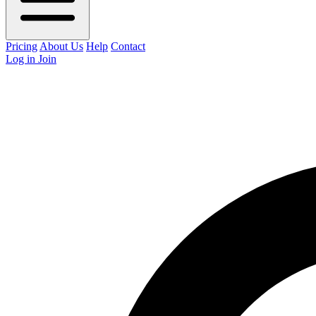
Pricing
About Us
Help
Contact
Log in
Join