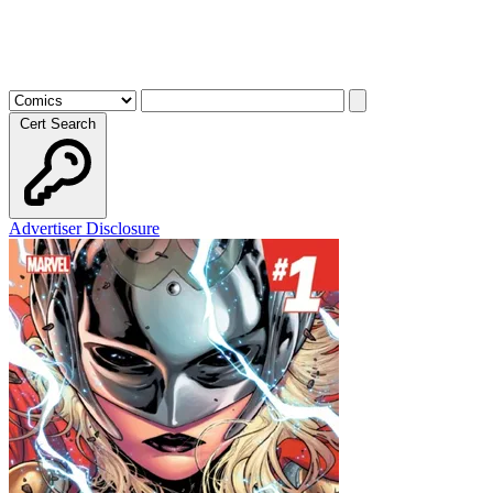
Cert Search
Advertiser Disclosure