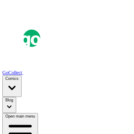
GoCollect
Comics
Blog
Open main menu