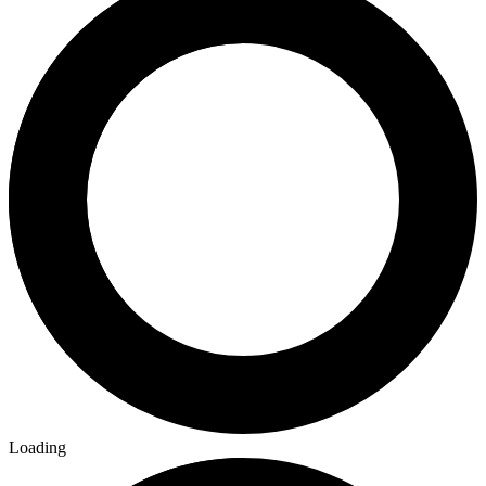
Loading