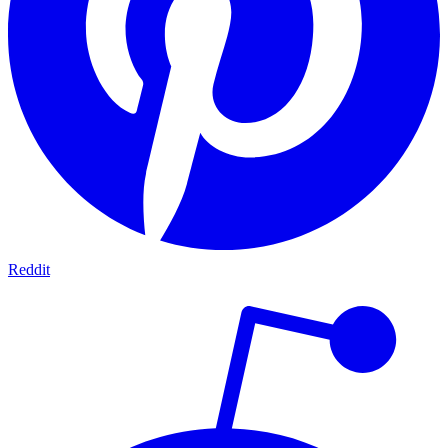
Reddit