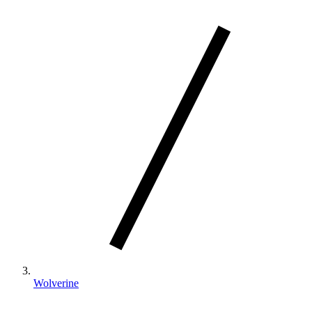
Wolverine