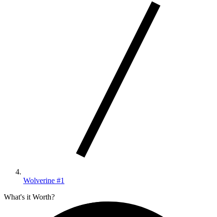
Wolverine #1
What's it Worth?