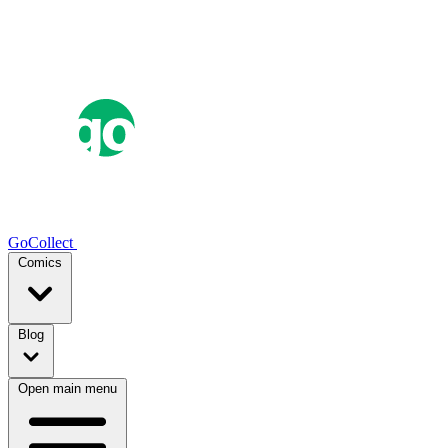
GoCollect
Comics
Blog
Open main menu