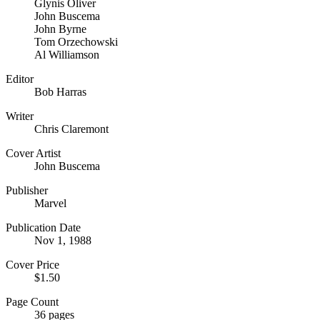
Glynis Oliver
John Buscema
John Byrne
Tom Orzechowski
Al Williamson
Editor
Bob Harras
Writer
Chris Claremont
Cover Artist
John Buscema
Publisher
Marvel
Publication Date
Nov 1, 1988
Cover Price
$1.50
Page Count
36 pages