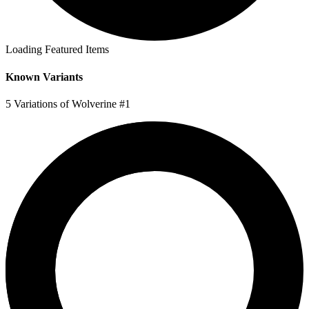
Loading Featured Items
Known Variants
5 Variations of Wolverine #1