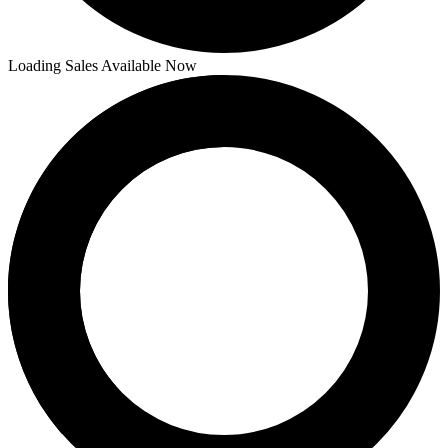
Loading Sales Available Now