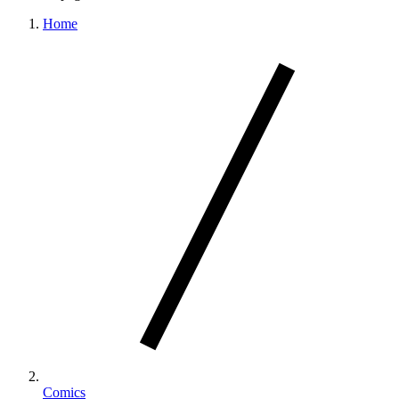
Home
Comics