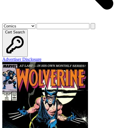
Cert Search
Advertiser Disclosure