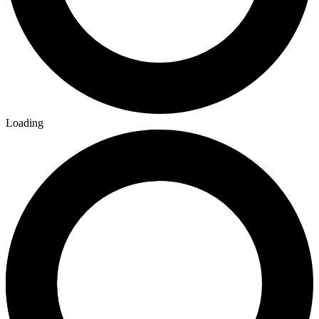
Loading