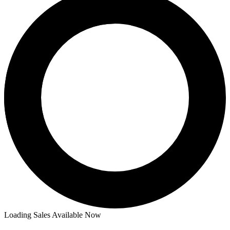
Loading Sales Available Now