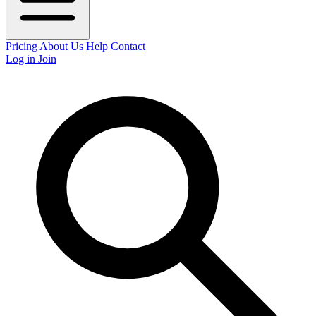
Pricing
About Us
Help
Contact
Log in
Join