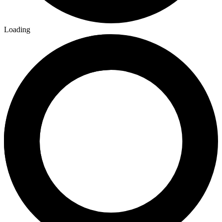
Loading