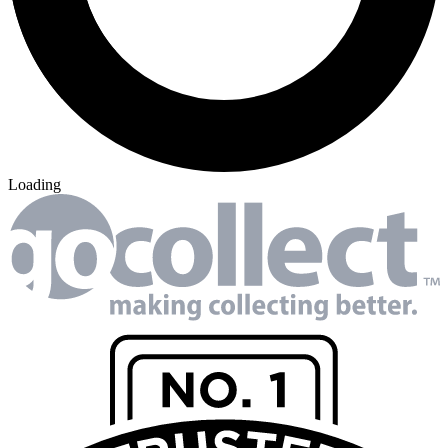
Loading