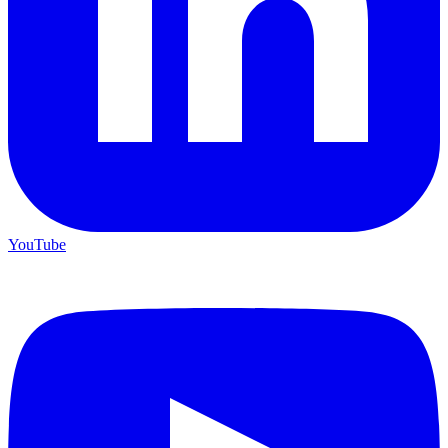
YouTube