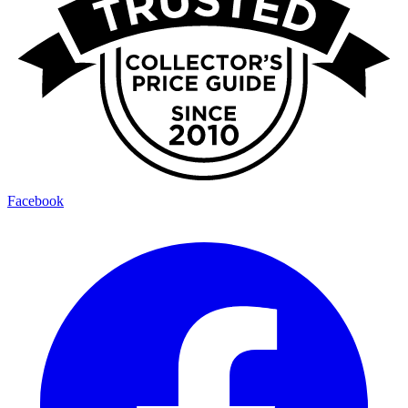
Facebook