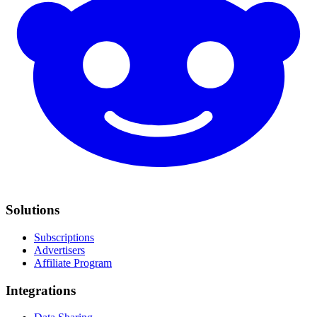
Solutions
Subscriptions
Advertisers
Affiliate Program
Integrations