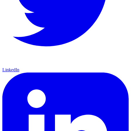
LinkedIn