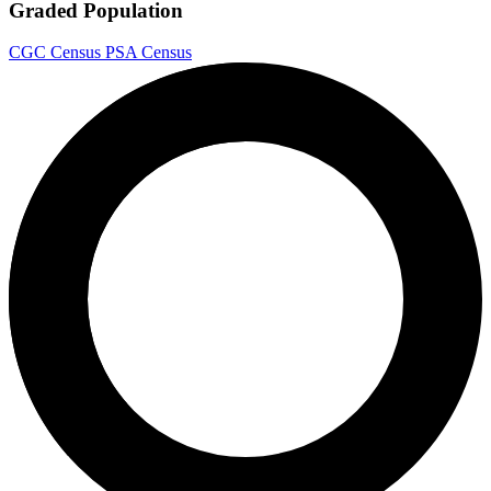
Graded Population
CGC Census
PSA Census