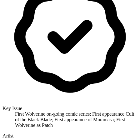
Key Issue
First Wolverine on-going comic series; First appearance Cult
of the Black Blade; First appearance of Muramasa; First
Wolverine as Patch
Artist