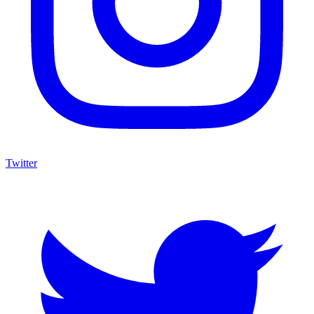
Twitter