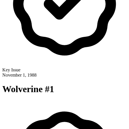
Key Issue
November 1, 1988
Wolverine #1