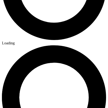
Loading