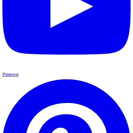
Pinterest