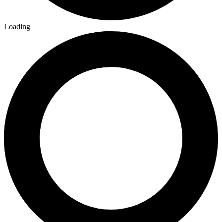
Loading