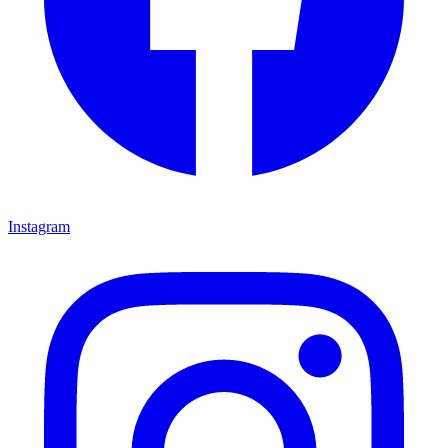
Instagram