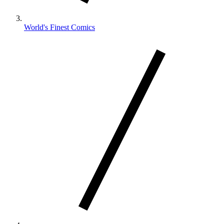
World's Finest Comics