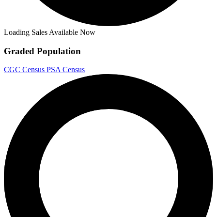
Loading Sales Available Now
Graded Population
CGC Census
PSA Census