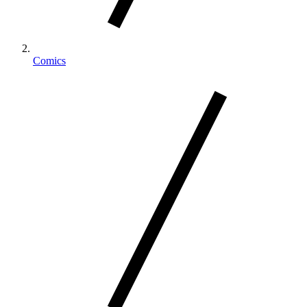
Comics