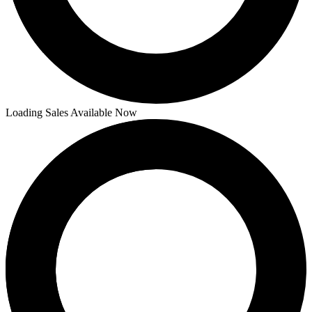
Loading Sales Available Now