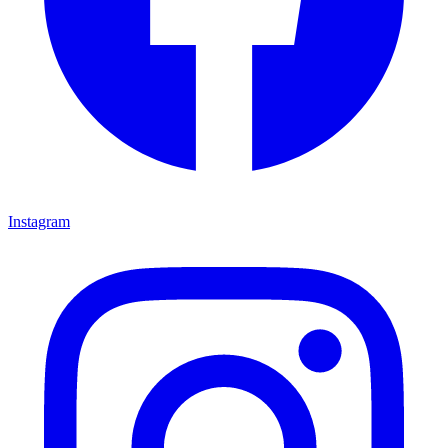
Instagram