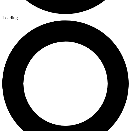
Loading