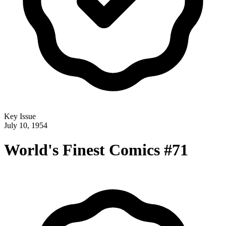
Key Issue
July 10, 1954
World's Finest Comics #71