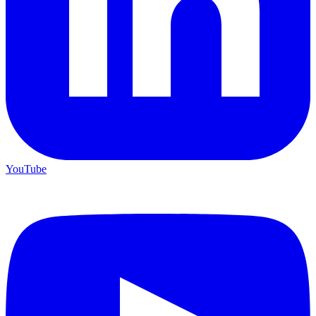
YouTube