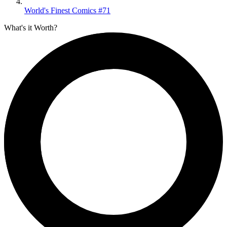
World's Finest Comics #71
What's it Worth?