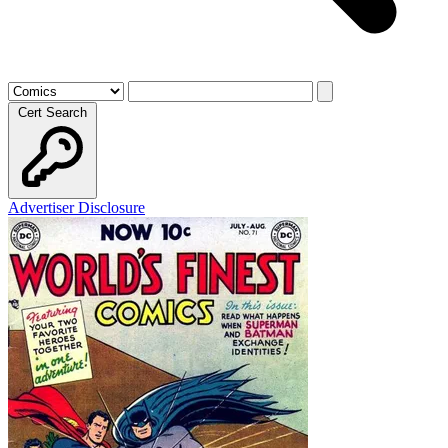
Cert Search
Advertiser Disclosure