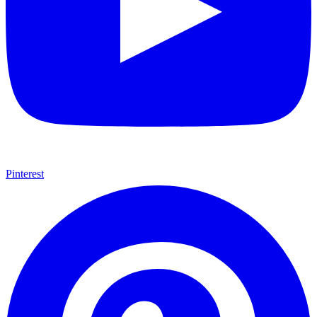
Pinterest