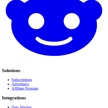
Solutions
Subscriptions
Advertisers
Affiliate Program
Integrations
Data Sharing