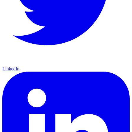
LinkedIn