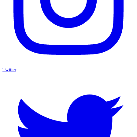
Twitter