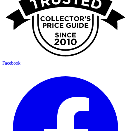
Facebook