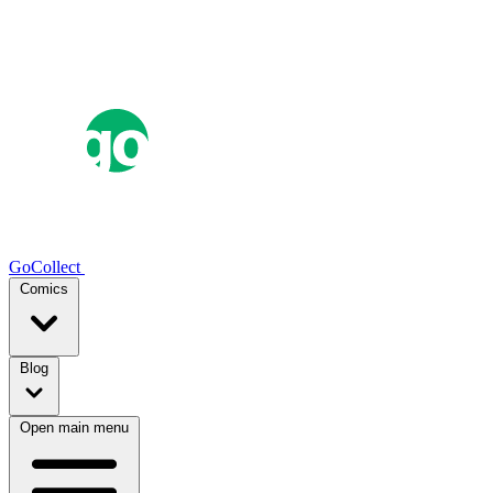
GoCollect
Comics
Blog
Open main menu