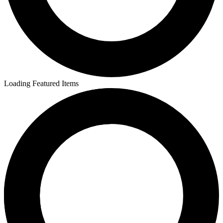
Loading Featured Items