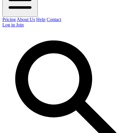
Pricing
About Us
Help
Contact
Log in
Join