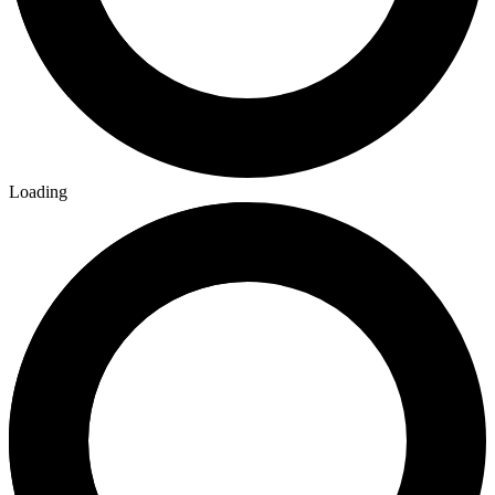
Loading