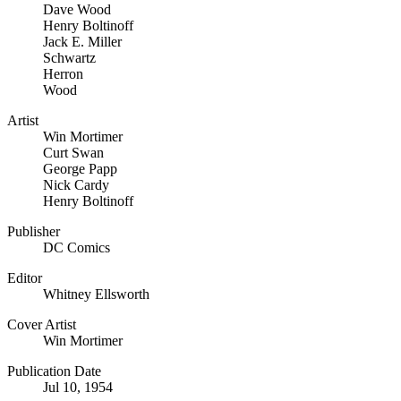
Dave Wood
Henry Boltinoff
Jack E. Miller
Schwartz
Herron
Wood
Artist
Win Mortimer
Curt Swan
George Papp
Nick Cardy
Henry Boltinoff
Publisher
DC Comics
Editor
Whitney Ellsworth
Cover Artist
Win Mortimer
Publication Date
Jul 10, 1954