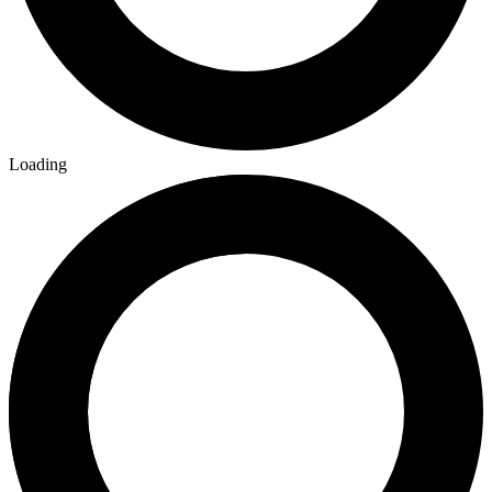
Loading