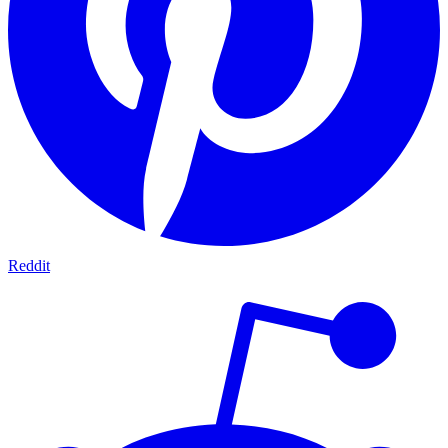
Reddit