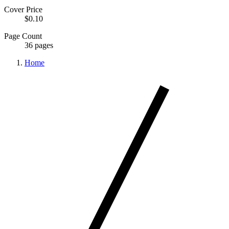
Cover Price
$0.10
Page Count
36 pages
Home