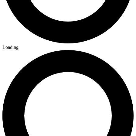
Loading