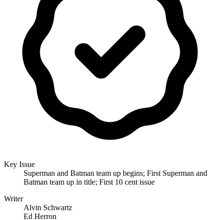
Key Issue
Superman and Batman team up begins; First Superman and
Batman team up in title; First 10 cent issue
Writer
Alvin Schwartz
Ed Herron