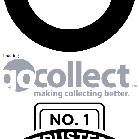
Loading