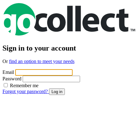
Sign in to your account
Or
find an option to meet your needs
Email
Password
Remember me
Forgot your password?
Log in