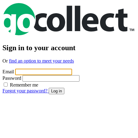
Sign in to your account
Or
find an option to meet your needs
Email
Password
Remember me
Forgot your password?
Log in