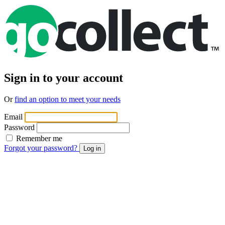
Sign in to your account
Or
find an option to meet your needs
Email
Password
Remember me
Forgot your password?
Log in