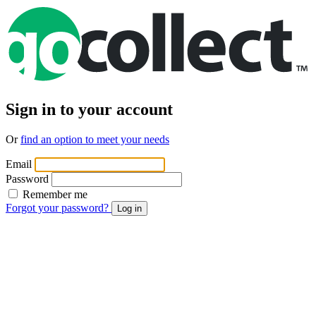
Sign in to your account
Or
find an option to meet your needs
Email
Password
Remember me
Forgot your password?
Log in