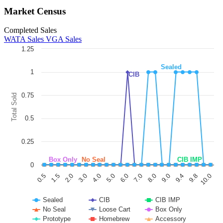
Market Census
Completed Sales
WATA Sales
VGA Sales
1.25
Chart
Sealed
1
CIB
Line chart with 11 lines.
The chart has 1 X axis displaying categories.
The chart has 1 Y axis displaying Total Sold. Data ranges from 0 to 1.
0.75
Total Sold
0.5
0.25
Box Only
No Seal
CIB IMP
0
6.0
3.0
0.5
9.8
8.0
5.0
2.0
9.4
7.0
4.0
1.5
10.0
9.0
Sealed
CIB
CIB IMP
No Seal
Loose Cart
Box Only
Prototype
Homebrew
Accessory