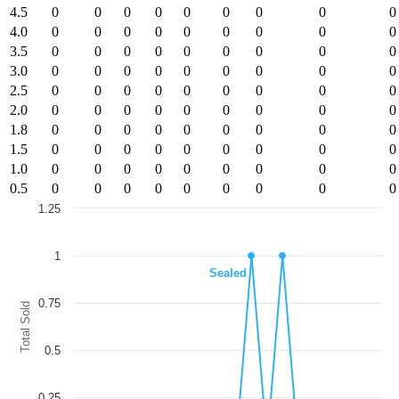
4.5
0
0
0
0
0
0
0
0
0
4.0
0
0
0
0
0
0
0
0
0
3.5
0
0
0
0
0
0
0
0
0
3.0
0
0
0
0
0
0
0
0
0
2.5
0
0
0
0
0
0
0
0
0
2.0
0
0
0
0
0
0
0
0
0
1.8
0
0
0
0
0
0
0
0
0
1.5
0
0
0
0
0
0
0
0
0
1.0
0
0
0
0
0
0
0
0
0
0.5
0
0
0
0
0
0
0
0
0
1.25
Chart
1
Line chart with 8 lines.
Sealed
The chart has 1 X axis displaying categories.
The chart has 1 Y axis displaying Total Sold. Data ranges from 0 to 1.
0.75
Total Sold
0.5
0.25