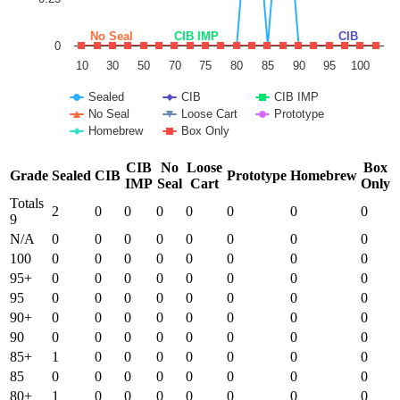
No Seal
CIB IMP
CIB
0
10
30
50
70
75
80
85
90
95
100
Sealed
CIB
CIB IMP
No Seal
Loose Cart
Prototype
Homebrew
Box Only
End of interactive chart.
CIB
No
Loose
Box
Grade
Sealed
CIB
Prototype
Homebrew
IMP
Seal
Cart
Only
Totals
2
0
0
0
0
0
0
0
9
N/A
0
0
0
0
0
0
0
0
100
0
0
0
0
0
0
0
0
95+
0
0
0
0
0
0
0
0
95
0
0
0
0
0
0
0
0
90+
0
0
0
0
0
0
0
0
90
0
0
0
0
0
0
0
0
85+
1
0
0
0
0
0
0
0
85
0
0
0
0
0
0
0
0
80+
1
0
0
0
0
0
0
0