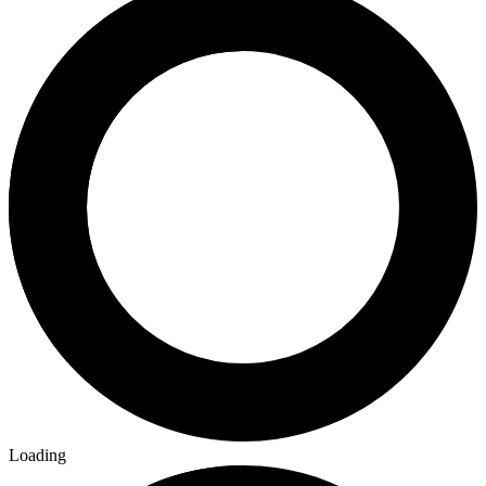
Loading