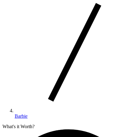
Barbie
What's it Worth?