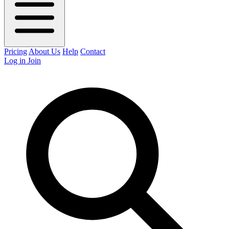
Pricing
About Us
Help
Contact
Log in
Join