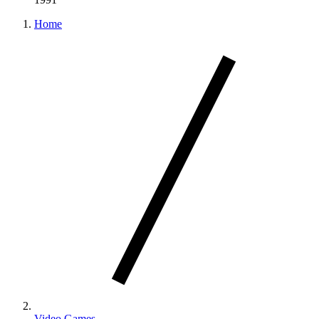
Home
Video Games