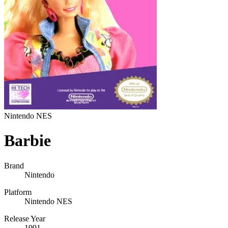
Nintendo NES
Barbie
Brand
Nintendo
Platform
Nintendo NES
Release Year
1991