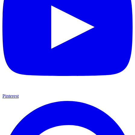
Pinterest