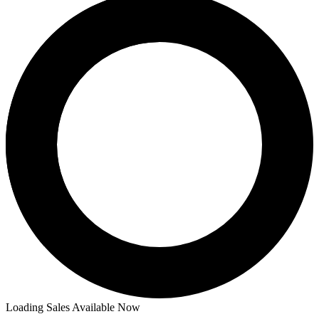
Loading Sales Available Now