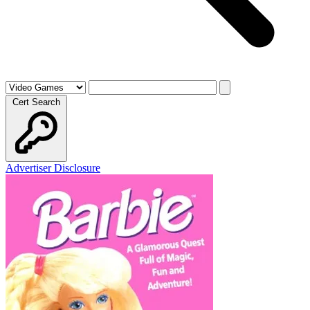
Cert Search
Advertiser Disclosure