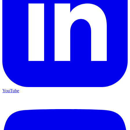
YouTube