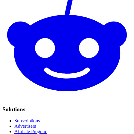
Solutions
Subscriptions
Advertisers
Affiliate Program