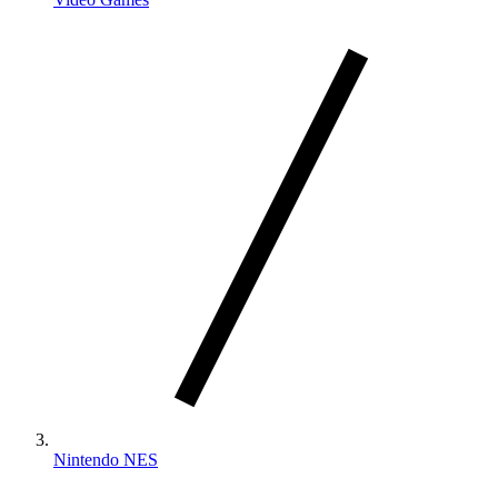
Nintendo NES