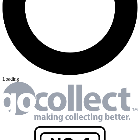
Loading