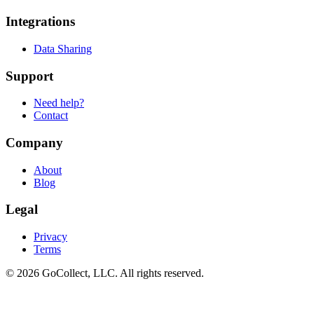
Integrations
Data Sharing
Support
Need help?
Contact
Company
About
Blog
Legal
Privacy
Terms
© 2026 GoCollect, LLC. All rights reserved.