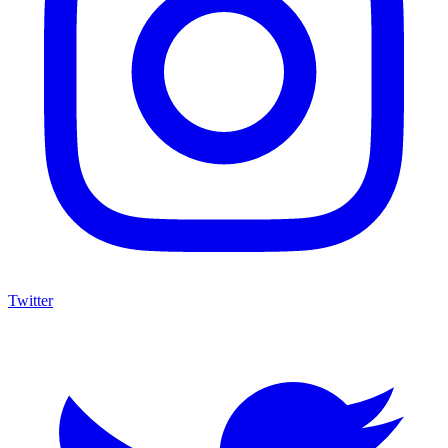
Twitter