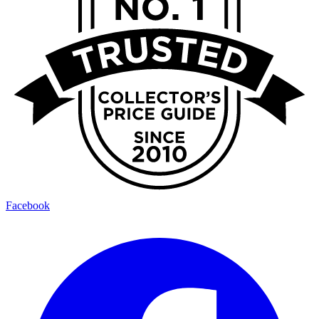
Facebook