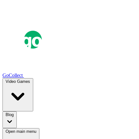
GoCollect
Video Games
Blog
Open main menu