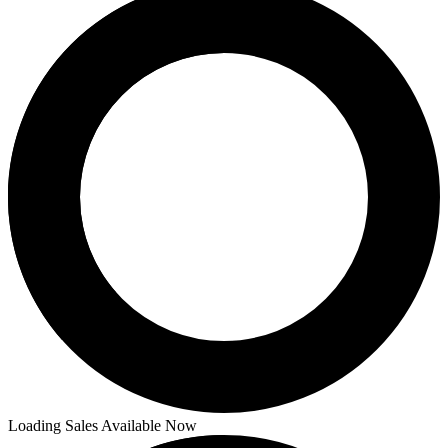
Loading Sales Available Now