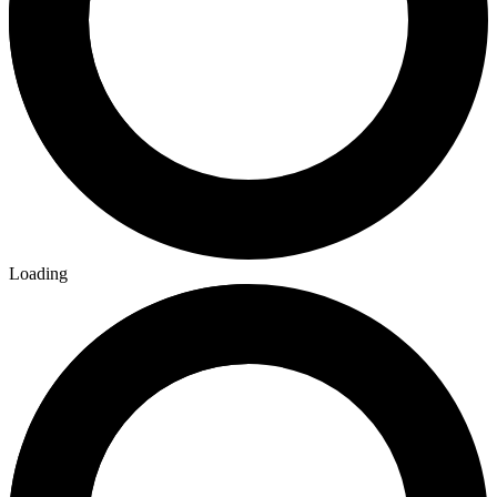
Loading