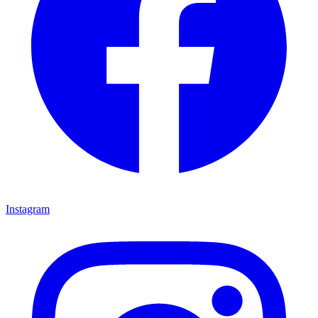
Instagram