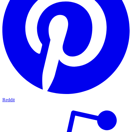
Reddit