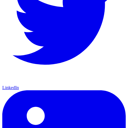
LinkedIn