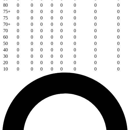
80
0
0
0
0
0
0
0
0
75+
0
0
0
0
0
0
0
0
75
0
0
0
0
0
0
0
0
70+
0
0
0
0
0
0
0
0
70
0
0
0
0
0
0
0
0
60
0
0
0
0
0
0
0
0
50
0
0
0
0
0
0
0
0
40
0
0
0
0
0
0
0
0
30
0
0
0
0
0
0
0
0
20
0
0
0
0
0
0
0
0
10
0
0
0
0
0
0
0
0