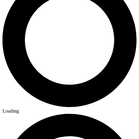
Loading