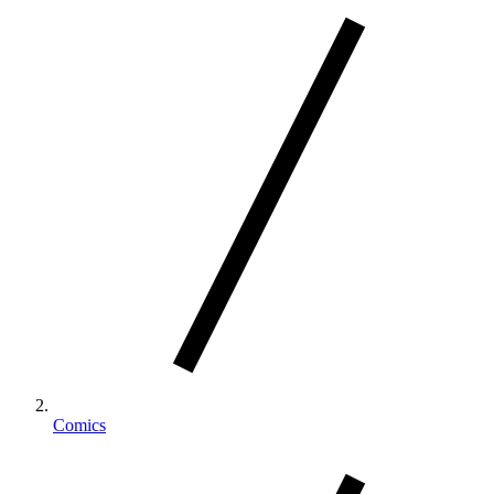
Comics