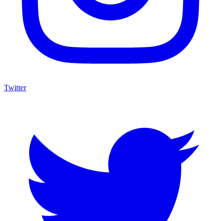
Twitter