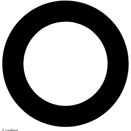
Loading