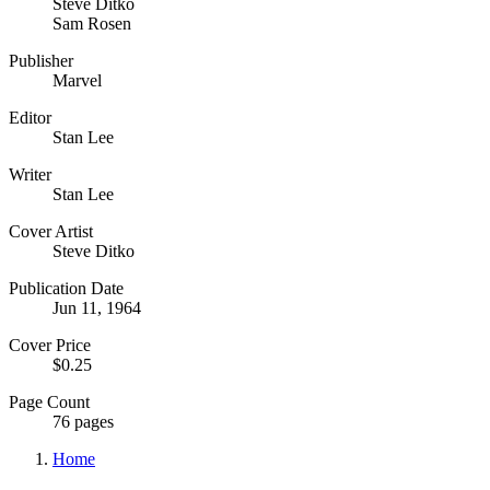
Steve Ditko
Sam Rosen
Publisher
Marvel
Editor
Stan Lee
Writer
Stan Lee
Cover Artist
Steve Ditko
Publication Date
Jun 11, 1964
Cover Price
$0.25
Page Count
76 pages
Home