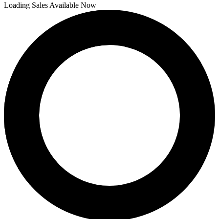
Loading Sales Available Now