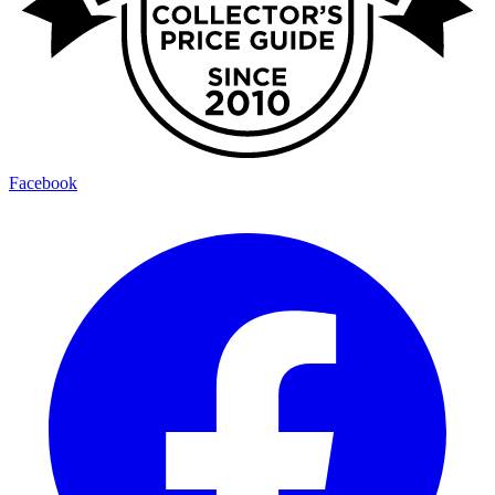
Facebook