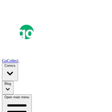
GoCollect
Comics
Blog
Open main menu