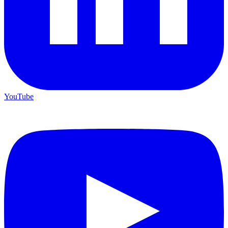
YouTube