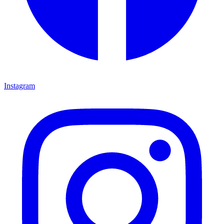
Instagram