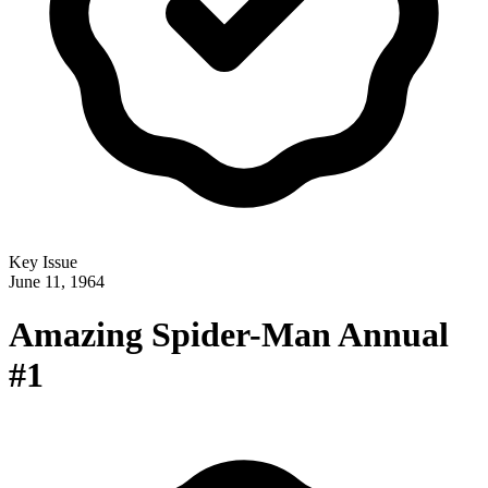
Key Issue
June 11, 1964
Amazing Spider-Man Annual
#1