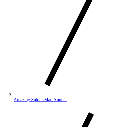
Amazing Spider-Man Annual