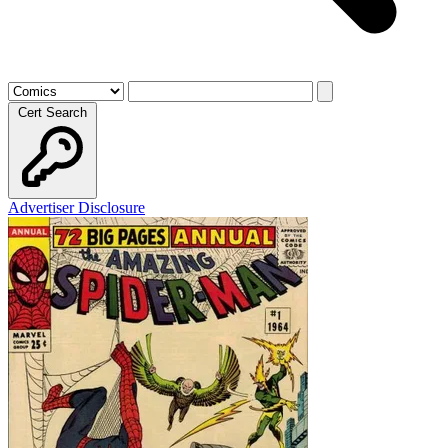
Cert Search
Advertiser Disclosure