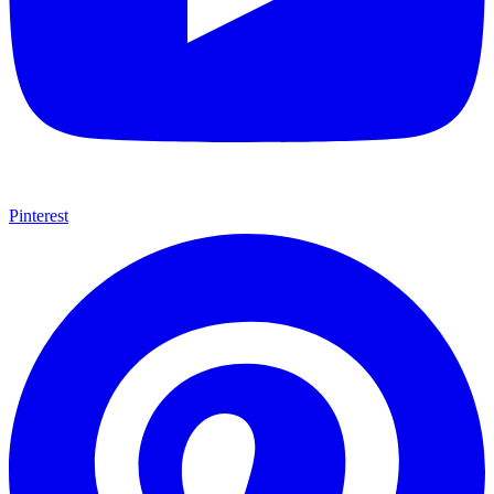
Pinterest