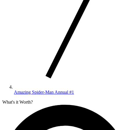
Amazing Spider-Man Annual #1
What's it Worth?