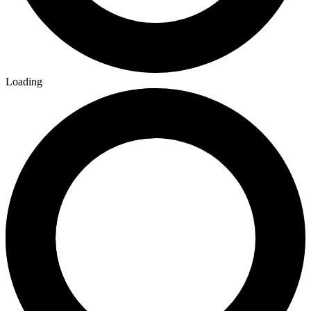
Loading