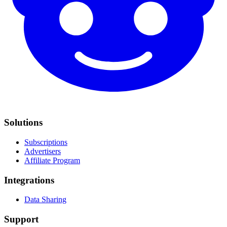
Solutions
Subscriptions
Advertisers
Affiliate Program
Integrations
Data Sharing
Support