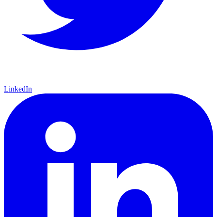
LinkedIn