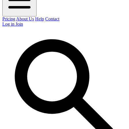
Pricing
About Us
Help
Contact
Log in
Join