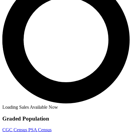
Loading Sales Available Now
Graded Population
CGC Census
PSA Census