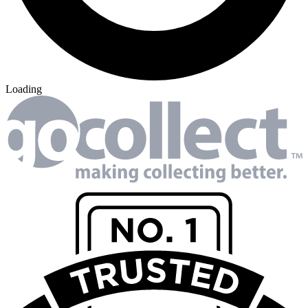
Loading