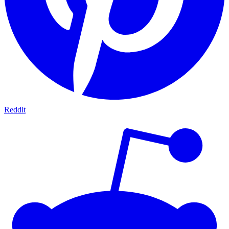
Reddit