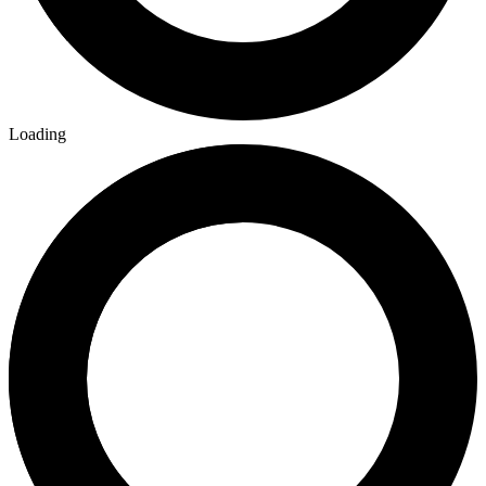
Loading