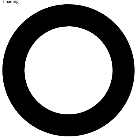
Loading