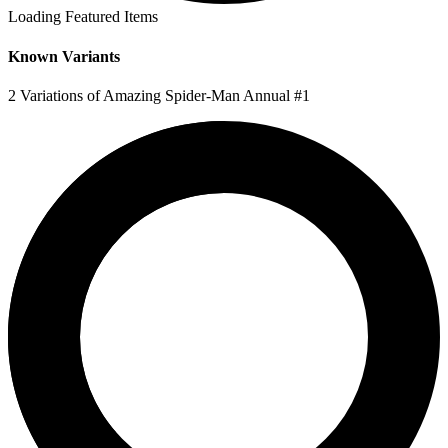
Loading Featured Items
Known Variants
2 Variations of Amazing Spider-Man Annual #1