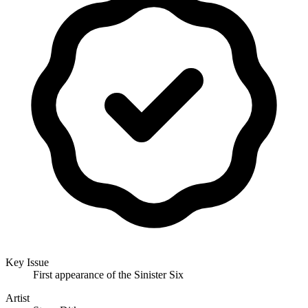
Key Issue
First appearance of the Sinister Six
Artist