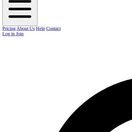
Pricing
About Us
Help
Contact
Log in
Join