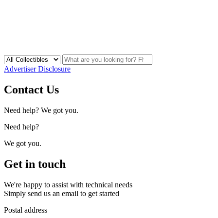
Advertiser Disclosure
Contact Us
Need help? We got you.
Need help?
We got you.
Get in touch
We're happy to assist with technical needs
Simply send us an email to get started
Postal address