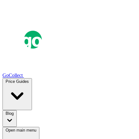
GoCollect
Price Guides
Blog
Open main menu