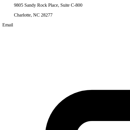
9805 Sandy Rock Place, Suite C-800
Charlotte, NC 28277
Email