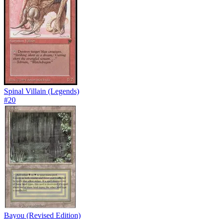
Spinal Villain (Legends)
#
20
Bayou (Revised Edition)