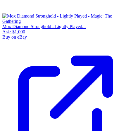
Mox Diamond Stronghold - Lightly Played...
Ask:
$1,000
Buy on eBay