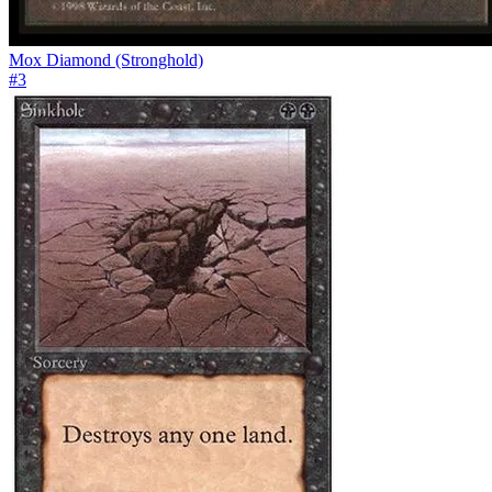
Mox Diamond (Stronghold)
#
3