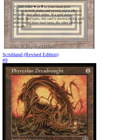
Scrubland (Revised Edition)
#
9