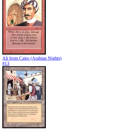
Ali from Cairo (Arabian Nights)
#
13