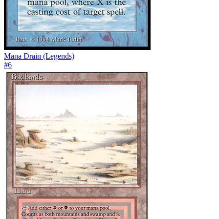
Mana Drain (Legends)
#
6