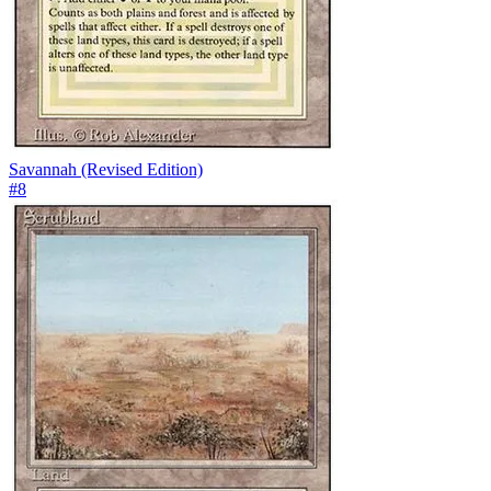
Savannah (Revised Edition)
#
8