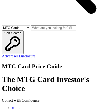
Cert Search
Advertiser Disclosure
MTG Card Price Guide
The MTG Card Investor's
Choice
Collect with Confidence
Home