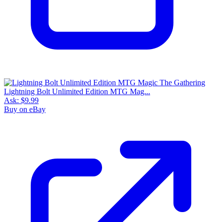
Lightning Bolt Unlimited Edition MTG Mag...
Ask:
$9.99
Buy on eBay