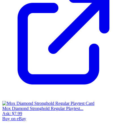
Mox Diamond Stronghold Regular Playtest...
Ask:
$7.99
Buy on eBay