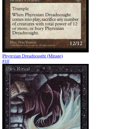
Phyrexian Dreadnought (Mirage)
#
10