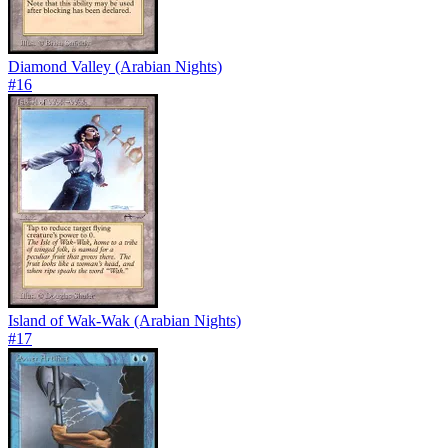
Diamond Valley (Arabian Nights)
#
16
Island of Wak-Wak (Arabian Nights)
#
17