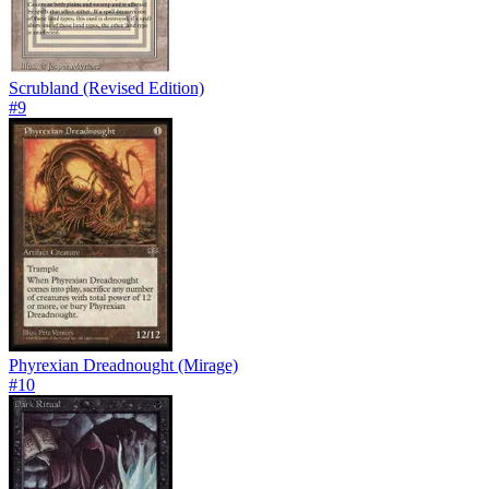
Scrubland (Revised Edition)
#
9
Phyrexian Dreadnought (Mirage)
#
10