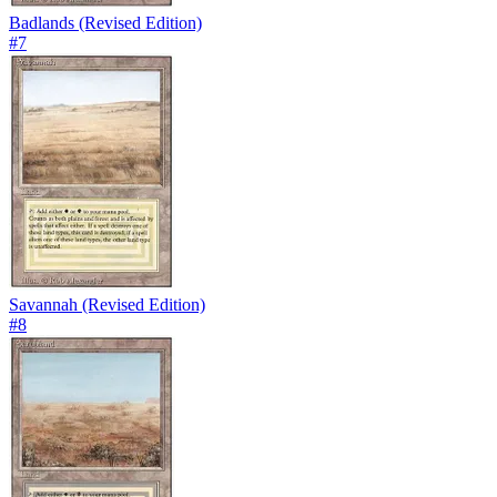
Badlands (Revised Edition)
#
7
Savannah (Revised Edition)
#
8