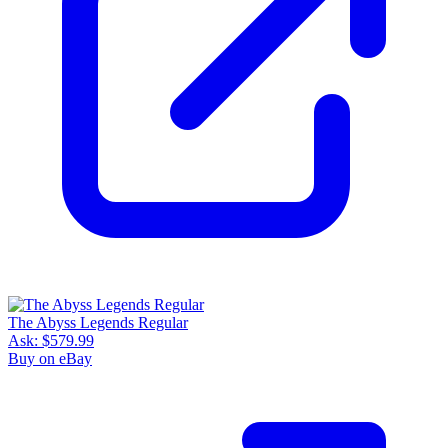
The Abyss Legends Regular
Ask:
$579.99
Buy on eBay