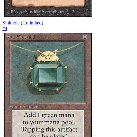
Sinkhole (Unlimited)
#
4