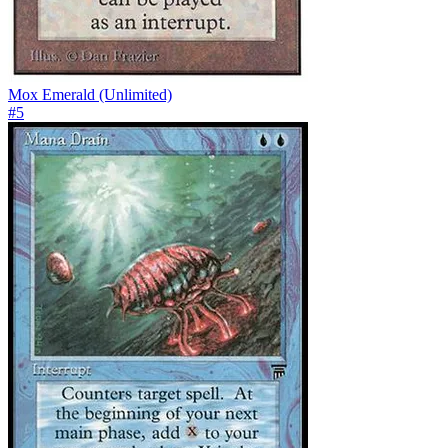
Mox Emerald (Unlimited)
#
5