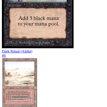
Dark Ritual (Alpha)
#
6