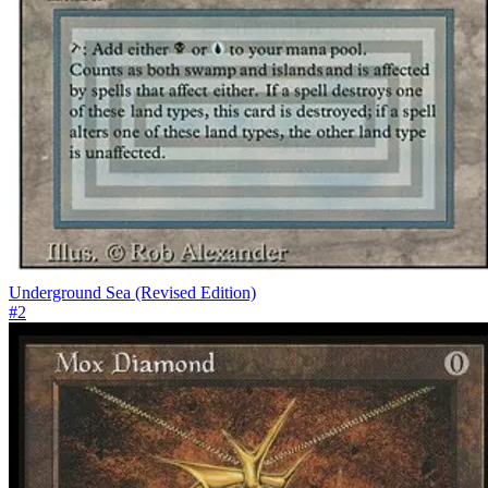
Underground Sea (Revised Edition)
#
2