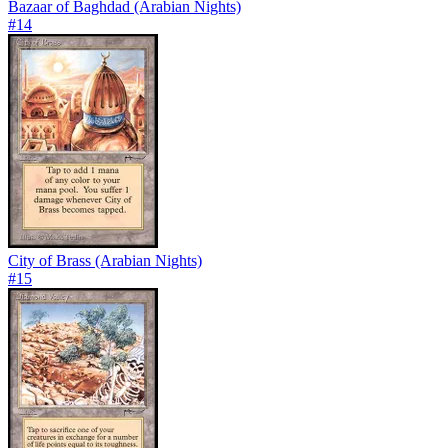
Bazaar of Baghdad (Arabian Nights)
#
14
City of Brass (Arabian Nights)
#
15