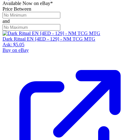
Available Now
on
eBay*
Price Between
and
Dark Ritual EN [4ED - 129] - NM TCG MTG
Ask:
$5.05
Buy on eBay