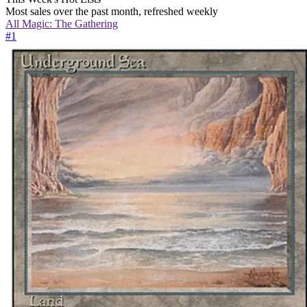
Most sales over the past month, refreshed weekly
All
Magic: The Gathering
#
1