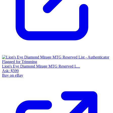
Lion's Eye Diamond Mirage MTG Reserved L...
Ask:
$599
Buy on eBay