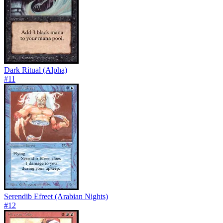
Dark Ritual (Alpha)
#
11
Serendib Efreet (Arabian Nights)
#
12