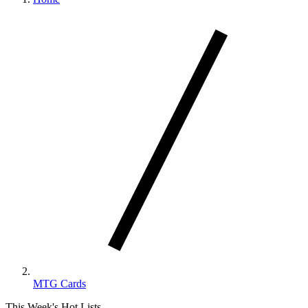
MTG Cards
This Week's Hot Lists