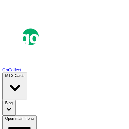
GoCollect
MTG Cards
Blog
Open main menu