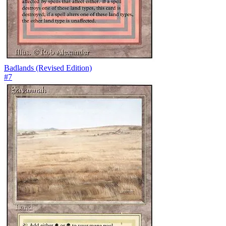
Badlands (Revised Edition)
#
7