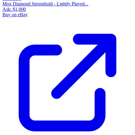
Mox Diamond Stronghold - Lightly Played...
Ask:
$1,000
Buy on eBay