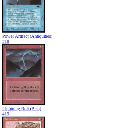
Power Artifact (Antiquities)
#
18
Lightning Bolt (Beta)
#
19