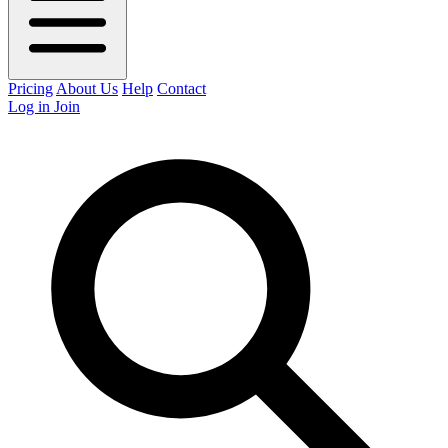
Pricing
About Us
Help
Contact
Log in
Join