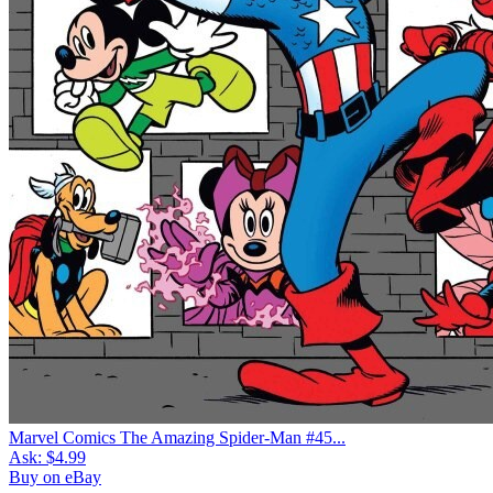
Marvel Comics The Amazing Spider-Man #45...
Ask:
$4.99
Buy on eBay