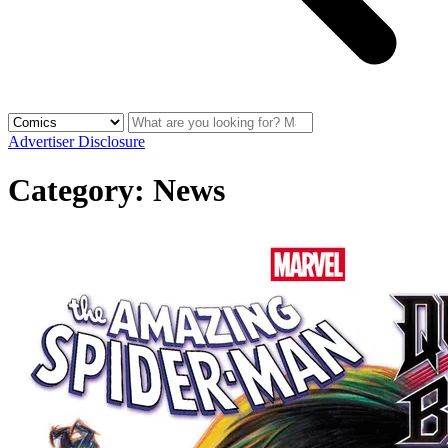
Advertiser Disclosure
Category:
News