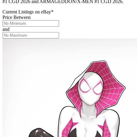
#1 CGD 2026 and ARMAGEDDON/X-MEN #1 CGD 2026.
Current Listings
on
eBay*
Price Between
and