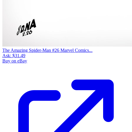
The Amazing Spider-Man #26 Marvel Comics...
Ask:
$31.49
Buy on eBay