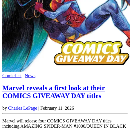
ComicList
|
News
Marvel reveals a first look at their
COMICS GIVEAWAY DAY titles
by
Charles LePage
|
February 11, 2026
Marvel will release four COMICS GIVEAWAY DAY titles,
including AMAZING SPIDER-MAN #1000/QUEEN IN BLACK