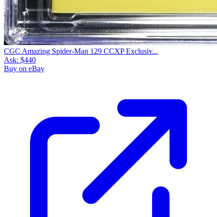
CGC Amazing Spider-Man 129 CCXP Exclusiv...
Ask:
$440
Buy on eBay