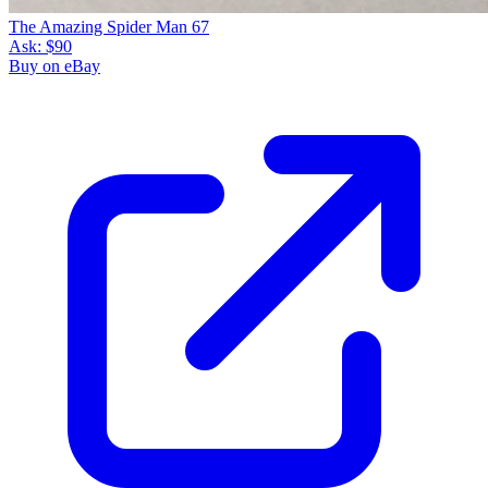
The Amazing Spider Man 67
Ask:
$90
Buy on eBay