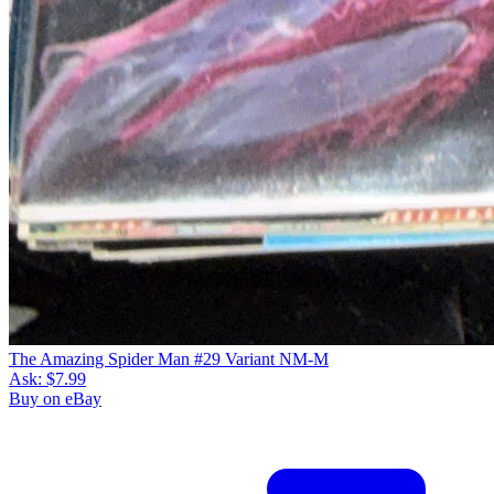
The Amazing Spider Man #29 Variant NM-M
Ask:
$7.99
Buy on eBay