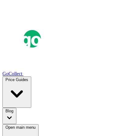
GoCollect
Price Guides
Blog
Open main menu