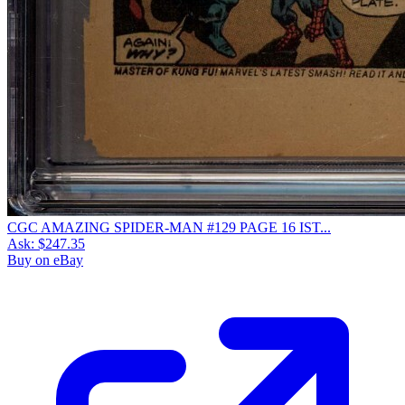
CGC AMAZING SPIDER-MAN #129 PAGE 16 IST...
Ask:
$247.35
Buy on eBay