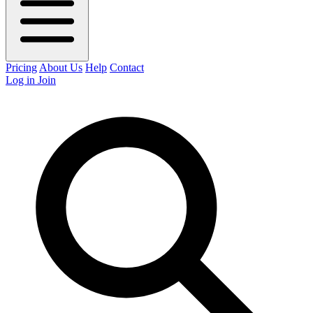
Pricing
About Us
Help
Contact
Log in
Join