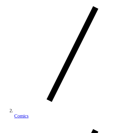
Comics