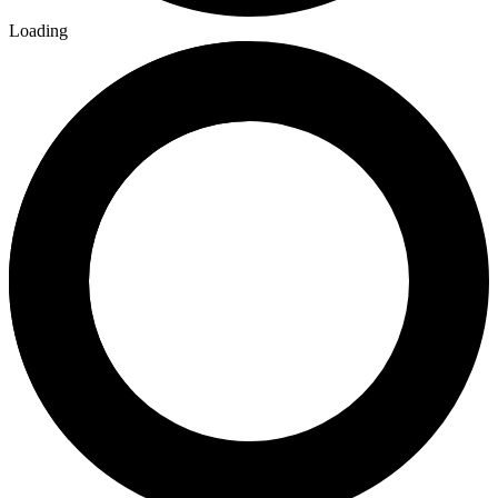
Loading