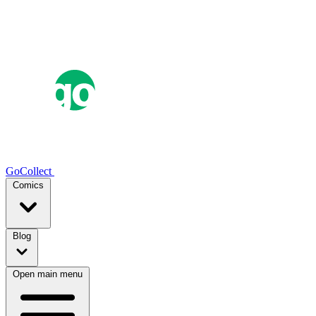
GoCollect
Comics
Blog
Open main menu