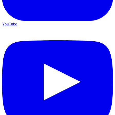
YouTube