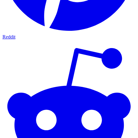
Reddit