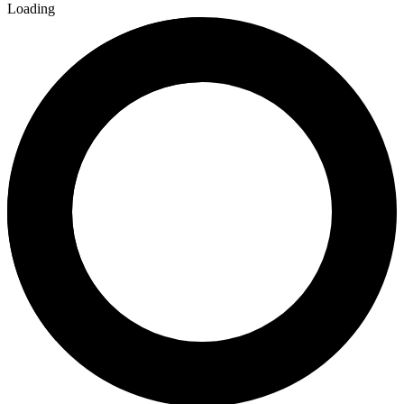
Loading