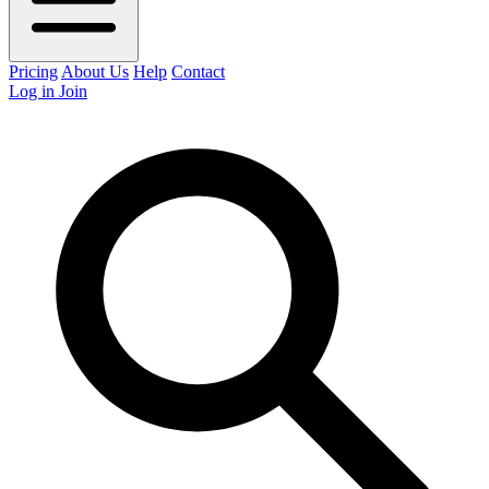
Pricing
About Us
Help
Contact
Log in
Join