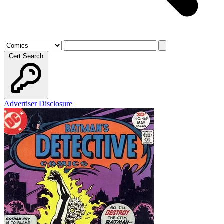
Cert Search
Advertiser Disclosure