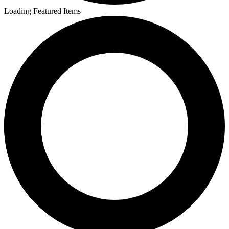
Loading Featured Items