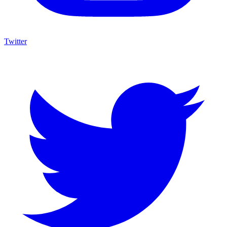
Twitter