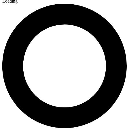
Loading