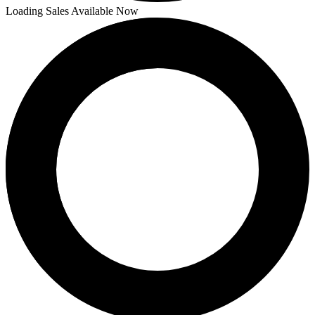
Loading Sales Available Now