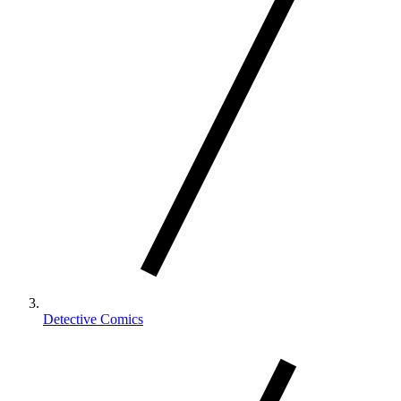
Detective Comics