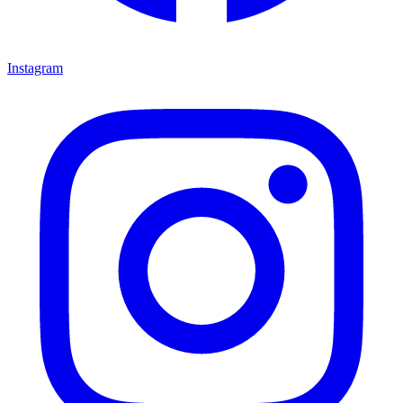
Instagram