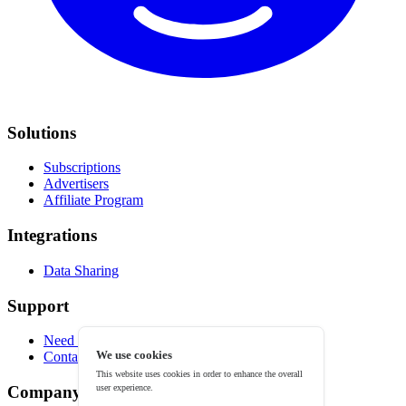
Solutions
Subscriptions
Advertisers
Affiliate Program
Integrations
Data Sharing
Support
Need help?
We use cookies
Contact
This website uses cookies in order to enhance the overall
user experience.
Company