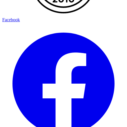
Facebook