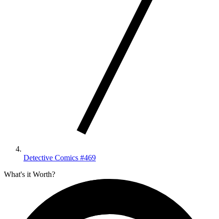
Detective Comics #469
What's it Worth?