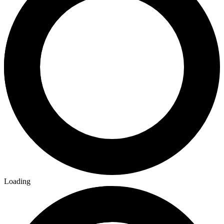
Loading