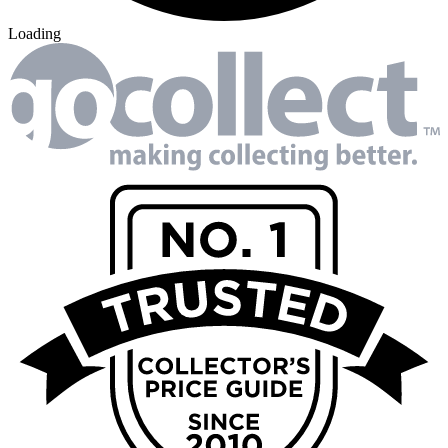
Loading