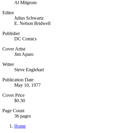
Al Milgrom
Editor
Julius Schwartz
E. Nelson Bridwell
Publisher
DC Comics
Cover Artist
Jim Aparo
Writer
Steve Englehart
Publication Date
May 10, 1977
Cover Price
$0.30
Page Count
36 pages
Home