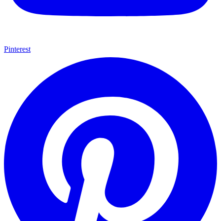
Pinterest