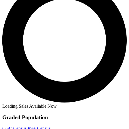
Loading Sales Available Now
Graded Population
CGC Census
PSA Census