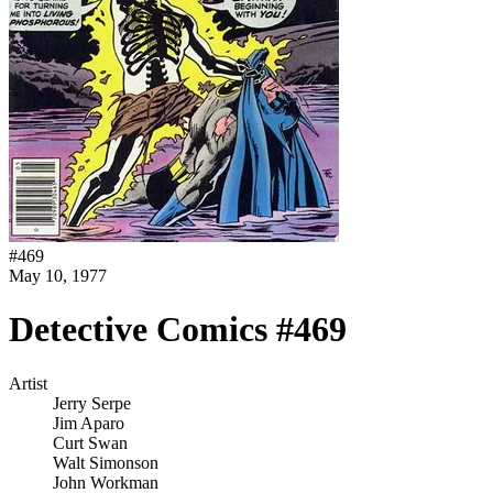
#
469
May 10, 1977
Detective Comics #469
Artist
Jerry Serpe
Jim Aparo
Curt Swan
Walt Simonson
John Workman