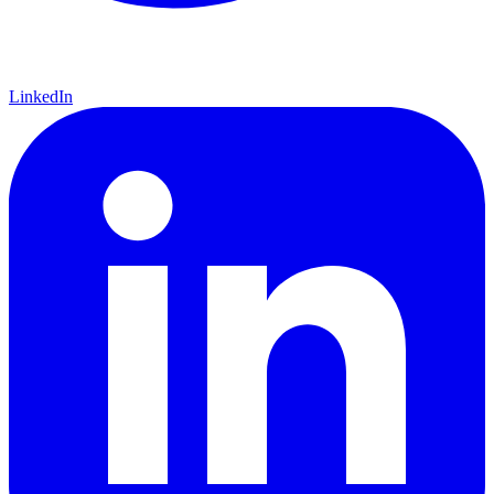
LinkedIn