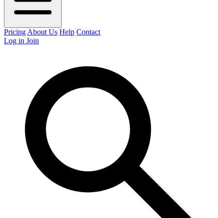
Pricing
About Us
Help
Contact
Log in
Join