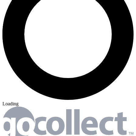
Loading