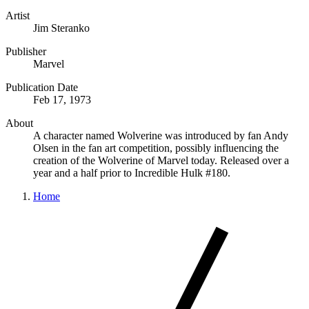
Artist
Jim Steranko
Publisher
Marvel
Publication Date
Feb 17, 1973
About
A character named Wolverine was introduced by fan Andy
Olsen in the fan art competition, possibly influencing the
creation of the Wolverine of Marvel today. Released over a
year and a half prior to Incredible Hulk #180.
Home