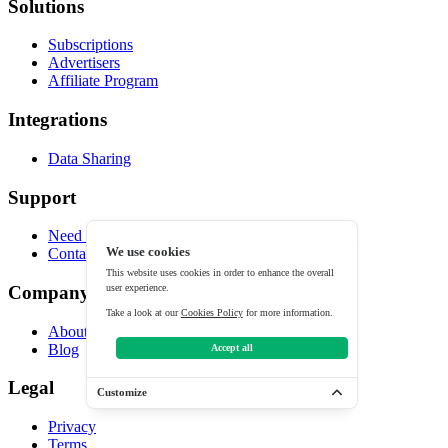
Solutions
Subscriptions
Advertisers
Affiliate Program
Integrations
Data Sharing
Support
Need help?
We use cookies
Contact
This website uses cookies in order to enhance the overall
user experience.
Company
Take a look at our
Cookies Policy
for more information.
About
Blog
Accept all
Legal
Customize
Privacy
Terms