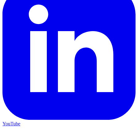
YouTube