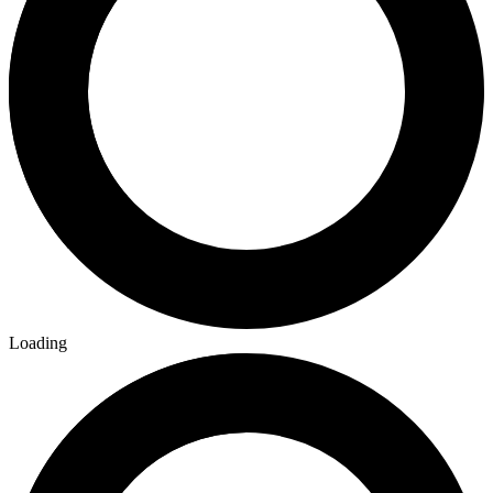
Loading