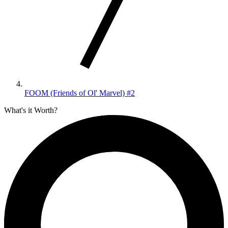
FOOM (Friends of Ol' Marvel) #2
What's it Worth?