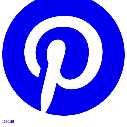
Reddit