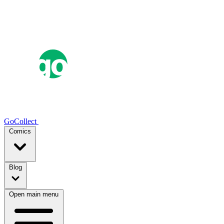
GoCollect
Comics
Blog
Open main menu