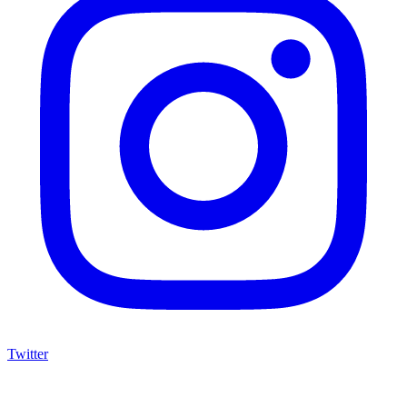
Twitter