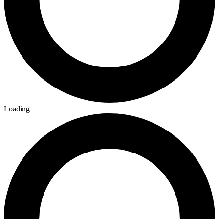
Loading