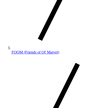
FOOM (Friends of Ol' Marvel)