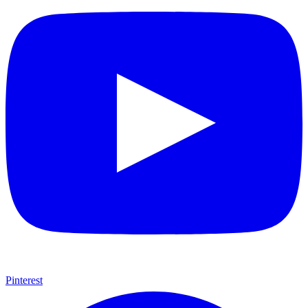
Pinterest