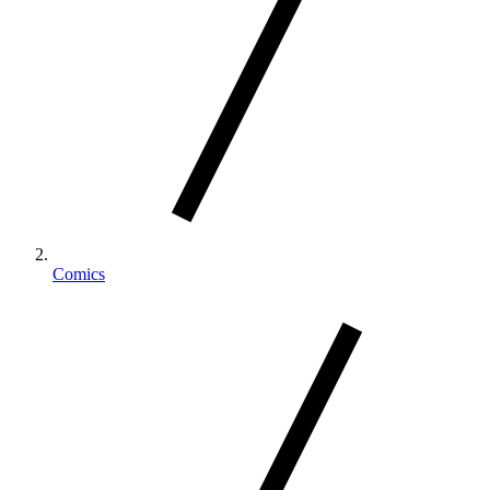
Comics