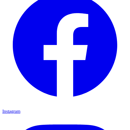
Instagram