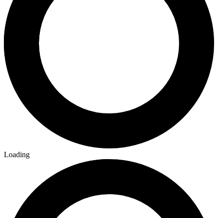
Loading