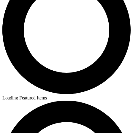
Loading Featured Items