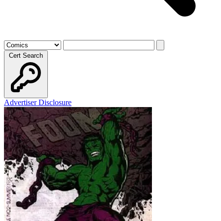
Cert Search
Advertiser Disclosure