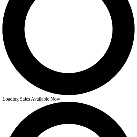
Loading Sales Available Now