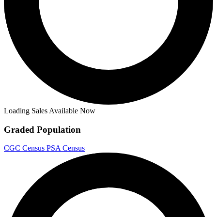
Loading Sales Available Now
Graded Population
CGC Census
PSA Census