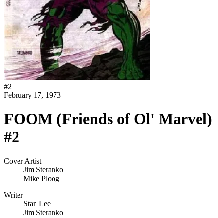
#
2
February 17, 1973
FOOM (Friends of Ol' Marvel)
#2
Cover Artist
Jim Steranko
Mike Ploog
Writer
Stan Lee
Jim Steranko