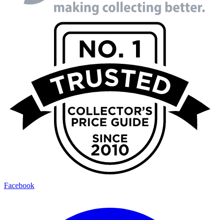
Facebook