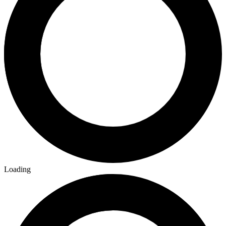
Loading