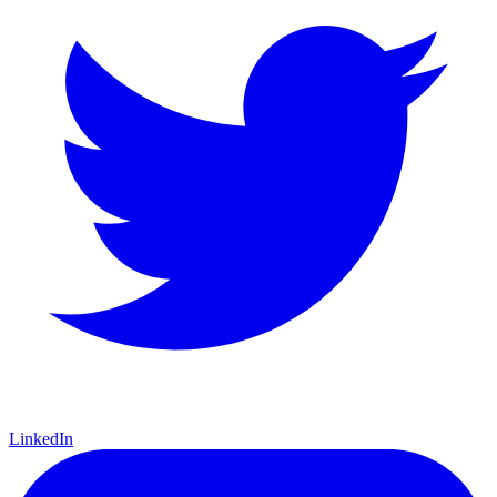
LinkedIn