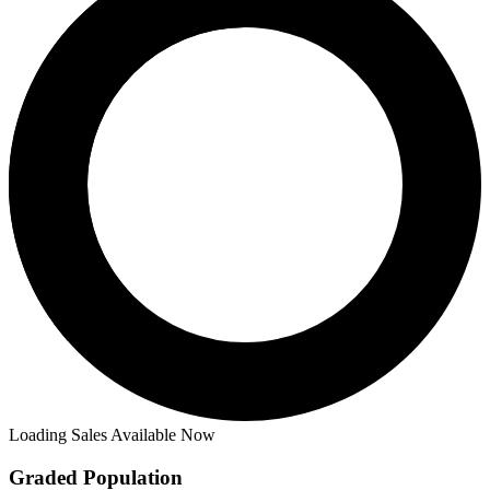
Loading Sales Available Now
Graded Population