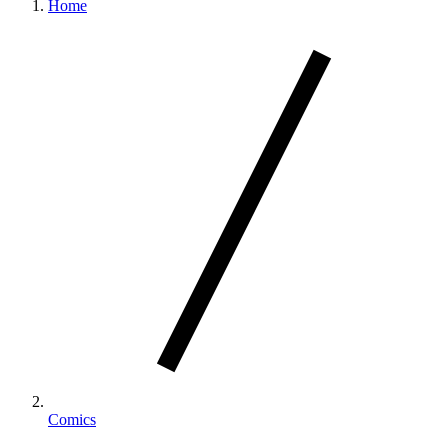
Home
Comics