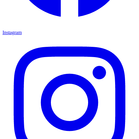
Instagram