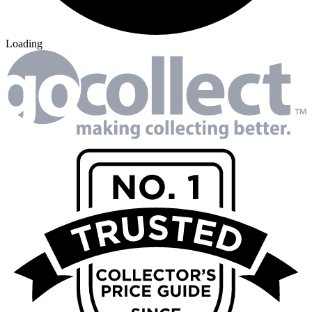
Loading