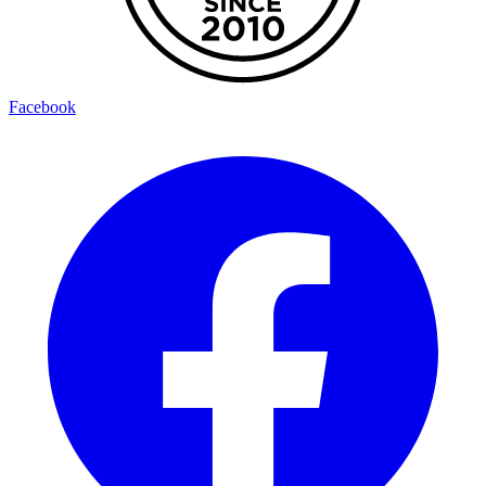
Facebook