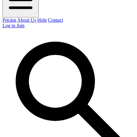
Pricing
About Us
Help
Contact
Log in
Join