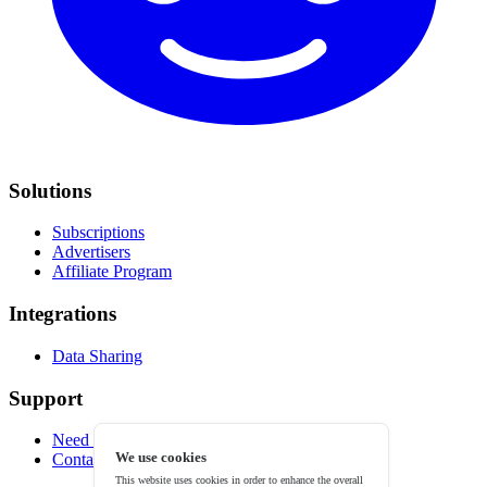
Solutions
Subscriptions
Advertisers
Affiliate Program
Integrations
Data Sharing
Support
Need help?
We use cookies
Contact
This website uses cookies in order to enhance the overall