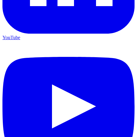
YouTube