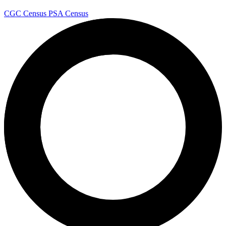
CGC Census
PSA Census