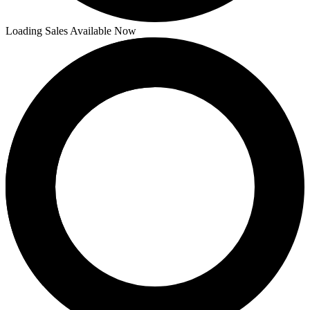
Loading Sales Available Now