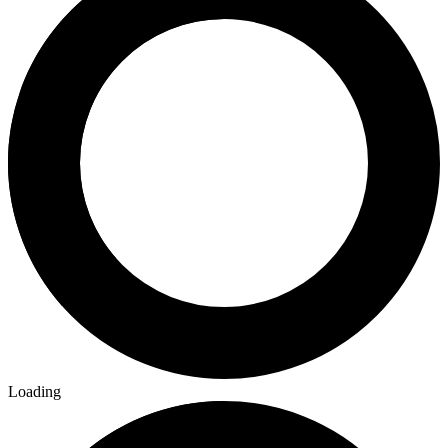
Loading