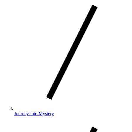
Journey Into Mystery