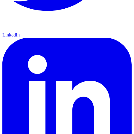
LinkedIn