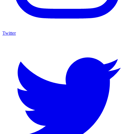
Twitter