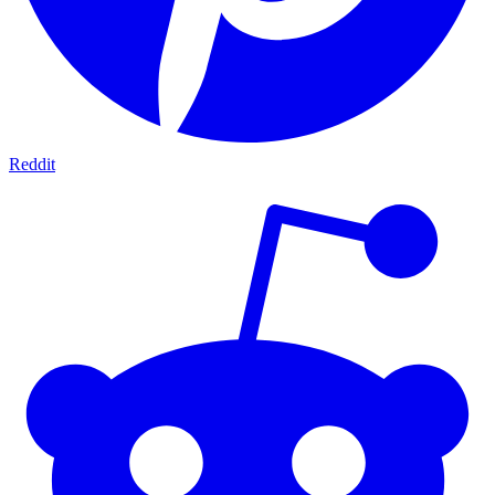
Reddit