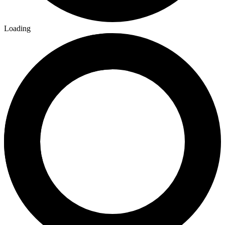
Loading