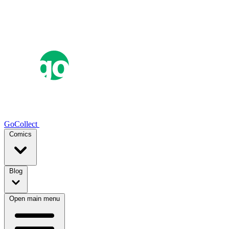
GoCollect
Comics
Blog
Open main menu