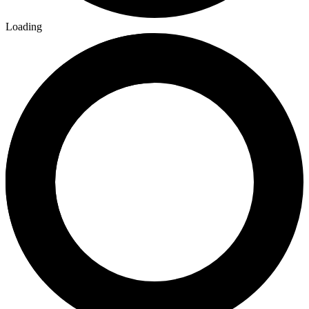
Loading