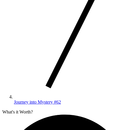
Journey into Mystery #62
What's it Worth?