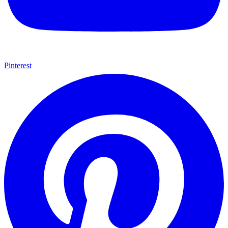
Pinterest