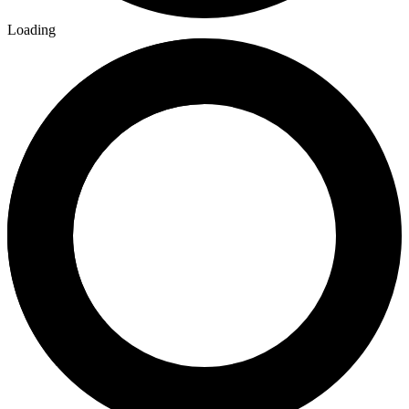
Loading