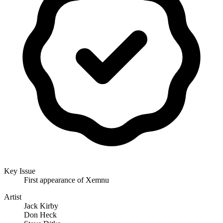
Key Issue
First appearance of Xemnu
Artist
Jack Kirby
Don Heck