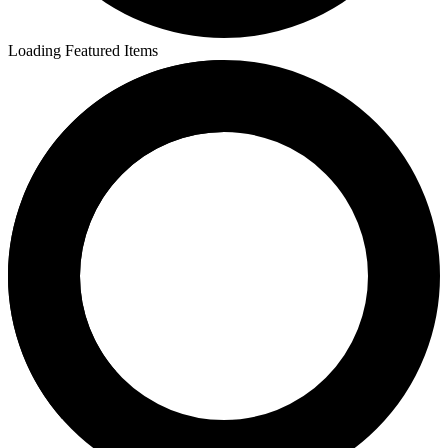
Loading Featured Items