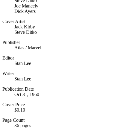
Steve Ditko
Joe Maneely
Dick Ayers
Cover Artist
Jack Kirby
Steve Ditko
Publisher
Atlas / Marvel
Editor
Stan Lee
Writer
Stan Lee
Publication Date
Oct 31, 1960
Cover Price
$0.10
Page Count
36 pages