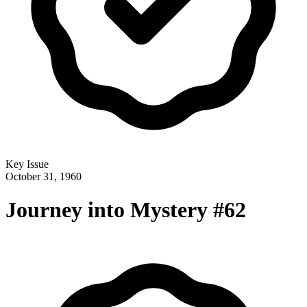
Key Issue
October 31, 1960
Journey into Mystery #62