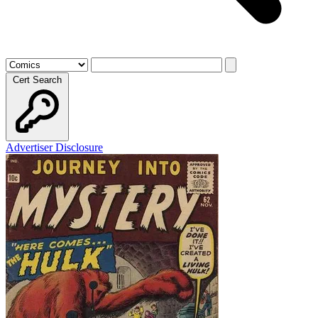
Cert Search
Advertiser Disclosure