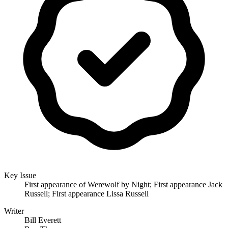
Key Issue
First appearance of Werewolf by Night; First appearance Jack
Russell; First appearance Lissa Russell
Writer
Bill Everett