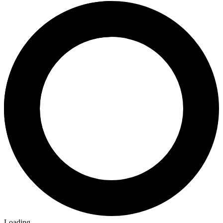
Loading