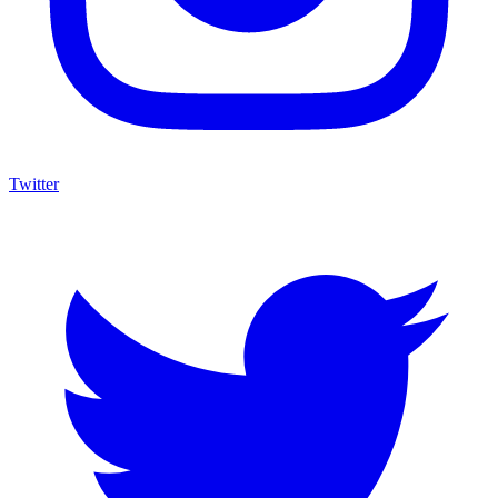
Twitter