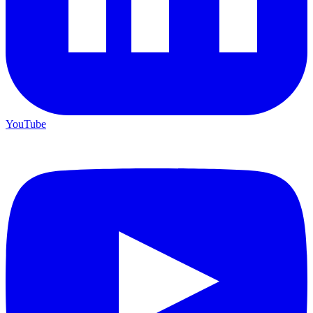
YouTube