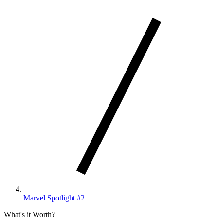
Marvel Spotlight #2
What's it Worth?