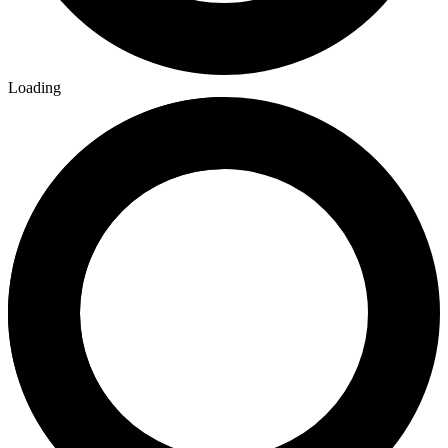
Loading