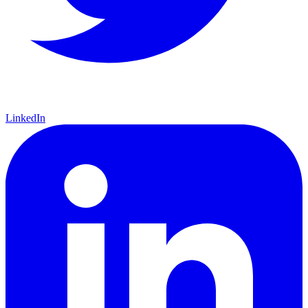
LinkedIn