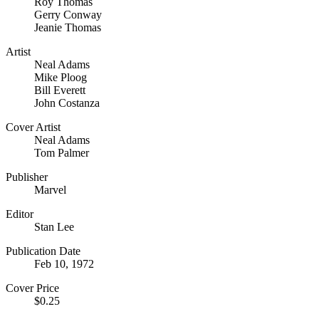
Roy Thomas
Gerry Conway
Jeanie Thomas
Artist
Neal Adams
Mike Ploog
Bill Everett
John Costanza
Cover Artist
Neal Adams
Tom Palmer
Publisher
Marvel
Editor
Stan Lee
Publication Date
Feb 10, 1972
Cover Price
$0.25