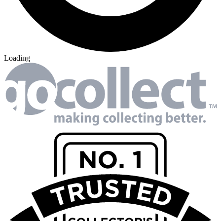
Loading