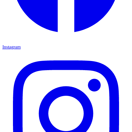
Instagram