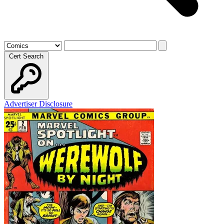
Cert Search
Advertiser Disclosure