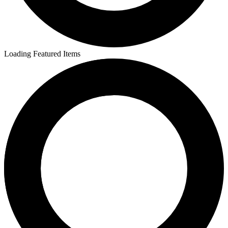
Loading Featured Items