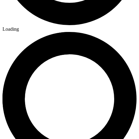
Loading