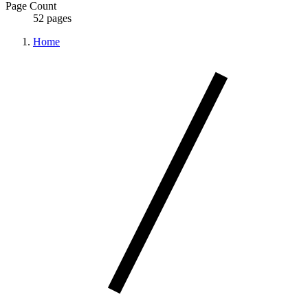
Page Count
52 pages
Home