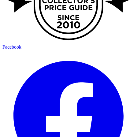
Facebook