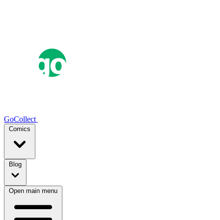
GoCollect
Comics
Blog
Open main menu