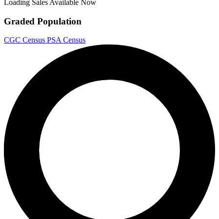
Loading Sales Available Now
Graded Population
CGC Census
PSA Census