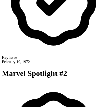
Key Issue
February 10, 1972
Marvel Spotlight #2