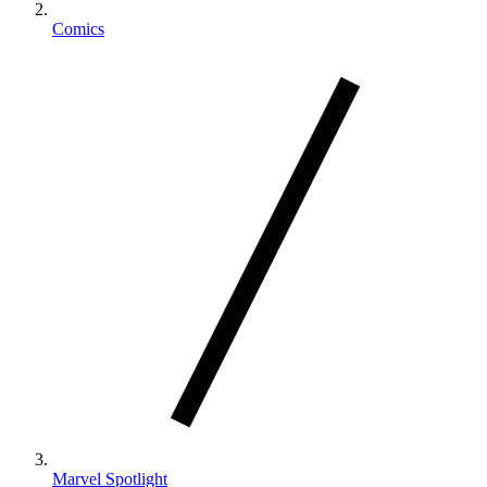
Comics
Marvel Spotlight