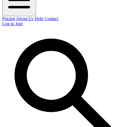
Pricing
About Us
Help
Contact
Log in
Join