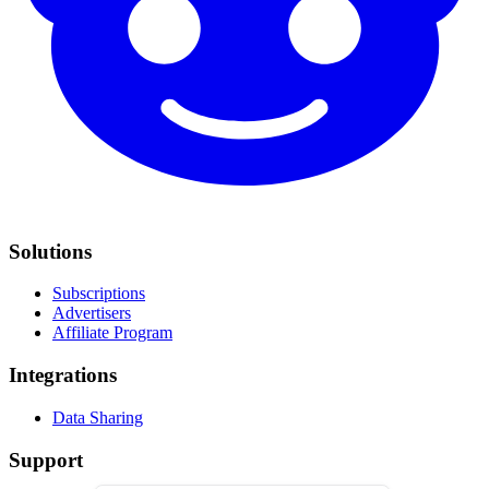
Solutions
Subscriptions
Advertisers
Affiliate Program
Integrations
Data Sharing
Support