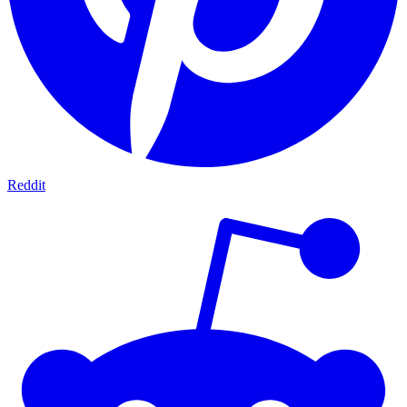
Reddit