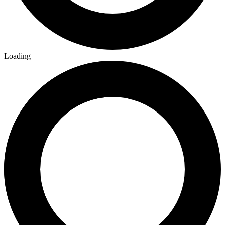
Loading