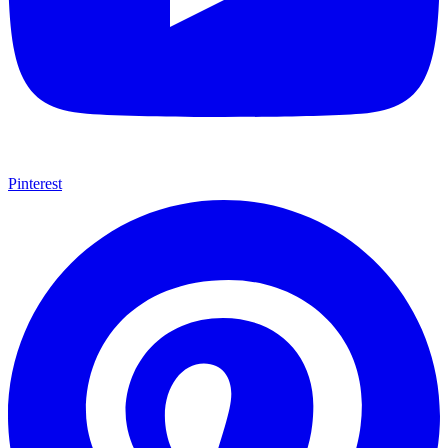
Pinterest