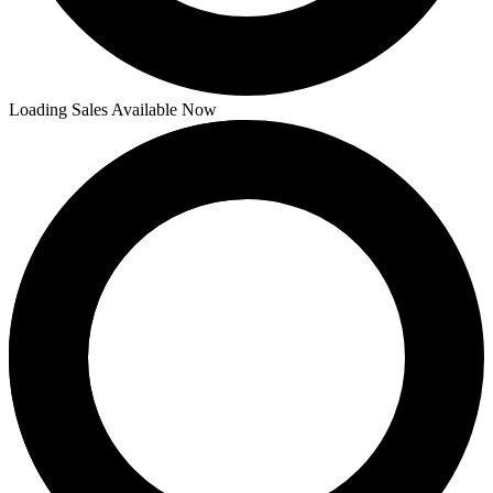
Loading Sales Available Now