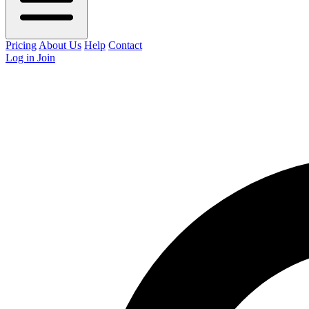
Pricing
About Us
Help
Contact
Log in
Join