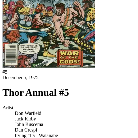
#
5
December 5, 1975
Thor Annual #5
Artist
Don Warfield
Jack Kirby
John Buscema
Dan Crespi
Irving "Irv" Watanabe