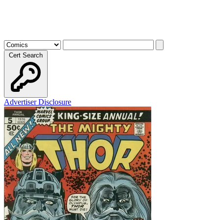
Cert Search
Advertiser Disclosure