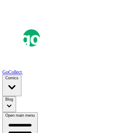
GoCollect
Comics
Blog
Open main menu