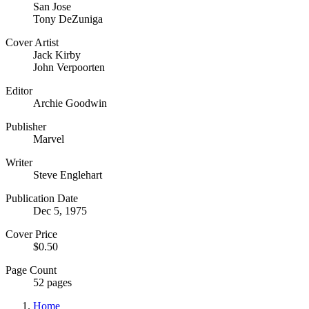
San Jose
Tony DeZuniga
Cover Artist
Jack Kirby
John Verpoorten
Editor
Archie Goodwin
Publisher
Marvel
Writer
Steve Englehart
Publication Date
Dec 5, 1975
Cover Price
$0.50
Page Count
52 pages
Home