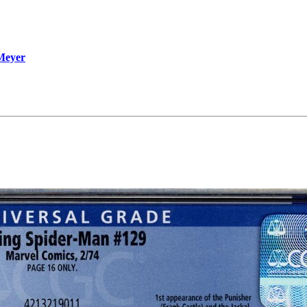
 Meyer