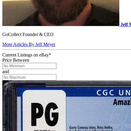
Jeff
GoCollect Founder & CEO
More Articles By Jeff Meyer
Current Listings
on
eBay*
Price Between
and