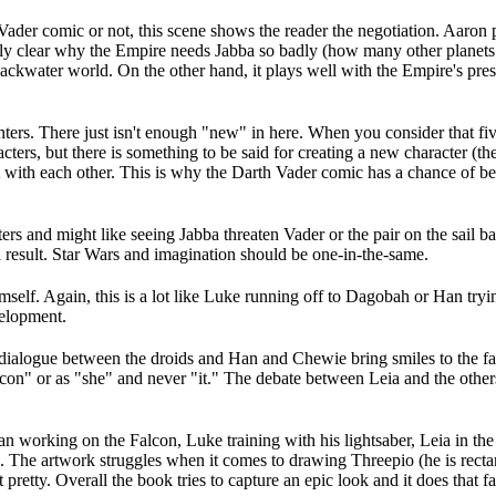
ader comic or not, this scene shows the reader the negotiation. Aaron p
tirely clear why the Empire needs Jabba so badly (how many other planet
backwater world. On the other hand, it plays well with the Empire's pres
ters. There just isn't enough "new" in here. When you consider that five
cters, but there is something to be said for creating a new character (th
t with each other. This is why the Darth Vader comic has a chance of be
cters and might like seeing Jabba threaten Vader or the pair on the sail
 a result. Star Wars and imagination should be one-in-the-same.
imself. Again, this is a lot like Luke running off to Dagobah or Han tryi
velopment.
alogue between the droids and Han and Chewie bring smiles to the face, 
alcon" or as "she" and never "it." The debate between Leia and the other
n working on the Falcon, Luke training with his lightsaber, Leia in the w
ed. The artwork struggles when it comes to drawing Threepio (he is rect
t pretty. Overall the book tries to capture an epic look and it does that fa