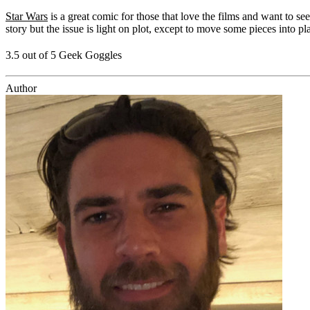
Star Wars
is a great comic for those that love the films and want to s
story but the issue is light on plot, except to move some pieces into pl
3.5 out of 5 Geek Goggles
Author