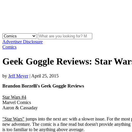
Advertiser Disclosure
Comics
Geek Goggle Reviews: Star War
by
Jeff Meyer
|
April 25, 2015
Brandon Borzelli's Geek Goggle Reviews
Star Wars #4
Marvel Comics
Aaron & Cassaday
"Star Wars"
jumps into the next arc with a slower issue. For the most 
new adventure. The comic is a fine read but doesn't provide anything t
is too familiar to be anything above average.