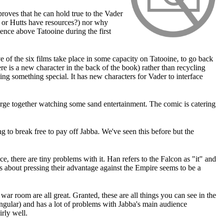
roves that he can hold true to the Vader
s or Hutts have resources?) nor why
ence above Tatooine during the first
 of the six films take place in some capacity on Tatooine, to go back
ere is a new character in the back of the book) rather than recycling
ing something special. It has new characters for Vader to interface
 barge together watching some sand entertainment. The comic is catering
ng to break free to pay off Jabba. We've seen this before but the
there are tiny problems with it. Han refers to the Falcon as "it" and
s about pressing their advantage against the Empire seems to be a
ar room are all great. Granted, these are all things you can see in the
angular) and has a lot of problems with Jabba's main audience
irly well.