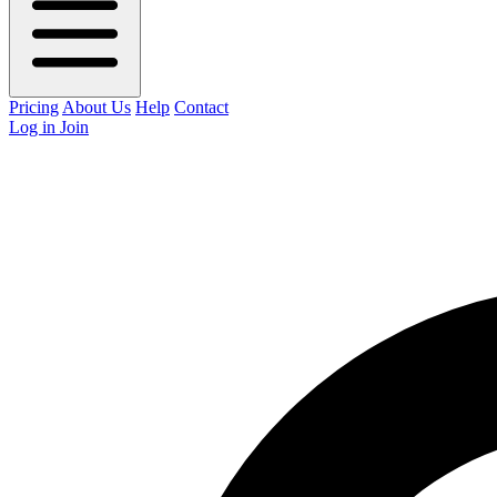
Pricing
About Us
Help
Contact
Log in
Join