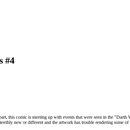
s #4
part, this comic is meeting up with events that were seen in the "Darth 
erribly new or different and the artwork has trouble rendering some of 