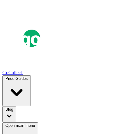
GoCollect
Price Guides
Blog
Open main menu