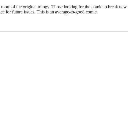
ee more of the original trilogy. Those looking for the comic to break ne
ace for future issues. This is an average-to-good comic.