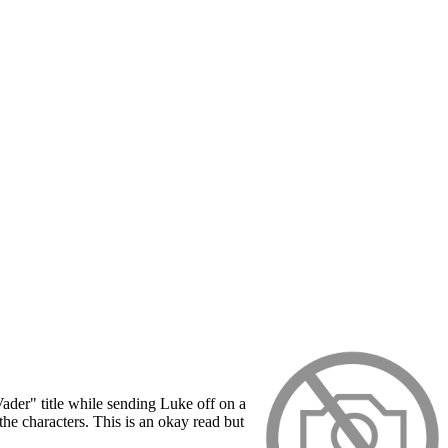
Vader" title while sending Luke off on a
the characters. This is an okay read but