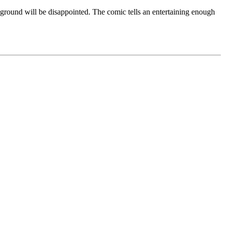
w ground will be disappointed. The comic tells an entertaining enough