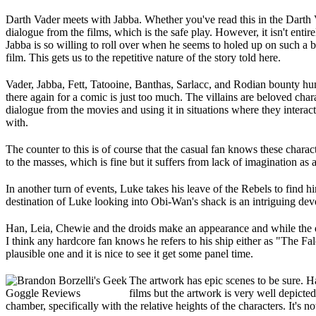
Darth Vader meets with Jabba. Whether you've read this in the Darth V
dialogue from the films, which is the safe play. However, it isn't en
Jabba is so willing to roll over when he seems to holed up on such a 
film. This gets us to the repetitive nature of the story told here.
Vader, Jabba, Fett, Tatooine, Banthas, Sarlacc, and Rodian bounty hun
there again for a comic is just too much. The villains are beloved chara
dialogue from the movies and using it in situations where they interac
with.
The counter to this is of course that the casual fan knows these chara
to the masses, which is fine but it suffers from lack of imagination as
In another turn of events, Luke takes his leave of the Rebels to find h
destination of Luke looking into Obi-Wan's shack is an intriguing de
Han, Leia, Chewie and the droids make an appearance and while the di
I think any hardcore fan knows he refers to his ship either as "The F
plausible one and it is nice to see it get some panel time.
The artwork has epic scenes to be sure. Ha
films but the artwork is very well depict
chamber, specifically with the relative heights of the characters. It's no