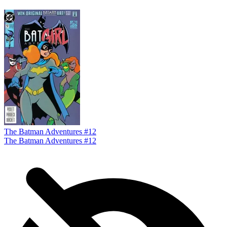
The Batman Adventures #12
The Batman Adventures #12