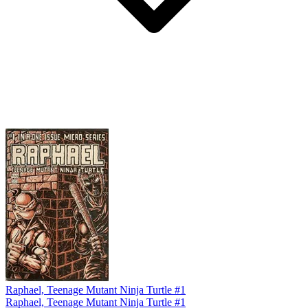
Raphael, Teenage Mutant Ninja Turtle #1
Raphael, Teenage Mutant Ninja Turtle #1