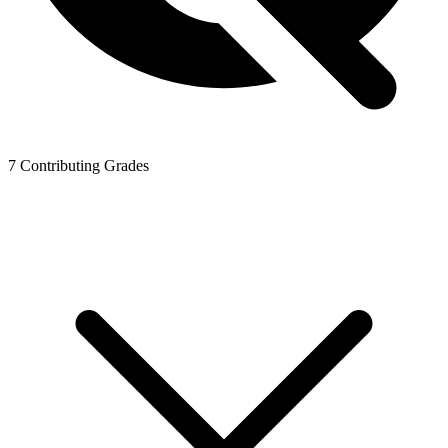
7
Contributing Grades