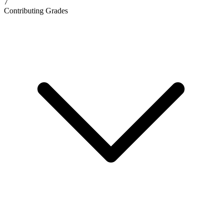
7
Contributing Grades