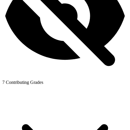
7
Contributing Grades