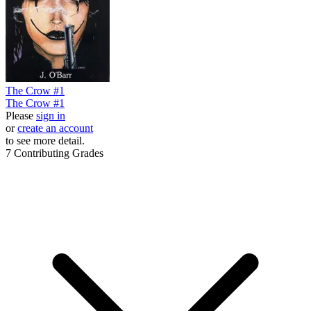
The Crow #1
The Crow #1
Please
sign in
or
create an account
to see more detail.
7
Contributing Grades