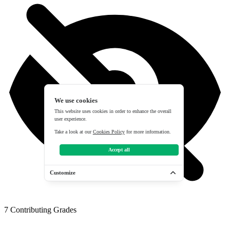
We use cookies
This website uses cookies in order to enhance the overall
user experience.
Take a look at our
Cookies Policy
for more information.
Accept all
Customize
7
Contributing Grades