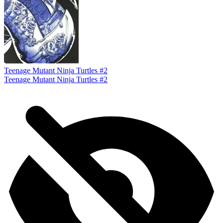
Teenage Mutant Ninja Turtles #2
Teenage Mutant Ninja Turtles #2