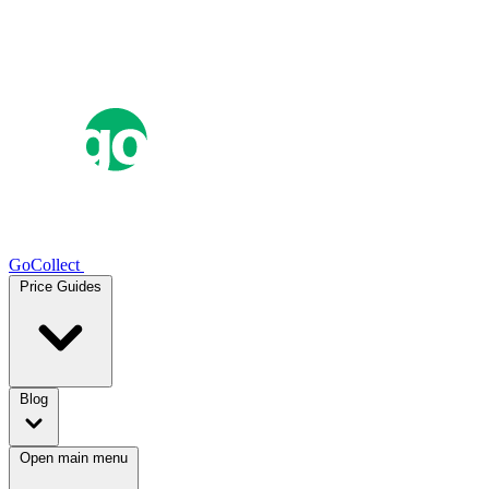
GoCollect
Price Guides
Blog
Open main menu