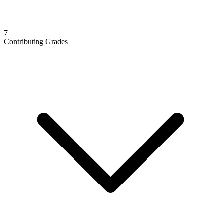
7
Contributing Grades