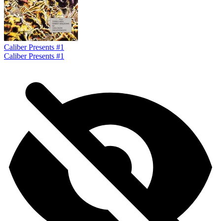
Caliber Presents #1
Caliber Presents #1