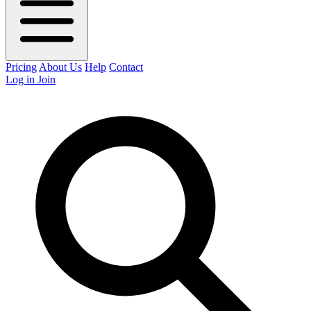
Pricing
About Us
Help
Contact
Log in
Join