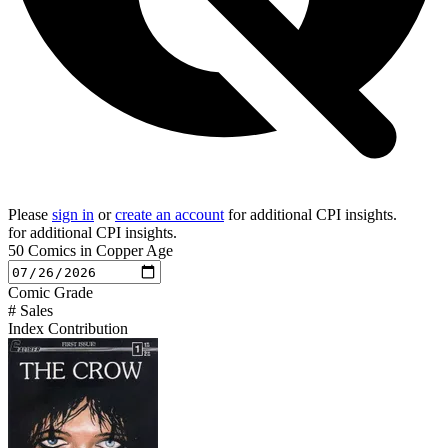
Please
sign in
or
create an account
for additional CPI insights.
for additional CPI insights.
50 Comics in Copper Age
Comic
Grade
# Sales
Index Contribution