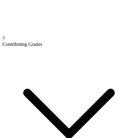
7
Contributing Grades