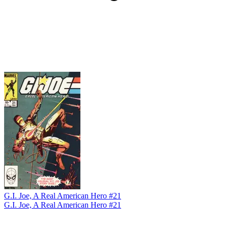
G.I. Joe, A Real American Hero #21
G.I. Joe, A Real American Hero #21