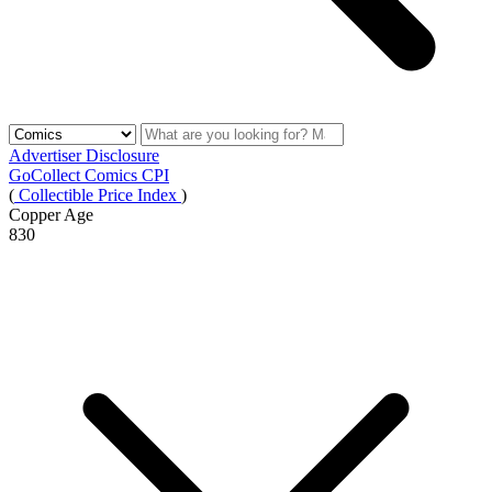
Advertiser Disclosure
GoCollect Comics CPI
(
Collectible Price Index
)
Copper Age
830