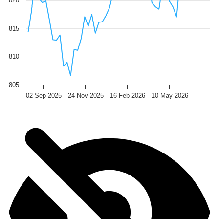
820
815
810
805
02 Sep 2025
24 Nov 2025
16 Feb 2026
10 May 2026
End of interactive chart.