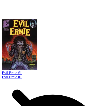
Evil Ernie #1
Evil Ernie #1