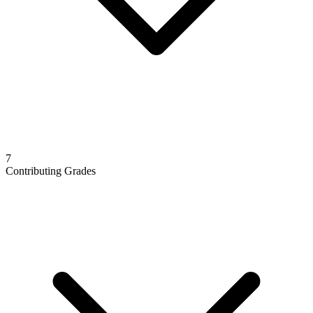
7
Contributing Grades