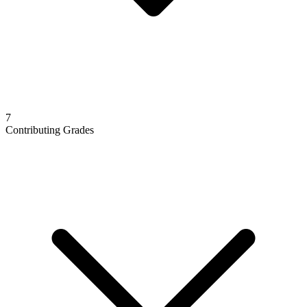
7
Contributing Grades