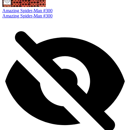
Amazing Spider-Man #300
Amazing Spider-Man #300