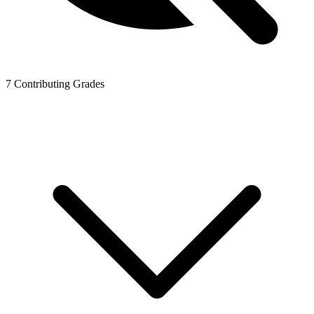
7
Contributing Grades