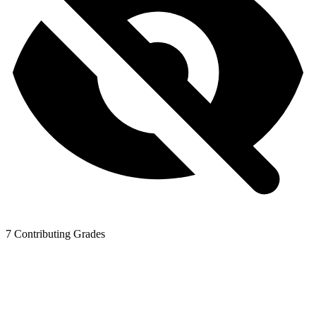
7
Contributing Grades