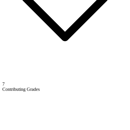
7
Contributing Grades