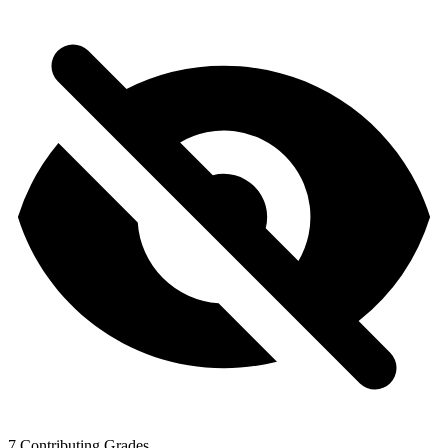
7
Contributing Grades