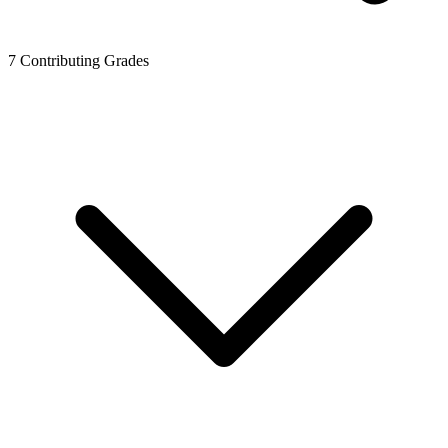
7
Contributing Grades