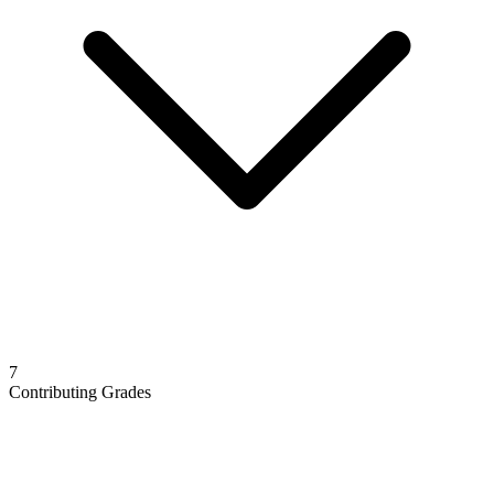
7
Contributing Grades