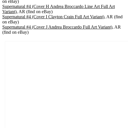
on eBay)
Supernatural #4 (Cover H Andrea Broccardo Line Art Full Art
Variant)
, AR (find on eBay)
Supernatural #4 (Cover I Clayton Crain Full Art Variant)
, AR (find
on eBay)
Supernatural #4 (Cover J Andrea Broccardo Full Art Variant)
, AR
(find on eBay)