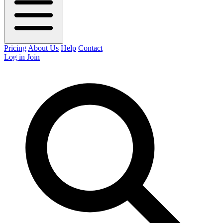
Pricing
About Us
Help
Contact
Log in
Join