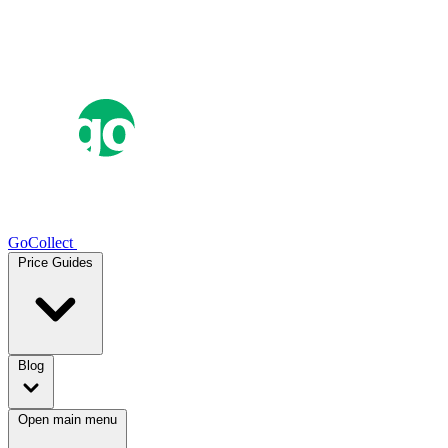
GoCollect
Price Guides
Blog
Open main menu