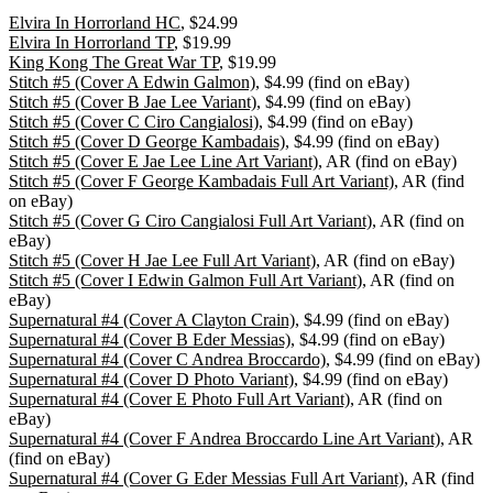
Elvira In Horrorland HC
, $24.99
Elvira In Horrorland TP
, $19.99
King Kong The Great War TP
, $19.99
Stitch #5 (Cover A Edwin Galmon)
, $4.99 (find on eBay)
Stitch #5 (Cover B Jae Lee Variant)
, $4.99 (find on eBay)
Stitch #5 (Cover C Ciro Cangialosi)
, $4.99 (find on eBay)
Stitch #5 (Cover D George Kambadais)
, $4.99 (find on eBay)
Stitch #5 (Cover E Jae Lee Line Art Variant)
, AR (find on eBay)
Stitch #5 (Cover F George Kambadais Full Art Variant)
, AR (find
on eBay)
Stitch #5 (Cover G Ciro Cangialosi Full Art Variant)
, AR (find on
eBay)
Stitch #5 (Cover H Jae Lee Full Art Variant)
, AR (find on eBay)
Stitch #5 (Cover I Edwin Galmon Full Art Variant)
, AR (find on
eBay)
Supernatural #4 (Cover A Clayton Crain)
, $4.99 (find on eBay)
Supernatural #4 (Cover B Eder Messias)
, $4.99 (find on eBay)
Supernatural #4 (Cover C Andrea Broccardo)
, $4.99 (find on eBay)
Supernatural #4 (Cover D Photo Variant)
, $4.99 (find on eBay)
Supernatural #4 (Cover E Photo Full Art Variant)
, AR (find on
eBay)
Supernatural #4 (Cover F Andrea Broccardo Line Art Variant)
, AR
(find on eBay)
Supernatural #4 (Cover G Eder Messias Full Art Variant)
, AR (find