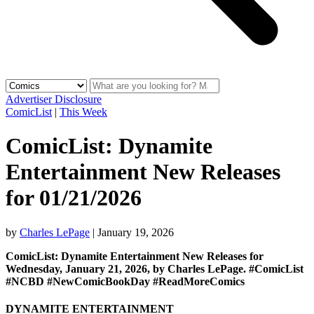
Advertiser Disclosure
ComicList
|
This Week
ComicList: Dynamite
Entertainment New Releases
for 01/21/2026
by
Charles LePage
|
January 19, 2026
ComicList: Dynamite Entertainment New Releases for
Wednesday, January 21, 2026, by Charles LePage. #ComicList
#NCBD #NewComicBookDay #ReadMoreComics
DYNAMITE ENTERTAINMENT