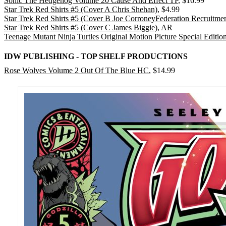
Sonic The Hedgehog Volume 20 Cause And Effect TP
, $16.99
Star Trek Red Shirts #5 (Cover A Chris Shehan)
, $4.99
Star Trek Red Shirts #5 (Cover B Joe CorroneyFederation Recruitmen
Star Trek Red Shirts #5 (Cover C James Biggie)
, AR
Teenage Mutant Ninja Turtles Original Motion Picture Special Editi
IDW PUBLISHING - TOP SHELF PRODUCTIONS
Rose Wolves Volume 2 Out Of The Blue HC
, $14.99