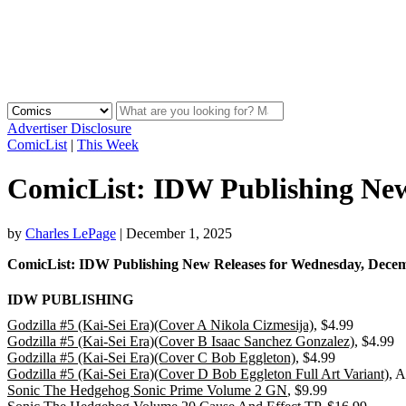
Advertiser Disclosure
ComicList
|
This Week
ComicList: IDW Publishing New 
by
Charles LePage
|
December 1, 2025
ComicList: IDW Publishing New Releases for Wednesday, De
IDW PUBLISHING
Godzilla #5 (Kai-Sei Era)(Cover A Nikola Cizmesija)
, $4.99
Godzilla #5 (Kai-Sei Era)(Cover B Isaac Sanchez Gonzalez)
, $4.99
Godzilla #5 (Kai-Sei Era)(Cover C Bob Eggleton)
, $4.99
Godzilla #5 (Kai-Sei Era)(Cover D Bob Eggleton Full Art Variant)
, 
Sonic The Hedgehog Sonic Prime Volume 2 GN
, $9.99