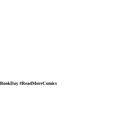
micBookDay #ReadMoreComics