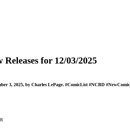
Releases for 12/03/2025
cember 3, 2025, by Charles LePage. #ComicList #NCBD #NewCo
AR