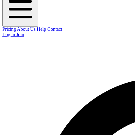
Pricing
About Us
Help
Contact
Log in
Join