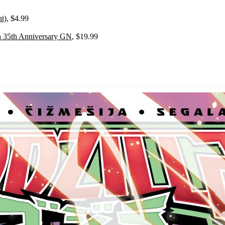
t)
, $4.99
on 35th Anniversary GN
, $19.99