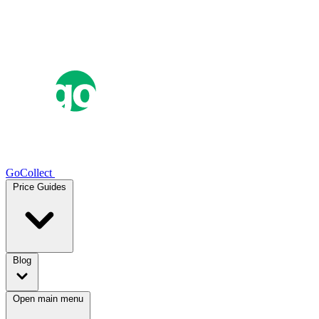
GoCollect
Price Guides
Blog
Open main menu