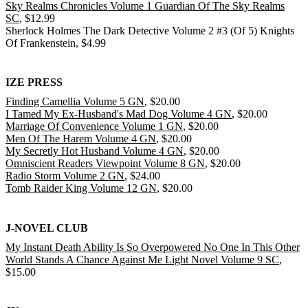
Sky Realms Chronicles Volume 1 Guardian Of The Sky Realms
SC
, $12.99
Sherlock Holmes The Dark Detective Volume 2 #3 (Of 5) Knights
Of Frankenstein, $4.99
IZE PRESS
Finding Camellia Volume 5 GN
, $20.00
I Tamed My Ex-Husband's Mad Dog Volume 4 GN
, $20.00
Marriage Of Convenience Volume 1 GN
, $20.00
Men Of The Harem Volume 4 GN
, $20.00
My Secretly Hot Husband Volume 4 GN
, $20.00
Omniscient Readers Viewpoint Volume 8 GN
, $20.00
Radio Storm Volume 2 GN
, $24.00
Tomb Raider King Volume 12 GN
, $20.00
J-NOVEL CLUB
My Instant Death Ability Is So Overpowered No One In This Other
World Stands A Chance Against Me Light Novel Volume 9 SC
,
$15.00