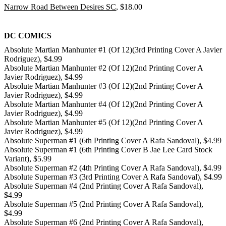
Narrow Road Between Desires SC
, $18.00
DC COMICS
Absolute Martian Manhunter #1 (Of 12)(3rd Printing Cover A Javier
Rodriguez), $4.99
Absolute Martian Manhunter #2 (Of 12)(2nd Printing Cover A
Javier Rodriguez), $4.99
Absolute Martian Manhunter #3 (Of 12)(2nd Printing Cover A
Javier Rodriguez), $4.99
Absolute Martian Manhunter #4 (Of 12)(2nd Printing Cover A
Javier Rodriguez), $4.99
Absolute Martian Manhunter #5 (Of 12)(2nd Printing Cover A
Javier Rodriguez), $4.99
Absolute Superman #1 (6th Printing Cover A Rafa Sandoval), $4.99
Absolute Superman #1 (6th Printing Cover B Jae Lee Card Stock
Variant), $5.99
Absolute Superman #2 (4th Printing Cover A Rafa Sandoval), $4.99
Absolute Superman #3 (3rd Printing Cover A Rafa Sandoval), $4.99
Absolute Superman #4 (2nd Printing Cover A Rafa Sandoval),
$4.99
Absolute Superman #5 (2nd Printing Cover A Rafa Sandoval),
$4.99
Absolute Superman #6 (2nd Printing Cover A Rafa Sandoval),