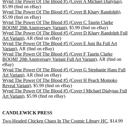
Wynd The Power Of The Blood #5 (Cover A Michael Dialynas)
,
$5.99 (find on eBay)
Wynd The Power Of The Blood #5 (Cover B Khary Randolph)
,
$5.99 (find on eBay)
Wynd The Power Of The Blood #5 (Cover C Taurin Clarke
BOOM! 20th Anniversary Variant)
, $5.99 (find on eBay)
Wynd The Power Of The Blood #5 (Cover D Khary Randolph Full
Art Variant)
, AR (find on eBay)
Wynd The Power Of The Blood #5 (Cover E Juni Ba Full Art
Variant)
, AR (find on eBay)
Wynd The Power Of The Blood #5 (Cover F Taurin Clarke
BOOM! 20th Anniversary Variant Full Art Variant)
, AR (find on
eBay)
Wynd The Power Of The Blood #5 (Cover G Stephanie Hans Full
Art Variant)
, AR (find on eBay)
Wynd The Power Of The Blood #5 (Cover H Peach Momoko
Reveal Variant)
, $5.99 (find on eBay)
Wynd The Power Of The Blood #5 (Cover I Michael Dialynas Full
Art Variant)
, $5.99 (find on eBay)
CANDLEWICK PRESS
Two-Headed Chicken Chaos In The Cosmic Library HC
, $14.99