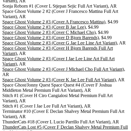
Variant), AR
Sonja Reborn #1 (Cover L Stjepan Sejic Full Art Variant), AR
Space Ghost Volume 2 #2 (Cover J Francesco Mattina Full Art
Variant), AR
Space Ghost Volume 2 #3 (Cover A Francesco Mattina)
, $4.99
Space Ghost Volume 2 #3 (Cover B Jae Lee)
, $4.99
Space Ghost Volume 2 #3 (Cover C Michael Cho)
, $4.99
Space Ghost Volume 2 #3 (Cover D Bjorn Barends)
, $4.99
Space Ghost Volume 2 #3 (Cover G Jae Lee Line Art Variant)
, AR
Space Ghost Volume 2 #3 (Cover H Bjorn Barends Full Art
Variant)
, AR
Space Ghost Volume 2 #3 (Cover I Jae Lee Line Art Full Art
Variant)
, AR
Space Ghost Volume 2 #3 (Cover J Michael Cho Full Art Variant)
,
AR
Space Ghost Volume 2 #3 (Cover K Jae Lee Full Art Variant)
, AR
Space Ghost/Jonny Quest Space Quest #4 (Cover F Joshua
Middleton Metal Premium Full Art Variant), AR
Stitch #1 (Cover H Ciro Cangialosi Metal Premium Full Art
Variant), AR
Stitch #1 (Cover I Jae Lee Full Art Variant), AR
Terminator #10 (Cover E Declan Shalvey Metal Premium Full Art
Variant), AR
ThunderCats #18 (Cover L Lucio Parrillo Full Art Variant), AR
ThunderCats Lost #5 (Cover F Declan Shalvey Metal Premium Full