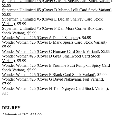
Superman Unlimited #5 (Cover C Mark Spears Card Stock Variant)
,
$5.99
Superman Unlimited #5 (Cover D Matteo Lolli Card Stock Variant)
,
$5.99
Superman Unlimited #5 (Cover E Declan Shalvey Card Stock
Variant)
, $5.99
Superman Unlimited #5 (Cover F Dan Mora Corner Box Card
Stock Variant)
, $5.99
Wonder Woman #25 (Cover A Daniel Sampere)
, $4.99
Wonder Woman #25 (Cover B Mark Spears Card Stock Variant)
,
$5.99
Wonder Woman #25 (Cover C Homare Card Stock Variant)
, $5.99
Wonder Woman #25 (Cover D Greg Smallwood Card Stock
Variant)
, $5.99
Wonder Woman #25 (Cover E Yasmine Putri Pumpkin Spicy Card
Stock Variant)
, $5.99
Wonder Woman #25 (Cover F Blank Card Stock Variant)
, $5.99
Wonder Woman #25 (Cover G David Nakayama Foil Variant)
,
$7.99
Wonder Woman #25 (Cover H Tran Nguyen Card Stock Variant)
,
AR
DEL REY
Alchemised HC
, $35.00