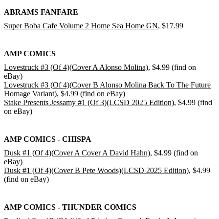
ABRAMS FANFARE
Super Boba Cafe Volume 2 Home Sea Home GN
, $17.99
AMP COMICS
Lovestruck #3 (Of 4)(Cover A Alonso Molina)
, $4.99 (find on
eBay)
Lovestruck #3 (Of 4)(Cover B Alonso Molina Back To The Future
Homage Variant)
, $4.99 (find on eBay)
Stake Presents Jessamy #1 (Of 3)(LCSD 2025 Edition)
, $4.99 (find
on eBay)
AMP COMICS - CHISPA
Dusk #1 (Of 4)(Cover A Cover A David Hahn)
, $4.99 (find on
eBay)
Dusk #1 (Of 4)(Cover B Pete Woods)(LCSD 2025 Edition)
, $4.99
(find on eBay)
AMP COMICS - THUNDER COMICS