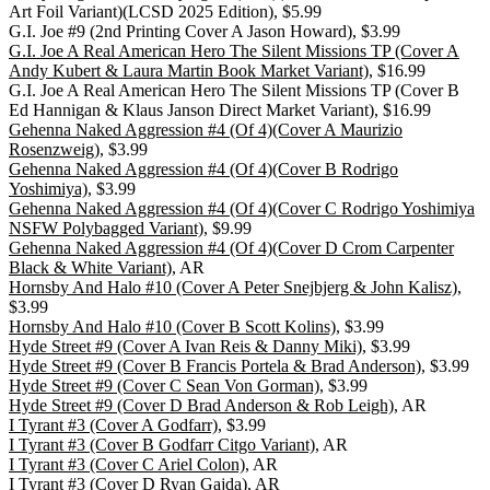
Art Foil Variant)(LCSD 2025 Edition), $5.99
G.I. Joe #9 (2nd Printing Cover A Jason Howard), $3.99
G.I. Joe A Real American Hero The Silent Missions TP (Cover A
Andy Kubert & Laura Martin Book Market Variant)
, $16.99
G.I. Joe A Real American Hero The Silent Missions TP (Cover B
Ed Hannigan & Klaus Janson Direct Market Variant), $16.99
Gehenna Naked Aggression #4 (Of 4)(Cover A Maurizio
Rosenzweig)
, $3.99
Gehenna Naked Aggression #4 (Of 4)(Cover B Rodrigo
Yoshimiya)
, $3.99
Gehenna Naked Aggression #4 (Of 4)(Cover C Rodrigo Yoshimiya
NSFW Polybagged Variant)
, $9.99
Gehenna Naked Aggression #4 (Of 4)(Cover D Crom Carpenter
Black & White Variant)
, AR
Hornsby And Halo #10 (Cover A Peter Snejbjerg & John Kalisz)
,
$3.99
Hornsby And Halo #10 (Cover B Scott Kolins)
, $3.99
Hyde Street #9 (Cover A Ivan Reis & Danny Miki)
, $3.99
Hyde Street #9 (Cover B Francis Portela & Brad Anderson)
, $3.99
Hyde Street #9 (Cover C Sean Von Gorman)
, $3.99
Hyde Street #9 (Cover D Brad Anderson & Rob Leigh)
, AR
I Tyrant #3 (Cover A Godfarr)
, $3.99
I Tyrant #3 (Cover B Godfarr Citgo Variant)
, AR
I Tyrant #3 (Cover C Ariel Colon)
, AR
I Tyrant #3 (Cover D Ryan Gajda)
, AR