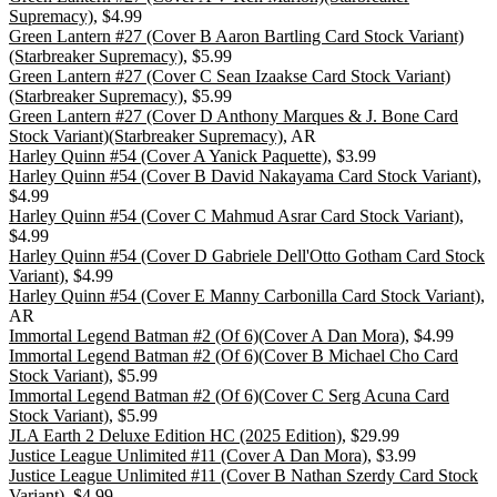
Supremacy)
, $4.99
Green Lantern #27 (Cover B Aaron Bartling Card Stock Variant)
(Starbreaker Supremacy)
, $5.99
Green Lantern #27 (Cover C Sean Izaakse Card Stock Variant)
(Starbreaker Supremacy)
, $5.99
Green Lantern #27 (Cover D Anthony Marques & J. Bone Card
Stock Variant)(Starbreaker Supremacy)
, AR
Harley Quinn #54 (Cover A Yanick Paquette)
, $3.99
Harley Quinn #54 (Cover B David Nakayama Card Stock Variant)
,
$4.99
Harley Quinn #54 (Cover C Mahmud Asrar Card Stock Variant)
,
$4.99
Harley Quinn #54 (Cover D Gabriele Dell'Otto Gotham Card Stock
Variant)
, $4.99
Harley Quinn #54 (Cover E Manny Carbonilla Card Stock Variant)
,
AR
Immortal Legend Batman #2 (Of 6)(Cover A Dan Mora)
, $4.99
Immortal Legend Batman #2 (Of 6)(Cover B Michael Cho Card
Stock Variant)
, $5.99
Immortal Legend Batman #2 (Of 6)(Cover C Serg Acuna Card
Stock Variant)
, $5.99
JLA Earth 2 Deluxe Edition HC (2025 Edition)
, $29.99
Justice League Unlimited #11 (Cover A Dan Mora)
, $3.99
Justice League Unlimited #11 (Cover B Nathan Szerdy Card Stock
Variant)
, $4.99