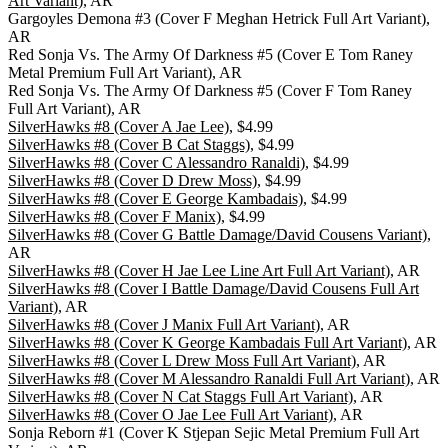
Art Variant)
, AR
Gargoyles Demona #3 (Cover F Meghan Hetrick Full Art Variant),
AR
Red Sonja Vs. The Army Of Darkness #5 (Cover E Tom Raney
Metal Premium Full Art Variant), AR
Red Sonja Vs. The Army Of Darkness #5 (Cover F Tom Raney
Full Art Variant), AR
SilverHawks #8 (Cover A Jae Lee)
, $4.99
SilverHawks #8 (Cover B Cat Staggs)
, $4.99
SilverHawks #8 (Cover C Alessandro Ranaldi)
, $4.99
SilverHawks #8 (Cover D Drew Moss)
, $4.99
SilverHawks #8 (Cover E George Kambadais)
, $4.99
SilverHawks #8 (Cover F Manix)
, $4.99
SilverHawks #8 (Cover G Battle Damage/David Cousens Variant)
,
AR
SilverHawks #8 (Cover H Jae Lee Line Art Full Art Variant)
, AR
SilverHawks #8 (Cover I Battle Damage/David Cousens Full Art
Variant)
, AR
SilverHawks #8 (Cover J Manix Full Art Variant)
, AR
SilverHawks #8 (Cover K George Kambadais Full Art Variant)
, AR
SilverHawks #8 (Cover L Drew Moss Full Art Variant)
, AR
SilverHawks #8 (Cover M Alessandro Ranaldi Full Art Variant)
, AR
SilverHawks #8 (Cover N Cat Staggs Full Art Variant)
, AR
SilverHawks #8 (Cover O Jae Lee Full Art Variant)
, AR
Sonja Reborn #1 (Cover K Stjepan Sejic Metal Premium Full Art