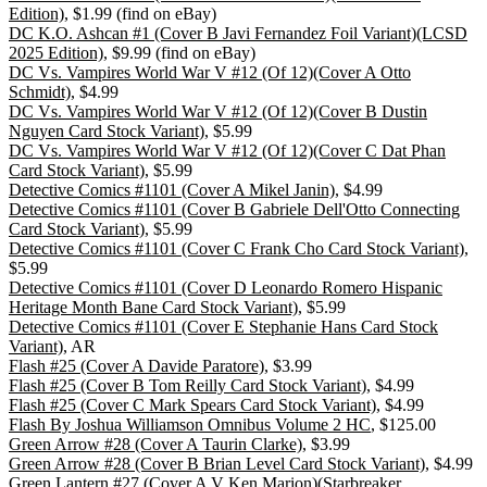
Edition)
, $1.99 (find on eBay)
DC K.O. Ashcan #1 (Cover B Javi Fernandez Foil Variant)(LCSD
2025 Edition)
, $9.99 (find on eBay)
DC Vs. Vampires World War V #12 (Of 12)(Cover A Otto
Schmidt)
, $4.99
DC Vs. Vampires World War V #12 (Of 12)(Cover B Dustin
Nguyen Card Stock Variant)
, $5.99
DC Vs. Vampires World War V #12 (Of 12)(Cover C Dat Phan
Card Stock Variant)
, $5.99
Detective Comics #1101 (Cover A Mikel Janin)
, $4.99
Detective Comics #1101 (Cover B Gabriele Dell'Otto Connecting
Card Stock Variant)
, $5.99
Detective Comics #1101 (Cover C Frank Cho Card Stock Variant)
,
$5.99
Detective Comics #1101 (Cover D Leonardo Romero Hispanic
Heritage Month Bane Card Stock Variant)
, $5.99
Detective Comics #1101 (Cover E Stephanie Hans Card Stock
Variant)
, AR
Flash #25 (Cover A Davide Paratore)
, $3.99
Flash #25 (Cover B Tom Reilly Card Stock Variant)
, $4.99
Flash #25 (Cover C Mark Spears Card Stock Variant)
, $4.99
Flash By Joshua Williamson Omnibus Volume 2 HC
, $125.00
Green Arrow #28 (Cover A Taurin Clarke)
, $3.99
Green Arrow #28 (Cover B Brian Level Card Stock Variant)
, $4.99
Green Lantern #27 (Cover A V Ken Marion)(Starbreaker