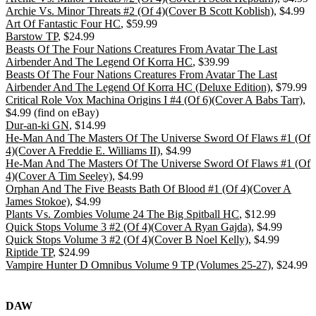
Archie Vs. Minor Threats #2 (Of 4)(Cover B Scott Koblish)
, $4.99
Art Of Fantastic Four HC
, $59.99
Barstow TP
, $24.99
Beasts Of The Four Nations Creatures From Avatar The Last
Airbender And The Legend Of Korra HC
, $39.99
Beasts Of The Four Nations Creatures From Avatar The Last
Airbender And The Legend Of Korra HC (Deluxe Edition)
, $79.99
Critical Role Vox Machina Origins I #4 (Of 6)(Cover A Babs Tarr)
,
$4.99 (find on eBay)
Dur-an-ki GN
, $14.99
He-Man And The Masters Of The Universe Sword Of Flaws #1 (Of
4)(Cover A Freddie E. Williams II)
, $4.99
He-Man And The Masters Of The Universe Sword Of Flaws #1 (Of
4)(Cover A Tim Seeley)
, $4.99
Orphan And The Five Beasts Bath Of Blood #1 (Of 4)(Cover A
James Stokoe)
, $4.99
Plants Vs. Zombies Volume 24 The Big Spitball HC
, $12.99
Quick Stops Volume 3 #2 (Of 4)(Cover A Ryan Gajda)
, $4.99
Quick Stops Volume 3 #2 (Of 4)(Cover B Noel Kelly)
, $4.99
Riptide TP
, $24.99
Vampire Hunter D Omnibus Volume 9 TP (Volumes 25-27)
, $24.99
DAW