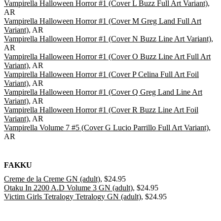
Vampirella Halloween Horror #1 (Cover L Buzz Full Art Variant)
,
AR
Vampirella Halloween Horror #1 (Cover M Greg Land Full Art
Variant)
, AR
Vampirella Halloween Horror #1 (Cover N Buzz Line Art Variant)
,
AR
Vampirella Halloween Horror #1 (Cover O Buzz Line Art Full Art
Variant)
, AR
Vampirella Halloween Horror #1 (Cover P Celina Full Art Foil
Variant)
, AR
Vampirella Halloween Horror #1 (Cover Q Greg Land Line Art
Variant)
, AR
Vampirella Halloween Horror #1 (Cover R Buzz Line Art Foil
Variant)
, AR
Vampirella Volume 7 #5 (Cover G Lucio Parrillo Full Art Variant)
,
AR
FAKKU
Creme de la Creme GN (adult)
, $24.95
Otaku In 2200 A.D Volume 3 GN (adult)
, $24.95
Victim Girls Tetralogy Tetralogy GN (adult)
, $24.95