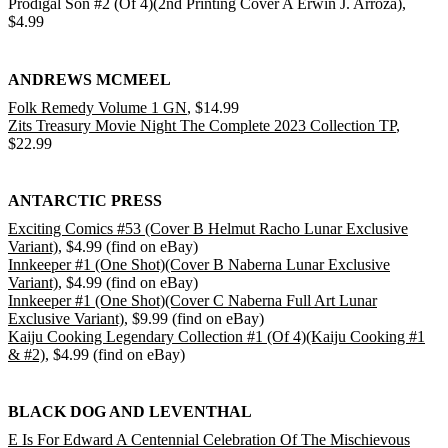
Prodigal Son #2 (Of 4)(2nd Printing Cover A Erwin J. Arroza),
$4.99
ANDREWS MCMEEL
Folk Remedy Volume 1 GN
, $14.99
Zits Treasury Movie Night The Complete 2023 Collection TP
,
$22.99
ANTARCTIC PRESS
Exciting Comics #53 (Cover B Helmut Racho Lunar Exclusive
Variant)
, $4.99 (find on eBay)
Innkeeper #1 (One Shot)(Cover B Naberna Lunar Exclusive
Variant)
, $4.99 (find on eBay)
Innkeeper #1 (One Shot)(Cover C Naberna Full Art Lunar
Exclusive Variant)
, $9.99 (find on eBay)
Kaiju Cooking Legendary Collection #1 (Of 4)(Kaiju Cooking #1
& #2)
, $4.99 (find on eBay)
BLACK DOG AND LEVENTHAL
E Is For Edward A Centennial Celebration Of The Mischievous