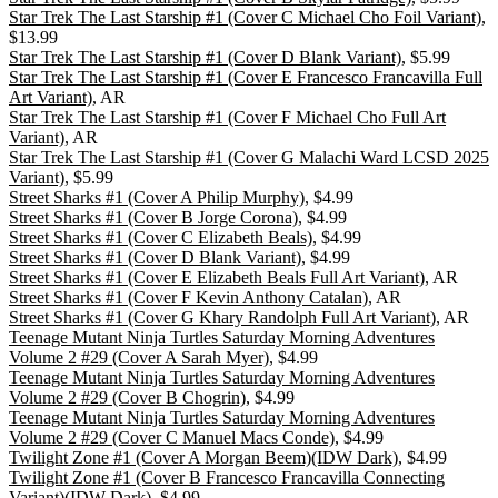
Star Trek The Last Starship #1 (Cover C Michael Cho Foil Variant)
,
$13.99
Star Trek The Last Starship #1 (Cover D Blank Variant)
, $5.99
Star Trek The Last Starship #1 (Cover E Francesco Francavilla Full
Art Variant)
, AR
Star Trek The Last Starship #1 (Cover F Michael Cho Full Art
Variant)
, AR
Star Trek The Last Starship #1 (Cover G Malachi Ward LCSD 2025
Variant)
, $5.99
Street Sharks #1 (Cover A Philip Murphy)
, $4.99
Street Sharks #1 (Cover B Jorge Corona)
, $4.99
Street Sharks #1 (Cover C Elizabeth Beals)
, $4.99
Street Sharks #1 (Cover D Blank Variant)
, $4.99
Street Sharks #1 (Cover E Elizabeth Beals Full Art Variant)
, AR
Street Sharks #1 (Cover F Kevin Anthony Catalan)
, AR
Street Sharks #1 (Cover G Khary Randolph Full Art Variant)
, AR
Teenage Mutant Ninja Turtles Saturday Morning Adventures
Volume 2 #29 (Cover A Sarah Myer)
, $4.99
Teenage Mutant Ninja Turtles Saturday Morning Adventures
Volume 2 #29 (Cover B Chogrin)
, $4.99
Teenage Mutant Ninja Turtles Saturday Morning Adventures
Volume 2 #29 (Cover C Manuel Macs Conde)
, $4.99
Twilight Zone #1 (Cover A Morgan Beem)(IDW Dark)
, $4.99
Twilight Zone #1 (Cover B Francesco Francavilla Connecting
Variant)(IDW Dark)
, $4.99