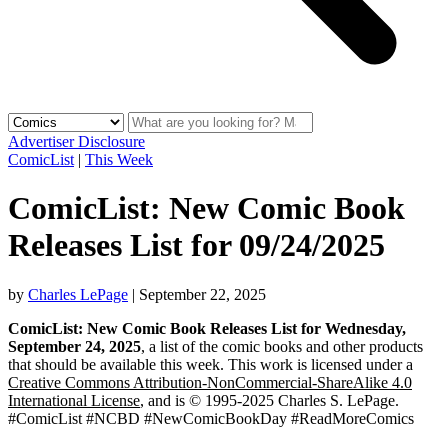
Advertiser Disclosure
ComicList
|
This Week
ComicList: New Comic Book
Releases List for 09/24/2025
by
Charles LePage
|
September 22, 2025
ComicList: New Comic Book Releases List for Wednesday,
September 24, 2025
, a list of the comic books and other products
that should be available this week. This work is licensed under a
Creative Commons Attribution-NonCommercial-ShareAlike 4.0
International License
, and is © 1995-2025 Charles S. LePage.
#ComicList #NCBD #NewComicBookDay #ReadMoreComics