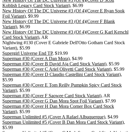
New History Of The DC Universe #3 (Of 4)(Cover D Scott
Koblish Legacy Card Stock Variant)
, $6.99
New History Of The DC Universe #3 (Of 4)(Cover E Ryan Sook
Foil Variant)
, $9.99
New History Of The DC Universe #3 (Of 4)(Cover F Blank
Variant)
, $6.99
New History Of The DC Universe #3 (Of 4)(Cover G Karl Kerschl
Card Stock Variant)
, AR
Nightwing #130 (Cover E Gabriele Dell'Otto Gotham Card Stock
Variant), $5.99
Supergirl Universe End TP
, $19.99
Superman #30 (Cover A Dan Mora)
, $4.99
Superman #30 (Cover B David Aja Card Stock Variant)
, $5.99
Superman #30 (Cover C Ariel Olivetti Card Stock Variant)
, $5.99
Superman #30 (Cover D Claudio Castellini Card Stock Variant)
,
$5.99
Superman #30 (Cover E Tom Reilly Pumpkin Spicy Card Stock
Variant)
, $5.99
Superman #30 (Cover F Saowee Card Stock Variant)
, AR
Superman #30 (Cover G Dan Mora Spot Foil Variant)
, $7.99
Superman #30 (Cover H Dan Mora Corner Box Card Stock
Variant)
, $5.99
Superman Unlimited #5 (Cover A Rafael Albuquerque)
, $4.99
Superman Unlimited #5 (Cover B Dan Mora Card Stock Variant)
,
$5.99