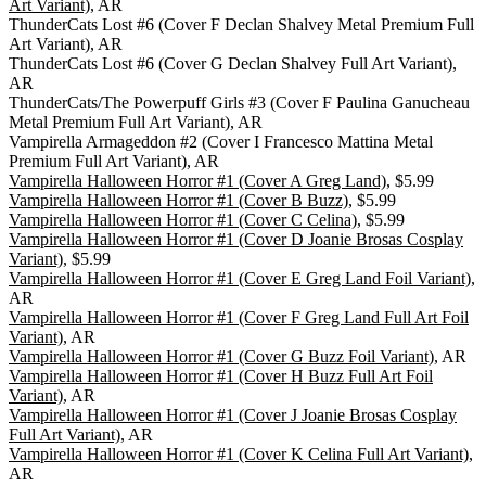
Art Variant)
, AR
ThunderCats Lost #6 (Cover F Declan Shalvey Metal Premium Full
Art Variant), AR
ThunderCats Lost #6 (Cover G Declan Shalvey Full Art Variant),
AR
ThunderCats/The Powerpuff Girls #3 (Cover F Paulina Ganucheau
Metal Premium Full Art Variant), AR
Vampirella Armageddon #2 (Cover I Francesco Mattina Metal
Premium Full Art Variant), AR
Vampirella Halloween Horror #1 (Cover A Greg Land)
, $5.99
Vampirella Halloween Horror #1 (Cover B Buzz)
, $5.99
Vampirella Halloween Horror #1 (Cover C Celina)
, $5.99
Vampirella Halloween Horror #1 (Cover D Joanie Brosas Cosplay
Variant)
, $5.99
Vampirella Halloween Horror #1 (Cover E Greg Land Foil Variant)
,
AR
Vampirella Halloween Horror #1 (Cover F Greg Land Full Art Foil
Variant)
, AR
Vampirella Halloween Horror #1 (Cover G Buzz Foil Variant)
, AR
Vampirella Halloween Horror #1 (Cover H Buzz Full Art Foil
Variant)
, AR
Vampirella Halloween Horror #1 (Cover J Joanie Brosas Cosplay
Full Art Variant)
, AR
Vampirella Halloween Horror #1 (Cover K Celina Full Art Variant)
,
AR