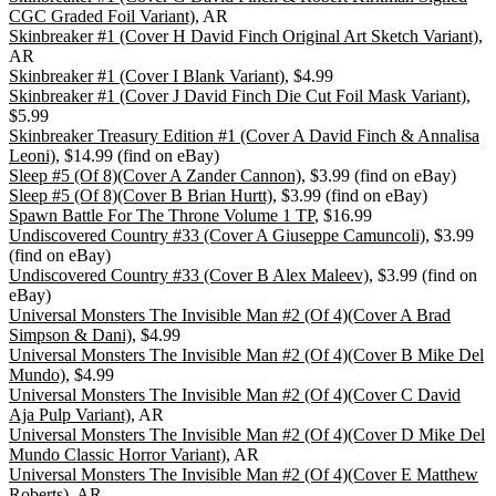
CGC Graded Foil Variant)
, AR
Skinbreaker #1 (Cover H David Finch Original Art Sketch Variant)
,
AR
Skinbreaker #1 (Cover I Blank Variant)
, $4.99
Skinbreaker #1 (Cover J David Finch Die Cut Foil Mask Variant)
,
$5.99
Skinbreaker Treasury Edition #1 (Cover A David Finch & Annalisa
Leoni)
, $14.99 (find on eBay)
Sleep #5 (Of 8)(Cover A Zander Cannon)
, $3.99 (find on eBay)
Sleep #5 (Of 8)(Cover B Brian Hurtt)
, $3.99 (find on eBay)
Spawn Battle For The Throne Volume 1 TP
, $16.99
Undiscovered Country #33 (Cover A Giuseppe Camuncoli)
, $3.99
(find on eBay)
Undiscovered Country #33 (Cover B Alex Maleev)
, $3.99 (find on
eBay)
Universal Monsters The Invisible Man #2 (Of 4)(Cover A Brad
Simpson & Dani)
, $4.99
Universal Monsters The Invisible Man #2 (Of 4)(Cover B Mike Del
Mundo)
, $4.99
Universal Monsters The Invisible Man #2 (Of 4)(Cover C David
Aja Pulp Variant)
, AR
Universal Monsters The Invisible Man #2 (Of 4)(Cover D Mike Del
Mundo Classic Horror Variant)
, AR
Universal Monsters The Invisible Man #2 (Of 4)(Cover E Matthew
Roberts)
, AR