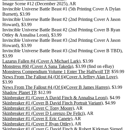
Image Scene #12 (December 2025), AR
Invincible Universe Battle Beast #1 (5th Printing Cover A Dylan
Burnett), $3.99
Invincible Universe Battle Beast #2 (2nd Printing Cover A Jason
Howard), $3.99
Invincible Universe Battle Beast #2 (2nd Printing Cover B Ryan
Ottley & Annalisa Leoni), $3.99
Invincible Universe Battle Beast #3 (2nd Printing Cover A Jason
Howard), $3.99
Invincible Universe Battle Beast #3 (2nd Printing Cover B TBD),
$3.99
Lazarus Fallen #4 (Cover A Michael Lark)
, $3.99
Monstress #60 (Cover A Sana Takeda)
, $3.99 (find on eBay)
Monstress Compendium Volume 1 Enter The Halfwolf TP
, $59.99
News From The Fallout #4 (Of 6)(Cover A Jeffrey Alan Love)
,
$3.99
News From The Fallout #4 (Of 6)(Cover B James Harren)
, $3.99
Shadow Planet TP
, $12.99
Skinbreaker #1 (Cover A David Finch & Annalisa Leoni)
, $4.99
Skinbreaker #1 (Cover B David Finch Portrait Variant)
, $4.99
Skinbreaker #1 (Cover C Tony Moore)
, AR
Skinbreaker #1 (Cover D Lorenzo De Felici)
, AR
Skinbreaker #1 (Cover E Eric Canete)
, AR
Skinbreaker #1 (Cover F Ryan Ottley)
, AR
Skinbreaker #1 (Cover G David Finch & Robert Kirkman Signed