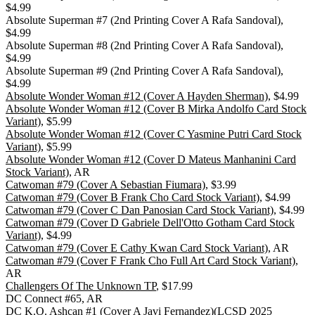
$4.99
Absolute Superman #7 (2nd Printing Cover A Rafa Sandoval),
$4.99
Absolute Superman #8 (2nd Printing Cover A Rafa Sandoval),
$4.99
Absolute Superman #9 (2nd Printing Cover A Rafa Sandoval),
$4.99
Absolute Wonder Woman #12 (Cover A Hayden Sherman)
, $4.99
Absolute Wonder Woman #12 (Cover B Mirka Andolfo Card Stock
Variant)
, $5.99
Absolute Wonder Woman #12 (Cover C Yasmine Putri Card Stock
Variant)
, $5.99
Absolute Wonder Woman #12 (Cover D Mateus Manhanini Card
Stock Variant)
, AR
Catwoman #79 (Cover A Sebastian Fiumara)
, $3.99
Catwoman #79 (Cover B Frank Cho Card Stock Variant)
, $4.99
Catwoman #79 (Cover C Dan Panosian Card Stock Variant)
, $4.99
Catwoman #79 (Cover D Gabriele Dell'Otto Gotham Card Stock
Variant)
, $4.99
Catwoman #79 (Cover E Cathy Kwan Card Stock Variant)
, AR
Catwoman #79 (Cover F Frank Cho Full Art Card Stock Variant)
,
AR
Challengers Of The Unknown TP
, $17.99
DC Connect #65, AR
DC K.O. Ashcan #1 (Cover A Javi Fernandez)(LCSD 2025