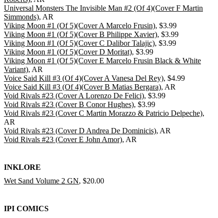
Universal Monsters The Invisible Man #2 (Of 4)(Cover F Martin
Simmonds)
, AR
Viking Moon #1 (Of 5)(Cover A Marcelo Frusin)
, $3.99
Viking Moon #1 (Of 5)(Cover B Philippe Xavier)
, $3.99
Viking Moon #1 (Of 5)(Cover C Dalibor Talajic)
, $3.99
Viking Moon #1 (Of 5)(Cover D Moritat)
, $3.99
Viking Moon #1 (Of 5)(Cover E Marcelo Frusin Black & White
Variant)
, AR
Voice Said Kill #3 (Of 4)(Cover A Vanesa Del Rey)
, $4.99
Voice Said Kill #3 (Of 4)(Cover B Matias Bergara)
, AR
Void Rivals #23 (Cover A Lorenzo De Felici)
, $3.99
Void Rivals #23 (Cover B Conor Hughes)
, $3.99
Void Rivals #23 (Cover C Martin Morazzo & Patricio Delpeche)
,
AR
Void Rivals #23 (Cover D Andrea De Dominicis)
, AR
Void Rivals #23 (Cover E John Amor)
, AR
INKLORE
Wet Sand Volume 2 GN
, $20.00
IPI COMICS