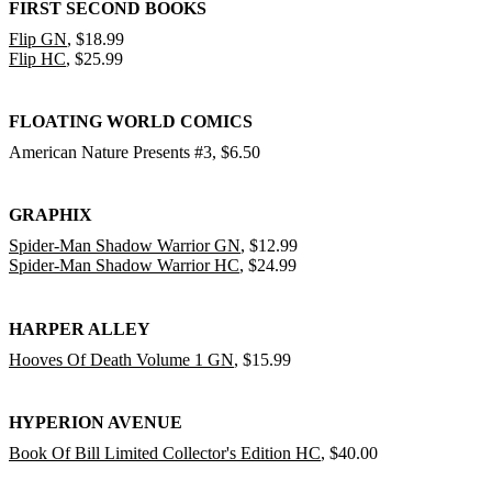
FIRST SECOND BOOKS
Flip GN
, $18.99
Flip HC
, $25.99
FLOATING WORLD COMICS
American Nature Presents #3, $6.50
GRAPHIX
Spider-Man Shadow Warrior GN
, $12.99
Spider-Man Shadow Warrior HC
, $24.99
HARPER ALLEY
Hooves Of Death Volume 1 GN
, $15.99
HYPERION AVENUE
Book Of Bill Limited Collector's Edition HC
, $40.00