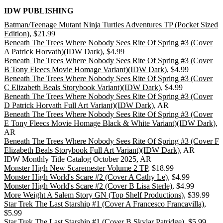
IDW PUBLISHING
Batman/Teenage Mutant Ninja Turtles Adventures TP (Pocket Sized
Edition)
, $21.99
Beneath The Trees Where Nobody Sees Rite Of Spring #3 (Cover
A Patrick Horvath)(IDW Dark)
, $4.99
Beneath The Trees Where Nobody Sees Rite Of Spring #3 (Cover
B Tony Fleecs Movie Homage Variant)(IDW Dark)
, $4.99
Beneath The Trees Where Nobody Sees Rite Of Spring #3 (Cover
C Elizabeth Beals Storybook Variant)(IDW Dark)
, $4.99
Beneath The Trees Where Nobody Sees Rite Of Spring #3 (Cover
D Patrick Horvath Full Art Variant)(IDW Dark)
, AR
Beneath The Trees Where Nobody Sees Rite Of Spring #3 (Cover
E Tony Fleecs Movie Homage Black & White Variant)(IDW Dark)
,
AR
Beneath The Trees Where Nobody Sees Rite Of Spring #3 (Cover F
Elizabeth Beals Storybook Full Art Variant)(IDW Dark)
, AR
IDW Monthly Title Catalog October 2025, AR
Monster High New Scaremester Volume 2 TP
, $18.99
Monster High World's Scare #2 (Cover A Cathy Le)
, $4.99
Monster High World's Scare #2 (Cover B Lisa Sterle)
, $4.99
More Weight A Salem Story GN (Top Shelf Productions)
, $39.99
Star Trek The Last Starship #1 (Cover A Francesco Francavilla)
,
$5.99
Star Trek The Last Starship #1 (Cover B Skylar Patridge)
, $5.99