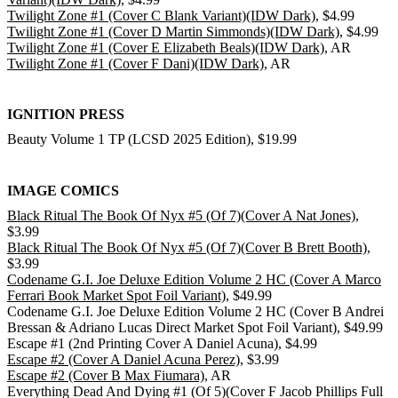
Twilight Zone #1 (Cover C Blank Variant)(IDW Dark)
, $4.99
Twilight Zone #1 (Cover D Martin Simmonds)(IDW Dark)
, $4.99
Twilight Zone #1 (Cover E Elizabeth Beals)(IDW Dark)
, AR
Twilight Zone #1 (Cover F Dani)(IDW Dark)
, AR
IGNITION PRESS
Beauty Volume 1 TP (LCSD 2025 Edition), $19.99
IMAGE COMICS
Black Ritual The Book Of Nyx #5 (Of 7)(Cover A Nat Jones)
,
$3.99
Black Ritual The Book Of Nyx #5 (Of 7)(Cover B Brett Booth)
,
$3.99
Codename G.I. Joe Deluxe Edition Volume 2 HC (Cover A Marco
Ferrari Book Market Spot Foil Variant)
, $49.99
Codename G.I. Joe Deluxe Edition Volume 2 HC (Cover B Andrei
Bressan & Adriano Lucas Direct Market Spot Foil Variant), $49.99
Escape #1 (2nd Printing Cover A Daniel Acuna), $4.99
Escape #2 (Cover A Daniel Acuna Perez)
, $3.99
Escape #2 (Cover B Max Fiumara)
, AR
Everything Dead And Dying #1 (Of 5)(Cover F Jacob Phillips Full