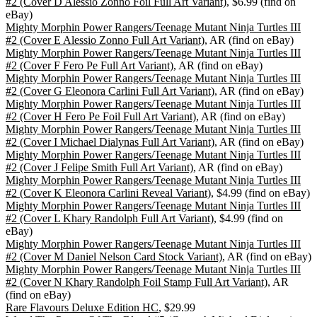
#2 (Cover D Alessio Zonno Foil Full Art Variant)
, $6.99 (find on
eBay)
Mighty Morphin Power Rangers/Teenage Mutant Ninja Turtles III
#2 (Cover E Alessio Zonno Full Art Variant)
, AR (find on eBay)
Mighty Morphin Power Rangers/Teenage Mutant Ninja Turtles III
#2 (Cover F Fero Pe Full Art Variant)
, AR (find on eBay)
Mighty Morphin Power Rangers/Teenage Mutant Ninja Turtles III
#2 (Cover G Eleonora Carlini Full Art Variant)
, AR (find on eBay)
Mighty Morphin Power Rangers/Teenage Mutant Ninja Turtles III
#2 (Cover H Fero Pe Foil Full Art Variant)
, AR (find on eBay)
Mighty Morphin Power Rangers/Teenage Mutant Ninja Turtles III
#2 (Cover I Michael Dialynas Full Art Variant)
, AR (find on eBay)
Mighty Morphin Power Rangers/Teenage Mutant Ninja Turtles III
#2 (Cover J Felipe Smith Full Art Variant)
, AR (find on eBay)
Mighty Morphin Power Rangers/Teenage Mutant Ninja Turtles III
#2 (Cover K Eleonora Carlini Reveal Variant)
, $4.99 (find on eBay)
Mighty Morphin Power Rangers/Teenage Mutant Ninja Turtles III
#2 (Cover L Khary Randolph Full Art Variant)
, $4.99 (find on
eBay)
Mighty Morphin Power Rangers/Teenage Mutant Ninja Turtles III
#2 (Cover M Daniel Nelson Card Stock Variant)
, AR (find on eBay)
Mighty Morphin Power Rangers/Teenage Mutant Ninja Turtles III
#2 (Cover N Khary Randolph Foil Stamp Full Art Variant)
, AR
(find on eBay)
Rare Flavours Deluxe Edition HC
, $29.99