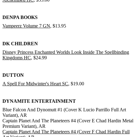
DENPA BOOKS
Vampeerz Volume 7 GN
, $13.95
DK CHILDREN
Disney Princess Enchanted Worlds Look Inside The Spellbinding
Kingdoms HC
, $24.99
DUTTON
A Spell For Midwinter's Heart SC
, $19.00
DYNAMITE ENTERTAINMENT
Blue Falcon And Dynomutt #1 (Cover K Lucio Parrillo Full Art
Variant), AR
Captain Planet And The Planeteers #4 (Cover E Chad Hardin Metal
Premium Variant), AR
Captain Planet And The Planeteers #4 (Cover F Chad Hardin Full