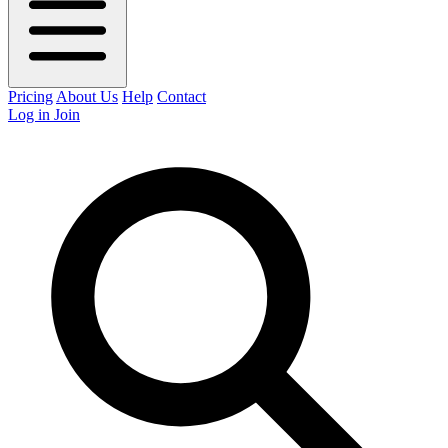
Pricing
About Us
Help
Contact
Log in
Join