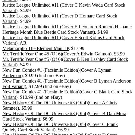
Justice League Unlimited #11 (Cover C Kevin Wada Card Stock
Variant)
, $4.99
Justice League Unlimited #11 (Cover D Homare Card Stock
Variant)
, $4.99
Justice League Unlimited #11 (Cover E Leonardo Romero Hispanic
Heritage Month Blue Beetle Card Stock Variant)
, $4.99
Justice League Unlimited #11 (Cover F Scott Kolins Card Stock
Variant)
, AR
Metamorpho The Element Man TP
, $17.99
Mr. Terrific Year One #5 (Of 6)(Cover A Edwin Galmon)
, $3.99
Mr. Terrific Year One #5 (Of 6)(Cover B Ken Lashley Card Stock
Variant)
, $4.99
New Fun Comics #1 (Facsimile Edition)(Cover A Lyman
Anderson)
, $9.99 (find on eBay)
New Fun Comics #1 (Facsimile Edition)(Cover B Lyman Anderson
Foil Variant)
, $12.99 (find on eBay)
New Fun Comics #1 (Facsimile Edition)(Cover C Blank Card Stock
Variant)
, $10.99 (find on eBay)
New History Of The DC Universe #3 (Of 4)(Cover A Chris
Samnee)
, $5.99
New History Of The DC Universe #3 (Of 4)(Cover B Dan Mora
Card Stock Variant)
, $6.99
New History Of The DC Universe #3 (Of 4)(Cover C Frank
Quitely Card Stock Variant)
, $6.99