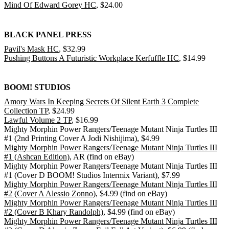
Mind Of Edward Gorey HC
, $24.00
BLACK PANEL PRESS
Pavil's Mask HC
, $32.99
Pushing Buttons A Futuristic Workplace Kerfuffle HC
, $14.99
BOOM! STUDIOS
Amory Wars In Keeping Secrets Of Silent Earth 3 Complete
Collection TP
, $24.99
Lawful Volume 2 TP
, $16.99
Mighty Morphin Power Rangers/Teenage Mutant Ninja Turtles III
#1 (2nd Printing Cover A Jodi Nishijima), $4.99
Mighty Morphin Power Rangers/Teenage Mutant Ninja Turtles III
#1 (Ashcan Edition)
, AR (find on eBay)
Mighty Morphin Power Rangers/Teenage Mutant Ninja Turtles III
#1 (Cover D BOOM! Studios Intermix Variant), $7.99
Mighty Morphin Power Rangers/Teenage Mutant Ninja Turtles III
#2 (Cover A Alessio Zonno)
, $4.99 (find on eBay)
Mighty Morphin Power Rangers/Teenage Mutant Ninja Turtles III
#2 (Cover B Khary Randolph)
, $4.99 (find on eBay)
Mighty Morphin Power Rangers/Teenage Mutant Ninja Turtles III