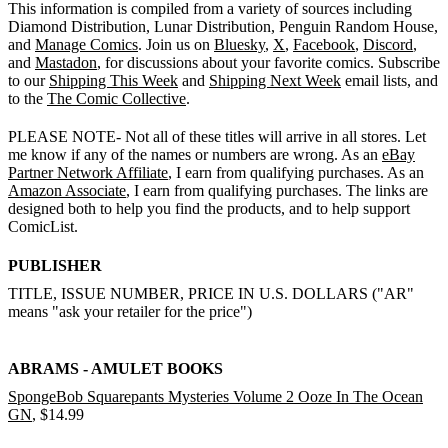
This information is compiled from a variety of sources including
Diamond Distribution, Lunar Distribution, Penguin Random House,
and
Manage Comics
. Join us on
Bluesky
,
X
,
Facebook
,
Discord
,
and
Mastadon
, for discussions about your favorite comics. Subscribe
to our
Shipping This Week
and
Shipping Next Week
email lists, and
to the
The Comic Collective
.
PLEASE NOTE- Not all of these titles will arrive in all stores. Let
me know if any of the names or numbers are wrong. As an
eBay
Partner Network Affiliate
, I earn from qualifying purchases. As an
Amazon Associate
, I earn from qualifying purchases. The links are
designed both to help you find the products, and to help support
ComicList.
PUBLISHER
TITLE, ISSUE NUMBER, PRICE IN U.S. DOLLARS ("AR"
means "ask your retailer for the price")
ABRAMS - AMULET BOOKS
SpongeBob Squarepants Mysteries Volume 2 Ooze In The Ocean
GN
, $14.99