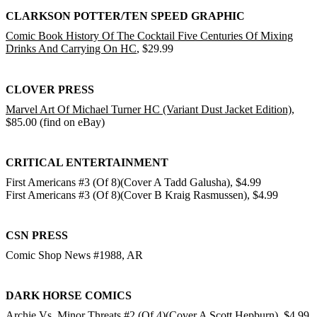
CLARKSON POTTER/TEN SPEED GRAPHIC
Comic Book History Of The Cocktail Five Centuries Of Mixing
Drinks And Carrying On HC
, $29.99
CLOVER PRESS
Marvel Art Of Michael Turner HC (Variant Dust Jacket Edition)
,
$85.00 (find on eBay)
CRITICAL ENTERTAINMENT
First Americans #3 (Of 8)(Cover A Tadd Galusha), $4.99
First Americans #3 (Of 8)(Cover B Kraig Rasmussen), $4.99
CSN PRESS
Comic Shop News #1988, AR
DARK HORSE COMICS
Archie Vs. Minor Threats #2 (Of 4)(Cover A Scott Hepburn)
, $4.99