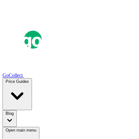
GoCollect
Price Guides
Blog
Open main menu