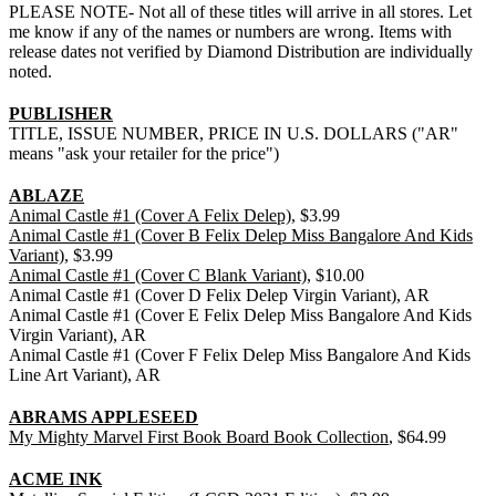
PLEASE NOTE- Not all of these titles will arrive in all stores. Let
me know if any of the names or numbers are wrong. Items with
release dates not verified by Diamond Distribution are individually
noted.
PUBLISHER
TITLE, ISSUE NUMBER, PRICE IN U.S. DOLLARS ("AR"
means "ask your retailer for the price")
ABLAZE
Animal Castle #1 (Cover A Felix Delep)
, $3.99
Animal Castle #1 (Cover B Felix Delep Miss Bangalore And Kids
Variant)
, $3.99
Animal Castle #1 (Cover C Blank Variant)
, $10.00
Animal Castle #1 (Cover D Felix Delep Virgin Variant), AR
Animal Castle #1 (Cover E Felix Delep Miss Bangalore And Kids
Virgin Variant), AR
Animal Castle #1 (Cover F Felix Delep Miss Bangalore And Kids
Line Art Variant), AR
ABRAMS APPLESEED
My Mighty Marvel First Book Board Book Collection
, $64.99
ACME INK