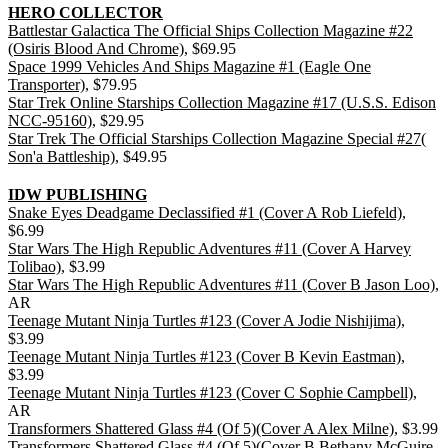
HERO COLLECTOR
Battlestar Galactica The Official Ships Collection Magazine #22
(Osiris Blood And Chrome)
, $69.95
Space 1999 Vehicles And Ships Magazine #1 (Eagle One
Transporter)
, $79.95
Star Trek Online Starships Collection Magazine #17 (U.S.S. Edison
NCC-95160)
, $29.95
Star Trek The Official Starships Collection Magazine Special #27(
Son'a Battleship)
, $49.95
IDW PUBLISHING
Snake Eyes Deadgame Declassified #1 (Cover A Rob Liefeld)
,
$6.99
Star Wars The High Republic Adventures #11 (Cover A Harvey
Tolibao)
, $3.99
Star Wars The High Republic Adventures #11 (Cover B Jason Loo)
,
AR
Teenage Mutant Ninja Turtles #123 (Cover A Jodie Nishijima)
,
$3.99
Teenage Mutant Ninja Turtles #123 (Cover B Kevin Eastman)
,
$3.99
Teenage Mutant Ninja Turtles #123 (Cover C Sophie Campbell)
,
AR
Transformers Shattered Glass #4 (Of 5)(Cover A Alex Milne)
, $3.99
Transformers Shattered Glass #4 (Of 5)(Cover B Bethany McGuire-