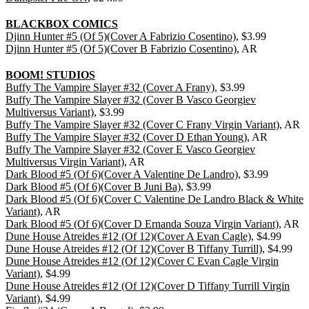
BLACKBOX COMICS
Djinn Hunter #5 (Of 5)(Cover A Fabrizio Cosentino)
, $3.99
Djinn Hunter #5 (Of 5)(Cover B Fabrizio Cosentino)
, AR
BOOM! STUDIOS
Buffy The Vampire Slayer #32 (Cover A Frany)
, $3.99
Buffy The Vampire Slayer #32 (Cover B Vasco Georgiev
Multiversus Variant)
, $3.99
Buffy The Vampire Slayer #32 (Cover C Frany Virgin Variant)
, AR
Buffy The Vampire Slayer #32 (Cover D Ethan Young)
, AR
Buffy The Vampire Slayer #32 (Cover E Vasco Georgiev
Multiversus Virgin Variant)
, AR
Dark Blood #5 (Of 6)(Cover A Valentine De Landro)
, $3.99
Dark Blood #5 (Of 6)(Cover B Juni Ba)
, $3.99
Dark Blood #5 (Of 6)(Cover C Valentine De Landro Black & White
Variant)
, AR
Dark Blood #5 (Of 6)(Cover D Ernanda Souza Virgin Variant)
, AR
Dune House Atreides #12 (Of 12)(Cover A Evan Cagle)
, $4.99
Dune House Atreides #12 (Of 12)(Cover B Tiffany Turrill)
, $4.99
Dune House Atreides #12 (Of 12)(Cover C Evan Cagle Virgin
Variant)
, $4.99
Dune House Atreides #12 (Of 12)(Cover D Tiffany Turrill Virgin
Variant)
, $4.99