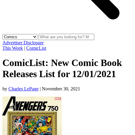
Advertiser Disclosure
This Week
|
ComicList
ComicList: New Comic Book
Releases List for 12/01/2021
by
Charles LePage
|
November 30, 2021