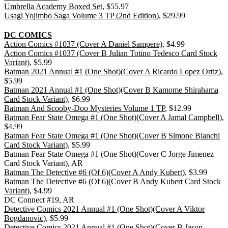
Umbrella Academy Boxed Set
, $55.97
Usagi Yojimbo Saga Volume 3 TP (2nd Edition)
, $29.99
DC COMICS
Action Comics #1037 (Cover A Daniel Sampere)
, $4.99
Action Comics #1037 (Cover B Julian Totino Tedesco Card Stock
Variant)
, $5.99
Batman 2021 Annual #1 (One Shot)(Cover A Ricardo Lopez Ortiz)
,
$5.99
Batman 2021 Annual #1 (One Shot)(Cover B Kamome Shirahama
Card Stock Variant)
, $6.99
Batman And Scooby-Doo Mysteries Volume 1 TP
, $12.99
Batman Fear State Omega #1 (One Shot)(Cover A Jamal Campbell)
,
$4.99
Batman Fear State Omega #1 (One Shot)(Cover B Simone Bianchi
Card Stock Variant)
, $5.99
Batman Fear State Omega #1 (One Shot)(Cover C Jorge Jimenez
Card Stock Variant), AR
Batman The Detective #6 (Of 6)(Cover A Andy Kubert)
, $3.99
Batman The Detective #6 (Of 6)(Cover B Andy Kubert Card Stock
Variant)
, $4.99
DC Connect #19, AR
Detective Comics 2021 Annual #1 (One Shot)(Cover A Viktor
Bogdanovic)
, $5.99
Detective Comics 2021 Annual #1 (One Shot)(Cover B Jason