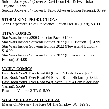
Suicide Jockeys #4 (Cover A Davi Leon Dias & Iwan Joko
Triyono)
, $3.99
Suicide Jockeys #4 (Cover B Fabio Alves & Edson Ferreira)
, $3.99
STORM KING PRODUCTIONS
John Carpenter's Tales Of Science Fiction Hell #8 (Of 8)
, $3.99
TITAN COMICS
Star Wars Insider #200 Collector Pack
, $15.00
Star Wars Insider Souvenir Edition 2022 (FOC Edition), $14.99
Star Wars Insider Souvenir Edition 2022 (Newsstand Edition)
,
$14.99
Star Wars Insider Souvenir Edition 2022 (Previews Exclusive
Edition)
, $14.99
VAULT COMICS
Last Book You'll Ever Read #4 (Cover A Leila Leiz)
, $3.99
Last Book You'll Ever Read #4 (Cover B Jen Hickman)
, $3.99
Last Book You'll Ever Read #4 (Cover C Leila Leiz Black Bag
Variant)
, $5.99
Resonant Volume 2 TP
, $15.99
WILL MURRAY / ALTUS PRESS
Master Of Mystery The Rise Of The Shadow SC
, $29.95