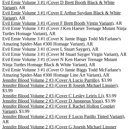
Evil Ernie Volume 3 #1 (Cover D Brett Booth Black & White
Variant)
, AR
Evil Ernie Volume 3 #1 (Cover E Arthur Suydam Black & White
Variant)
, AR
Evil Ernie Volume 3 #1 (Cover F Brett Booth Virgin Variant)
, AR
Evil Ernie Volume 3 #1 (Cover J Ken Haeser Teenage Mutant Ninja
Turtles Homage Variant), AR
Evil Ernie Volume 3 #1 (Cover K Jamie Biggs Todd McFarlane's
Amazing Spider-Man #300 Homage Variant), AR
Evil Ernie Volume 3 #1 (Cover L Stuart Sayger), AR
Evil Ernie Volume 3 #1 (Cover M Stuart Sayger Virgin Variant), AR
Evil Ernie Volume 3 #1 (Cover N Ken Haeser Teenage Mutant
Ninja Turtles Homage Black & White Variant), AR
Evil Ernie Volume 3 #1 (Cover O Jamie Biggs Todd McFarlane's
Amazing Spider-Man #300 Homage Line Art Variant), AR
Jennifer Blood Volume 2 #3 (Cover A Lucio Parrillo)
, $3.99
Jennifer Blood Volume 2 #3 (Cover B Joseph Michael Linsner)
,
$3.99
Jennifer Blood Volume 2 #3 (Cover C Lesley Leirix Li)
, $3.99
Jennifer Blood Volume 2 #3 (Cover D Junggeun Yoon)
, $3.99
Jennifer Blood Volume 2 #3 (Cover E Rachel Hollon Cosplay
Variant)
, $3.99
Jennifer Blood Volume 2 #3 (Cover F Lucio Parillo Tinted Variant)
,
AR
Jennifer Blood Volume 2 #3 (Cover G Joseph Michael Linsner