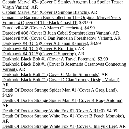
Captain Marvel #34 (Cover C Stanley Artgerm Lau Spoiler Teaser
Virgin Variant)
, AR
Captain Marvel #34 (Cover D Simone Bianchi)
, AR
Conan The Barbarian Epic Collection The Original Marvel Years
Volume 4 Queen Of The Black Coast TP
, $39.99
Daredevil #36 (Cover A Marco Checchetto)
, $4.99
Daredevil #36 (Cover B Juan Cabal Stormbreakers Variant)
, AR
Daredevil #36 (Cover C Dan Panosian Foreshadow Variant)
, AR
Darkhawk #4 (Of 5)(Cover A Juanan Ramirez)
, $3.99
Darkhawk #4 (Of 5)(Cover B Ron Lim)
, AR
Darkhawk #4 (Of 5)(Cover C Superlog)
, AR
Darkhold Black Bolt #1 (Cover A Travel Foreman)
, $3.99
Darkhold Black Bolt #1 (Cover B Josemaria Casanovas Connecting
Variant)
, AR
Darkhold Black Bolt #1 (Cover C Martin Simmonds)
, AR
Darkhold Black Bolt #1 (Cover D Cian Tormey Design Variant)
,
AR
Death Of Doctor Strange Spider Man #1 (Cover A Greg Land)
,
$4.99
Death Of Doctor Strange Spider Man #1 (Cover B Roge Antonia)
,
AR
Death Of Doctor Strange White Fox #1 (Cover A R1c0)
, $4.99
Death Of Doctor Strange White Fox #1 (Cover B Peach Momoko)
,
AR
Death Of Doctor Strange White Fox #1 (Cover C InHyuk Lee)
, AR