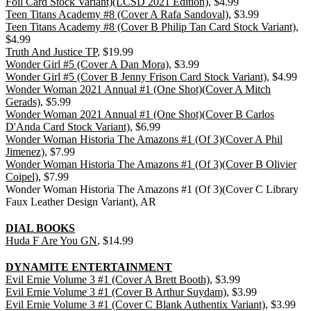
Foil Card Stock Variant)(LCSD 2021 Edition)
, $4.99
Teen Titans Academy #8 (Cover A Rafa Sandoval)
, $3.99
Teen Titans Academy #8 (Cover B Philip Tan Card Stock Variant)
,
$4.99
Truth And Justice TP
, $19.99
Wonder Girl #5 (Cover A Dan Mora)
, $3.99
Wonder Girl #5 (Cover B Jenny Frison Card Stock Variant)
, $4.99
Wonder Woman 2021 Annual #1 (One Shot)(Cover A Mitch
Gerads)
, $5.99
Wonder Woman 2021 Annual #1 (One Shot)(Cover B Carlos
D'Anda Card Stock Variant)
, $6.99
Wonder Woman Historia The Amazons #1 (Of 3)(Cover A Phil
Jimenez)
, $7.99
Wonder Woman Historia The Amazons #1 (Of 3)(Cover B Olivier
Coipel)
, $7.99
Wonder Woman Historia The Amazons #1 (Of 3)(Cover C Library
Faux Leather Design Variant), AR
DIAL BOOKS
Huda F Are You GN
, $14.99
DYNAMITE ENTERTAINMENT
Evil Ernie Volume 3 #1 (Cover A Brett Booth)
, $3.99
Evil Ernie Volume 3 #1 (Cover B Arthur Suydam)
, $3.99
Evil Ernie Volume 3 #1 (Cover C Blank Authentix Variant)
, $3.99