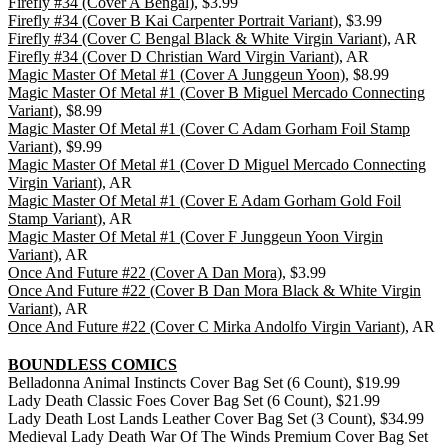
Firefly #34 (Cover A Bengal)
, $3.99
Firefly #34 (Cover B Kai Carpenter Portrait Variant)
, $3.99
Firefly #34 (Cover C Bengal Black & White Virgin Variant)
, AR
Firefly #34 (Cover D Christian Ward Virgin Variant)
, AR
Magic Master Of Metal #1 (Cover A Junggeun Yoon)
, $8.99
Magic Master Of Metal #1 (Cover B Miguel Mercado Connecting
Variant)
, $8.99
Magic Master Of Metal #1 (Cover C Adam Gorham Foil Stamp
Variant)
, $9.99
Magic Master Of Metal #1 (Cover D Miguel Mercado Connecting
Virgin Variant)
, AR
Magic Master Of Metal #1 (Cover E Adam Gorham Gold Foil
Stamp Variant)
, AR
Magic Master Of Metal #1 (Cover F Junggeun Yoon Virgin
Variant)
, AR
Once And Future #22 (Cover A Dan Mora)
, $3.99
Once And Future #22 (Cover B Dan Mora Black & White Virgin
Variant)
, AR
Once And Future #22 (Cover C Mirka Andolfo Virgin Variant)
, AR
BOUNDLESS COMICS
Belladonna Animal Instincts Cover Bag Set (6 Count), $19.99
Lady Death Classic Foes Cover Bag Set (6 Count), $21.99
Lady Death Lost Lands Leather Cover Bag Set (3 Count), $34.99
Medieval Lady Death War Of The Winds Premium Cover Bag Set