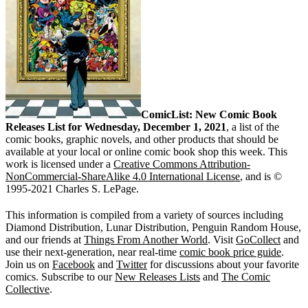
ComicList: New Comic Book
Releases List for Wednesday, December 1, 2021
, a list of the
comic books, graphic novels, and other products that should be
available at your local or online comic book shop this week. This
work is licensed under a
Creative Commons Attribution-
NonCommercial-ShareAlike 4.0 International License
, and is ©
1995-2021 Charles S. LePage.
This information is compiled from a variety of sources including
Diamond Distribution, Lunar Distribution, Penguin Random House,
and our friends at
Things From Another World
. Visit
GoCollect
and
use their next-generation, near real-time
comic book price guide
.
Join us on
Facebook
and
Twitter
for discussions about your favorite
comics. Subscribe to our
New Releases Lists
and
The Comic
Collective
.