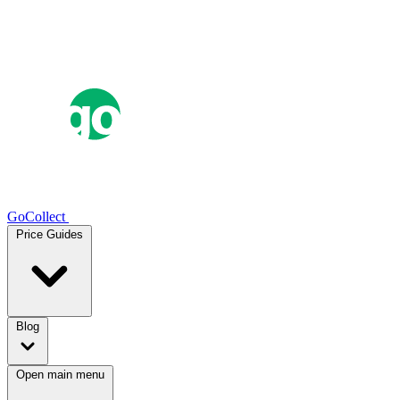
GoCollect
Price Guides
Blog
Open main menu