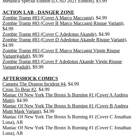
Metallica Special Edition (LCSD 2021 Edition), $3.99
ACTION LAB - DANGER ZONE
Zombie Tramp #83 (Cover A Marco Maccagni)
, $4.99
Zombie Tramp #83 (Cover B Marco Maccagni Risque Variant)
,
$4.99
Zombie Tramp #83 (Cover C Adedotun Akande)
, $4.99
Zombie Tramp #83 (Cover D Adedotun Akande Risque Variant)
,
$4.99
Zombie Tramp #83 (Cover E Marco Maccagni Virgin Risque
Variant)(adult)
, $9.99
Zombie Tramp #83 (Cover F Adedotun Akande Virgin Risque
Variant)(adult)
, $9.99
AFTERSHOCK COMICS
Campisi The Dragon Incident #4
, $4.99
Cross To Bear #2
, $4.99
Maniac Of New York The Bronx Is Burning #1 (Cover A Andrea
Mutti)
, $4.99
Maniac Of New York The Bronx Is Burning #1 (Cover B Andrea
Mutti Mask Variant)
, $4.99
Maniac Of New York The Bronx Is Burning #1 (Cover C Jonathan
Luna), AR
Maniac Of New York The Bronx Is Burning #1 (Cover C Jonathan
Luna), AR