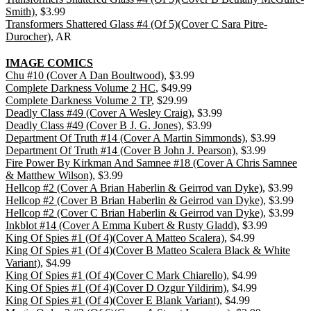
Smith)
, $3.99
Transformers Shattered Glass #4 (Of 5)(Cover C Sara Pitre-
Durocher)
, AR
IMAGE COMICS
Chu #10 (Cover A Dan Boultwood)
, $3.99
Complete Darkness Volume 2 HC
, $49.99
Complete Darkness Volume 2 TP
, $29.99
Deadly Class #49 (Cover A Wesley Craig)
, $3.99
Deadly Class #49 (Cover B J. G. Jones)
, $3.99
Department Of Truth #14 (Cover A Martin Simmonds)
, $3.99
Department Of Truth #14 (Cover B John J. Pearson)
, $3.99
Fire Power By Kirkman And Samnee #18 (Cover A Chris Samnee
& Matthew Wilson)
, $3.99
Hellcop #2 (Cover A Brian Haberlin & Geirrod van Dyke)
, $3.99
Hellcop #2 (Cover B Brian Haberlin & Geirrod van Dyke)
, $3.99
Hellcop #2 (Cover C Brian Haberlin & Geirrod van Dyke)
, $3.99
Inkblot #14 (Cover A Emma Kubert & Rusty Gladd)
, $3.99
King Of Spies #1 (Of 4)(Cover A Matteo Scalera)
, $4.99
King Of Spies #1 (Of 4)(Cover B Matteo Scalera Black & White
Variant)
, $4.99
King Of Spies #1 (Of 4)(Cover C Mark Chiarello)
, $4.99
King Of Spies #1 (Of 4)(Cover D Ozgur Yildirim)
, $4.99
King Of Spies #1 (Of 4)(Cover E Blank Variant)
, $4.99