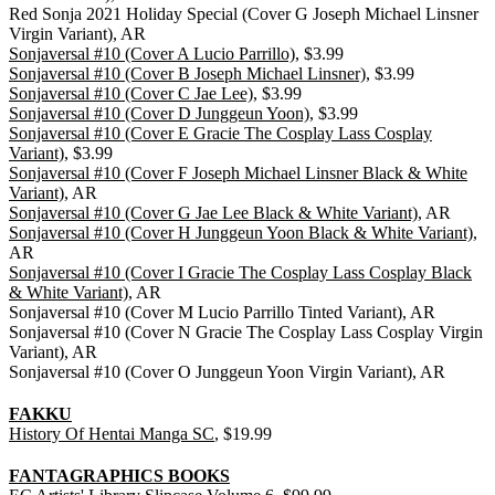
Red Sonja 2021 Holiday Special (Cover G Joseph Michael Linsner
Virgin Variant), AR
Sonjaversal #10 (Cover A Lucio Parrillo)
, $3.99
Sonjaversal #10 (Cover B Joseph Michael Linsner)
, $3.99
Sonjaversal #10 (Cover C Jae Lee)
, $3.99
Sonjaversal #10 (Cover D Junggeun Yoon)
, $3.99
Sonjaversal #10 (Cover E Gracie The Cosplay Lass Cosplay
Variant)
, $3.99
Sonjaversal #10 (Cover F Joseph Michael Linsner Black & White
Variant)
, AR
Sonjaversal #10 (Cover G Jae Lee Black & White Variant)
, AR
Sonjaversal #10 (Cover H Junggeun Yoon Black & White Variant)
,
AR
Sonjaversal #10 (Cover I Gracie The Cosplay Lass Cosplay Black
& White Variant)
, AR
Sonjaversal #10 (Cover M Lucio Parrillo Tinted Variant), AR
Sonjaversal #10 (Cover N Gracie The Cosplay Lass Cosplay Virgin
Variant), AR
Sonjaversal #10 (Cover O Junggeun Yoon Virgin Variant), AR
FAKKU
History Of Hentai Manga SC
, $19.99
FANTAGRAPHICS BOOKS