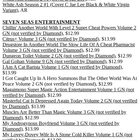
White Ash Season 2 #1 (Cover C Jae Lee Black & White Virgin
Variant)
, AR
SEVEN SEAS ENTERTAINMENT
Chillin' Another World With Level 2 Super Cheat Powers Volume 2
GN (not verified by Diamond)
, $12.99
Citrus+ Volume 3 GN (not verified by Diamond)
, $13.99
Drugstore In Another World The Slow Life Of A Cheat Pharmacist
Volume 3 GN (not verified by Diamond)
, $12.99
Dungeon Toilet Volume 2 GN (not verified by Diamond)
, $12.99
Gal Gohan Volume 9 GN (not verified by Diamond)
, $12.99
I Am A Cat Barista Volume 1 GN (not verified by Diamond)
,
$13.99
I Got Caught Up In A Hero Summons But The Other World Was At
Peace Volume 2 GN (not verified by Diamond), $12.99
Magaimono Super Magic Action Entertainment Volume 1 GN (not
verified by Diamond)
, $12.99
Masterful Cat Is Depressed Again Today Volume 2 GN (not verified
by Diamond)
, $13.99
Muscles Are Better Than Magic Volume 3 GN (not verified by
Diamond)
, $12.99
My Androgynous Boyfriend Volume 3 GN (not verified by
Diamond)
, $13.99
My Lovey-Dovey Wife Is A Stone Cold Killer Volume 1 GN (not