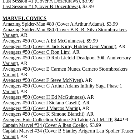
Last Session #1 (Cover A Dozerdraws)
, $3.99
Last Session #1 (Cover B Dozerdraws)
, $3.99
MARVEL COMICS
Amazing Spider-Man #80 (Cover A Arthur Adams)
, $3.99
Amazing Spider-Man #80 (Cover B R. B. Silva Stormbreakers
Variant)
, AR
Avengers #50 (Cover A Ed McGuinness)
, $9.99
Avengers #50 (Cover B Jack Kirby Hidden Gem Variant)
, AR
Avengers #50 (Cover C Ron Lim)
, AR
Avengers #50 (Cover D Rob Liefeld Deadpool 30th Anniversary
Variant)
, AR
Avengers #50 (Cover E Carmen Nunez Carnero Stormbreakers
Variant)
, AR
Avengers #50 (Cover F Steve McNiven)
, AR
Avengers #50 (Cover G Arthur Adams Infinity Saga Phase 1
Variant)
, AR
Avengers #50 (Cover H Ed McGuinness)
, AR
Avengers #50 (Cover I Stefano Caselli)
, AR
Avengers #50 (Cover J Marcos Martin)
, AR
Avengers #50 (Cover K Simone Bianchi)
, AR
Avengers Epic Collection Volume 26 Taking A.I.M. TP
, $44.99
Captain Marvel #34 (Cover A Iban Coello)
, $3.99
Captain Marvel #34 (Cover B Stanley Artgerm Lau Spoiler Teaser
Variant)
, AR