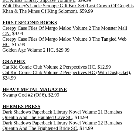
EC Artists' Library Slipcase Volume 6
, $99.99
Walt Disney's Uncle Scrooge Gift Box Set (Lost Crown Of Genghis
Khan & The Mines Of King Solomon)
, $59.99
FIRST SECOND BOOKS
Creepy Case Files Of Margo Maloo Volume 2 The Monster Mall
GN
, $9.99
Creepy Case Files Of Margo Maloo Volume 3 The Tangled Web
HC
, $15.99
Golden Age Volume 2 HC
, $29.99
GRAPHIX
Cat Kid Comic Club Volume 2 Perspectives HC
, $12.99
Cat Kid Comic Club Volume 2 Perspectives HC (With Dustjacket)
,
$24.99
HEAVY METAL MAGAZINE
Swamp God #2 (Of 6)
, $2.99
HERMES PRESS
Dark Shadows Paperback Library Novel Volume 21 Barnabas
Quentin And The Haunted Cave SC
, $14.99
Dark Shadows Paperback Library Novel Volume 22 Barnabas
Quentin And The Frightened Bride SC
, $14.99