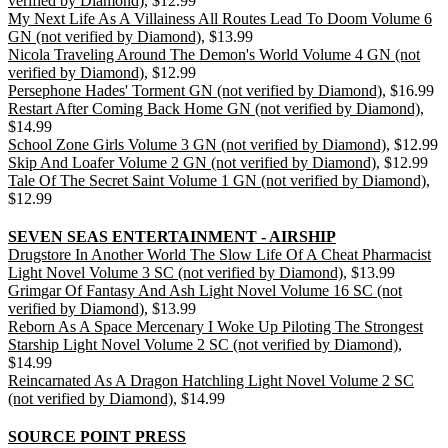
verified by Diamond)
, $12.99
My Next Life As A Villainess All Routes Lead To Doom Volume 6
GN (not verified by Diamond)
, $13.99
Nicola Traveling Around The Demon's World Volume 4 GN (not
verified by Diamond)
, $12.99
Persephone Hades' Torment GN (not verified by Diamond)
, $16.99
Restart After Coming Back Home GN (not verified by Diamond)
,
$14.99
School Zone Girls Volume 3 GN (not verified by Diamond)
, $12.99
Skip And Loafer Volume 2 GN (not verified by Diamond)
, $12.99
Tale Of The Secret Saint Volume 1 GN (not verified by Diamond)
,
$12.99
SEVEN SEAS ENTERTAINMENT - AIRSHIP
Drugstore In Another World The Slow Life Of A Cheat Pharmacist
Light Novel Volume 3 SC (not verified by Diamond)
, $13.99
Grimgar Of Fantasy And Ash Light Novel Volume 16 SC (not
verified by Diamond)
, $13.99
Reborn As A Space Mercenary I Woke Up Piloting The Strongest
Starship Light Novel Volume 2 SC (not verified by Diamond)
,
$14.99
Reincarnated As A Dragon Hatchling Light Novel Volume 2 SC
(not verified by Diamond)
, $14.99
SOURCE POINT PRESS