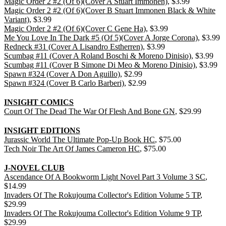
Magic Order 2 #2 (Of 6)(Cover A Stuart Immonen)
, $3.99
Magic Order 2 #2 (Of 6)(Cover B Stuart Immonen Black & White
Variant)
, $3.99
Magic Order 2 #2 (Of 6)(Cover C Gene Ha)
, $3.99
Me You Love In The Dark #5 (Of 5)(Cover A Jorge Corona)
, $3.99
Redneck #31 (Cover A Lisandro Estherren)
, $3.99
Scumbag #11 (Cover A Roland Boschi & Moreno Dinisio)
, $3.99
Scumbag #11 (Cover B Simone Di Meo & Moreno Dinisio)
, $3.99
Spawn #324 (Cover A Don Aguillo)
, $2.99
Spawn #324 (Cover B Carlo Barberi)
, $2.99
INSIGHT COMICS
Court Of The Dead The War Of Flesh And Bone GN
, $29.99
INSIGHT EDITIONS
Jurassic World The Ultimate Pop-Up Book HC
, $75.00
Tech Noir The Art Of James Cameron HC
, $75.00
J-NOVEL CLUB
Ascendance Of A Bookworm Light Novel Part 3 Volume 3 SC
,
$14.99
Invaders Of The Rokujouma Collector's Edition Volume 5 TP
,
$29.99
Invaders Of The Rokujouma Collector's Edition Volume 9 TP
,
$29.99