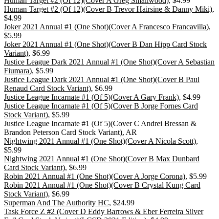
Human Target #2 (Of 12)(Cover A Greg Smallwood)
, $4.99
Human Target #2 (Of 12)(Cover B Trevor Hairsine & Danny Miki)
,
$4.99
Joker 2021 Annual #1 (One Shot)(Cover A Francesco Francavilla)
,
$5.99
Joker 2021 Annual #1 (One Shot)(Cover B Dan Hipp Card Stock
Variant)
, $6.99
Justice League Dark 2021 Annual #1 (One Shot)(Cover A Sebastian
Fiumara)
, $5.99
Justice League Dark 2021 Annual #1 (One Shot)(Cover B Paul
Renaud Card Stock Variant)
, $6.99
Justice League Incarnate #1 (Of 5)(Cover A Gary Frank)
, $4.99
Justice League Incarnate #1 (Of 5)(Cover B Jorge Fornes Card
Stock Variant)
, $5.99
Justice League Incarnate #1 (Of 5)(Cover C Andrei Bressan &
Brandon Peterson Card Stock Variant), AR
Nightwing 2021 Annual #1 (One Shot)(Cover A Nicola Scott)
,
$5.99
Nightwing 2021 Annual #1 (One Shot)(Cover B Max Dunbard
Card Stock Variant)
, $6.99
Robin 2021 Annual #1 (One Shot)(Cover A Jorge Corona)
, $5.99
Robin 2021 Annual #1 (One Shot)(Cover B Crystal Kung Card
Stock Variant)
, $6.99
Superman And The Authority HC
, $24.99
Task Force Z #2 (Cover D Eddy Barrows & Eber Ferreira Silver