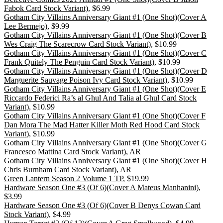
Fabok Card Stock Variant)
, $6.99
Gotham City Villains Anniversary Giant #1 (One Shot)(Cover A
Lee Bermejo)
, $9.99
Gotham City Villains Anniversary Giant #1 (One Shot)(Cover B
Wes Craig The Scarecrow Card Stock Variant)
, $10.99
Gotham City Villains Anniversary Giant #1 (One Shot)(Cover C
Frank Quitely The Penguin Card Stock Variant)
, $10.99
Gotham City Villains Anniversary Giant #1 (One Shot)(Cover D
Marguerite Sauvage Poison Ivy Card Stock Variant)
, $10.99
Gotham City Villains Anniversary Giant #1 (One Shot)(Cover E
Riccardo Federici Ra’s al Ghul And Talia al Ghul Card Stock
Variant)
, $10.99
Gotham City Villains Anniversary Giant #1 (One Shot)(Cover F
Dan Mora The Mad Hatter Killer Moth Red Hood Card Stock
Variant)
, $10.99
Gotham City Villains Anniversary Giant #1 (One Shot)(Cover G
Francesco Mattina Card Stock Variant), AR
Gotham City Villains Anniversary Giant #1 (One Shot)(Cover H
Chris Burnham Card Stock Variant), AR
Green Lantern Season 2 Volume 1 TP
, $19.99
Hardware Season One #3 (Of 6)(Cover A Mateus Manhanini)
,
$3.99
Hardware Season One #3 (Of 6)(Cover B Denys Cowan Card
Stock Variant)
, $4.99