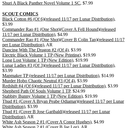
Shuri A Black Panther Novel Volume 1 SC
, $7.99
SCOUT COMICS
Black Cotton #6 (Of 6)(released 11/17 per Lunar Distribution)
,
$3.99
Commander Rao #1 (One Shot)(Cover A Fell Hound)(released
11/17 per Lunar Distribution)
, $4.99
Commander Rao #1 (One Shot)(Cover B Colin Tan)(released 11/17
per Lunar Distribution)
, AR
Dancing With The Dragon #2 (Of 4)
, $3.99
Electric Black Volume 1 TP (New Printing)
, $19.99
Long Lost Volume 1 TP (New Edition)
, $19.99
Lunar Ladies #3 (Of 3)(released 11/17 per Lunar Distribution)
,
$3.99
Mapmaker TP (released 11/17 per Lunar Distribution)
, $14.99
Murder Hobo Chaotic Neutral #3 (Of 4)
, $3.99
Redshift #4 (Of 6)(released 11/17 per Lunar Distribution)
, $3.99
Shepherd Path Of Souls Volume 1 TP
, $24.99
Stabbity Bunny Volume 1 TP (New Edition)
, $19.99
Thud #1 (Cover A Bryan Peabe Odiamar)(released 11/17 per Lunar
Distribution)
, $3.99
Thud #1 (Cover B Jose Garibaldi)(released 11/17 per Lunar
Distribution)
, AR
White Ash Season 2 #1 (Cover A Conor Hughes)
, $4.99
White Ash Season 2 #1 (Cover B Jae Lee)
, AR