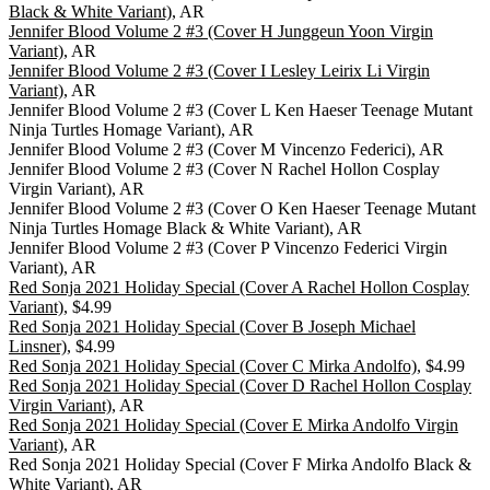
Black & White Variant)
, AR
Jennifer Blood Volume 2 #3 (Cover H Junggeun Yoon Virgin
Variant)
, AR
Jennifer Blood Volume 2 #3 (Cover I Lesley Leirix Li Virgin
Variant)
, AR
Jennifer Blood Volume 2 #3 (Cover L Ken Haeser Teenage Mutant
Ninja Turtles Homage Variant), AR
Jennifer Blood Volume 2 #3 (Cover M Vincenzo Federici), AR
Jennifer Blood Volume 2 #3 (Cover N Rachel Hollon Cosplay
Virgin Variant), AR
Jennifer Blood Volume 2 #3 (Cover O Ken Haeser Teenage Mutant
Ninja Turtles Homage Black & White Variant), AR
Jennifer Blood Volume 2 #3 (Cover P Vincenzo Federici Virgin
Variant), AR
Red Sonja 2021 Holiday Special (Cover A Rachel Hollon Cosplay
Variant)
, $4.99
Red Sonja 2021 Holiday Special (Cover B Joseph Michael
Linsner)
, $4.99
Red Sonja 2021 Holiday Special (Cover C Mirka Andolfo)
, $4.99
Red Sonja 2021 Holiday Special (Cover D Rachel Hollon Cosplay
Virgin Variant)
, AR
Red Sonja 2021 Holiday Special (Cover E Mirka Andolfo Virgin
Variant)
, AR
Red Sonja 2021 Holiday Special (Cover F Mirka Andolfo Black &
White Variant), AR