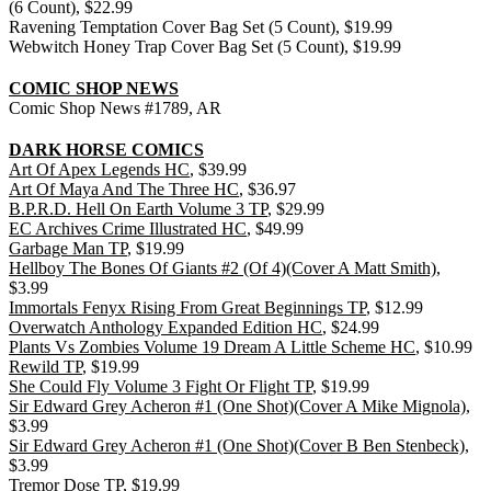
(6 Count), $22.99
Ravening Temptation Cover Bag Set (5 Count), $19.99
Webwitch Honey Trap Cover Bag Set (5 Count), $19.99
COMIC SHOP NEWS
Comic Shop News #1789, AR
DARK HORSE COMICS
Art Of Apex Legends HC
, $39.99
Art Of Maya And The Three HC
, $36.97
B.P.R.D. Hell On Earth Volume 3 TP
, $29.99
EC Archives Crime Illustrated HC
, $49.99
Garbage Man TP
, $19.99
Hellboy The Bones Of Giants #2 (Of 4)(Cover A Matt Smith)
,
$3.99
Immortals Fenyx Rising From Great Beginnings TP
, $12.99
Overwatch Anthology Expanded Edition HC
, $24.99
Plants Vs Zombies Volume 19 Dream A Little Scheme HC
, $10.99
Rewild TP
, $19.99
She Could Fly Volume 3 Fight Or Flight TP
, $19.99
Sir Edward Grey Acheron #1 (One Shot)(Cover A Mike Mignola)
,
$3.99
Sir Edward Grey Acheron #1 (One Shot)(Cover B Ben Stenbeck)
,
$3.99
Tremor Dose TP
, $19.99