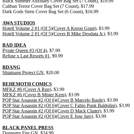
Black Summer Auxiliary Cover Bag Set (7 Count), $19.99
Caliban Terror Cover Bag Set (7 Count), $17.99
Dark Gods Siren Cover Bag Set (6 Count), $16.99
AWA STUDIOS
Hotell Volume 2 #1 (Of 5)(Cover A Keron Grant)
, $3.99
Hotell Volume 2 #1 (Of 5)(Cover B Mike Deodata Jr.)
, $3.99
BAD IDEA
Pyrate Queen #3 (Of 4)
, $7.99
Refuse x Last Resorts #1
, $9.99
BDANG
Shiatsung Project GN
, $20.00
BEHEMOTH COMICS
MFKZ #6 (Cover A Run)
, $3.99
MFKZ #6 (Cover B Mister Kern)
, $3.99
POP Star Assassin #2 (Of 6)(Cover B Marcelo Basile)
, $3.99
POP Star Assassin #2 (Of 6)(Cover C Fabio Punk Baldolini)
, $3.99
POP Star Assassin #2 (Of 6)(Cover D Mack Chater)
, $3.99
POP Star Assassin #2 (Of 6)(Cover E Jose Jaro)
, $3.99
BLACK PANEL PRESS
Dumpster Fire GN
, $24.99