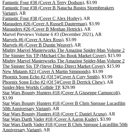
Fantastic Four #38 (Cover A Terry Dodson)
, $3.99
Fantastic Four #38 (Cover B Natacha Bustos Stormbreakers
Variant)
, AR
Fantastic Four #38 (Cover C Alex Horley)
, AR
Marauders #26 (Cover A Russell Dauterman)
, $3.99
Marauders #26 (Cover B Meghan Hetrick)
, AR
Marvel Previews Volume 6 #3 (December 2021), AR
Marvels #6 (Cover A Alex Ross)
, $3.99
Marvels #6 (Cover B Dustin Weaver)
, AR
Mighty Marvel Masterworks The Amazing Spider-Man Volume 2
The Sinister Six TP (Michael Cho Book Market Cover)
, $15.99
Mighty Marvel Masterworks The Amazing Spider-Man Volume 2
The Sinister Six TP (Steve Ditko Direct Market Cover)
, $15.99
New Mutants #23 (Cover A Martin Simmonds)
, $3.99
Phoenix Song Echo #2 (Of 5)(Cover A Cory Smith)
, $3.99
Phoenix Song Echo #2 (Of 5)(Cover B Derrick Chew)
, AR
Spider-Men Worlds Collide TP
, $29.99
Star Wars Bounty Hunters #18 (Cover A Giuseppe Camuncoli)
,
$3.99
Star Wars Bounty Hunters #18 (Cover B Chris Sprouse Lucasfilm
50th Anniversary Variant)
, AR
Star Wars Bounty Hunters #18 (Cover C Daniel Acuna)
, AR
Star Wars Darth Vader #18 (Cover A Aaron Kuder)
, $3.99
Star Wars Darth Vader #18 (Cover B Chris Sprouse Lucasfilm 50th
Anniversary Variant)
, AR