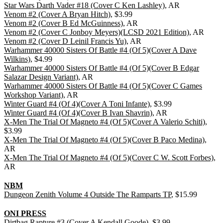
Star Wars Darth Vader #18 (Cover C Ken Lashley)
, AR
Venom #2 (Cover A Bryan Hitch)
, $3.99
Venom #2 (Cover B Ed McGuinness)
, AR
Venom #2 (Cover C Jonboy Meyers)(LCSD 2021 Edition)
, AR
Venom #2 (Cover D Leinil Francis Yu)
, AR
Warhammer 40000 Sisters Of Battle #4 (Of 5)(Cover A Dave
Wilkins)
, $4.99
Warhammer 40000 Sisters Of Battle #4 (Of 5)(Cover B Edgar
Salazar Design Variant)
, AR
Warhammer 40000 Sisters Of Battle #4 (Of 5)(Cover C Games
Workshop Variant)
, AR
Winter Guard #4 (Of 4)(Cover A Toni Infante)
, $3.99
Winter Guard #4 (Of 4)(Cover B Ivan Shavrin)
, AR
X-Men The Trial Of Magneto #4 (Of 5)(Cover A Valerio Schiti)
,
$3.99
X-Men The Trial Of Magneto #4 (Of 5)(Cover B Paco Medina)
,
AR
X-Men The Trial Of Magneto #4 (Of 5)(Cover C W. Scott Forbes)
,
AR
NBM
Dungeon Zenith Volume 4 Outside The Ramparts TP
, $15.99
ONI PRESS
Dirtbag Rapture #3 (Cover A Kendall Goode)
, $3.99