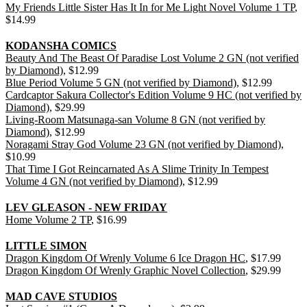
My Friends Little Sister Has It In for Me Light Novel Volume 1 TP
,
$14.99
KODANSHA COMICS
Beauty And The Beast Of Paradise Lost Volume 2 GN (not verified
by Diamond)
, $12.99
Blue Period Volume 5 GN (not verified by Diamond)
, $12.99
Cardcaptor Sakura Collector's Edition Volume 9 HC (not verified by
Diamond)
, $29.99
Living-Room Matsunaga-san Volume 8 GN (not verified by
Diamond)
, $12.99
Noragami Stray God Volume 23 GN (not verified by Diamond)
,
$10.99
That Time I Got Reincarnated As A Slime Trinity In Tempest
Volume 4 GN (not verified by Diamond)
, $12.99
LEV GLEASON - NEW FRIDAY
Home Volume 2 TP
, $16.99
LITTLE SIMON
Dragon Kingdom Of Wrenly Volume 6 Ice Dragon HC
, $17.99
Dragon Kingdom Of Wrenly Graphic Novel Collection
, $29.99
MAD CAVE STUDIOS