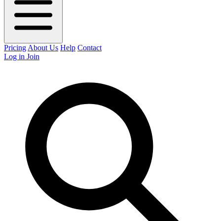
Pricing
About Us
Help
Contact
Log in
Join