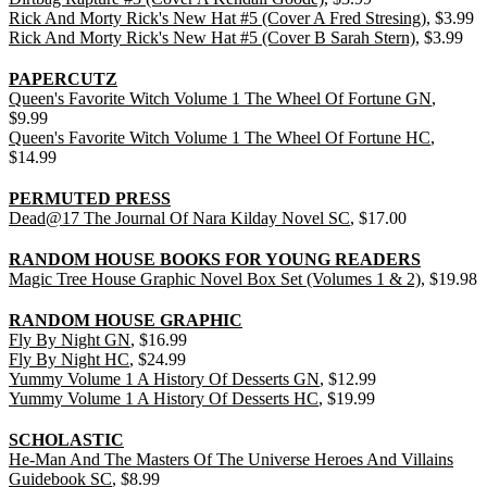
Rick And Morty Rick's New Hat #5 (Cover A Fred Stresing)
, $3.99
Rick And Morty Rick's New Hat #5 (Cover B Sarah Stern)
, $3.99
PAPERCUTZ
Queen's Favorite Witch Volume 1 The Wheel Of Fortune GN
,
$9.99
Queen's Favorite Witch Volume 1 The Wheel Of Fortune HC
,
$14.99
PERMUTED PRESS
Dead@17 The Journal Of Nara Kilday Novel SC
, $17.00
RANDOM HOUSE BOOKS FOR YOUNG READERS
Magic Tree House Graphic Novel Box Set (Volumes 1 & 2)
, $19.98
RANDOM HOUSE GRAPHIC
Fly By Night GN
, $16.99
Fly By Night HC
, $24.99
Yummy Volume 1 A History Of Desserts GN
, $12.99
Yummy Volume 1 A History Of Desserts HC
, $19.99
SCHOLASTIC
He-Man And The Masters Of The Universe Heroes And Villains
Guidebook SC
, $8.99