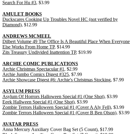
Search For Hu #3
, $3.99
AMULET BOOKS
Duckscares Cooking Up Troubles Novel HC (not verified by
Diamond)
, $12.99
ANDREWS MCMEEL
Dilbert Volume 49 The Office Is A Beautiful Place When Everyone
Else Works From Home TP
, $14.99
Zits Treasury Undivided Inattention TP
, $19.99
ARCHIE COMIC PUBLICATIONS
Archie Christmas Spectacular #1
, $2.99
Archie Jumbo Comics Digest #325
, $7.99
Archie Showcase Digest #6: Archie's Christmas Stocking
, $7.99
ASYLUM PRESS
Asylum Of Horrors Halloween Special #1 (One Shot)
, $3.99
Eeek Hallween Special #1 (One Shot)
, $3.99
Zombie Terrors Halloween Special #1 (Cover A Aly Fell)
, $3.99
Zombie Terrors Halloween Special #1 (Cover B Ben Olson)
, $3.99
AVATAR PRESS
Anna Mercury Auxiliary Cover Bag Set (5 Count), $17.99