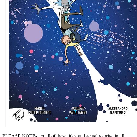
PLEASE NOTE- not all of these titles will actually arrive in all