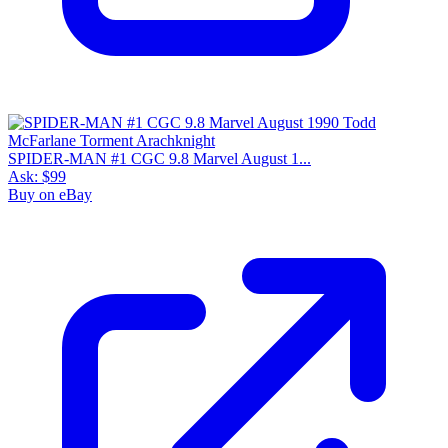
SPIDER-MAN #1 CGC 9.8 Marvel August 1...
Ask:
$99
Buy on eBay