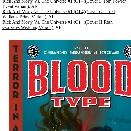
Rick And Morty Vs. The Universe #1 (Of 4)(Cover F Tom Fowler
Event Variant)
, AR
Rick And Morty Vs. The Universe #1 (Of 4)(Cover G Jarrett
Williams Prime Variant)
, AR
Rick And Morty Vs. The Universe #1 (Of 4)(Cover H Rian
Gonzales Wedding Variant)
, AR