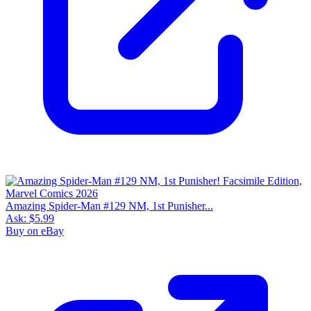
Amazing Spider-Man #129 NM, 1st Punisher...
Ask:
$5.99
Buy on eBay