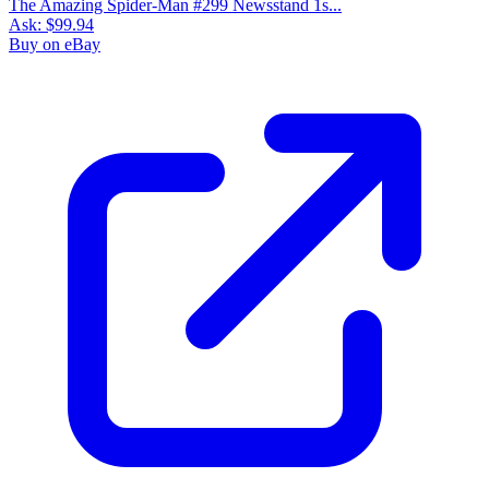
The Amazing Spider-Man #299 Newsstand 1s...
Ask:
$99.94
Buy on eBay