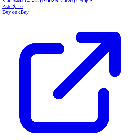
Spider-Man #1-98 (1990-98 Marvel) Comple...
Ask:
$110
Buy on eBay