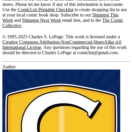
stores. Please let me know if any of this information is inaccurate.
Use the
ComicList Printable Checklist
to create shopping list to use
at your local comic book shop. Subscribe to our
Shipping This
Week
and
Shipping Next Week
email lists, and to the
The Comic
Collective
.
© 1995-2025 Charles S. LePage. This work is licensed under a
Creative Commons Attribution-NonCommercial-ShareAlike 4.0
International License
. Any questions regarding the use of this work
should be directed to Charles LePage at
comiclist@gmail.com
.
Author