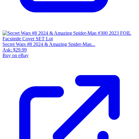
Secret Wars #8 2024 & Amazing Spider-Man...
Ask:
$29.99
Buy on eBay