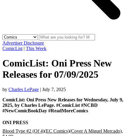
Advertiser Disclosure
ComicList
|
This Week
ComicList: Oni Press New
Releases for 07/09/2025
by
Charles LePage
|
July 7, 2025
ComicList: Oni Press New Releases for Wednesday, July 9,
2025, by Charles LePage. #ComicList #NCBD
#NewComicBookDay #ReadMoreComics
ONI PRESS
Blood Type #2 (Of 4)(EC Comics)(Cover A Miguel Mercado)
,