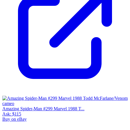
Amazing Spider-Man #299 Marvel 1988 T...
Ask:
$115
Buy on eBay