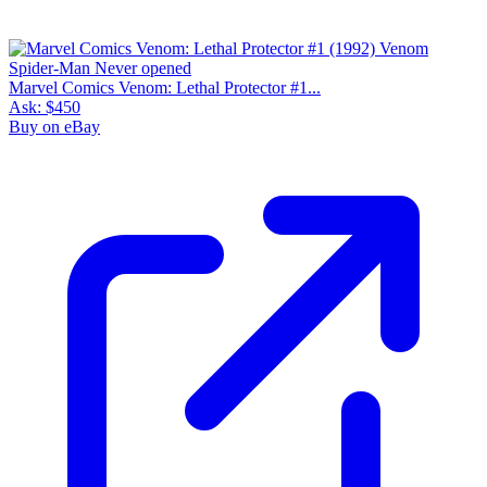
Marvel Comics Venom: Lethal Protector #1...
Ask:
$450
Buy on eBay