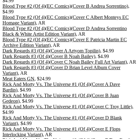
$4.99
Blood Type #2 (Of 4)(EC Comics)(Cover B Andrea Sorrentino)
,
$4.99
Blood Type #2 (Of 4)(EC Comics)(Cover C Albert Monteys EC
Homage Variant)
, AR
Blood Type #2 (Of 4)(EC Comics)(Cover D Andrea Sorrentino
Black & White Artist Edition Variant)
, AR
Blood Type #2 (Of 4)(EC Comics)(Cover E Patricia Martin EC
Archive Edition Variant)
, AR
Dark Regards #3 (Of 4)(Cover A Artyom Topilin)
, $4.99
Dark Regards #3 (Of 4)(Cover B Noah Bailey)
, $4.99
Dark Regards #3 (Of 4)(Cover C Noah Bailey Full Art Variant)
, AR
Dark Regards #3 (Of 4)(Cover D Brian Level Album Cover
Variant)
, AR
Meat Eaters GN
, $24.99
Rick And Morty Vs. The Universe #1 (Of 4)(Cover A Dave
Bardin)
, $4.99
Rick And Morty Vs. The Universe #1 (Of 4)(Cover B Juan
Gedeon)
, $4.99
Rick And Morty Vs. The Universe #1 (Of 4)(Cover C Troy Little)
,
$4.99
Rick And Morty Vs. The Universe #1 (Of 4)(Cover D Blank
Variant)
, $4.99
Rick And Morty Vs. The Universe #1 (Of 4)(Cover E Flops
Interlocking Variant)
, AR