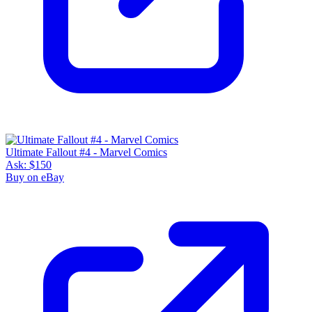
Ultimate Fallout #4 - Marvel Comics
Ask:
$150
Buy on eBay