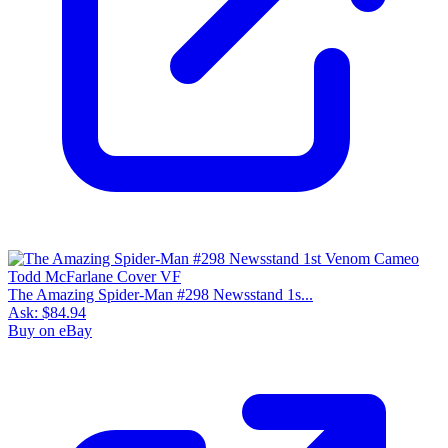
The Amazing Spider-Man #298 Newsstand 1s...
Ask:
$84.94
Buy on eBay