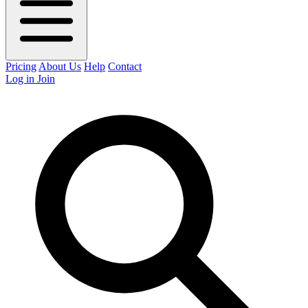
Pricing
About Us
Help
Contact
Log in
Join