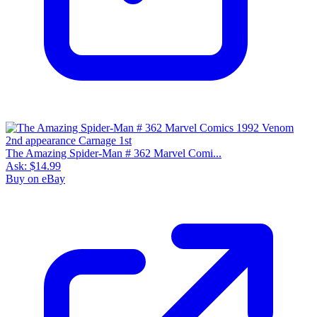
The Amazing Spider-Man # 362 Marvel Comi...
Ask:
$14.99
Buy on eBay