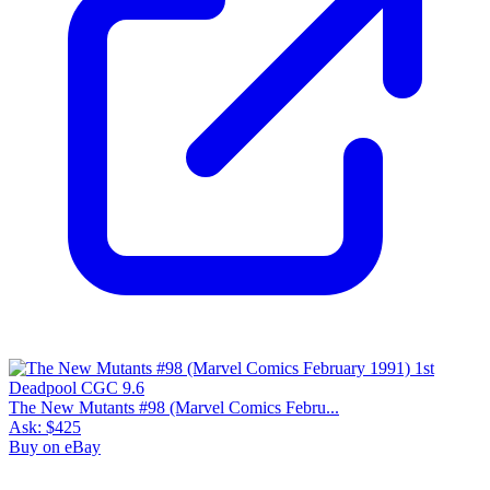
The New Mutants #98 (Marvel Comics Febru...
Ask:
$425
Buy on eBay