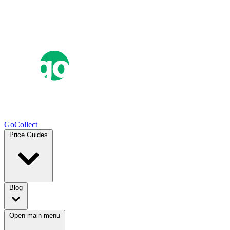
GoCollect
Price Guides
Blog
Open main menu