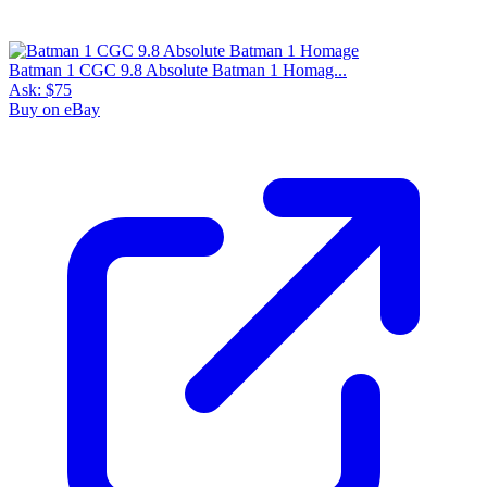
Batman 1 CGC 9.8 Absolute Batman 1 Homag...
Ask:
$75
Buy on eBay