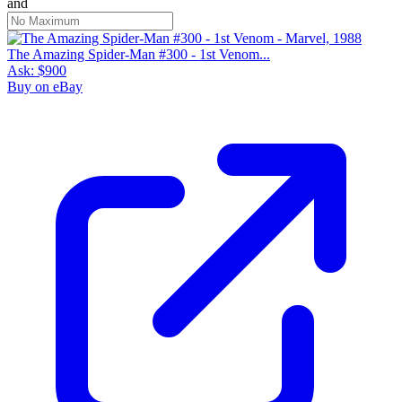
and
The Amazing Spider-Man #300 - 1st Venom...
Ask:
$900
Buy on eBay