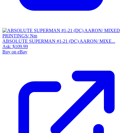
ABSOLUTE SUPERMAN #1-21 (DC) AARON/ MIXE...
Ask:
$109.99
Buy on eBay