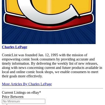
Charles LePage
ComicList was founded Jan. 12, 1995 with the mission of
empowering comic book consumers by providing accurate and
timely information. By delivering the weekly list of new releases,
along with news concerning current and future products available in
local and online comic book shops, we enable consumers to meet
their goals more effectively.
More Articles By Charles LePage
Current Listings
on
eBay*
Price Between