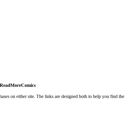
 #ReadMoreComics
es on either site. The links are designed both to help you find the