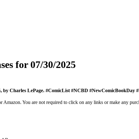
ses for 07/30/2025
 2025, by Charles LePage. #ComicList #NCBD #NewComicBookDay
Amazon. You are not required to click on any links or make any purchas