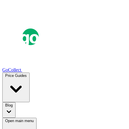
GoCollect
Price Guides
Blog
Open main menu