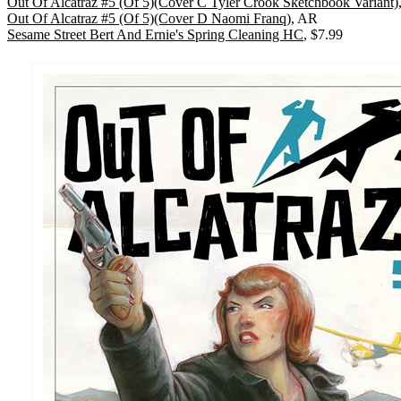
Out Of Alcatraz #5 (Of 5)(Cover C Tyler Crook Sketchbook Variant)
Out Of Alcatraz #5 (Of 5)(Cover D Naomi Franq)
, AR
Sesame Street Bert And Ernie's Spring Cleaning HC
, $7.99