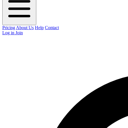
Pricing
About Us
Help
Contact
Log in
Join