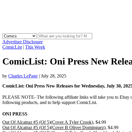
Advertiser Disclosure
ComicList
|
This Week
ComicList: Oni Press New Relea
by
Charles LePage
|
July 28, 2025
ComicList: Oni Press New Releases for Wednesday, July 30,
PLEASE NOTE- The following affiliate links will take you to Ebay or 
following products, and to help support ComicList.
ONI PRESS
Out Of Alcatraz #5 (Of 5)(Cover A Tyler Crook)
, $4.99
Out Of Alcatraz #5 (Of 5)(Cover B Oliver Dominguez)
, $4.99