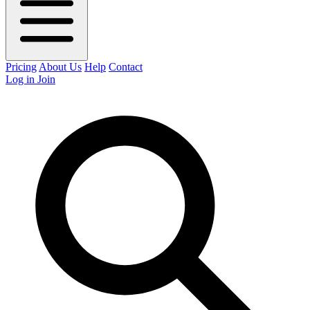
Pricing
About Us
Help
Contact
Log in
Join