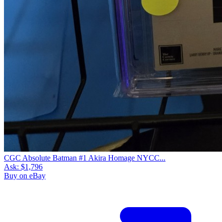
CGC Absolute Batman #1 Akira Homage NYCC...
Ask:
$1,796
Buy on eBay