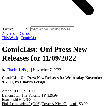
Advertiser Disclosure
This Week
|
ComicList
ComicList: Oni Press New
Releases for 11/09/2022
by
Charles LePage
|
November 7, 2022
ComicList: Oni Press New Releases for Wednesday, November
9, 2022, by Charles LePage.
Area 510 HC
, $19.99
Dancing On The Volcano TP
, $29.99
Issunboshi HC
, $34.99
Pink Lemonade #2 (Of 6)(Cover A Nick Cagnetti)
, $3.99