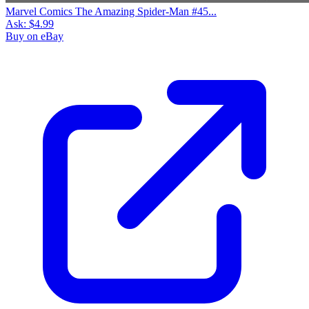
Marvel Comics The Amazing Spider-Man #45...
Ask:
$4.99
Buy on eBay