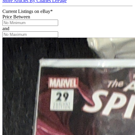
More Articles By Charles LePage
Current Listings
on
eBay*
Price Between
and