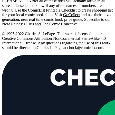
PLEASE NOTE- Not all of these titles will actually arrive in all
stores. Please let me know if any of the names or numbers are
wrong. Use the
ComicList Printable Checklist
to create shopping list
for your local comic book shop. Visit
GoCollect
and use their next-
generation, near real-time
comic book price guide
. Subscribe to our
New Releases Lists
and
The Comic Collective
.
© 1995-2022 Charles S. LePage. This work is licensed under a
Creative Commons Attribution-NonCommercial-ShareAlike 4.0
International License
. Any questions regarding the use of this work
should be directed to Charles LePage at
chuck@comiclist.com
.