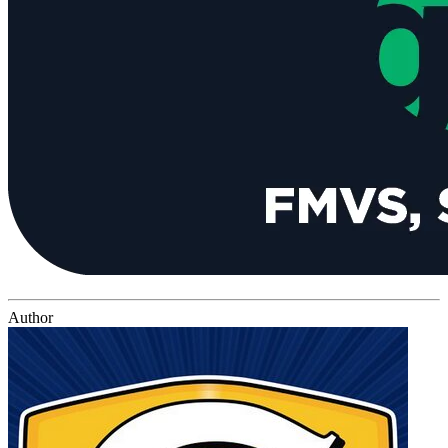
Author