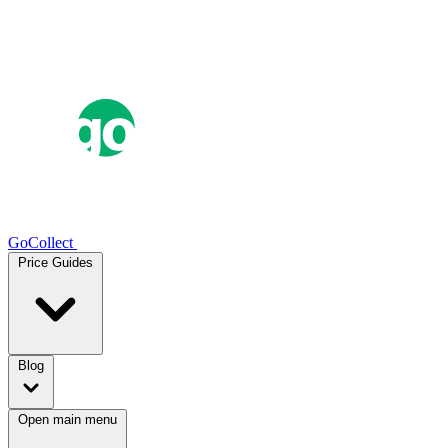
GoCollect
Price Guides
Blog
Open main menu