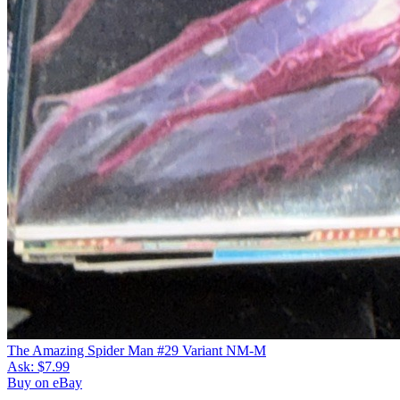
The Amazing Spider Man #29 Variant NM-M
Ask:
$7.99
Buy on eBay