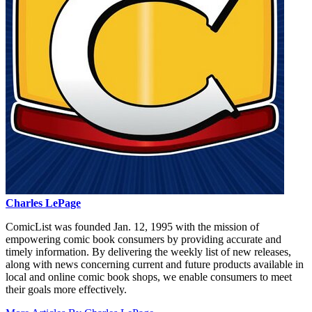
Charles LePage
ComicList was founded Jan. 12, 1995 with the mission of
empowering comic book consumers by providing accurate and
timely information. By delivering the weekly list of new releases,
along with news concerning current and future products available in
local and online comic book shops, we enable consumers to meet
their goals more effectively.