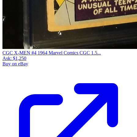
CGC X-MEN #4 1964 Marvel Comics CGC 1.5...
Ask:
$1,250
Buy on eBay