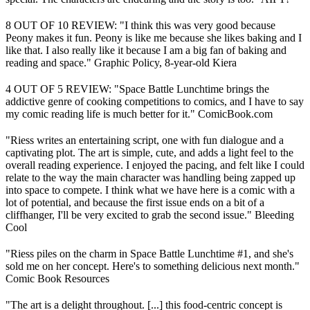
8 OUT OF 10 REVIEW: "I think this was very good because
Peony makes it fun. Peony is like me because she likes baking and I
like that. I also really like it because I am a big fan of baking and
reading and space." Graphic Policy, 8-year-old Kiera
4 OUT OF 5 REVIEW: "Space Battle Lunchtime brings the
addictive genre of cooking competitions to comics, and I have to say
my comic reading life is much better for it." ComicBook.com
"Riess writes an entertaining script, one with fun dialogue and a
captivating plot. The art is simple, cute, and adds a light feel to the
overall reading experience. I enjoyed the pacing, and felt like I could
relate to the way the main character was handling being zapped up
into space to compete. I think what we have here is a comic with a
lot of potential, and because the first issue ends on a bit of a
cliffhanger, I'll be very excited to grab the second issue." Bleeding
Cool
"Riess piles on the charm in Space Battle Lunchtime #1, and she's
sold me on her concept. Here's to something delicious next month."
Comic Book Resources
"The art is a delight throughout. [...] this food-centric concept is