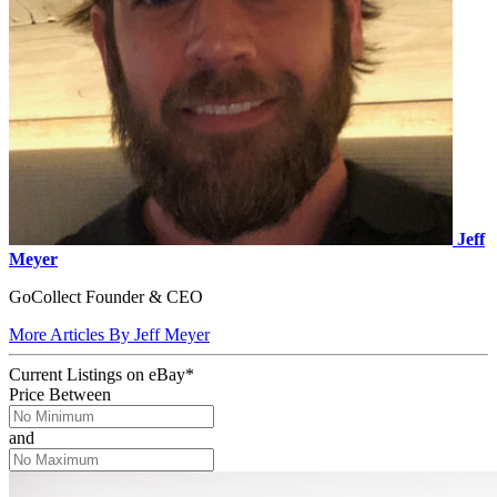
Jeff
Meyer
GoCollect Founder & CEO
More Articles By Jeff Meyer
Current Listings
on
eBay*
Price Between
and