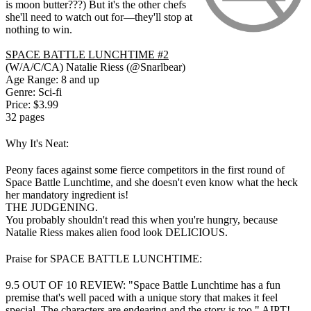
is moon butter???) But it's the other chefs
she'll need to watch out for—they'll stop at
nothing to win.
SPACE BATTLE LUNCHTIME #2
(W/A/C/CA) Natalie Riess (@Snarlbear)
Age Range: 8 and up
Genre: Sci-fi
Price: $3.99
32 pages
Why It's Neat:
Peony faces against some fierce competitors in the first round of
Space Battle Lunchtime, and she doesn't even know what the heck
her mandatory ingredient is!
THE JUDGENING.
You probably shouldn't read this when you're hungry, because
Natalie Riess makes alien food look DELICIOUS.
Praise for SPACE BATTLE LUNCHTIME:
9.5 OUT OF 10 REVIEW: "Space Battle Lunchtime has a fun
premise that's well paced with a unique story that makes it feel
special. The characters are endearing and the story is too." AIPT!