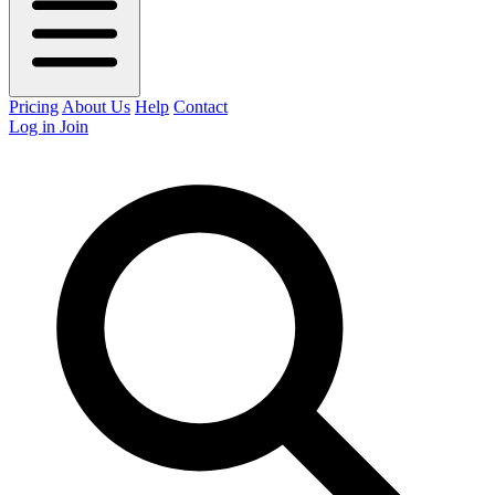
Pricing
About Us
Help
Contact
Log in
Join