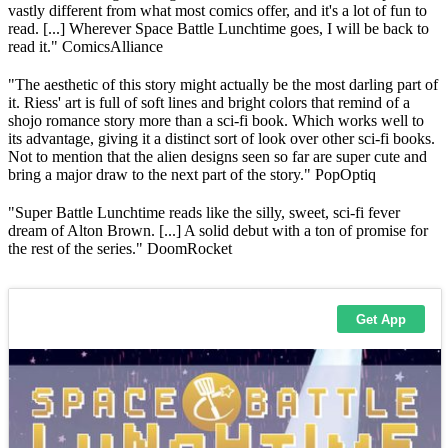
vastly different from what most comics offer, and it's a lot of fun to
read. [...] Wherever Space Battle Lunchtime goes, I will be back to
read it." ComicsAlliance
"The aesthetic of this story might actually be the most darling part of
it. Riess' art is full of soft lines and bright colors that remind of a
shojo romance story more than a sci-fi book. Which works well to
its advantage, giving it a distinct sort of look over other sci-fi books.
Not to mention that the alien designs seen so far are super cute and
bring a major draw to the next part of the story." PopOptiq
"Super Battle Lunchtime reads like the silly, sweet, sci-fi fever
dream of Alton Brown. [...] A solid debut with a ton of promise for
the rest of the series." DoomRocket