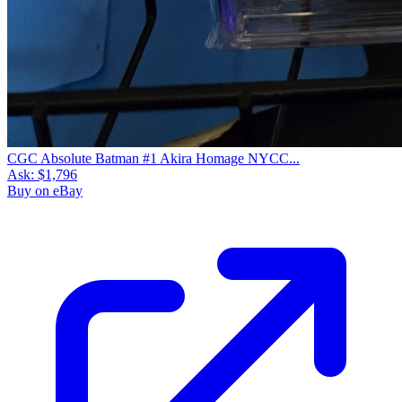
CGC Absolute Batman #1 Akira Homage NYCC...
Ask:
$1,796
Buy on eBay