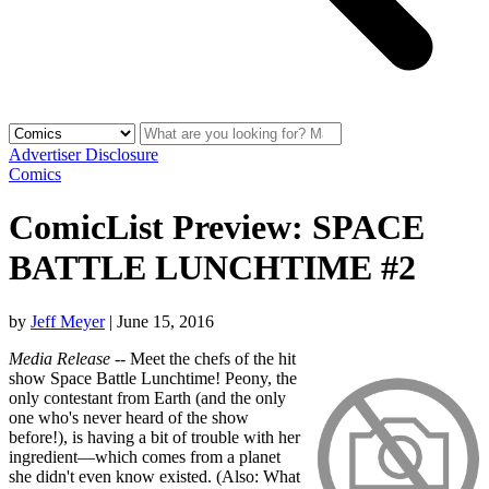
Advertiser Disclosure
Comics
ComicList Preview: SPACE
BATTLE LUNCHTIME #2
by
Jeff Meyer
|
June 15, 2016
Media Release
-- Meet the chefs of the hit
show Space Battle Lunchtime! Peony, the
only contestant from Earth (and the only
one who's never heard of the show
before!), is having a bit of trouble with her
ingredient—which comes from a planet
she didn't even know existed. (Also: What