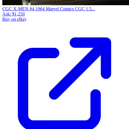
CGC X-MEN #4 1964 Marvel Comics CGC 1.5...
Ask:
$1,250
Buy on eBay