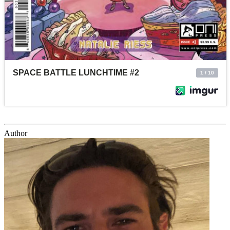
Author