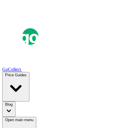
GoCollect
Price Guides
Blog
Open main menu