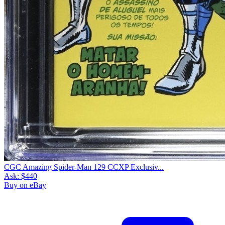
CGC Amazing Spider-Man 129 CCXP Exclusiv...
Ask:
$440
Buy on eBay