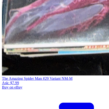
The Amazing Spider Man #29 Variant NM-M
Ask:
$7.99
Buy on eBay