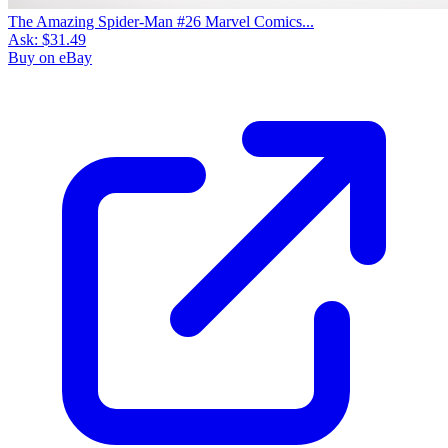
The Amazing Spider-Man #26 Marvel Comics...
Ask:
$31.49
Buy on eBay