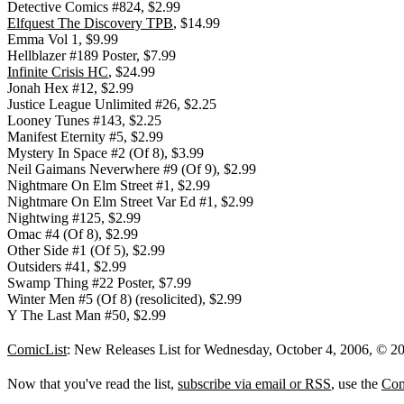
Detective Comics #824, $2.99
Elfquest The Discovery TPB
, $14.99
Emma Vol 1, $9.99
Hellblazer #189 Poster, $7.99
Infinite Crisis HC
, $24.99
Jonah Hex #12, $2.99
Justice League Unlimited #26, $2.25
Looney Tunes #143, $2.25
Manifest Eternity #5, $2.99
Mystery In Space #2 (Of 8), $3.99
Neil Gaimans Neverwhere #9 (Of 9), $2.99
Nightmare On Elm Street #1, $2.99
Nightmare On Elm Street Var Ed #1, $2.99
Nightwing #125, $2.99
Omac #4 (Of 8), $2.99
Other Side #1 (Of 5), $2.99
Outsiders #41, $2.99
Swamp Thing #22 Poster, $7.99
Winter Men #5 (Of 8) (resolicited), $2.99
Y The Last Man #50, $2.99
ComicList
: New Releases List for Wednesday, October 4, 2006, © 2
Now that you've read the list,
subscribe via email or RSS
, use the
Com