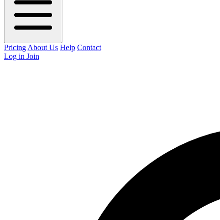
Pricing
About Us
Help
Contact
Log in
Join