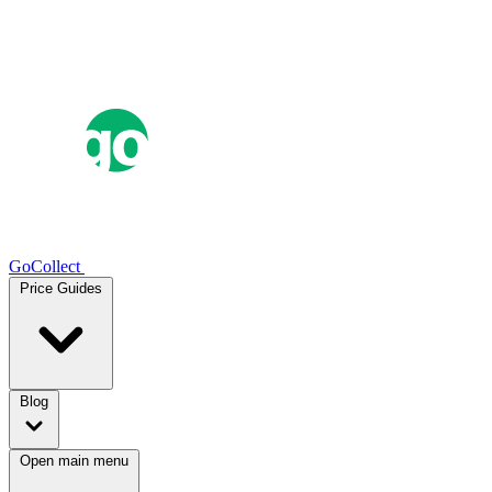
GoCollect
Price Guides
Blog
Open main menu