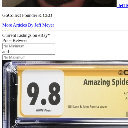
Jeff
GoCollect Founder & CEO
More Articles By Jeff Meyer
Current Listings
on
eBay*
Price Between
and