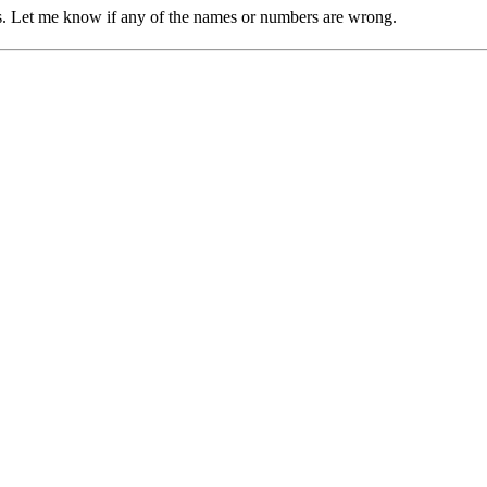
res. Let me know if any of the names or numbers are wrong.