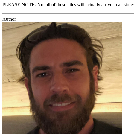
PLEASE NOTE- Not all of these titles will actually arrive in all sto
Author