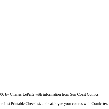
006 by Charles LePage with information from Sun Coast Comics.
icList Printable Checklist
, and catalogue your comics with
Comicster
,