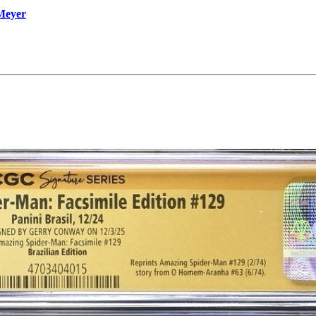
 Meyer