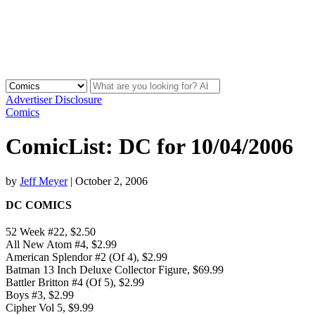
Advertiser Disclosure
Comics
ComicList: DC for 10/04/2006
by
Jeff Meyer
|
October 2, 2006
DC COMICS
52 Week #22, $2.50
All New Atom #4, $2.99
American Splendor #2 (Of 4), $2.99
Batman 13 Inch Deluxe Collector Figure, $69.99
Battler Britton #4 (Of 5), $2.99
Boys #3, $2.99
Cipher Vol 5, $9.99