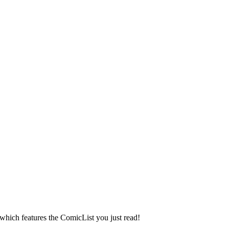
 which features the ComicList you just read!