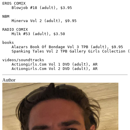
EROS COMIX

    Blowjob #18 (adult), $3.95

NBM

    Minerva Vol 2 (adult), $9.95

RADIO COMIX

    Milk #53 (adult), $3.50

books

    Alazars Book Of Bondage Vol 3 TPB (adult), $9.95

    Spanking Tales Vol 2 TPB Gallery Girls Collection (
videos/soundtracks

    Actiongirls.Com Vol 1 DVD (adult), AR

Author