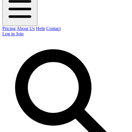
Pricing
About Us
Help
Contact
Log in
Join