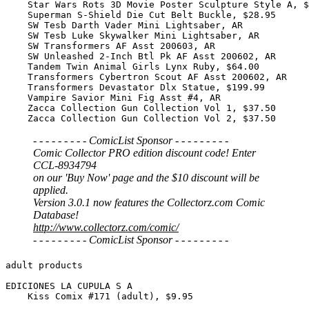
- - - - - - - - - ComicList Sponsor - - - - - - - - -
Comic Collector PRO edition discount code! Enter
CCL-8934794
on our 'Buy Now' page and the $10 discount will be
applied.
Version 3.0.1 now features the Collectorz.com Comic
Database!
http://www.collectorz.com/comic/
- - - - - - - - - ComicList Sponsor - - - - - - - - -
adult products

EDICIONES LA CUPULA S A

    Kiss Comix #171 (adult), $9.95
