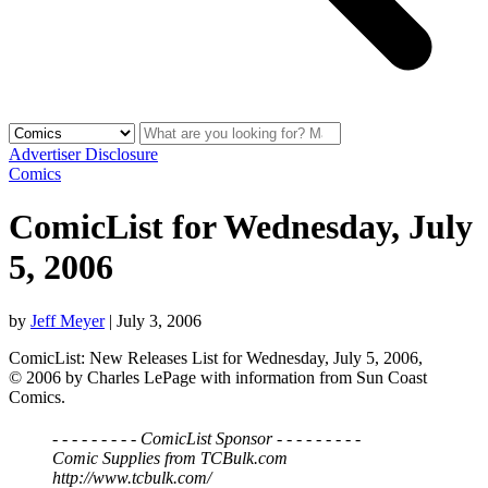
Advertiser Disclosure
Comics
ComicList for Wednesday, July
5, 2006
by
Jeff Meyer
|
July 3, 2006
ComicList: New Releases List for Wednesday, July 5, 2006,
© 2006 by Charles LePage with information from Sun Coast
Comics.
- - - - - - - - - ComicList Sponsor - - - - - - - - -
Comic Supplies from TCBulk.com
http://www.tcbulk.com/