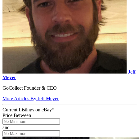
Jeff
Meyer
GoCollect Founder & CEO
More Articles By Jeff Meyer
Current Listings
on
eBay*
Price Between
and