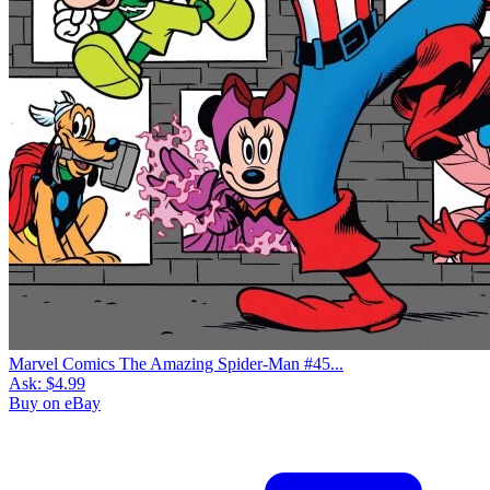
Marvel Comics The Amazing Spider-Man #45...
Ask:
$4.99
Buy on eBay