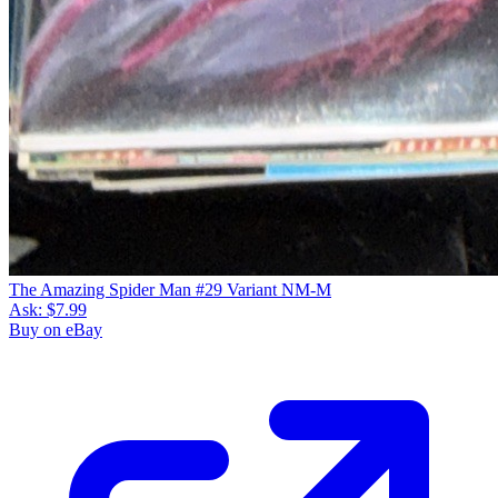
The Amazing Spider Man #29 Variant NM-M
Ask:
$7.99
Buy on eBay