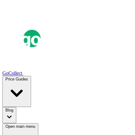
GoCollect
Price Guides
Blog
Open main menu