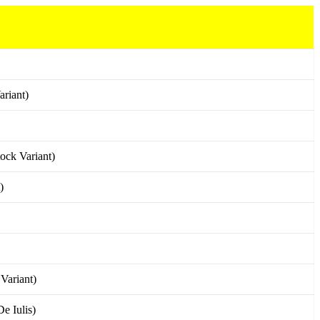
riant)
ock Variant)
)
Variant)
e Iulis)