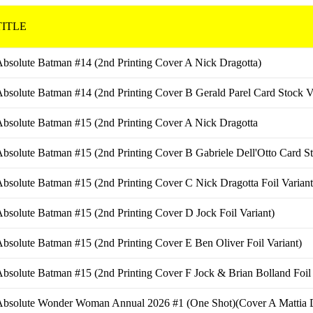
TITLE
bsolute Batman #14 (2nd Printing Cover A Nick Dragotta)
bsolute Batman #14 (2nd Printing Cover B Gerald Parel Card Stock Va
bsolute Batman #15 (2nd Printing Cover A Nick Dragotta
bsolute Batman #15 (2nd Printing Cover B Gabriele Dell'Otto Card St
bsolute Batman #15 (2nd Printing Cover C Nick Dragotta Foil Variant
bsolute Batman #15 (2nd Printing Cover D Jock Foil Variant)
bsolute Batman #15 (2nd Printing Cover E Ben Oliver Foil Variant)
bsolute Batman #15 (2nd Printing Cover F Jock & Brian Bolland Foil 
Absolute Wonder Woman Annual 2026 #1 (One Shot)(Cover A Mattia D