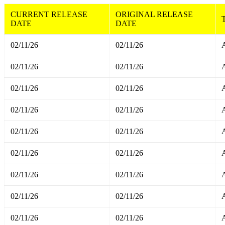
CURRENT RELEASE
ORIGINAL RELEASE
DATE
DATE
02/11/26
02/11/26
A
02/11/26
02/11/26
A
02/11/26
02/11/26
A
02/11/26
02/11/26
A
02/11/26
02/11/26
A
02/11/26
02/11/26
A
02/11/26
02/11/26
A
02/11/26
02/11/26
A
02/11/26
02/11/26