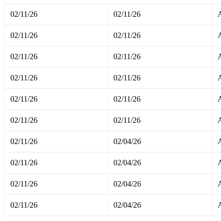
02/11/26
02/11/26
02/11/26
02/11/26
02/11/26
02/11/26
02/11/26
02/11/26
02/11/26
02/11/26
A
02/11/26
02/11/26
A
02/11/26
02/04/26
A
02/11/26
02/04/26
A
02/11/26
02/04/26
A
02/11/26
02/04/26