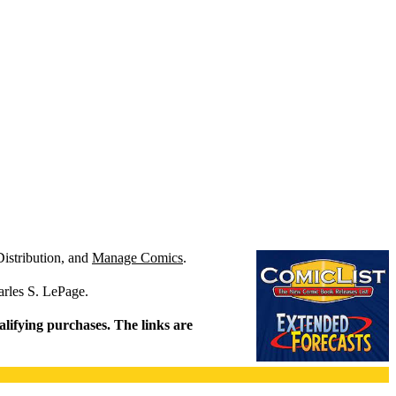
Distribution, and
Manage Comics
.
arles S. LePage.
alifying purchases. The links are