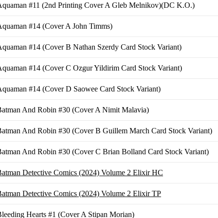
Aquaman #11 (2nd Printing Cover A Gleb Melnikov)(DC K.O.)
Aquaman #14 (Cover A John Timms)
Aquaman #14 (Cover B Nathan Szerdy Card Stock Variant)
quaman #14 (Cover C Ozgur Yildirim Card Stock Variant)
Aquaman #14 (Cover D Saowee Card Stock Variant)
Batman And Robin #30 (Cover A Nimit Malavia)
Batman And Robin #30 (Cover B Guillem March Card Stock Variant)
atman And Robin #30 (Cover C Brian Bolland Card Stock Variant)
atman Detective Comics (2024) Volume 2 Elixir HC
atman Detective Comics (2024) Volume 2 Elixir TP
leeding Hearts #1 (Cover A Stipan Morian)