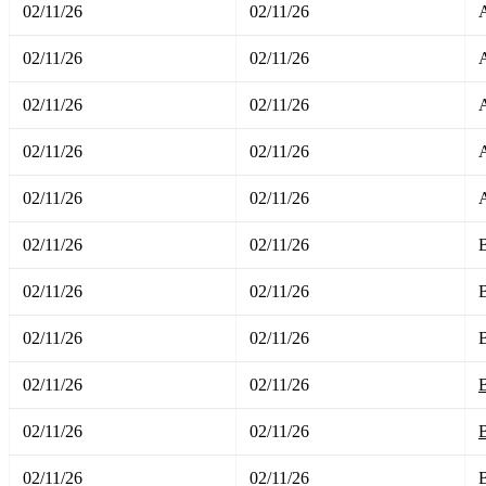
02/11/26
02/11/26
02/11/26
02/11/26
02/11/26
02/11/26
02/11/26
02/11/26
A
02/11/26
02/11/26
02/11/26
02/11/26
02/11/26
02/11/26
02/11/26
02/11/26
B
02/11/26
02/11/26
B
02/11/26
02/11/26
B
02/11/26
02/11/26
B