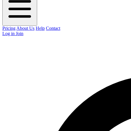
Pricing
About Us
Help
Contact
Log in
Join