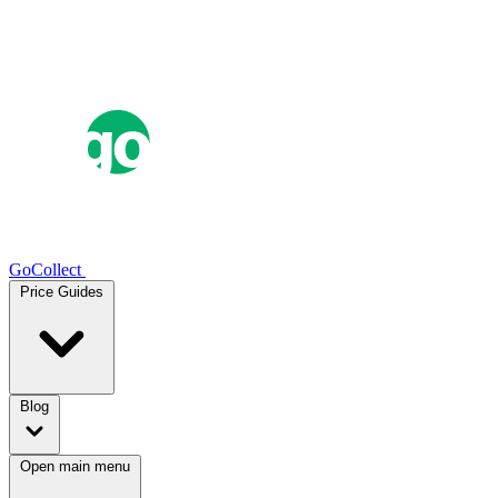
GoCollect
Price Guides
Blog
Open main menu