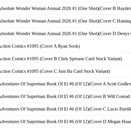
Absolute Wonder Woman Annual 2026 #1 (One Shot)(Cover B Hayden 
Absolute Wonder Woman Annual 2026 #1 (One Shot)(Cover C Haining 
Absolute Wonder Woman Annual 2026 #1 (One Shot)(Cover D Denys C
Action Comics #1095 (Cover A Ryan Sook)
ction Comics #1095 (Cover B Chris Sprouse Card Stock Variant)
ction Comics #1095 (Cover C Juni Ba Card Stock Variant)
dventures Of Superman Book Of El #6 (Of 12)(Cover A Scott Godlew
dventures Of Superman Book Of El #6 (Of 12)(Cover B Will Conrad 
dventures Of Superman Book Of El #6 (Of 12)(Cover C Lucio Parrillo
Adventures Of Superman Book Of El #6 (Of 12)(Cover D Megan Huang