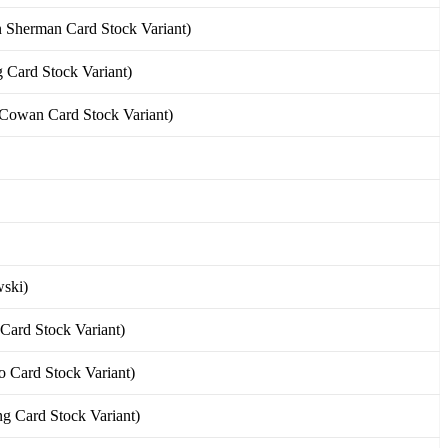
Sherman Card Stock Variant)
Card Stock Variant)
owan Card Stock Variant)
ski)
Card Stock Variant)
 Card Stock Variant)
 Card Stock Variant)