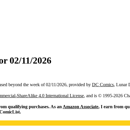
or 02/11/2026
ased beyond the week of 02/11/2026, provided by
DC Comics
, Lunar 
ercial-ShareAlike 4.0 International License
, and is © 1995-2026 Ch
from qualifying purchases. As an
Amazon Associate
, I earn from qu
 ComicList.