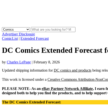
Advertiser Disclosure
ComicList
|
Extended Forecast
DC Comics Extended Forecast f
by
Charles LePage
|
February 8, 2026
Updated shipping information for
DC comics and products
being rele
This work is licensed under a
Creative Commons Attribution-NonComm
PLEASE NOTE- As an
eBay Partner Network Affiliate
, I earn 
designed both to help you find the products, and to help support
The DC Comics Extended Forecast: