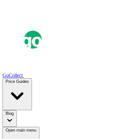
GoCollect
Price Guides
Blog
Open main menu