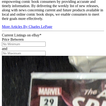
empowering comic book consumers by providing accurate and
timely information. By delivering the weekly list of new releases,
along with news concerning current and future products available in
local and online comic book shops, we enable consumers to meet
their goals more effectively.
More Articles By Charles LePage
Current Listings
on
eBay*
Price Between
and