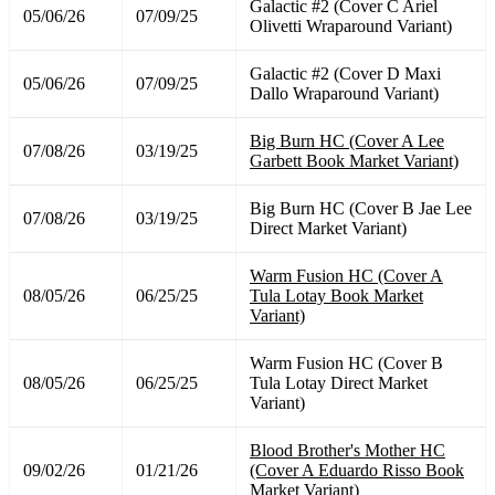
Galactic #2 (Cover C Ariel
05/06/26
07/09/25
Olivetti Wraparound Variant)
Galactic #2 (Cover D Maxi
05/06/26
07/09/25
Dallo Wraparound Variant)
Big Burn HC (Cover A Lee
07/08/26
03/19/25
Garbett Book Market Variant)
Big Burn HC (Cover B Jae Lee
07/08/26
03/19/25
Direct Market Variant)
Warm Fusion HC (Cover A
08/05/26
06/25/25
Tula Lotay Book Market
Variant)
Warm Fusion HC (Cover B
08/05/26
06/25/25
Tula Lotay Direct Market
Variant)
Blood Brother's Mother HC
09/02/26
01/21/26
(Cover A Eduardo Risso Book
Market Variant)