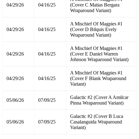
04/29/26
04/16/25
(Cover C Matias Bergara
Wraparound Variant)
A Mischief Of Magpies #1
04/29/26
04/16/25
(Cover D Bilquis Evely
Wraparound Variant)
A Mischief Of Magpies #1
04/29/26
04/16/25
(Cover E Daniel Warren
Johnson Wraparound Variant)
A Mischief Of Magpies #1
04/29/26
04/16/25
(Cover F Blank Wraparound
Variant)
Galactic #2 (Cover A Amilcar
05/06/26
07/09/25
Pinna Wraparound Variant)
Galactic #2 (Cover B Luca
05/06/26
07/09/25
Casalanguida Wraparound
Variant)