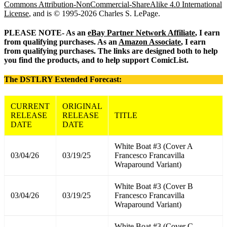
Commons Attribution-NonCommercial-ShareAlike 4.0 International
License
, and is © 1995-2026 Charles S. LePage.
PLEASE NOTE- As an
eBay Partner Network Affiliate
, I earn
from qualifying purchases. As an
Amazon Associate
, I earn
from qualifying purchases. The links are designed both to help
you find the products, and to help support ComicList.
The DSTLRY Extended Forecast:
CURRENT
ORIGINAL
RELEASE
RELEASE
TITLE
DATE
DATE
White Boat #3 (Cover A
03/04/26
03/19/25
Francesco Francavilla
Wraparound Variant)
White Boat #3 (Cover B
03/04/26
03/19/25
Francesco Francavilla
Wraparound Variant)
White Boat #3 (Cover C