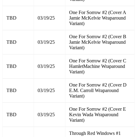
One For Sorrow #2 (Cover A
TBD
03/19/25
Jamie McKelvie Wraparound
Variant)
One For Sorrow #2 (Cover B
TBD
03/19/25
Jamie McKelvie Wraparound
Variant)
One For Sorrow #2 (Cover C
TBD
03/19/25
HamletMachine Wraparound
Variant)
One For Sorrow #2 (Cover D
TBD
03/19/25
E.M. Carroll Wraparound
Variant)
One For Sorrow #2 (Cover E
TBD
03/19/25
Kevin Wada Wraparound
Variant)
Through Red Windows #1