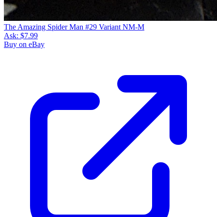
The Amazing Spider Man #29 Variant NM-M
Ask:
$7.99
Buy on eBay