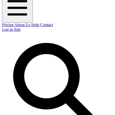
Pricing
About Us
Help
Contact
Log in
Join