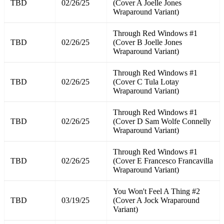
TBD
02/26/25
(Cover A Joelle Jones
Wraparound Variant)
Through Red Windows #1
TBD
02/26/25
(Cover B Joelle Jones
Wraparound Variant)
Through Red Windows #1
TBD
02/26/25
(Cover C Tula Lotay
Wraparound Variant)
Through Red Windows #1
TBD
02/26/25
(Cover D Sam Wolfe Connelly
Wraparound Variant)
Through Red Windows #1
TBD
02/26/25
(Cover E Francesco Francavilla
Wraparound Variant)
You Won't Feel A Thing #2
TBD
03/19/25
(Cover A Jock Wraparound
Variant)