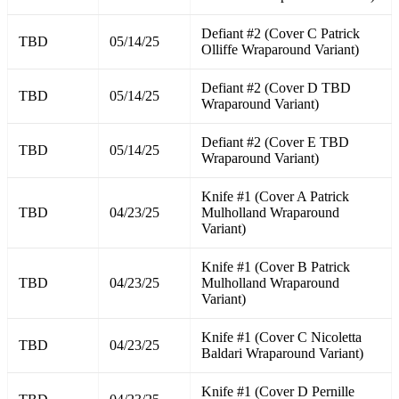
Defiant #2 (Cover C Patrick
TBD
05/14/25
Olliffe Wraparound Variant)
Defiant #2 (Cover D TBD
TBD
05/14/25
Wraparound Variant)
Defiant #2 (Cover E TBD
TBD
05/14/25
Wraparound Variant)
Knife #1 (Cover A Patrick
TBD
04/23/25
Mulholland Wraparound
Variant)
Knife #1 (Cover B Patrick
TBD
04/23/25
Mulholland Wraparound
Variant)
Knife #1 (Cover C Nicoletta
TBD
04/23/25
Baldari Wraparound Variant)
Knife #1 (Cover D Pernille