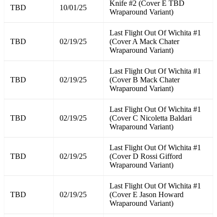
Knife #2 (Cover E TBD
TBD
10/01/25
Wraparound Variant)
Last Flight Out Of Wichita #1
TBD
02/19/25
(Cover A Mack Chater
Wraparound Variant)
Last Flight Out Of Wichita #1
TBD
02/19/25
(Cover B Mack Chater
Wraparound Variant)
Last Flight Out Of Wichita #1
TBD
02/19/25
(Cover C Nicoletta Baldari
Wraparound Variant)
Last Flight Out Of Wichita #1
TBD
02/19/25
(Cover D Rossi Gifford
Wraparound Variant)
Last Flight Out Of Wichita #1
TBD
02/19/25
(Cover E Jason Howard
Wraparound Variant)