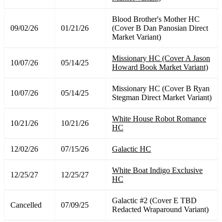
Blood Brother's Mother HC
09/02/26
01/21/26
(Cover B Dan Panosian Direct
Market Variant)
Missionary HC (Cover A Jason
10/07/26
05/14/25
Howard Book Market Variant)
Missionary HC (Cover B Ryan
10/07/26
05/14/25
Stegman Direct Market Variant)
White House Robot Romance
10/21/26
10/21/26
HC
12/02/26
07/15/26
Galactic HC
White Boat Indigo Exclusive
12/25/27
12/25/27
HC
Galactic #2 (Cover E TBD
Cancelled
07/09/25
Redacted Wraparound Variant)