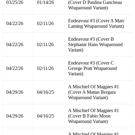
03/25/26
01/14/26
(Cover D Paulina Gancheau
Wraparound Variant)
Endeavour #3 (Cover A Marc
04/22/26
02/11/26
Laming Wraparound Variant)
Endeavour #3 (Cover B
04/22/26
02/11/26
Stephanie Hans Wraparound
Variant)
Endeavour #3 (Cover C
04/22/26
02/11/26
George Pratt Wraparound
Variant)
A Mischief Of Magpies #1
04/29/26
04/16/25
(Cover A Matias Bergara
Wraparound Variant)
A Mischief Of Magpies #1
04/29/26
04/16/25
(Cover B Fabio Moon
Wraparound Variant)
A Mischief Of Magpies #1