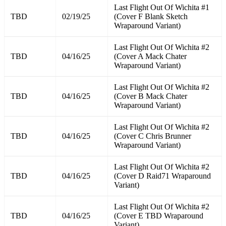
Last Flight Out Of Wichita #1
TBD
02/19/25
(Cover F Blank Sketch
Wraparound Variant)
Last Flight Out Of Wichita #2
TBD
04/16/25
(Cover A Mack Chater
Wraparound Variant)
Last Flight Out Of Wichita #2
TBD
04/16/25
(Cover B Mack Chater
Wraparound Variant)
Last Flight Out Of Wichita #2
TBD
04/16/25
(Cover C Chris Brunner
Wraparound Variant)
Last Flight Out Of Wichita #2
TBD
04/16/25
(Cover D Raid71 Wraparound
Variant)
Last Flight Out Of Wichita #2
TBD
04/16/25
(Cover E TBD Wraparound
Variant)