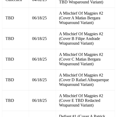
TBD Wraparound Variant)
A Mischief Of Magpies #2
TBD
06/18/25
(Cover A Matias Bergara
Wraparound Variant)
A Mischief Of Magpies #2
TBD
06/18/25
(Cover B Filipe Andrade
Wraparound Variant)
A Mischief Of Magpies #2
TBD
06/18/25
(Cover C Matias Bergara
Wraparound Variant)
A Mischief Of Magpies #2
TBD
06/18/25
(Cover D Rafael Albuquerque
Wraparound Variant)
A Mischief Of Magpies #2
TBD
06/18/25
(Cover E TBD Redacted
Wraparound Variant)
Defiant #1 (Cover A Patrick