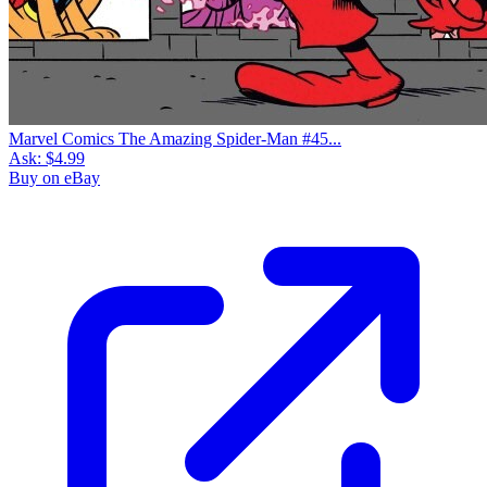
Marvel Comics The Amazing Spider-Man #45...
Ask:
$4.99
Buy on eBay