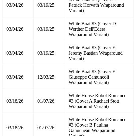
03/04/26
03/19/25
Patrick Horvath Wraparound
Variant)
White Boat #3 (Cover D
03/04/26
03/19/25
Werther Dell'Edera
Wraparound Variant)
White Boat #3 (Cover E
03/04/26
03/19/25
Jeremy Bastian Wraparound
Variant)
White Boat #3 (Cover F
03/04/26
12/03/25
Giuseppe Camuncoli
Wraparound Variant)
White House Robot Romance
03/18/26
01/07/26
#3 (Cover A Rachael Stott
Wraparound Variant)
White House Robot Romance
#3 (Cover B Paulina
03/18/26
01/07/26
Ganucheau Wraparound
Variant)