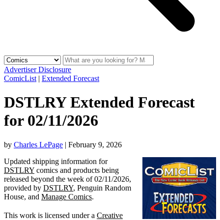
Advertiser Disclosure
ComicList
|
Extended Forecast
DSTLRY Extended Forecast
for 02/11/2026
by
Charles LePage
|
February 9, 2026
Updated shipping information for
DSTLRY
comics and products being
released beyond the week of 02/11/2026,
provided by
DSTLRY
, Penguin Random
House, and
Manage Comics
.
This work is licensed under a
Creative