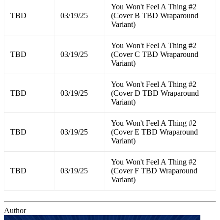
You Won't Feel A Thing #2
TBD
03/19/25
(Cover B TBD Wraparound
Variant)
You Won't Feel A Thing #2
TBD
03/19/25
(Cover C TBD Wraparound
Variant)
You Won't Feel A Thing #2
TBD
03/19/25
(Cover D TBD Wraparound
Variant)
You Won't Feel A Thing #2
TBD
03/19/25
(Cover E TBD Wraparound
Variant)
You Won't Feel A Thing #2
TBD
03/19/25
(Cover F TBD Wraparound
Variant)
Author