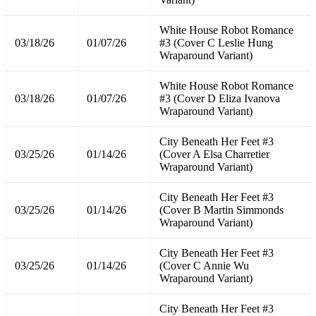
White House Robot Romance
03/18/26
01/07/26
#3 (Cover C Leslie Hung
Wraparound Variant)
White House Robot Romance
03/18/26
01/07/26
#3 (Cover D Eliza Ivanova
Wraparound Variant)
City Beneath Her Feet #3
03/25/26
01/14/26
(Cover A Elsa Charretier
Wraparound Variant)
City Beneath Her Feet #3
03/25/26
01/14/26
(Cover B Martin Simmonds
Wraparound Variant)
City Beneath Her Feet #3
03/25/26
01/14/26
(Cover C Annie Wu
Wraparound Variant)
City Beneath Her Feet #3