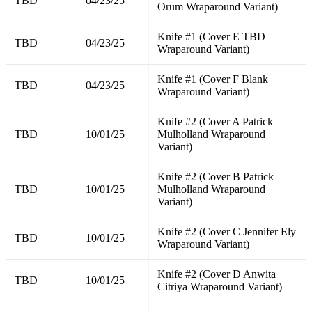
TBD
04/23/25
Orum Wraparound Variant)
Knife #1 (Cover E TBD
TBD
04/23/25
Wraparound Variant)
Knife #1 (Cover F Blank
TBD
04/23/25
Wraparound Variant)
Knife #2 (Cover A Patrick
TBD
10/01/25
Mulholland Wraparound
Variant)
Knife #2 (Cover B Patrick
TBD
10/01/25
Mulholland Wraparound
Variant)
Knife #2 (Cover C Jennifer Ely
TBD
10/01/25
Wraparound Variant)
Knife #2 (Cover D Anwita
TBD
10/01/25
Citriya Wraparound Variant)