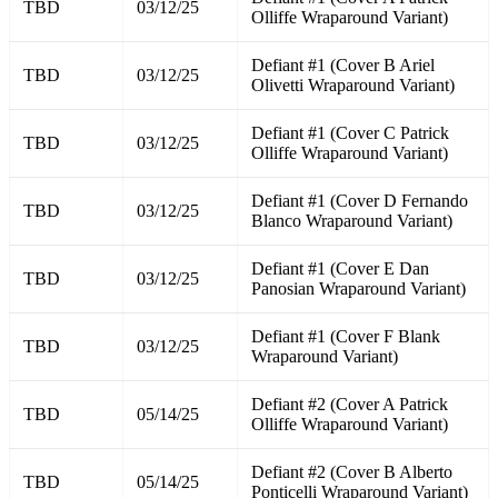
TBD
03/12/25
Olliffe Wraparound Variant)
Defiant #1 (Cover B Ariel
TBD
03/12/25
Olivetti Wraparound Variant)
Defiant #1 (Cover C Patrick
TBD
03/12/25
Olliffe Wraparound Variant)
Defiant #1 (Cover D Fernando
TBD
03/12/25
Blanco Wraparound Variant)
Defiant #1 (Cover E Dan
TBD
03/12/25
Panosian Wraparound Variant)
Defiant #1 (Cover F Blank
TBD
03/12/25
Wraparound Variant)
Defiant #2 (Cover A Patrick
TBD
05/14/25
Olliffe Wraparound Variant)
Defiant #2 (Cover B Alberto
TBD
05/14/25
Ponticelli Wraparound Variant)