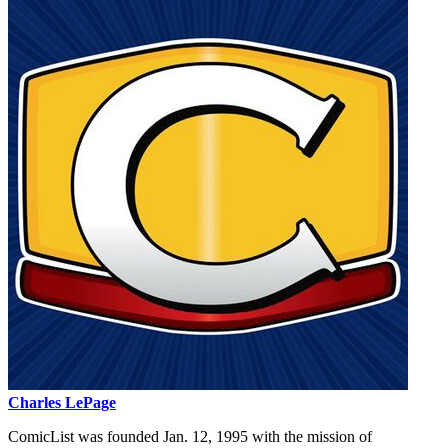
Charles LePage
ComicList was founded Jan. 12, 1995 with the mission of