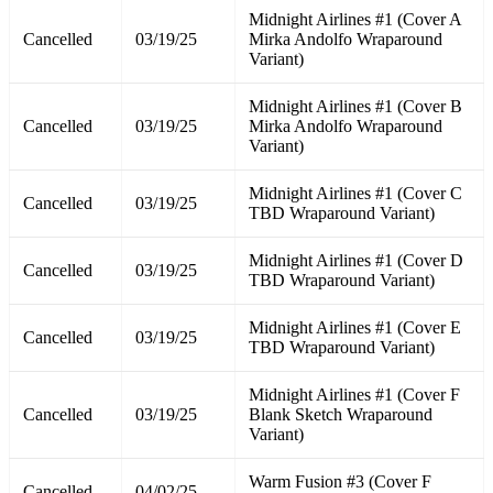
Midnight Airlines #1 (Cover A
Cancelled
03/19/25
Mirka Andolfo Wraparound
Variant)
Midnight Airlines #1 (Cover B
Cancelled
03/19/25
Mirka Andolfo Wraparound
Variant)
Midnight Airlines #1 (Cover C
Cancelled
03/19/25
TBD Wraparound Variant)
Midnight Airlines #1 (Cover D
Cancelled
03/19/25
TBD Wraparound Variant)
Midnight Airlines #1 (Cover E
Cancelled
03/19/25
TBD Wraparound Variant)
Midnight Airlines #1 (Cover F
Cancelled
03/19/25
Blank Sketch Wraparound
Variant)
Warm Fusion #3 (Cover F
Cancelled
04/02/25