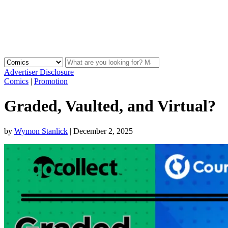
Advertiser Disclosure
Comics
|
Promotion
Graded, Vaulted, and Virtual?
by
Wymon Stanlick
|
December 2, 2025