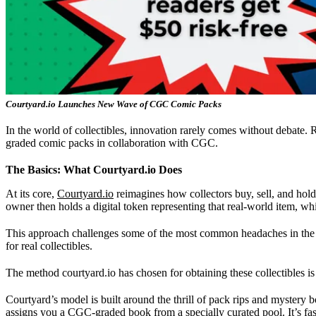
Courtyard.io Launches New Wave of CGC Comic Packs
In the world of collectibles, innovation rarely comes without debate. 
graded comic packs in collaboration with CGC.
The Basics: What Courtyard.io Does
At its core,
Courtyard.io
reimagines how collectors buy, sell, and hold 
owner then holds a digital token representing that real-world item, whi
This approach challenges some of the most common headaches in the hob
for real collectibles.
The method courtyard.io has chosen for obtaining these collectibles is
Courtyard’s model is built around the thrill of pack rips and mystery b
assigns you a CGC-graded book from a specially curated pool. It’s fas