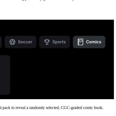
gital pack to reveal a randomly selected, CGC-graded comic book.