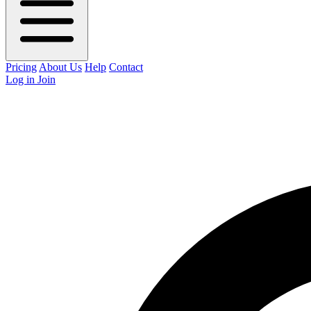
Pricing
About Us
Help
Contact
Log in
Join