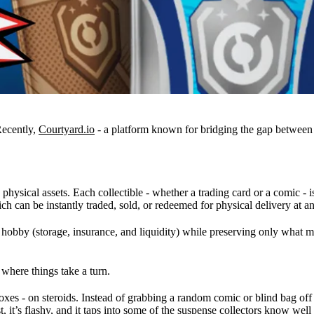
Recently,
Courtyard.io
- a platform known for bridging the gap between 
physical assets. Each collectible - whether a trading card or a comic - i
ch can be instantly traded, sold, or redeemed for physical delivery at a
by (storage, insurance, and liquidity) while preserving only what matt
 where things take a turn.
oxes - on steroids. Instead of grabbing a random comic or blind bag off a 
t, it’s flashy, and it taps into some of the suspense collectors know we