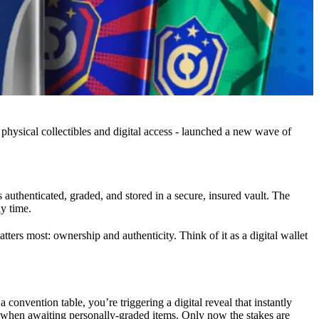
physical collectibles and digital access - launched a new wave of
s authenticated, graded, and stored in a secure, insured vault. The
ny time.
ers most: ownership and authenticity. Think of it as a digital wallet
convention table, you’re triggering a digital reveal that instantly
ll when awaiting personally-graded items. Only now the stakes are