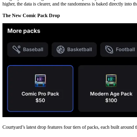
higher, the data is clearer, and the randomness is baked directly into the
The New Comic Pack Drop
Courtyard’s latest drop features four tiers of packs, each built aroun