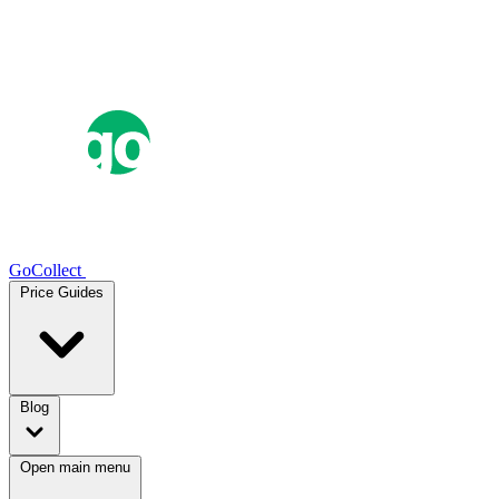
GoCollect
Price Guides
Blog
Open main menu