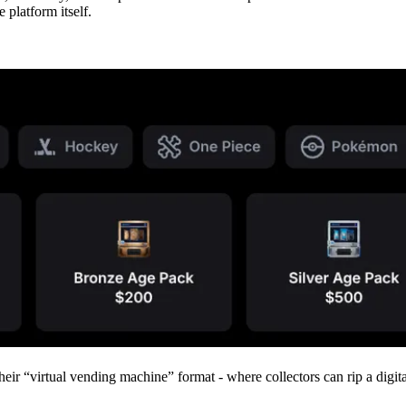
 platform itself.
d their “virtual vending machine” format - where collectors can rip a di