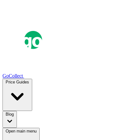
GoCollect
Price Guides
Blog
Open main menu