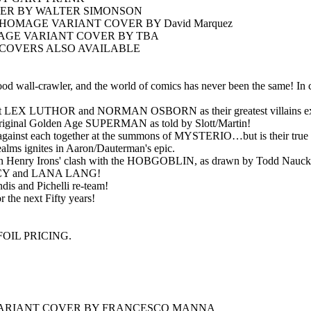
ER BY WALTER SIMONSON
OMAGE VARIANT COVER BY David Marquez
AGE VARIANT COVER BY TBA
COVERS ALSO AVAILABLE
od wall-crawler, and the world of comics has never been the same! In ce
nst LEX LUTHOR and NORMAN OSBORN as their greatest villains explo
iginal Golden Age SUPERMAN as told by Slott/Martin!
s against each together at the summons of MYSTERIO…but is their true f
s ignites in Aaron/Dauterman's epic.
ohn Henry Irons' clash with the HOBGOBLIN, as drawn by Todd Nauck
STACY and LANA LANG!
 and Pichelli re-team!
r the next Fifty years!
OIL PRICING.
• VARIANT COVER BY FRANCESCO MANNA