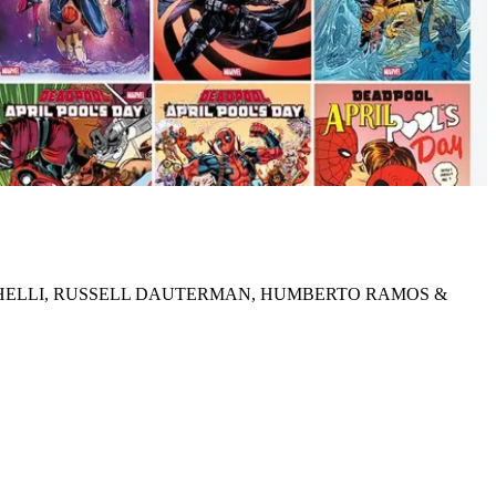
ICHELLI, RUSSELL DAUTERMAN, HUMBERTO RAMOS &