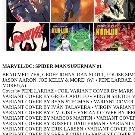
MARVEL/DC: SPIDER-MAN/SUPERMAN #1
BRAD MELTZER, GEOFF JOHNS, DAN SLOTT, LOUISE SIM
JASON AARON, JOE KELLY & MORE! (W) • PEPE LARRA
MORE! (A)
Cover by PEPE LARRAZ • FOIL VARIANT COVER BY MAR
VARIANT COVER BY GREG CAPULLO • VIRGIN SKETCH 
VARIANT COVER BY RYAN STEGMAN • VARIANT COVE
VARIANT COVER BY IVÁN TALAVERA • VIRGIN VARIAN
VARIANT COVER BY E.M. GIST • VARIANT COVER BY JER
VARIANT COVER BY MARCOS MARTIN • VARIANT COVE
VARIANT COVER BY RUSSELL DAUTERMAN • VARIANT 
VARIANT COVER BY ERIK LARSEN • VARIANT COVER B
VARIANT COVER BY SARA PICHELLI • VARIANT COVER