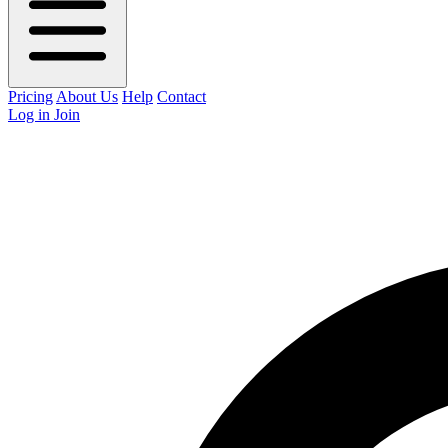
Pricing
About Us
Help
Contact
Log in
Join