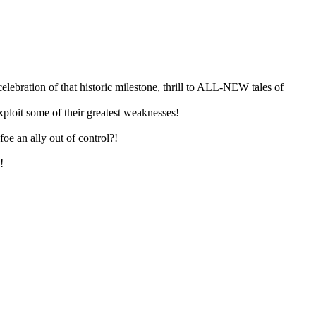
lebration of that historic milestone, thrill to ALL-NEW tales of
it some of their greatest weaknesses!
oe an ally out of control?!
!