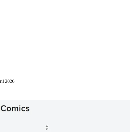
ril 2026.