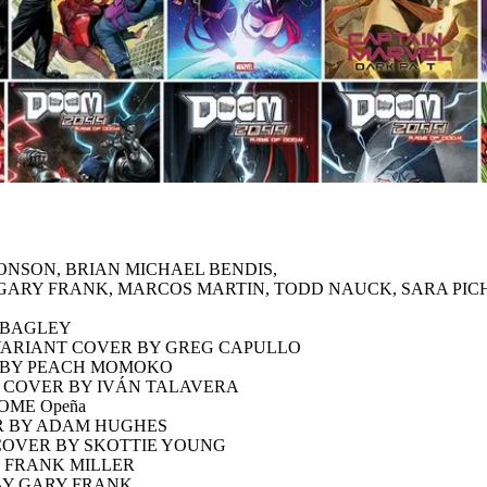
ONSON, BRIAN MICHAEL BENDIS,
Z, GARY FRANK, MARCOS MARTIN, TODD NAUCK, SARA P
K BAGLEY
VARIANT COVER BY GREG CAPULLO
R BY PEACH MOMOKO
T COVER BY IVÁN TALAVERA
OME Opeña
R BY ADAM HUGHES
COVER BY SKOTTIE YOUNG
Y FRANK MILLER
 BY GARY FRANK