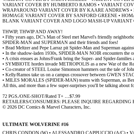
VARIANT COVER BY HUMBERTO RAMOS • VARIANT COV
WRAPAROUND VARIANT COVER BY KAARE ANDREWS • H
HOMAGE VARIANT COVER BY SANFORD GREENE • HOM
BLANK VARIANT COVER AND LOGO MASH-UP VARIANT 
THWIP, THWIP AND AWAY!
• Fifty years ago, DC's Man of Steel met Marvel's friendly neighborho
SPIDER-MAN and SUPERMAN and their friends and foes!
• Brad Meltzer and Pepe Larraz pit Spider-Man and Superman agai
• In the shadow-laden 1930s, SPIDER-MAN NOIR encounters the or
• A crisis ensues as Johns/Frank bring the Super- and Spider-familie
• SYMBIOTE hordes invade METROPOLIS as a new War of the Realm
• Co-creator of STEEL Louise Simonson hammers out the tale of J
• Kelly/Ramos take us on a campus crossover between GWEN 
• MILES MORALES (SPIDER-MAN) teams with Superman, as Bendis
All this, and more than a few super-surprises you'll be talking about fo
72 PGS./ONE-SHOT/Rated T+ …$7.99
RETAILERS/CONSUMERS: PLEASE INQUIRE REGARDING F
© 2026 DC Comics & Marvel Characters, Inc.
ULTIMATE WOLVERINE #16
CHRIS CONDON (W) • ALESSANDRO CAPPUCCIO (A/C) 