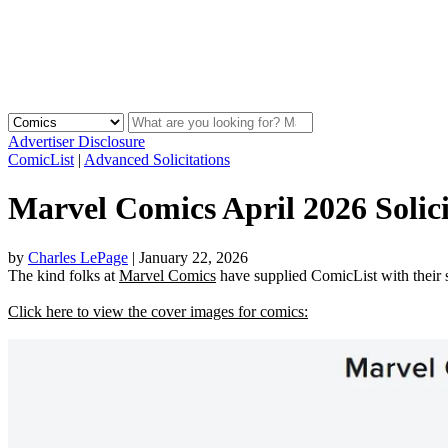
Advertiser Disclosure
ComicList
|
Advanced Solicitations
Marvel Comics April 2026 Solici
by
Charles LePage
|
January 22, 2026
The kind folks at
Marvel Comics
have supplied ComicList with their so
Click here to view the cover images for comics: