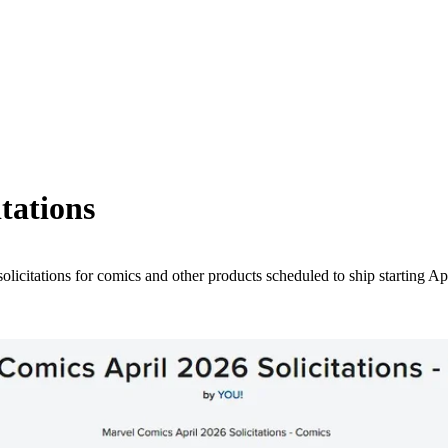
tations
licitations for comics and other products scheduled to ship starting Ap