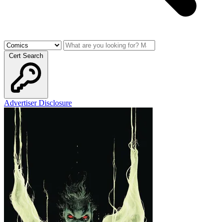
Cert Search
Advertiser Disclosure