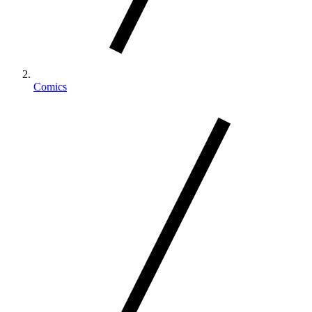
Comics