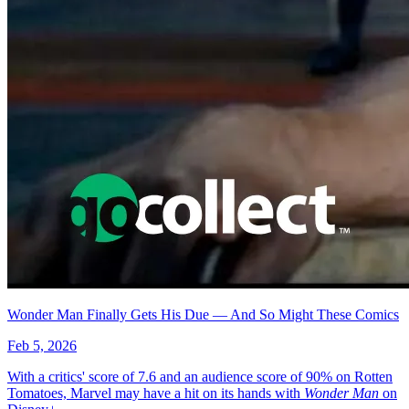
No items found matching your search criteria.
Reset Filters