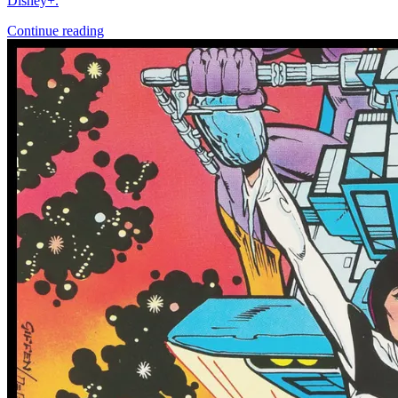
More
Comics
From
Abe Sapien