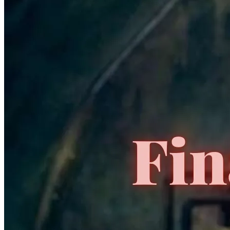
CGC Census
PSA Census
No Census Discovered