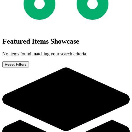
Dark Horse Abe Sapien #34 2016
Ask:
$2.49