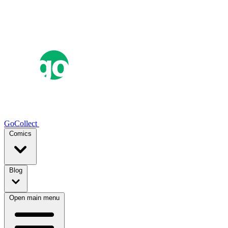
GoCollect
Comics
Blog
Open main menu