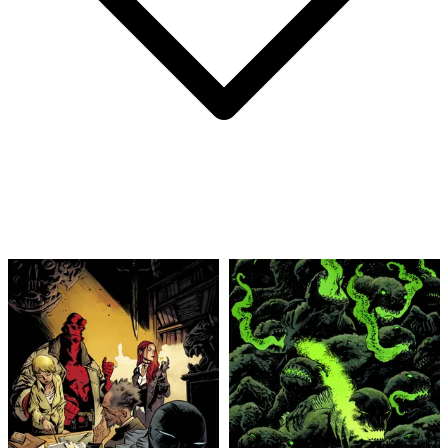
Abe Sapien #34 2016 Dark Horse Comics 8....
Ask:
$9.99
Buy on eBay