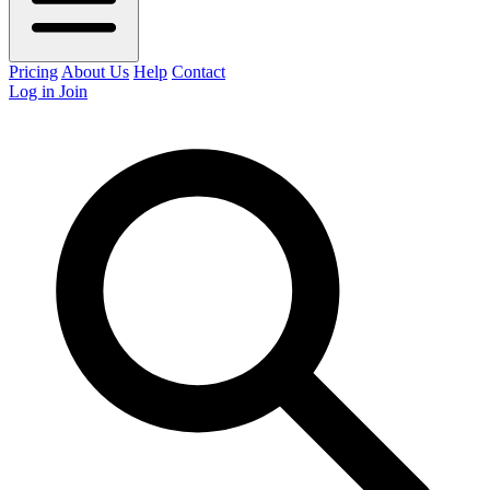
Pricing
About Us
Help
Contact
Log in
Join