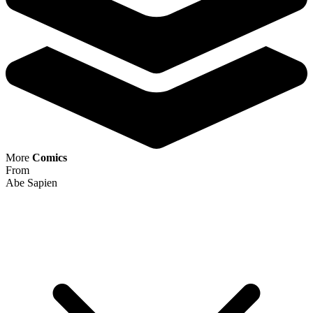
Buy on eBay