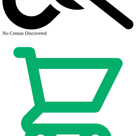
Abe Sapien #34 - Dark Horse Comics 2016
Ask:
$2.99
Buy on eBay