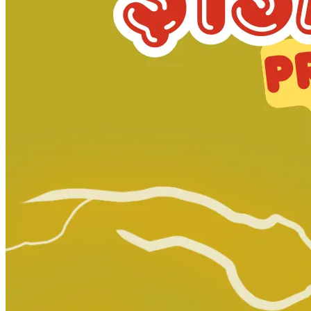
Abe Sapien #31 - Dark Horse Comics 2016
Ask:
$2.99
Buy on eBay