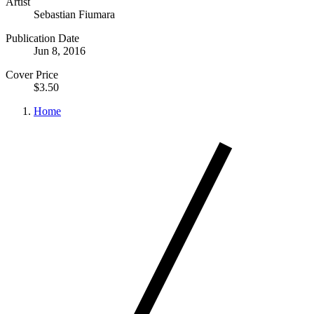
Artist
Sebastian Fiumara
Publication Date
Jun 8, 2016
Cover Price
$3.50
Home