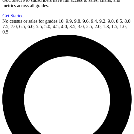
GoCollect Pro subscribers have full access to sales, charts, and
metrics across all grades.
Get Started
No census or sales for grades 10, 9.9, 9.8, 9.6, 9.4, 9.2, 9.0, 8.5, 8.0,
7.5, 7.0, 6.5, 6.0, 5.5, 5.0, 4.5, 4.0, 3.5, 3.0, 2.5, 2.0, 1.8, 1.5, 1.0,
0.5
Available Now
on
eBay*
Price Between
and
Hellboy: Seed of Destruction #2 (1994) C...
Ask:
$144.99
Buy on eBay