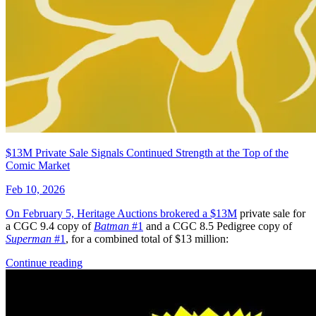
Abe Sapien #7 (Dark Horse Comics June 20...
Ask:
$9.42
Buy on eBay