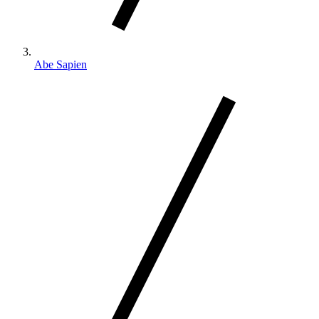
Abe Sapien