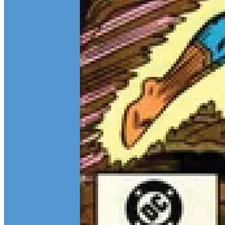
Teen Titans Casting Call: We Casted the Titans & Their Key
Comics
Feb 9, 2026
Some comic teams never really go out of style — they just wait for
the right moment to hit the spotlight again. The Teen Titans are one
of those rare properties that can pull in every kind of fan at once.
Continue reading