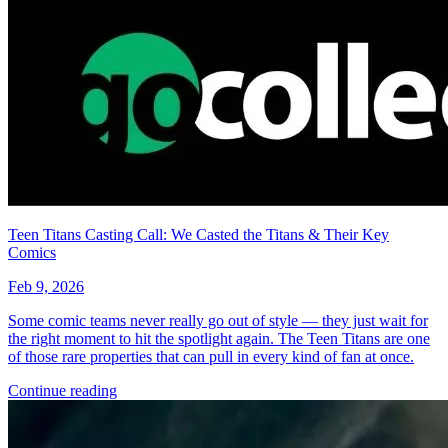
*Clicking on these links and making purchases may earn GoCollect
a commission.
Graded Population