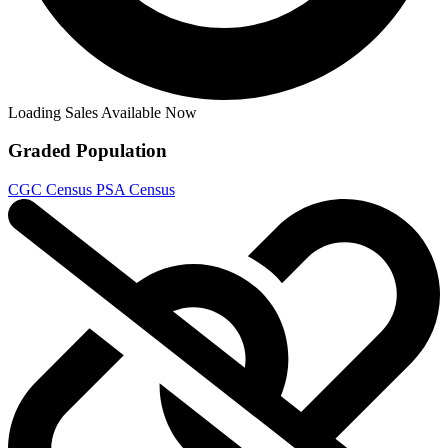
Hellboy Seed of Destruction #2 1994 CGC...
Ask:
$250
Buy on eBay