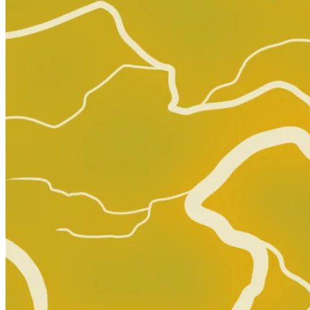
Abe Sapien #34 Comic Book 2016 - Dark Ho...
Ask:
$3.50
Buy on eBay