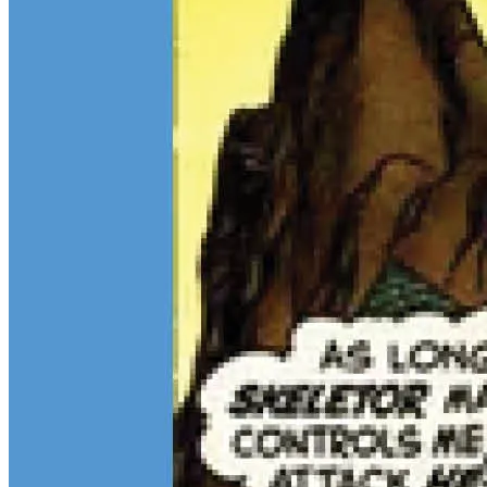
$13M Private Sale Signals Continued Strength at the Top of the
Comic Market
Feb 10, 2026
On February 5, Heritage Auctions brokered a
$13M
private sale for
a CGC 9.4 copy of
Batman
#1
and a CGC 8.5 Pedigree copy of
Superman
#1
, for a combined total of $13 million:
Continue reading