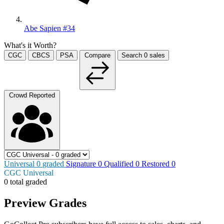
Abe Sapien #34
What's it Worth?
CGC
CBCS
PSA
Compare
Search
0
sales
Crowd Reported
Universal
0
graded
Signature
0
Qualified
0
Restored
0
CGC Universal
0 total graded
Preview Grades