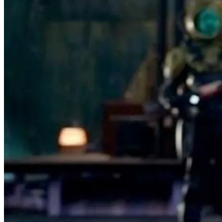
Featured Items Showcase