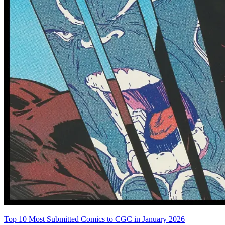
Abe Sapien #24
Abe Sapien #25
See More
From the Blog
Recent Comic Collector News and Discussions