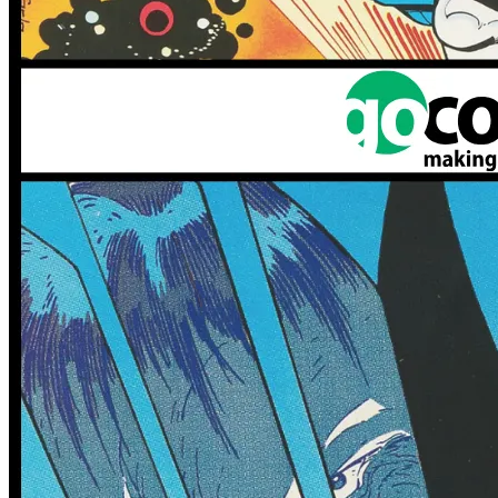
1 tracked sales
1 tracked sales