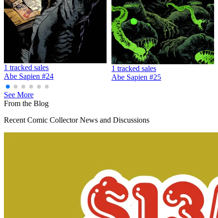
Abe Sapien #35 - Dark Horse Comics 2016
Ask:
$2.99
Buy on eBay