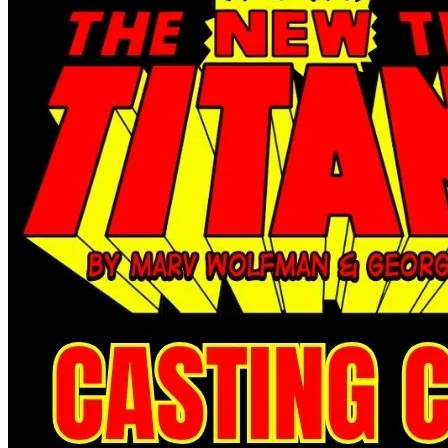
Abe Sapien #33 - Dark Horse Comics 2016
Ask:
$2.99
Buy on eBay