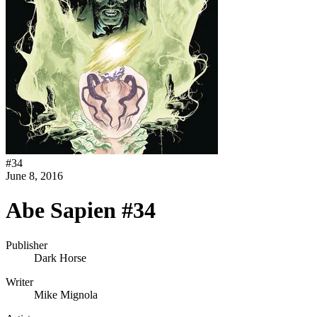
#
34
June 8, 2016
Abe Sapien #34
Publisher
Dark Horse
Writer
Mike Mignola