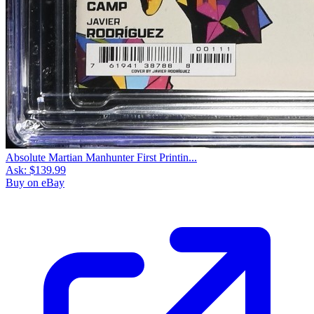
Absolute Martian Manhunter First Printin...
Ask:
$139.99
Buy on eBay