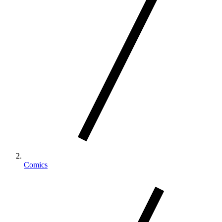
Comics