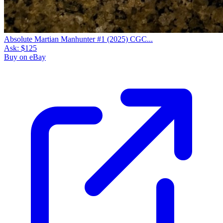
Absolute Martian Manhunter #1 (2025) CGC...
Ask:
$125
Buy on eBay