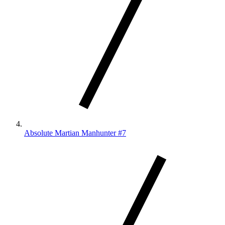
Absolute Martian Manhunter #7