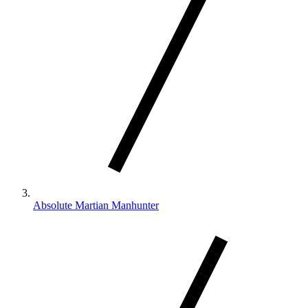
Absolute Martian Manhunter