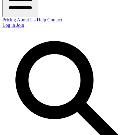
Pricing
About Us
Help
Contact
Log in
Join