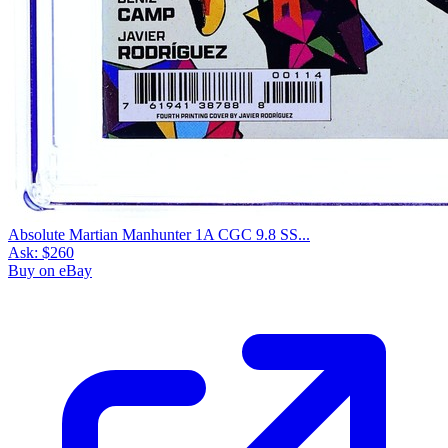
Absolute Martian Manhunter 1A CGC 9.8 SS...
Ask:
$260
Buy on eBay