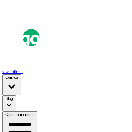
GoCollect
Comics
Blog
Open main menu