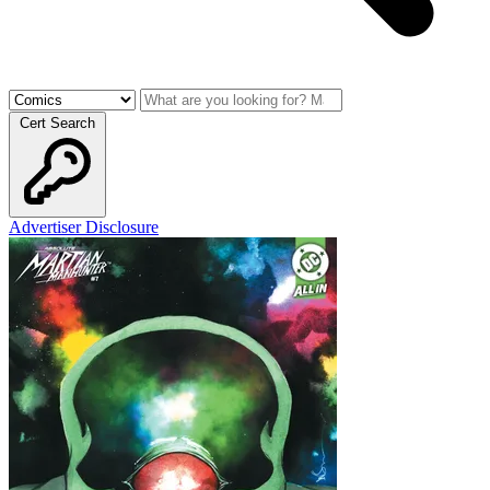
Cert Search
Advertiser Disclosure