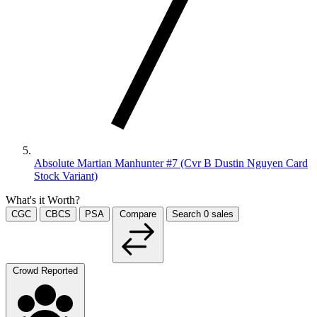
Absolute Martian Manhunter #7 (Cvr B Dustin Nguyen Card
Stock Variant)
What's it Worth?
CGC
CBCS
PSA
Compare
Search
0
sales
Crowd Reported