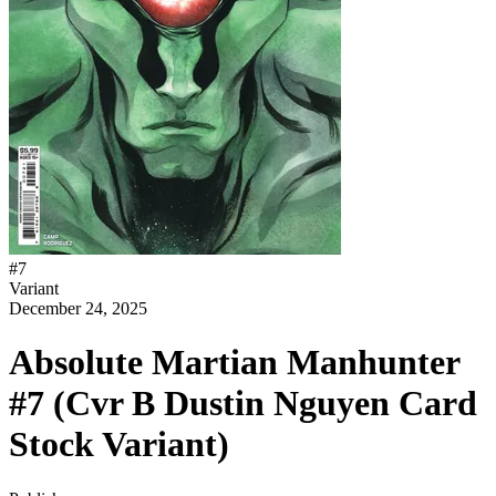
#
7
Variant
December 24, 2025
Absolute Martian Manhunter
#7 (Cvr B Dustin Nguyen Card
Stock Variant)