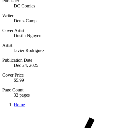
Publisher
DC Comics
Writer
Deniz Camp
Cover Artist
Dustin Nguyen
Artist
Javier Rodriguez
Publication Date
Dec 24, 2025
Cover Price
$5.99
Page Count
32 pages
Home