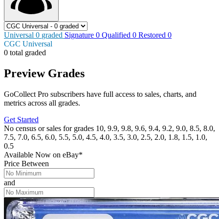
Universal
0
graded
Signature
0
Qualified
0
Restored
0
CGC Universal
0 total graded
Preview Grades
GoCollect Pro subscribers have full access to sales, charts, and
metrics across all grades.
Get Started
No census or sales for grades 10, 9.9, 9.8, 9.6, 9.4, 9.2, 9.0, 8.5, 8.0,
7.5, 7.0, 6.5, 6.0, 5.5, 5.0, 4.5, 4.0, 3.5, 3.0, 2.5, 2.0, 1.8, 1.5, 1.0,
0.5
Available Now
on
eBay*
Price Between
and