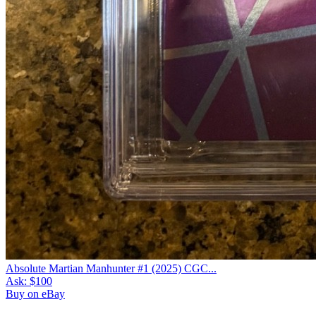
Absolute Martian Manhunter #1 (2025) CGC...
Ask:
$100
Buy on eBay